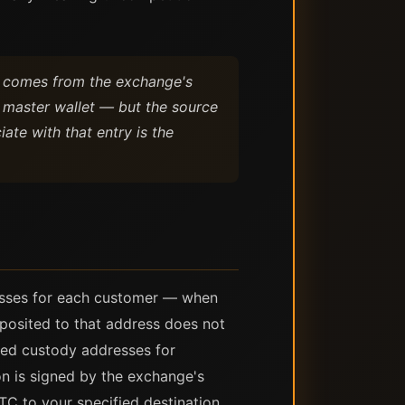
t comes from the exchange's
 master wallet — but the source
ate with that entry is the
resses for each customer — when
posited to that address does not
ted custody addresses for
n is signed by the exchange's
TC to your specified destination.