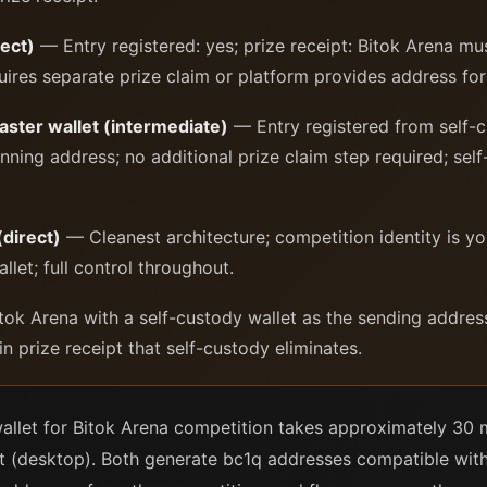
ect)
— Entry registered: yes; prize receipt: Bitok Arena mus
uires separate prize claim or platform provides address for 
ster wallet (intermediate)
— Entry registered from self-cu
nning address; no additional prize claim step required; self
(direct)
— Cleanest architecture; competition identity is yo
llet; full control throughout.
k Arena with a self-custody wallet as the sending addres
n prize receipt that self-custody eliminates.
wallet for Bitok Arena competition takes approximately 30 m
 (desktop). Both generate bc1q addresses compatible with 