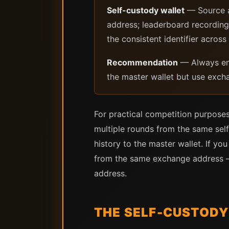
Self-custody wallet
— Source a
address; leaderboard recording:
the consistent identifier across
Recommendation
— Always ent
the master wallet but use excha
For practical competition purposes
multiple rounds from the same self
history to the master wallet. If y
from the same exchange address — 
address.
THE SELF-CUSTODY