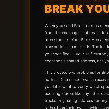
BREAK YOU
When you send Bitcoin from an exch
from the exchange's internal addr
of customers. Your Bitok Arena ent
transaction's input fields. The lea
you specified — your self-custody w
exchange's shared address, not yo
This creates two problems for Bito
address (the master wallet receives
you later want to verify which spec
exchange looks like any other cus
tracks originating address for any
rather than their own — which is 