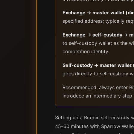
Exchange → master wallet (dir
specified address; typically req
Exchange → self-custody → ma
to self-custody wallet as the wi
competition identity.
Self-custody → master wallet 
goes directly to self-custody wa
Recommended: always enter Bito
introduce an intermediary step i
Setting up a Bitcoin self-custody 
45–60 minutes with Sparrow Wallet