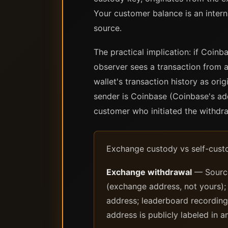
Your customer balance is an inter
source.
The practical implication: if Coin
observer sees a transaction from a
wallet's transaction history as o
sender is Coinbase (Coinbase's add
customer who initiated the withdra
Exchange custody vs self-custo
Exchange withdrawal
— Source 
(exchange address, not yours);
address; leaderboard recording:
address is publicly labeled in a