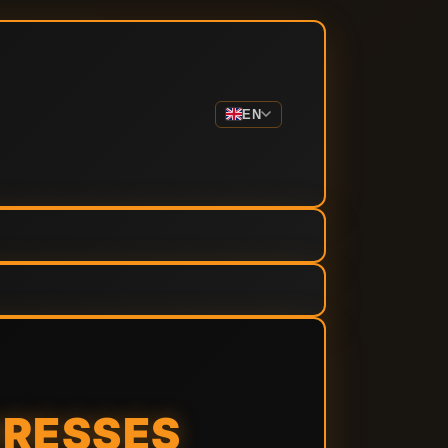
EN
RESSES