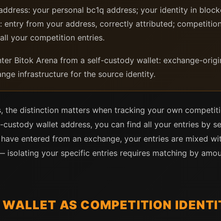
ddress: your personal bc1q address; your identity in blo
 entry from your address, correctly attributed; competition
 all your competition entries.
er Bitok Arena from a self-custody wallet: exchange-origina
nge infrastructure for the source identity.
, the distinction matters when tracking your own competiti
-custody wallet address, you can find all your entries by s
ou have entered from an exchange, your entries are mixed wi
isolating your specific entries requires matching by amou
 WALLET AS COMPETITION IDENTI