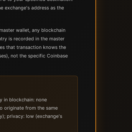
he exchange's address as the
 master wallet, any blockchain
try is recorded in the master
es that transaction knows the
ses), not the specific Coinbase
y in blockchain: none
to originate from the same
y); privacy: low (exchange's