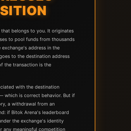
SITION
hat belongs to you. It originates
uses to pool funds from thousands
e exchange's address in the
e goes to the destination address
f the transaction is the
ciated with the destination
— which is correct behavior. But if
ory, a withdrawal from an
: if Bitok Arena's leaderboard
under the exchange's identity
or any meaningful competition