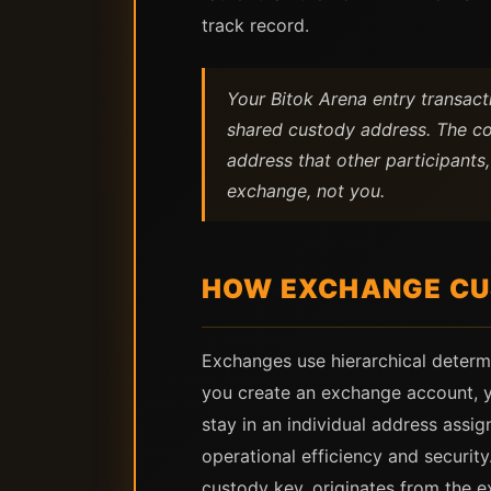
track record.
Your Bitok Arena entry transac
shared custody address. The co
address that other participants,
exchange, not you.
HOW EXCHANGE CU
Exchanges use hierarchical determ
you create an exchange account, y
stay in an individual address ass
operational efficiency and securi
custody key, originates from the e