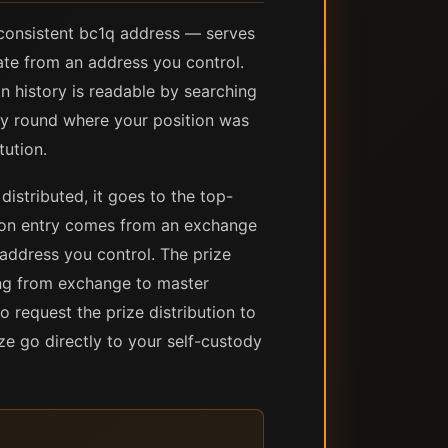
 consistent bc1q address — serves
nate from an address you control.
n history is readable by searching
ery round where your position was
tution.
distributed, it goes to the top-
ion entry comes from an exchange
address you control. The prize
ding from exchange to master
o request the prize distribution to
ze go directly to your self-custody