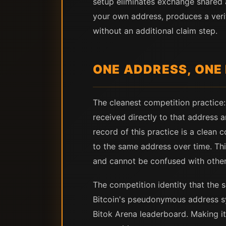
setup eliminates exchange shared
your own address, produces a verif
without an additional claim step.
ONE ADDRESS, ONE
The cleanest competition practice:
received directly to that address 
record of this practice is a clean 
to the same address over time. Thi
and cannot be confused with other
The competition identity that the s
Bitcoin's pseudonymous address sys
Bitok Arena leaderboard. Making it 