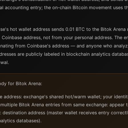
nal accounting entry; the on-chain Bitcoin movement uses t
base's hot wallet address sends 0.01 BTC to the Bitok Arena
 Coinbase address, not from your personal address. The en
riginating from Coinbase's address — and anyone who analyz
resses are publicly labeled in blockchain analytics databa
wal.
dy for Bitok Arena:
address: exchange's shared hot/warm wallet; your identit
 multiple Bitok Arena entries from same exchange: appear 
 destination address (master wallet receives entry correctl
nalytics databases).