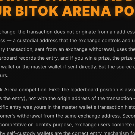
R BITOK ARENA PO
ange, the transaction does not originate from an address t
ess — a custodial address that the exchange controls and 
ry transaction, sent from an exchange withdrawal, uses th
derboard records the entry, and if you win a prize, the priz
allet or the master wallet if sent directly. But the source o
urs.
k Arena competition. First: the leaderboard position is asso
 the entry), not with the origin address of the transaction 
ific entry was yours in the master wallet's transaction hist
tomer's withdrawal from the same exchange address. Second
 competitive or identity purpose, exchange users compete 
why self-custody wallets are the correct entry mechanism f