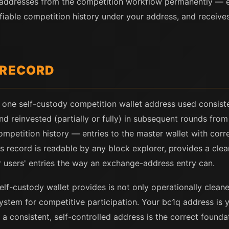
 addresses from the competition workflow permanently — 
iable competition history under your address, and receives 
 RECORD
 one self-custody competition wallet address used consisten
and reinvested (partially or fully) in subsequent rounds fro
competition history — entries to the master wallet with cor
s record is readable by any block explorer, provides a clea
 users' entries the way an exchange-address entry can.
elf-custody wallet provides is not only operationally cleane
tem for competitive participation. Your bc1q address is yo
a consistent, self-controlled address is the correct foundat