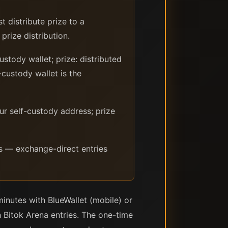
t distribute prize to a
prize distribution.
stody wallet; prize: distributed
-custody wallet is the
ur self-custody address; prize
s — exchange-direct entries
inutes with BlueWallet (mobile) or
Bitok Arena entries. The one-time