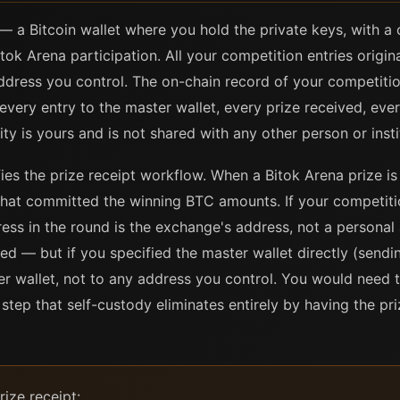
— a Bitcoin wallet where you hold the private keys, with a
itok Arena participation. All your competition entries origi
address you control. The on-chain record of your competitio
: every entry to the master wallet, every prize received, ev
ity is yours and is not shared with any other person or insti
ies the prize receipt workflow. When a Bitok Arena prize is 
that committed the winning BTC amounts. If your competit
ss in the round is the exchange's address, not a personal 
ied — but if you specified the master wallet directly (sen
er wallet, not to any address you control. You would need t
step that self-custody eliminates entirely by having the pri
ize receipt: