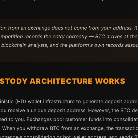
tion from an exchange does not come from your address. I
mpetition records the entry correctly — BTC arrives at the
 blockchain analysts, and the platform's own records associ
STODY ARCHITECTURE WORKS
inistic (HD) wallet infrastructure to generate deposit add
ou receive a unique deposit address. However, the BTC de
igned to you. Exchanges pool customer funds into consolida
ty. When you withdraw BTC from an exchange, the transactio
xchange's consolidation or hot wallet address, and sends B