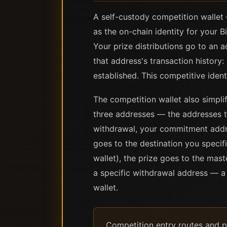
A self-custody competition wallet 
as the on-chain identity for your B
Your prize distributions go to an 
that address's transaction history
established. This competitive ident
The competition wallet also simplif
three addresses — the addresses 
withdrawal, your commitment addre
goes to the destination you specif
wallet), the prize goes to the mast
a specific withdrawal address — a 
wallet.
Competition entry routes and pr