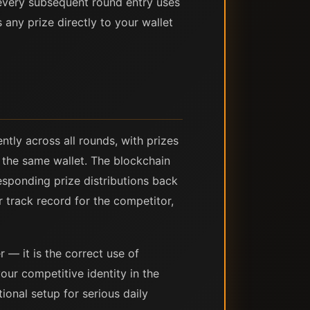
every subsequent round entry uses
any prize directly to your wallet
tly across all rounds, with prizes
m the same wallet. The blockchain
responding prize distributions back
r track record for the competitor,
r — it is the correct use of
ur competitive identity in the
ional setup for serious daily