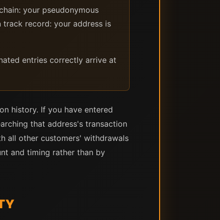
ckchain: your pseudonymous
 track record: your address is
ted entries correctly arrive at
on history. If you have entered
earching that address's transaction
th all other customers' withdrawals
nt and timing rather than by
TY