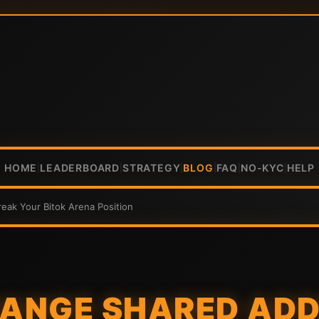
HOME
LEADERBOARD
STRATEGY
BLOG
FAQ
NO-KYC
HELP
|
|
|
|
|
|
ak Your Bitok Arena Position
ANGE SHARED ADD