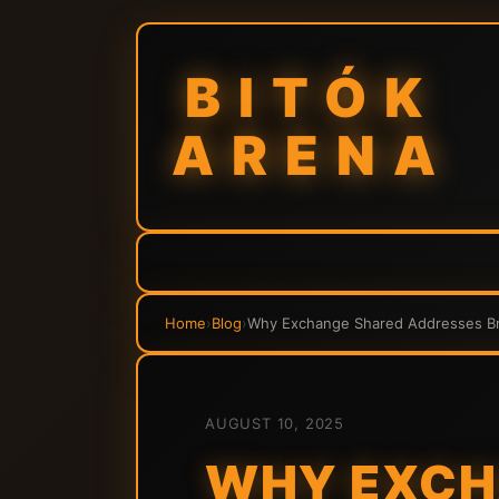
BITÓK
ARENA
Home
›
Blog
›
Why Exchange Shared Addresses Bre
AUGUST 10, 2025
WHY EXCH