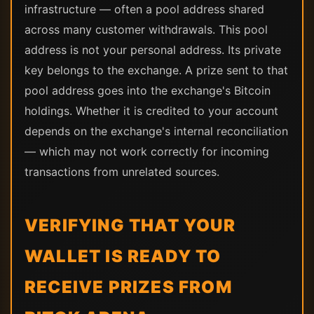
infrastructure — often a pool address shared
across many customer withdrawals. This pool
address is not your personal address. Its private
key belongs to the exchange. A prize sent to that
pool address goes into the exchange's Bitcoin
holdings. Whether it is credited to your account
depends on the exchange's internal reconciliation
— which may not work correctly for incoming
transactions from unrelated sources.
VERIFYING THAT YOUR
WALLET IS READY TO
RECEIVE PRIZES FROM