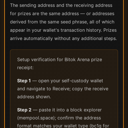
The sending address and the receiving address
for prizes are the same address — or addresses
derived from the same seed phrase, all of which
appear in your wallet's transaction history. Prizes
arrive automatically without any additional steps.
Setup verification for Bitok Arena prize
receipt:
Step 1
— open your self-custody wallet
and navigate to Receive; copy the receive
address shown.
Step 2
— paste it into a block explorer
(mempool.space); confirm the address
format matches your wallet type (bc1q for