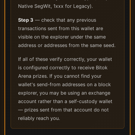
Native SegWit, 1xxx for Legacy).
Step 3
— check that any previous
transactions sent from this wallet are
visible on the explorer under the same
address or addresses from the same seed.
If all of these verify correctly, your wallet
is configured correctly to receive Bitok
Arena prizes. If you cannot find your
wallet's send-from addresses on a block
explorer, you may be using an exchange
account rather than a self-custody wallet
— prizes sent from that account do not
reliably reach you.