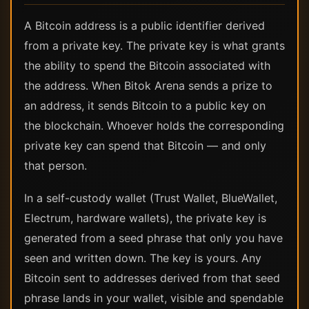
A Bitcoin address is a public identifier derived
from a private key. The private key is what grants
the ability to spend the Bitcoin associated with
the address. When Bitok Arena sends a prize to
an address, it sends Bitcoin to a public key on
the blockchain. Whoever holds the corresponding
private key can spend that Bitcoin — and only
that person.
In a self-custody wallet (Trust Wallet, BlueWallet,
Electrum, hardware wallets), the private key is
generated from a seed phrase that only you have
seen and written down. The key is yours. Any
Bitcoin sent to addresses derived from that seed
phrase lands in your wallet, visible and spendable