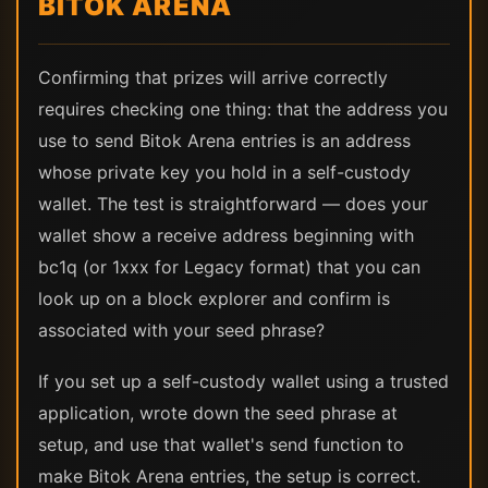
BITOK ARENA
Confirming that prizes will arrive correctly
requires checking one thing: that the address you
use to send Bitok Arena entries is an address
whose private key you hold in a self-custody
wallet. The test is straightforward — does your
wallet show a receive address beginning with
bc1q (or 1xxx for Legacy format) that you can
look up on a block explorer and confirm is
associated with your seed phrase?
If you set up a self-custody wallet using a trusted
application, wrote down the seed phrase at
setup, and use that wallet's send function to
make Bitok Arena entries, the setup is correct.