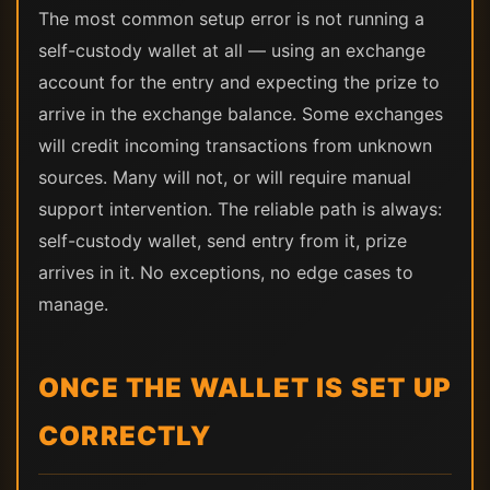
The most common setup error is not running a
self-custody wallet at all — using an exchange
account for the entry and expecting the prize to
arrive in the exchange balance. Some exchanges
will credit incoming transactions from unknown
sources. Many will not, or will require manual
support intervention. The reliable path is always:
self-custody wallet, send entry from it, prize
arrives in it. No exceptions, no edge cases to
manage.
ONCE THE WALLET IS SET UP
CORRECTLY