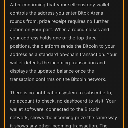
After confirming that your self-custody wallet
controls the address you enter Bitok Arena
rounds from, prize receipt requires no further
action on your part. When a round closes and
your address holds one of the top three
positions, the platform sends the Bitcoin to your
address as a standard on-chain transaction. Your
wallet detects the incoming transaction and
displays the updated balance once the
transaction confirms on the Bitcoin network.
There is no notification system to subscribe to,
no account to check, no dashboard to visit. Your
wallet software, connected to the Bitcoin
network, shows the incoming prize the same way
it shows any other incoming transaction. The