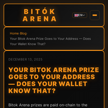
BITÓK
EN
ARENA
Home
›
Blog
›
Your Bitok Arena Prize Goes to Your Address — Does
Your Wallet Know That?
DECEMBER 13, 2025
YOUR BITOK ARENA PRIZE
GOES TO YOUR ADDRESS
— DOES YOUR WALLET
KNOW THAT?
Bitok Arena prizes are paid on-chain to the