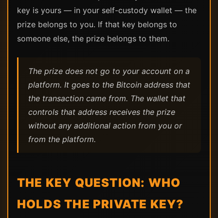
key is yours — in your self-custody wallet — the
prize belongs to you. If that key belongs to
someone else, the prize belongs to them.
The prize does not go to your account on a
platform. It goes to the Bitcoin address that
the transaction came from. The wallet that
controls that address receives the prize
without any additional action from you or
from the platform.
THE KEY QUESTION: WHO
HOLDS THE PRIVATE KEY?