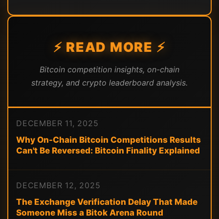
⚡ READ MORE ⚡
Bitcoin competition insights, on-chain
strategy, and crypto leaderboard analysis.
DECEMBER 11, 2025
Why On-Chain Bitcoin Competitions Results
Can't Be Reversed: Bitcoin Finality Explained
DECEMBER 12, 2025
The Exchange Verification Delay That Made
Someone Miss a Bitok Arena Round