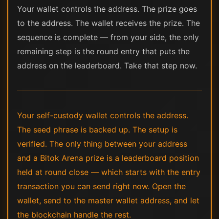
Your wallet controls the address. The prize goes
to the address. The wallet receives the prize. The
sequence is complete — from your side, the only
remaining step is the round entry that puts the
address on the leaderboard. Take that step now.
Your self-custody wallet controls the address.
The seed phrase is backed up. The setup is
verified. The only thing between your address
and a Bitok Arena prize is a leaderboard position
held at round close — which starts with the entry
transaction you can send right now. Open the
wallet, send to the master wallet address, and let
the blockchain handle the rest.