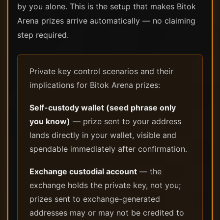
by you alone. This is the setup that makes Bitok
Arena prizes arrive automatically — no claiming
step required.
Private key control scenarios and their
implications for Bitok Arena prizes:
Self-custody wallet (seed phrase only
you know)
— prize sent to your address
lands directly in your wallet, visible and
spendable immediately after confirmation.
Exchange custodial account
— the
exchange holds the private key, not you;
prizes sent to exchange-generated
addresses may or may not be credited to