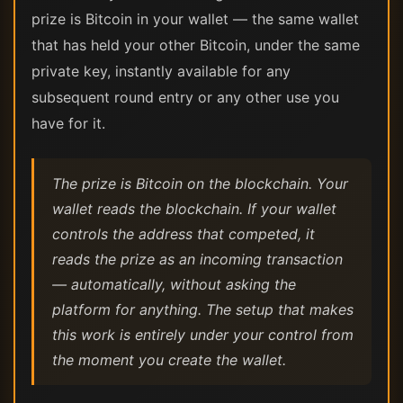
prize is Bitcoin in your wallet — the same wallet
that has held your other Bitcoin, under the same
private key, instantly available for any
subsequent round entry or any other use you
have for it.
The prize is Bitcoin on the blockchain. Your
wallet reads the blockchain. If your wallet
controls the address that competed, it
reads the prize as an incoming transaction
— automatically, without asking the
platform for anything. The setup that makes
this work is entirely under your control from
the moment you create the wallet.