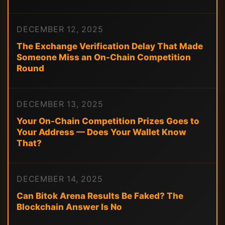
DECEMBER 12, 2025
The Exchange Verification Delay That Made
Someone Miss an On-Chain Competition
Round
DECEMBER 13, 2025
Your On-Chain Competition Prizes Goes to
Your Address — Does Your Wallet Know
That?
DECEMBER 14, 2025
Can Bitok Arena Results Be Faked? The
Blockchain Answer Is No