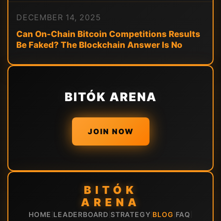
DECEMBER 14, 2025
Can On-Chain Bitcoin Competitions Results
Be Faked? The Blockchain Answer Is No
BITÓK ARENA
JOIN NOW
BITÓK
ARENA
HOME
LEADERBOARD
STRATEGY
BLOG
FAQ
|
|
|
|
|