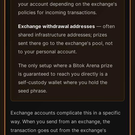
your account depending on the exchange's
policies for incoming transactions.
Exchange withdrawal addresses
— often
shared infrastructure addresses; prizes
sent there go to the exchange's pool, not
to your personal account.
The only setup where a Bitok Arena prize
is guaranteed to reach you directly is a
self-custody wallet where you hold the
seed phrase.
Exchange accounts complicate this in a specific
way. When you send from an exchange, the
transaction goes out from the exchange's