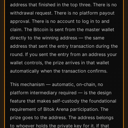
address that finished in the top three. There is no
withdrawal request. There is no platform payout
approval. There is no account to log in to and
claim. The Bitcoin is sent from the master wallet
directly to the winning address — the same
address that sent the entry transaction during the
round. If you sent the entry from an address your
wallet controls, the prize arrives in that wallet
automatically when the transaction confirms.
This mechanism — automatic, on-chain, no
platform intermediary required — is the design
feature that makes self-custody the foundational
requirement of Bitok Arena participation. The
prize goes to the address. The address belongs
to whoever holds the private key for it. If that