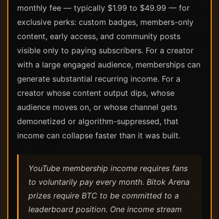
monthly fee — typically $1.99 to $49.99 — for
exclusive perks: custom badges, members-only
content, early access, and community posts
visible only to paying subscribers. For a creator
with a large engaged audience, memberships can
generate substantial recurring income. For a
creator whose content output dips, whose
audience moves on, or whose channel gets
demonetized or algorithm-suppressed, that
income can collapse faster than it was built.
YouTube membership income requires fans
to voluntarily pay every month. Bitok Arena
prizes require BTC to be committed to a
leaderboard position. One income stream