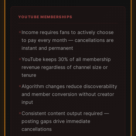
YOUTUBE MEMBERSHIPS
Income requires fans to actively choose
✗
to pay every month — cancellations are
instant and permanent
YouTube keeps 30% of all membership
✗
revenue regardless of channel size or
tenure
Algorithm changes reduce discoverability
✗
and member conversion without creator
input
Consistent content output required —
✗
posting gaps drive immediate
cancellations