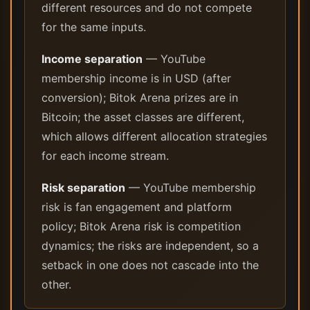
different resources and do not compete
for the same inputs.
Income separation
— YouTube
membership income is in USD (after
conversion); Bitok Arena prizes are in
Bitcoin; the asset classes are different,
which allows different allocation strategies
for each income stream.
Risk separation
— YouTube membership
risk is fan engagement and platform
policy; Bitok Arena risk is competition
dynamics; the risks are independent, so a
setback in one does not cascade into the
other.