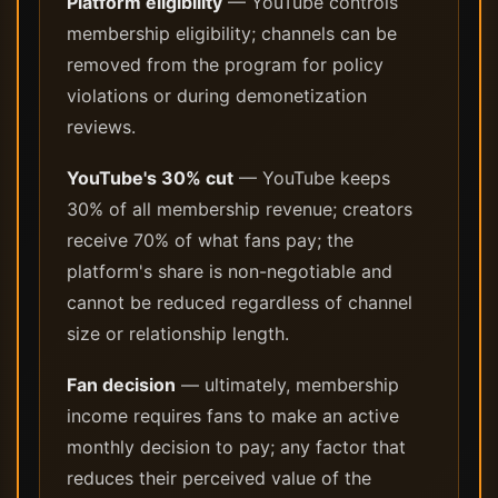
Platform eligibility
— YouTube controls
membership eligibility; channels can be
removed from the program for policy
violations or during demonetization
reviews.
YouTube's 30% cut
— YouTube keeps
30% of all membership revenue; creators
receive 70% of what fans pay; the
platform's share is non-negotiable and
cannot be reduced regardless of channel
size or relationship length.
Fan decision
— ultimately, membership
income requires fans to make an active
monthly decision to pay; any factor that
reduces their perceived value of the