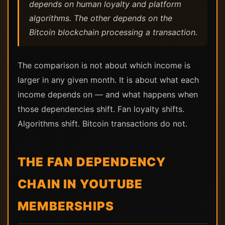
depends on human loyalty and platform
algorithms. The other depends on the
Bitcoin blockchain processing a transaction.
The comparison is not about which income is
larger in any given month. It is about what each
income depends on — and what happens when
those dependencies shift. Fan loyalty shifts.
Algorithms shift. Bitcoin transactions do not.
THE FAN DEPENDENCY
CHAIN IN YOUTUBE
MEMBERSHIPS