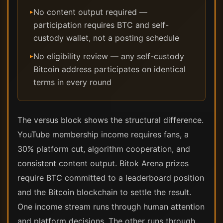
No content output required —
▸
participation requires BTC and self-
custody wallet, not a posting schedule
No eligibility review — any self-custody
▸
Bitcoin address participates on identical
terms in every round
The versus block shows the structural difference.
YouTube membership income requires fans, a
30% platform cut, algorithm cooperation, and
consistent content output. Bitok Arena prizes
require BTC committed to a leaderboard position
and the Bitcoin blockchain to settle the result.
One income stream runs through human attention
and platform decisions. The other runs through