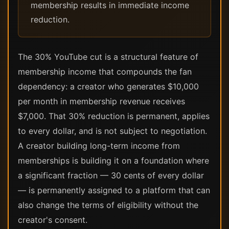
membership results in immediate income
reduction.
The 30% YouTube cut is a structural feature of
membership income that compounds the fan
dependency: a creator who generates $10,000
per month in membership revenue receives
$7,000. That 30% reduction is permanent, applies
to every dollar, and is not subject to negotiation.
A creator building long-term income from
memberships is building it on a foundation where
a significant fraction — 30 cents of every dollar
— is permanently assigned to a platform that can
also change the terms of eligibility without the
creator's consent.