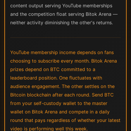
content output serving YouTube memberships
and the competition float serving Bitok Arena —
neither activity diminishing the other's returns.
YouTube membership income depends on fans
choosing to subscribe every month. Bitok Arena
prizes depend on BTC committed to a
leaderboard position. One fluctuates with
audience engagement. The other settles on the
Bitcoin blockchain after each round. Send BTC
from your self-custody wallet to the master
wallet on Bitok Arena and compete in a daily
round that pays regardless of whether your latest
video is performing well this week.