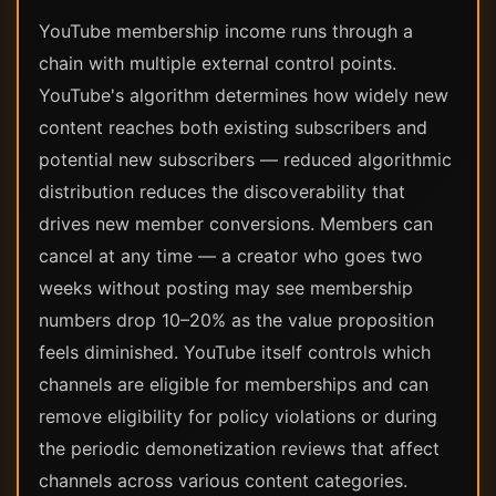
YouTube membership income runs through a
chain with multiple external control points.
YouTube's algorithm determines how widely new
content reaches both existing subscribers and
potential new subscribers — reduced algorithmic
distribution reduces the discoverability that
drives new member conversions. Members can
cancel at any time — a creator who goes two
weeks without posting may see membership
numbers drop 10–20% as the value proposition
feels diminished. YouTube itself controls which
channels are eligible for memberships and can
remove eligibility for policy violations or during
the periodic demonetization reviews that affect
channels across various content categories.