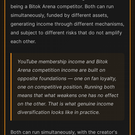
being a Bitok Arena competitor. Both can run
simultaneously, funded by different assets,
generating income through different mechanisms,
and subject to different risks that do not amplify
each other.
YouTube membership income and Bitok
Arena competition income are built on
opposite foundations — one on fan loyalty,
one on competitive position. Running both
means that what weakens one has no effect
on the other. That is what genuine income
diversification looks like in practice.
Both can run simultaneously, with the creator's