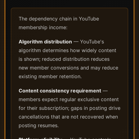
The dependency chain in YouTube
membership income:
Algorithm distribution
— YouTube's
algorithm determines how widely content
is shown; reduced distribution reduces
new member conversions and may reduce
existing member retention.
Content consistency requirement
—
members expect regular exclusive content
for their subscription; gaps in posting drive
cancellations that are not recovered when
posting resumes.