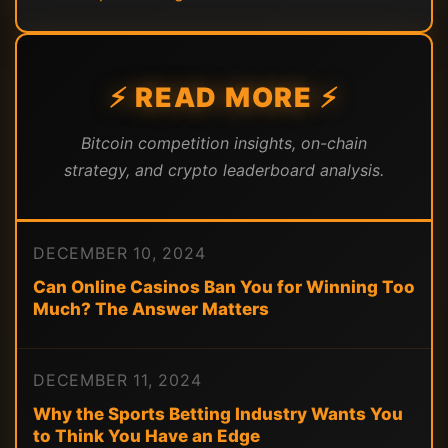
⚡ READ MORE ⚡
Bitcoin competition insights, on-chain
strategy, and crypto leaderboard analysis.
DECEMBER 10, 2024
Can Online Casinos Ban You for Winning Too
Much? The Answer Matters
DECEMBER 11, 2024
Why the Sports Betting Industry Wants You
to Think You Have an Edge