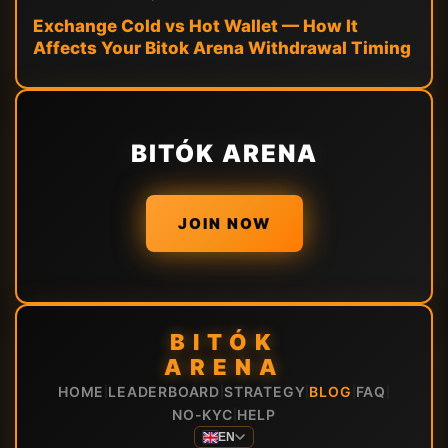
Exchange Cold vs Hot Wallet — How It
Affects Your Bitok Arena Withdrawal Timing
BITÓK ARENA
JOIN NOW
BITÓK
ARENA
HOME
LEADERBOARD
STRATEGY
BLOG
FAQ
|
|
|
|
|
NO-KYC
HELP
|
EN