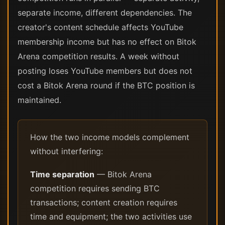
separate income, different dependencies. The
creator's content schedule affects YouTube
membership income but has no effect on Bitok
Arena competition results. A week without
posting loses YouTube members but does not
cost a Bitok Arena round if the BTC position is
maintained.
How the two income models complement
without interfering:
Time separation
— Bitok Arena
competition requires sending BTC
transactions; content creation requires
time and equipment; the two activities use