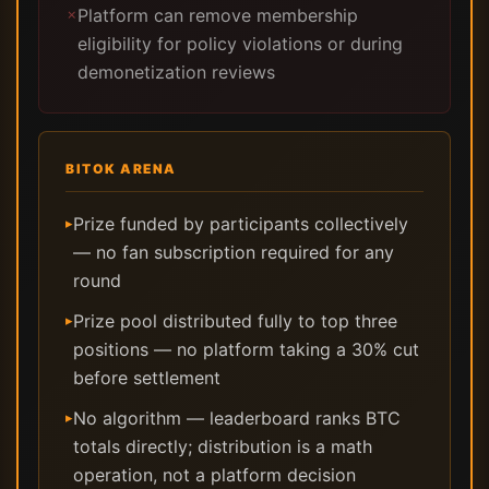
Platform can remove membership
✗
eligibility for policy violations or during
demonetization reviews
BITOK ARENA
Prize funded by participants collectively
▸
— no fan subscription required for any
round
Prize pool distributed fully to top three
▸
positions — no platform taking a 30% cut
before settlement
No algorithm — leaderboard ranks BTC
▸
totals directly; distribution is a math
operation, not a platform decision