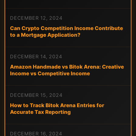
DECEMBER 12, 2024
Can Crypto Competition Income Contribute
to a Mortgage Application?
DECEMBER 14, 2024
Amazon Handmade vs Bitok Arena: Creative
Income vs Competitive Income
DECEMBER 15, 2024
How to Track Bitok Arena Entries for
Accurate Tax Reporting
DECEMBER 16, 2024