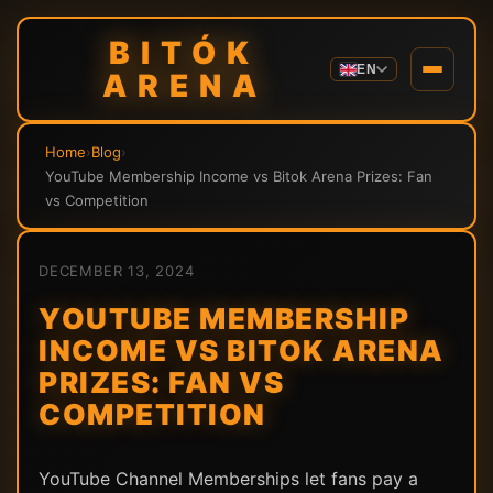
BITÓK
EN
ARENA
Home
›
Blog
›
YouTube Membership Income vs Bitok Arena Prizes: Fan
vs Competition
DECEMBER 13, 2024
YOUTUBE MEMBERSHIP
INCOME VS BITOK ARENA
PRIZES: FAN VS
COMPETITION
YouTube Channel Memberships let fans pay a