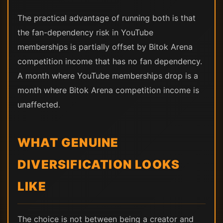
The practical advantage of running both is that
the fan-dependency risk in YouTube
memberships is partially offset by Bitok Arena
competition income that has no fan dependency.
A month where YouTube memberships drop is a
month where Bitok Arena competition income is
unaffected.
WHAT GENUINE
DIVERSIFICATION LOOKS
LIKE
The choice is not between being a creator and