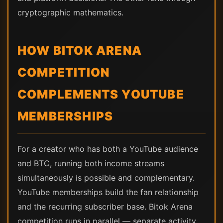
cryptographic mathematics.
HOW BITOK ARENA
COMPETITION
COMPLEMENTS YOUTUBE
MEMBERSHIPS
For a creator who has both a YouTube audience
and BTC, running both income streams
simultaneously is possible and complementary.
YouTube memberships build the fan relationship
and the recurring subscriber base. Bitok Arena
competition runs in parallel — separate activity,