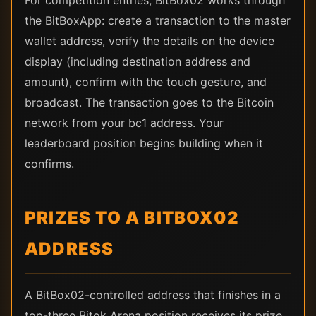
For competition entries, BitBox02 works through
the BitBoxApp: create a transaction to the master
wallet address, verify the details on the device
display (including destination address and
amount), confirm with the touch gesture, and
broadcast. The transaction goes to the Bitcoin
network from your bc1 address. Your
leaderboard position begins building when it
confirms.
PRIZES TO A BITBOX02
ADDRESS
A BitBox02-controlled address that finishes in a
top-three Bitok Arena position receives its prize