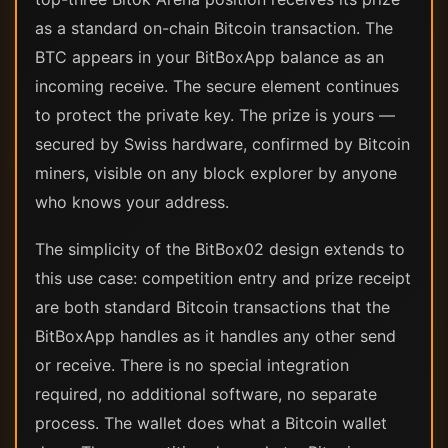
as a standard on-chain Bitcoin transaction. The
BTC appears in your BitBoxApp balance as an
incoming receive. The secure element continues
to protect the private key. The prize is yours —
secured by Swiss hardware, confirmed by Bitcoin
miners, visible on any block explorer by anyone
who knows your address.
The simplicity of the BitBox02 design extends to
this use case: competition entry and prize receipt
are both standard Bitcoin transactions that the
BitBoxApp handles as it handles any other send
or receive. There is no special integration
required, no additional software, no separate
process. The wallet does what a Bitcoin wallet