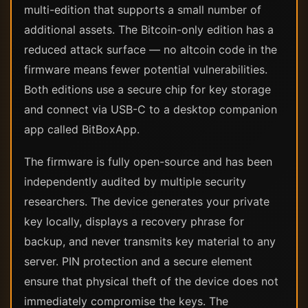
multi-edition that supports a small number of
additional assets. The Bitcoin-only edition has a
reduced attack surface — no altcoin code in the
firmware means fewer potential vulnerabilities.
Both editions use a secure chip for key storage
and connect via USB-C to a desktop companion
app called BitBoxApp.
The firmware is fully open-source and has been
independently audited by multiple security
researchers. The device generates your private
key locally, displays a recovery phrase for
backup, and never transmits key material to any
server. PIN protection and a secure element
ensure that physical theft of the device does not
immediately compromise the keys. The