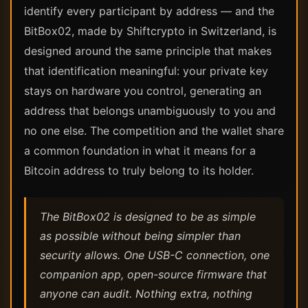
identify every participant by address — and the
BitBox02, made by Shiftcrypto in Switzerland, is
designed around the same principle that makes
that identification meaningful: your private key
stays on hardware you control, generating an
address that belongs unambiguously to you and
no one else. The competition and the wallet share
a common foundation in what it means for a
Bitcoin address to truly belong to its holder.
The BitBox02 is designed to be as simple
as possible without being simpler than
security allows. One USB-C connection, one
companion app, open-source firmware that
anyone can audit. Nothing extra, nothing