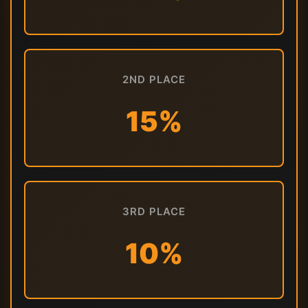
2ND PLACE
15%
3RD PLACE
10%