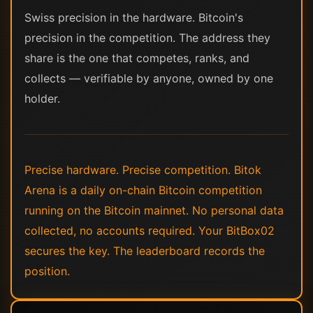
Swiss precision in the hardware. Bitcoin's
precision in the competition. The address they
share is the one that competes, ranks, and
collects — verifiable by anyone, owned by one
holder.
Precise hardware. Precise competition. Bitok
Arena is a daily on-chain Bitcoin competition
running on the Bitcoin mainnet. No personal data
collected, no accounts required. Your BitBox02
secures the key. The leaderboard records the
position.