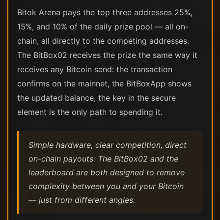
Bitok Arena pays the top three addresses 25%,
15%, and 10% of the daily prize pool — all on-
chain, all directly to the competing addresses.
The BitBox02 receives the prize the same way it
receives any Bitcoin send: the transaction
confirms on the mainnet, the BitBoxApp shows
the updated balance, the key in the secure
element is the only path to spending it.
Simple hardware, clear competition, direct
on-chain payouts. The BitBox02 and the
leaderboard are both designed to remove
complexity between you and your Bitcoin
— just from different angles.