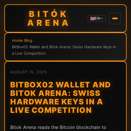
BITÓK
EN
ARENA
Home
›
Blog
›
BitBox02 Wallet and Bitok Arena: Swiss Hardware Keys in
a Live Competition
AUGUST 15, 2025
BITBOX02 WALLET AND
BITOK ARENA: SWISS
HARDWARE KEYS IN A
LIVE COMPETITION
Bitok Arena reads the Bitcoin blockchain to