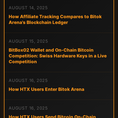
AUGUST 14, 2025
How Affiliate Tracking Compares to Bitok
Arena's Blockchain Ledger
AUGUST 15, 2025
BitBox02 Wallet and On-Chain Bitcoin
Competition: Swiss Hardware Keys in a Live
Competition
AUGUST 16, 2025
How HTX Users Enter Bitok Arena
AUGUST 16, 2025
How HTX Users Send Bitcoin On-Chain