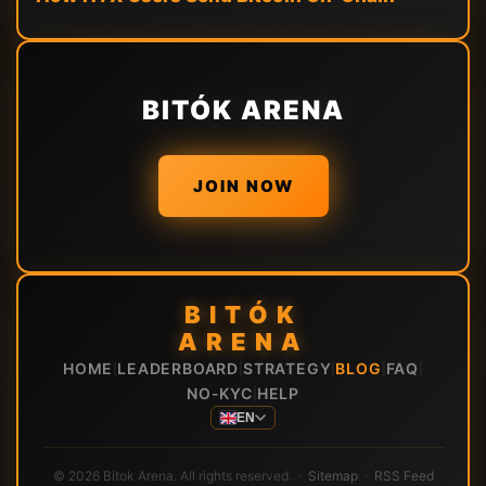
BITÓK ARENA
JOIN NOW
BITÓK
ARENA
HOME
LEADERBOARD
STRATEGY
BLOG
FAQ
|
|
|
|
|
NO-KYC
HELP
|
EN
© 2026 Bitok Arena. All rights reserved. ·
Sitemap
·
RSS Feed