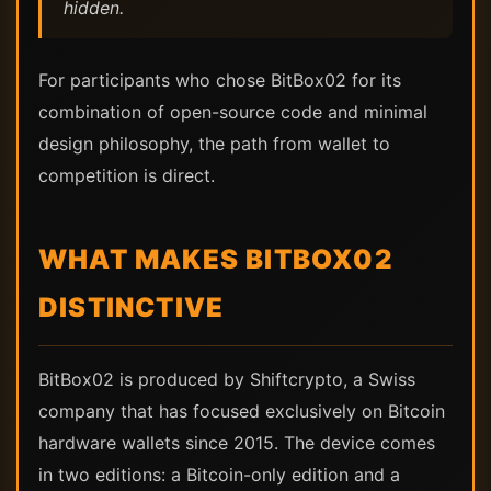
hidden.
For participants who chose BitBox02 for its
combination of open-source code and minimal
design philosophy, the path from wallet to
competition is direct.
WHAT MAKES BITBOX02
DISTINCTIVE
BitBox02 is produced by Shiftcrypto, a Swiss
company that has focused exclusively on Bitcoin
hardware wallets since 2015. The device comes
in two editions: a Bitcoin-only edition and a