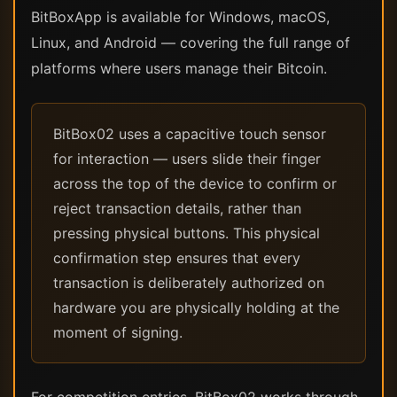
BitBoxApp is available for Windows, macOS,
Linux, and Android — covering the full range of
platforms where users manage their Bitcoin.
BitBox02 uses a capacitive touch sensor
for interaction — users slide their finger
across the top of the device to confirm or
reject transaction details, rather than
pressing physical buttons. This physical
confirmation step ensures that every
transaction is deliberately authorized on
hardware you are physically holding at the
moment of signing.