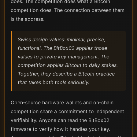
does. The competition does what a Bitcoin
competition does. The connection between them
is the address.
Swiss design values: minimal, precise,
functional. The BitBox02 applies those
values to private key management. The
competition applies Bitcoin to daily stakes.
Together, they describe a Bitcoin practice
that takes both tools seriously.
Open-source hardware wallets and on-chain
competition share a commitment to independent
verifiability. Anyone can read the BitBox02
firmware to verify how it handles your key.