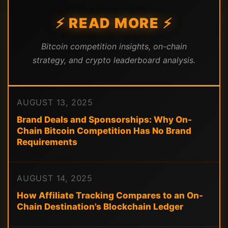
⚡ READ MORE ⚡
Bitcoin competition insights, on-chain
strategy, and crypto leaderboard analysis.
AUGUST 13, 2025
Brand Deals and Sponsorships: Why On-
Chain Bitcoin Competition Has No Brand
Requirements
AUGUST 14, 2025
How Affiliate Tracking Compares to an On-
Chain Destination's Blockchain Ledger