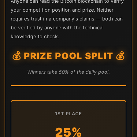
Anyone can read the Bitcoin blockchain to verify
your competition position and prize. Neither
requires trust in a company's claims — both can
be verified by anyone with the technical
knowledge to check.
💰 PRIZE POOL SPLIT 💰
Winners take 50% of the daily pool.
1ST PLACE
25%