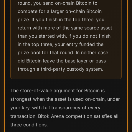
round, you send on-chain Bitcoin to
compete for a larger on-chain Bitcoin
prize. If you finish in the top three, you
return with more of the same scarce asset
than you started with. If you do not finish
in the top three, your entry funded the
prize pool for that round. In neither case
did Bitcoin leave the base layer or pass
through a third-party custody system.
The store-of-value argument for Bitcoin is
strongest when the asset is used on-chain, under
your key, with full transparency of every
transaction. Bitok Arena competition satisfies all
three conditions.