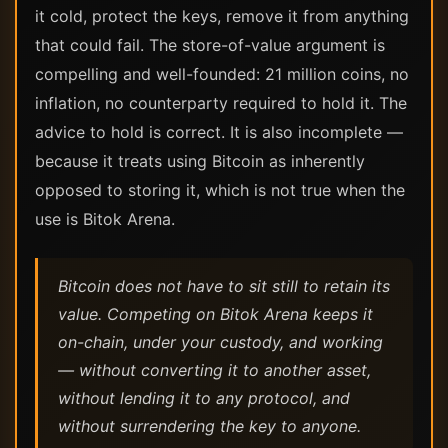
it cold, protect the keys, remove it from anything
that could fail. The store-of-value argument is
compelling and well-founded: 21 million coins, no
inflation, no counterparty required to hold it. The
advice to hold is correct. It is also incomplete —
because it treats using Bitcoin as inherently
opposed to storing it, which is not true when the
use is Bitok Arena.
Bitcoin does not have to sit still to retain its
value. Competing on Bitok Arena keeps it
on-chain, under your custody, and working
— without converting it to another asset,
without lending it to any protocol, and
without surrendering the key to anyone.