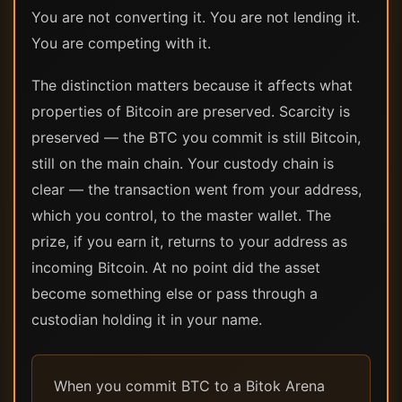
You are not converting it. You are not lending it.
You are competing with it.
The distinction matters because it affects what
properties of Bitcoin are preserved. Scarcity is
preserved — the BTC you commit is still Bitcoin,
still on the main chain. Your custody chain is
clear — the transaction went from your address,
which you control, to the master wallet. The
prize, if you earn it, returns to your address as
incoming Bitcoin. At no point did the asset
become something else or pass through a
custodian holding it in your name.
When you commit BTC to a Bitok Arena