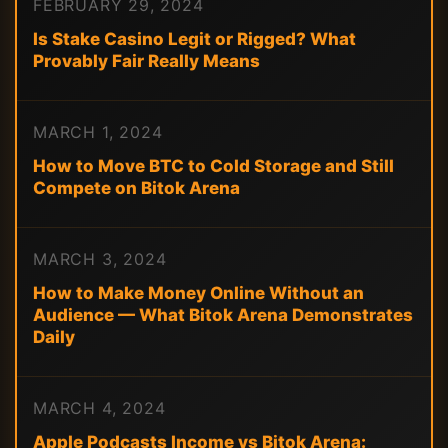
FEBRUARY 29, 2024
Is Stake Casino Legit or Rigged? What
Provably Fair Really Means
MARCH 1, 2024
How to Move BTC to Cold Storage and Still
Compete on Bitok Arena
MARCH 3, 2024
How to Make Money Online Without an
Audience — What Bitok Arena Demonstrates
Daily
MARCH 4, 2024
Apple Podcasts Income vs Bitok Arena: