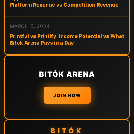
Platform Revenue vs Competition Revenue
MARCH 5, 2024
Printful vs Printify: Income Potential vs What
Bitok Arena Pays in a Day
BITÓK ARENA
JOIN NOW
BITÓK