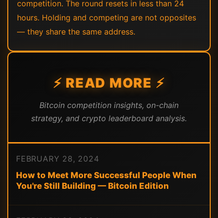
competition. The round resets in less than 24
hours. Holding and competing are not opposites
— they share the same address.
⚡ READ MORE ⚡
Bitcoin competition insights, on-chain
strategy, and crypto leaderboard analysis.
FEBRUARY 28, 2024
How to Meet More Successful People When
You're Still Building — Bitcoin Edition