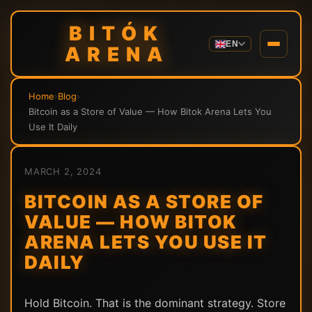
BITÓK
EN
ARENA
Home
›
Blog
›
Bitcoin as a Store of Value — How Bitok Arena Lets You
Use It Daily
MARCH 2, 2024
BITCOIN AS A STORE OF
VALUE — HOW BITOK
ARENA LETS YOU USE IT
DAILY
Hold Bitcoin. That is the dominant strategy. Store