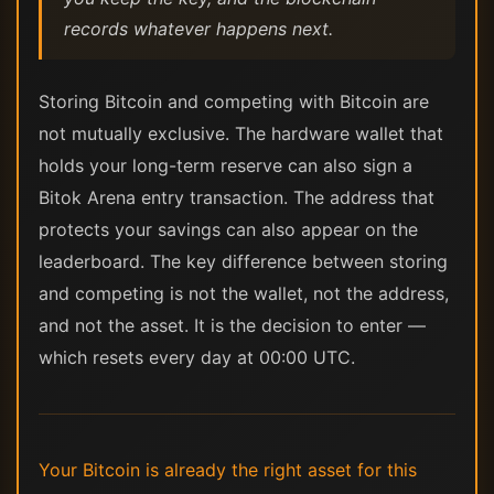
records whatever happens next.
Storing Bitcoin and competing with Bitcoin are
not mutually exclusive. The hardware wallet that
holds your long-term reserve can also sign a
Bitok Arena entry transaction. The address that
protects your savings can also appear on the
leaderboard. The key difference between storing
and competing is not the wallet, not the address,
and not the asset. It is the decision to enter —
which resets every day at 00:00 UTC.
Your Bitcoin is already the right asset for this