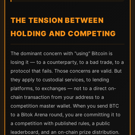
THE TENSION BETWEEN
HOLDING AND COMPETING
The dominant concern with "using" Bitcoin is
losing it — to a counterparty, to a bad trade, to a
protocol that fails. Those concerns are valid. But
they apply to custodial services, to lending
platforms, to exchanges — not to a direct on-
chain transaction from your address to a
competition master wallet. When you send BTC
to a Bitok Arena round, you are committing it to
a competition with published rules, a public
leaderboard, and an on-chain prize distribution.