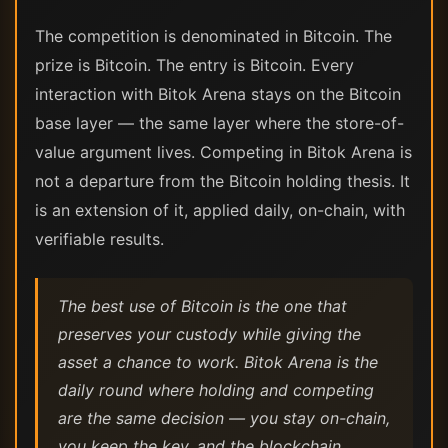
The competition is denominated in Bitcoin. The
prize is Bitcoin. The entry is Bitcoin. Every
interaction with Bitok Arena stays on the Bitcoin
base layer — the same layer where the store-of-
value argument lives. Competing in Bitok Arena is
not a departure from the Bitcoin holding thesis. It
is an extension of it, applied daily, on-chain, with
verifiable results.
The best use of Bitcoin is the one that
preserves your custody while giving the
asset a chance to work. Bitok Arena is the
daily round where holding and competing
are the same decision — you stay on-chain,
you keep the key, and the blockchain