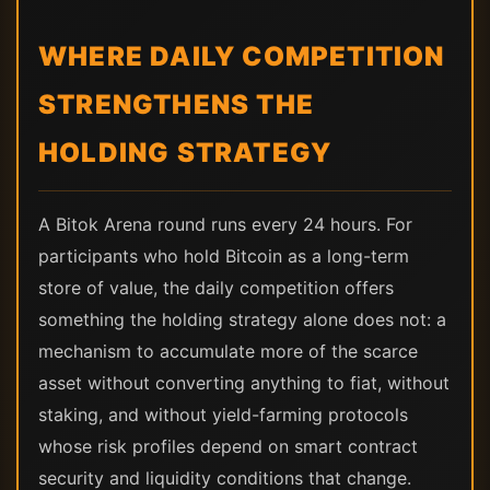
WHERE DAILY COMPETITION
STRENGTHENS THE
HOLDING STRATEGY
A Bitok Arena round runs every 24 hours. For
participants who hold Bitcoin as a long-term
store of value, the daily competition offers
something the holding strategy alone does not: a
mechanism to accumulate more of the scarce
asset without converting anything to fiat, without
staking, and without yield-farming protocols
whose risk profiles depend on smart contract
security and liquidity conditions that change.