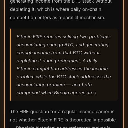
generating income from the BTC stack without
depleting it, which is where daily on-chain
competition enters as a parallel mechanism.
Bitcoin FIRE requires solving two problems:
accumulating enough BTC, and generating
enough income from that BTC without
depleting it during retirement. A daily
Bitcoin competition addresses the income
problem while the BTC stack addresses the
accumulation problem — and both
compound when Bitcoin appreciates.
The FIRE question for a regular income earner is
not whether Bitcoin FIRE is theoretically possible