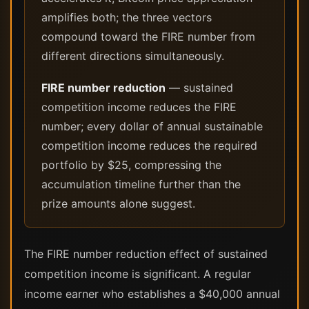
amplifies both; the three vectors
compound toward the FIRE number from
different directions simultaneously.
FIRE number reduction
— sustained
competition income reduces the FIRE
number; every dollar of annual sustainable
competition income reduces the required
portfolio by $25, compressing the
accumulation timeline further than the
prize amounts alone suggest.
The FIRE number reduction effect of sustained
competition income is significant. A regular
income earner who establishes a $40,000 annual