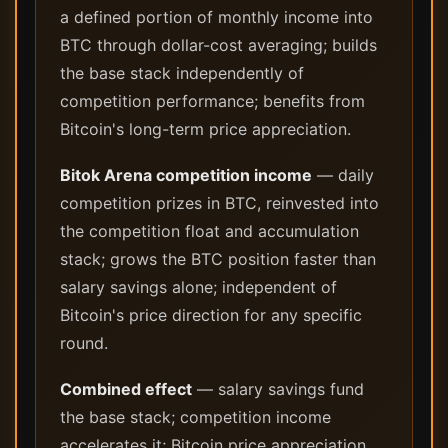
a defined portion of monthly income into
BTC through dollar-cost averaging; builds
the base stack independently of
competition performance; benefits from
Bitcoin's long-term price appreciation.
Bitok Arena competition income
— daily
competition prizes in BTC, reinvested into
the competition float and accumulation
stack; grows the BTC position faster than
salary savings alone; independent of
Bitcoin's price direction for any specific
round.
Combined effect
— salary savings fund
the base stack; competition income
accelerates it; Bitcoin price appreciation