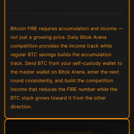
Bitcoin FIRE requires accumulation and income —
not just a growing price. Daily Bitok Arena
competition provides the income track while
regular BTC savings builds the accumulation
track. Send BTC from your self-custody wallet to
the master wallet on Bitok Arena, enter the next
round consistently, and build the competition
income that reduces the FIRE number while the
BTC stack grows toward it from the other
direction.