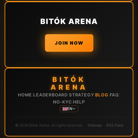
BITÓK ARENA
JOIN NOW
BITÓK
ARENA
HOME
LEADERBOARD
STRATEGY
BLOG
FAQ
|
|
|
|
|
NO-KYC
HELP
|
EN
© 2026 Bitok Arena. All rights reserved. ·
Sitemap
·
RSS Feed