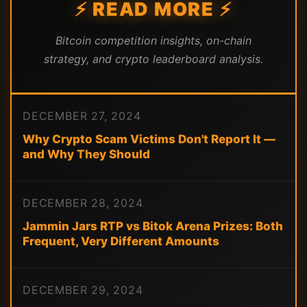
⚡ READ MORE ⚡
Bitcoin competition insights, on-chain
strategy, and crypto leaderboard analysis.
DECEMBER 27, 2024
Why Crypto Scam Victims Don't Report It —
and Why They Should
DECEMBER 28, 2024
Jammin Jars RTP vs Bitok Arena Prizes: Both
Frequent, Very Different Amounts
DECEMBER 29, 2024