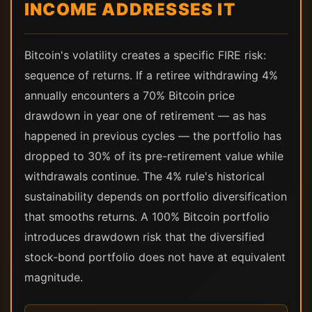
INCOME ADDRESSES IT
Bitcoin's volatility creates a specific FIRE risk:
sequence of returns. If a retiree withdrawing 4%
annually encounters a 70% Bitcoin price
drawdown in year one of retirement — as has
happened in previous cycles — the portfolio has
dropped to 30% of its pre-retirement value while
withdrawals continue. The 4% rule's historical
sustainability depends on portfolio diversification
that smooths returns. A 100% Bitcoin portfolio
introduces drawdown risk that the diversified
stock-bond portfolio does not have at equivalent
magnitude.