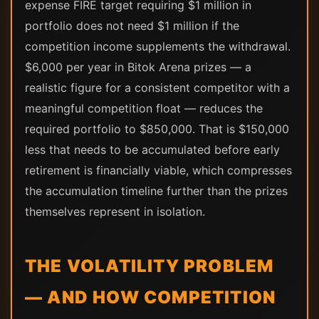
expense FIRE target requiring $1 million in
portfolio does not need $1 million if the
competition income supplements the withdrawal.
$6,000 per year in Bitok Arena prizes — a
realistic figure for a consistent competitor with a
meaningful competition float — reduces the
required portfolio to $850,000. That is $150,000
less that needs to be accumulated before early
retirement is financially viable, which compresses
the accumulation timeline further than the prizes
themselves represent in isolation.
THE VOLATILITY PROBLEM
— AND HOW COMPETITION