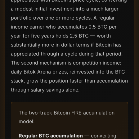
a modest initial investment into a much larger
portfolio over one or more cycles. A regular
income earner who accumulates 0.5 BTC per
year for five years holds 2.5 BTC — worth
substantially more in dollar terms if Bitcoin has
appreciated through a cycle during that period.
The second mechanism is competition income:
daily Bitok Arena prizes, reinvested into the BTC
stack, grow the position faster than accumulation
through salary savings alone.
The two-track Bitcoin FIRE accumulation
model:
Regular BTC accumulation
— converting