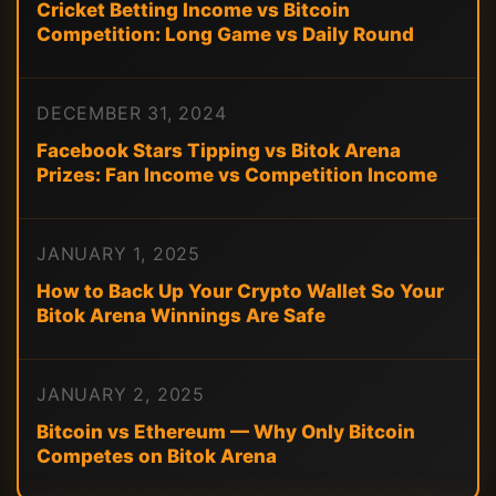
Cricket Betting Income vs Bitcoin
Competition: Long Game vs Daily Round
DECEMBER 31, 2024
Facebook Stars Tipping vs Bitok Arena
Prizes: Fan Income vs Competition Income
JANUARY 1, 2025
How to Back Up Your Crypto Wallet So Your
Bitok Arena Winnings Are Safe
JANUARY 2, 2025
Bitcoin vs Ethereum — Why Only Bitcoin
Competes on Bitok Arena