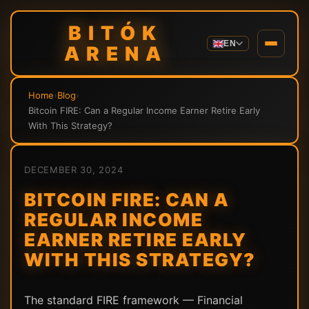
BITÓK
EN
ARENA
Home
›
Blog
›
Bitcoin FIRE: Can a Regular Income Earner Retire Early
With This Strategy?
DECEMBER 30, 2024
BITCOIN FIRE: CAN A
REGULAR INCOME
EARNER RETIRE EARLY
WITH THIS STRATEGY?
The standard FIRE framework — Financial