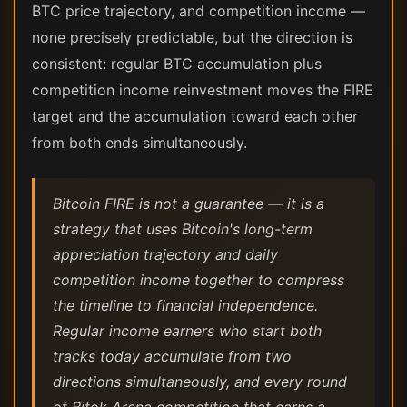
BTC price trajectory, and competition income —
none precisely predictable, but the direction is
consistent: regular BTC accumulation plus
competition income reinvestment moves the FIRE
target and the accumulation toward each other
from both ends simultaneously.
Bitcoin FIRE is not a guarantee — it is a
strategy that uses Bitcoin's long-term
appreciation trajectory and daily
competition income together to compress
the timeline to financial independence.
Regular income earners who start both
tracks today accumulate from two
directions simultaneously, and every round