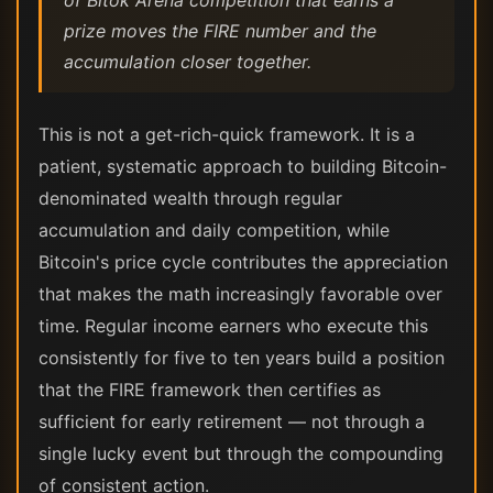
of Bitok Arena competition that earns a
prize moves the FIRE number and the
accumulation closer together.
This is not a get-rich-quick framework. It is a
patient, systematic approach to building Bitcoin-
denominated wealth through regular
accumulation and daily competition, while
Bitcoin's price cycle contributes the appreciation
that makes the math increasingly favorable over
time. Regular income earners who execute this
consistently for five to ten years build a position
that the FIRE framework then certifies as
sufficient for early retirement — not through a
single lucky event but through the compounding
of consistent action.