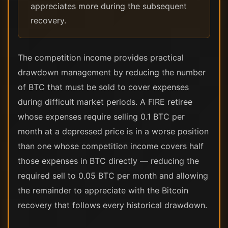
appreciates more during the subsequent
recovery.
The competition income provides practical
drawdown management by reducing the number
of BTC that must be sold to cover expenses
during difficult market periods. A FIRE retiree
whose expenses require selling 0.1 BTC per
month at a depressed price is in a worse position
than one whose competition income covers half
those expenses in BTC directly — reducing the
required sell to 0.05 BTC per month and allowing
the remainder to appreciate with the Bitcoin
recovery that follows every historical drawdown.