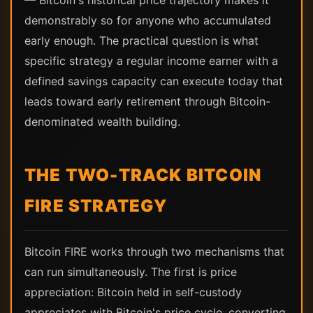
— Bitcoin's historical price trajectory makes it
demonstrably so for anyone who accumulated
early enough. The practical question is what
specific strategy a regular income earner with a
defined savings capacity can execute today that
leads toward early retirement through Bitcoin-
denominated wealth building.
THE TWO-TRACK BITCOIN
FIRE STRATEGY
Bitcoin FIRE works through two mechanisms that
can run simultaneously. The first is price
appreciation: Bitcoin held in self-custody
appreciates with Bitcoin's price cycle, converting