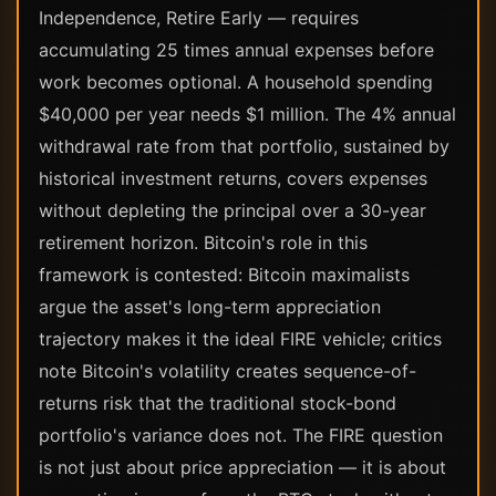
Independence, Retire Early — requires
accumulating 25 times annual expenses before
work becomes optional. A household spending
$40,000 per year needs $1 million. The 4% annual
withdrawal rate from that portfolio, sustained by
historical investment returns, covers expenses
without depleting the principal over a 30-year
retirement horizon. Bitcoin's role in this
framework is contested: Bitcoin maximalists
argue the asset's long-term appreciation
trajectory makes it the ideal FIRE vehicle; critics
note Bitcoin's volatility creates sequence-of-
returns risk that the traditional stock-bond
portfolio's variance does not. The FIRE question
is not just about price appreciation — it is about