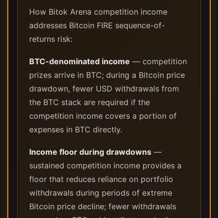
How Bitok Arena competition income
addresses Bitcoin FIRE sequence-of-
returns risk:
BTC-denominated income
— competition
prizes arrive in BTC; during a Bitcoin price
drawdown, fewer USD withdrawals from
the BTC stack are required if the
competition income covers a portion of
expenses in BTC directly.
Income floor during drawdowns
—
sustained competition income provides a
floor that reduces reliance on portfolio
withdrawals during periods of extreme
Bitcoin price decline; fewer withdrawals