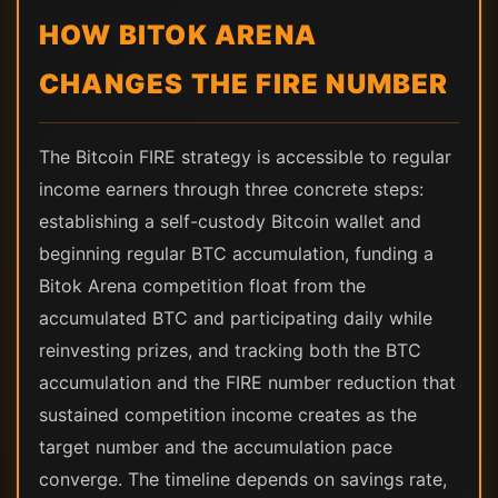
HOW BITOK ARENA
CHANGES THE FIRE NUMBER
The Bitcoin FIRE strategy is accessible to regular
income earners through three concrete steps:
establishing a self-custody Bitcoin wallet and
beginning regular BTC accumulation, funding a
Bitok Arena competition float from the
accumulated BTC and participating daily while
reinvesting prizes, and tracking both the BTC
accumulation and the FIRE number reduction that
sustained competition income creates as the
target number and the accumulation pace
converge. The timeline depends on savings rate,