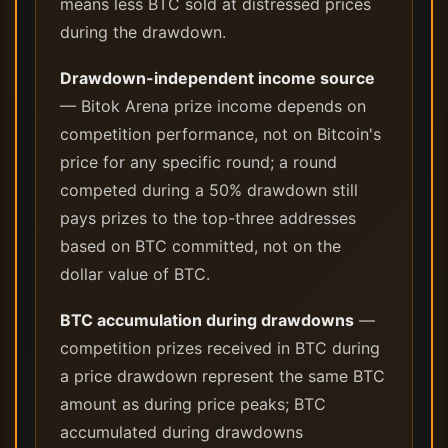
means less BTC sold at distressed prices
during the drawdown.
Drawdown-independent income source
— Bitok Arena prize income depends on
competition performance, not on Bitcoin's
price for any specific round; a round
competed during a 50% drawdown still
pays prizes to the top-three addresses
based on BTC committed, not on the
dollar value of BTC.
BTC accumulation during drawdowns
—
competition prizes received in BTC during
a price drawdown represent the same BTC
amount as during price peaks; BTC
accumulated during drawdowns