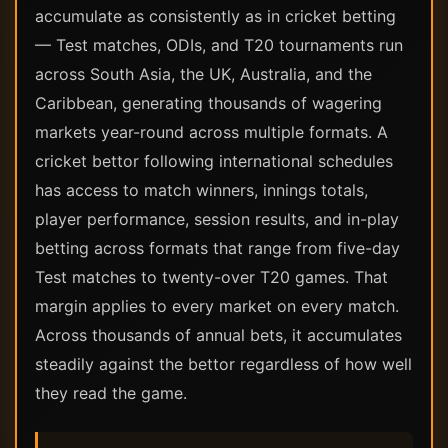
accumulate as consistently as in cricket betting
— Test matches, ODIs, and T20 tournaments run
across South Asia, the UK, Australia, and the
Caribbean, generating thousands of wagering
markets year-round across multiple formats. A
cricket bettor following international schedules
has access to match winners, innings totals,
player performance, session results, and in-play
betting across formats that range from five-day
Test matches to twenty-over T20 games. That
margin applies to every market on every match.
Across thousands of annual bets, it accumulates
steadily against the bettor regardless of how well
they read the game.