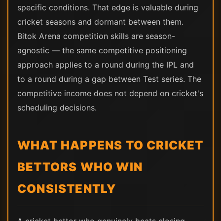
specific conditions. That edge is valuable during
cricket seasons and dormant between them.
Bitok Arena competition skills are season-
agnostic — the same competitive positioning
approach applies to a round during the IPL and
to a round during a gap between Test series. The
competitive income does not depend on cricket's
scheduling decisions.
WHAT HAPPENS TO CRICKET
BETTORS WHO WIN
CONSISTENTLY