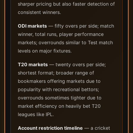
sharper pricing but also faster detection of
consistent winners.
ODI markets
— fifty overs per side; match
winner, total runs, player performance
markets; overrounds similar to Test match
levels on major fixtures.
T20 markets
— twenty overs per side;
shortest format; broader range of
bookmakers offering markets due to
popularity with recreational bettors;
overrounds sometimes tighter due to
market efficiency on heavily bet T20
leagues like IPL.
Account restriction timeline
— a cricket