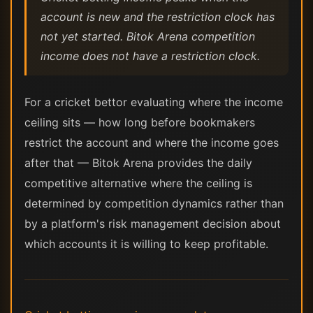
account is new and the restriction clock has
not yet started. Bitok Arena competition
income does not have a restriction clock.
For a cricket bettor evaluating where the income
ceiling sits — how long before bookmakers
restrict the account and where the income goes
after that — Bitok Arena provides the daily
competitive alternative where the ceiling is
determined by competition dynamics rather than
by a platform's risk management decision about
which accounts it is willing to keep profitable.