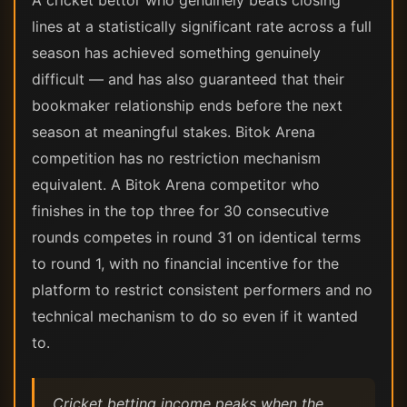
A cricket bettor who genuinely beats closing
lines at a statistically significant rate across a full
season has achieved something genuinely
difficult — and has also guaranteed that their
bookmaker relationship ends before the next
season at meaningful stakes. Bitok Arena
competition has no restriction mechanism
equivalent. A Bitok Arena competitor who
finishes in the top three for 30 consecutive
rounds competes in round 31 on identical terms
to round 1, with no financial incentive for the
platform to restrict consistent performers and no
technical mechanism to do so even if it wanted
to.
Cricket betting income peaks when the