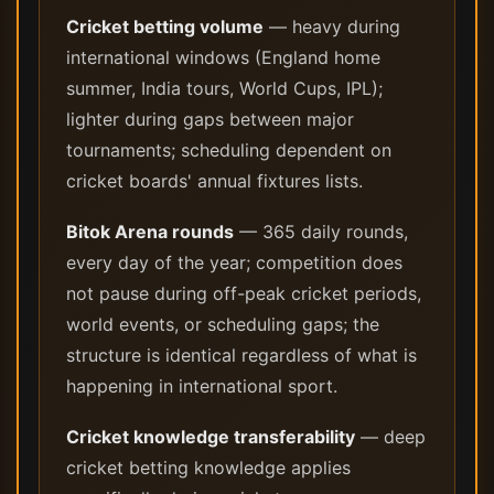
Cricket betting volume
— heavy during
international windows (England home
summer, India tours, World Cups, IPL);
lighter during gaps between major
tournaments; scheduling dependent on
cricket boards' annual fixtures lists.
Bitok Arena rounds
— 365 daily rounds,
every day of the year; competition does
not pause during off-peak cricket periods,
world events, or scheduling gaps; the
structure is identical regardless of what is
happening in international sport.
Cricket knowledge transferability
— deep
cricket betting knowledge applies