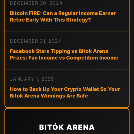
DECEMBER 30, 2024
Bitcoin FIRE: Can a Regular Income Earner
Retire Early With This Strategy?
DECEMBER 31, 2024
Facebook Stars Tipping vs Bitok Arena
Prizes: Fan Income vs Competition Income
JANUARY 1, 2025
How to Back Up Your Crypto Wallet So Your
Bitok Arena Winnings Are Safe
BITÓK ARENA