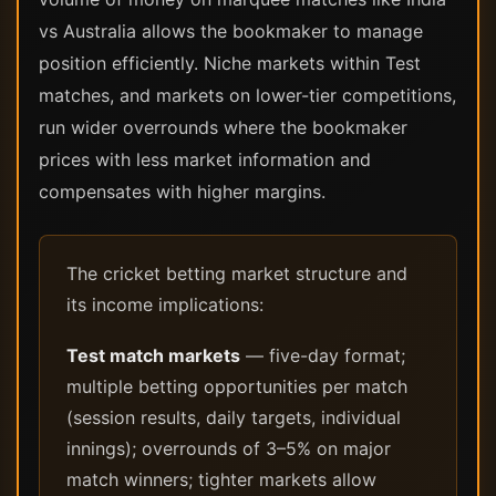
vs Australia allows the bookmaker to manage
position efficiently. Niche markets within Test
matches, and markets on lower-tier competitions,
run wider overrounds where the bookmaker
prices with less market information and
compensates with higher margins.
The cricket betting market structure and
its income implications:
Test match markets
— five-day format;
multiple betting opportunities per match
(session results, daily targets, individual
innings); overrounds of 3–5% on major
match winners; tighter markets allow