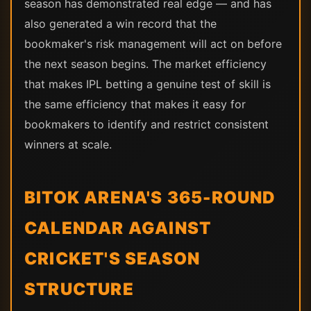
season has demonstrated real edge — and has
also generated a win record that the
bookmaker's risk management will act on before
the next season begins. The market efficiency
that makes IPL betting a genuine test of skill is
the same efficiency that makes it easy for
bookmakers to identify and restrict consistent
winners at scale.
BITOK ARENA'S 365-ROUND
CALENDAR AGAINST
CRICKET'S SEASON
STRUCTURE