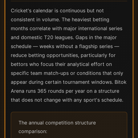
Cricket's calendar is continuous but not
consistent in volume. The heaviest betting
months correlate with major international series
and domestic T20 leagues. Gaps in the major
schedule — weeks without a flagship series —
reduce betting opportunities, particularly for
bettors who focus their analytical effort on
specific team match-ups or conditions that only
appear during certain tournament windows. Bitok
Arena runs 365 rounds per year on a structure
that does not change with any sport's schedule.
The annual competition structure
comparison: