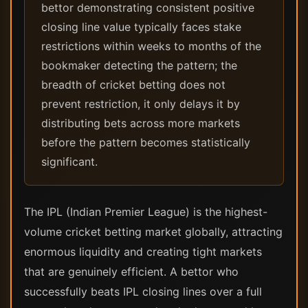
bettor demonstrating consistent positive
closing line value typically faces stake
restrictions within weeks to months of the
bookmaker detecting the pattern; the
breadth of cricket betting does not
prevent restriction, it only delays it by
distributing bets across more markets
before the pattern becomes statistically
significant.
The IPL (Indian Premier League) is the highest-
volume cricket betting market globally, attracting
enormous liquidity and creating tight markets
that are genuinely efficient. A bettor who
successfully beats IPL closing lines over a full