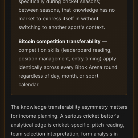
specifically during cricket seasons;
between seasons, that knowledge has no
market to express itself in without
switching to another sport's context.
Bitcoin competition transferability
—
competition skills (leaderboard reading,
position management, entry timing) apply
identically across every Bitok Arena round
regardless of day, month, or sport
calendar.
The knowledge transferability asymmetry matters
for income planning. A serious cricket bettor's
analytical edge is cricket-specific: pitch reading,
team selection interpretation, form analysis in