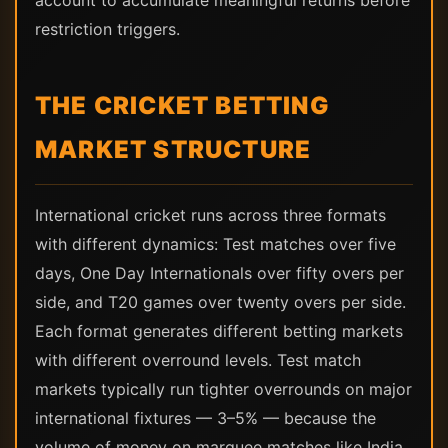
account to accumulate meaningful returns before
restriction triggers.
THE CRICKET BETTING
MARKET STRUCTURE
International cricket runs across three formats
with different dynamics: Test matches over five
days, One Day Internationals over fifty overs per
side, and T20 games over twenty overs per side.
Each format generates different betting markets
with different overround levels. Test match
markets typically run tighter overrounds on major
international fixtures — 3–5% — because the
volume of money on marquee matches like India