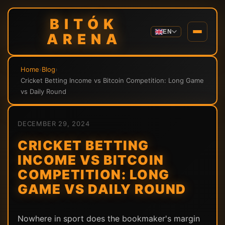
BITÓK
EN
ARENA
Home
›
Blog
›
Cricket Betting Income vs Bitcoin Competition: Long Game
vs Daily Round
DECEMBER 29, 2024
CRICKET BETTING
INCOME VS BITCOIN
COMPETITION: LONG
GAME VS DAILY ROUND
Nowhere in sport does the bookmaker's margin