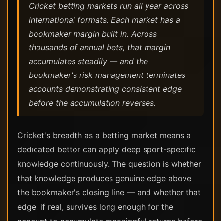
Cricket betting markets run all year across
international formats. Each market has a
bookmaker margin built in. Across
thousands of annual bets, that margin
accumulates steadily — and the
bookmaker's risk management terminates
accounts demonstrating consistent edge
before the accumulation reverses.
Cricket's breadth as a betting market means a
dedicated bettor can apply deep sport-specific
knowledge continuously. The question is whether
that knowledge produces genuine edge above
the bookmaker's closing line — and whether that
edge, if real, survives long enough for the