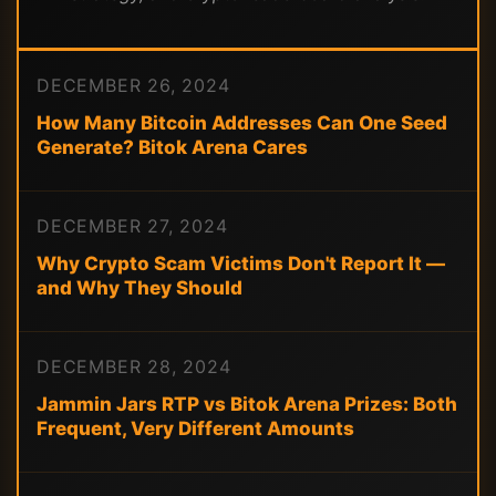
DECEMBER 26, 2024
How Many Bitcoin Addresses Can One Seed
Generate? Bitok Arena Cares
DECEMBER 27, 2024
Why Crypto Scam Victims Don't Report It —
and Why They Should
DECEMBER 28, 2024
Jammin Jars RTP vs Bitok Arena Prizes: Both
Frequent, Very Different Amounts