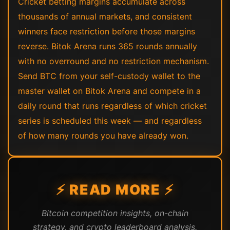
Cricket betting margins accumulate across
thousands of annual markets, and consistent
winners face restriction before those margins
reverse. Bitok Arena runs 365 rounds annually
with no overround and no restriction mechanism.
Send BTC from your self-custody wallet to the
master wallet on Bitok Arena and compete in a
daily round that runs regardless of which cricket
series is scheduled this week — and regardless
of how many rounds you have already won.
⚡ READ MORE ⚡
Bitcoin competition insights, on-chain
strategy, and crypto leaderboard analysis.