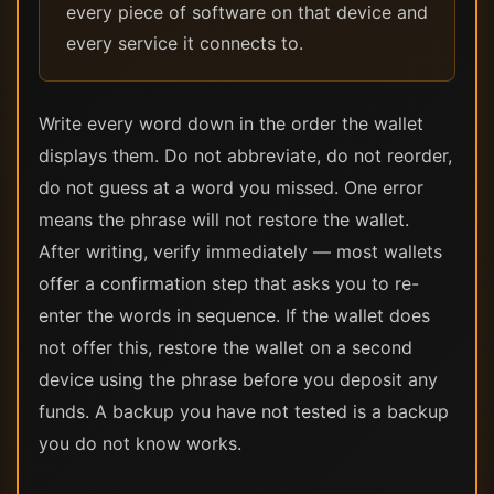
every piece of software on that device and
every service it connects to.
Write every word down in the order the wallet
displays them. Do not abbreviate, do not reorder,
do not guess at a word you missed. One error
means the phrase will not restore the wallet.
After writing, verify immediately — most wallets
offer a confirmation step that asks you to re-
enter the words in sequence. If the wallet does
not offer this, restore the wallet on a second
device using the phrase before you deposit any
funds. A backup you have not tested is a backup
you do not know works.