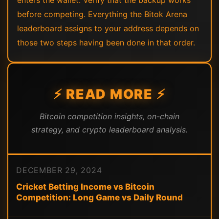
enters the wallet. Verify that the backup works
before competing. Everything the Bitok Arena
leaderboard assigns to your address depends on
those two steps having been done in that order.
⚡ READ MORE ⚡
Bitcoin competition insights, on-chain
strategy, and crypto leaderboard analysis.
DECEMBER 29, 2024
Cricket Betting Income vs Bitcoin
Competition: Long Game vs Daily Round