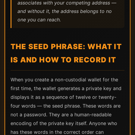
associates with your competing address —
and without it, the address belongs to no
one you can reach.
THE SEED PHRASE: WHAT IT
IS AND HOW TO RECORD IT
When you create a non-custodial wallet for the
first time, the wallet generates a private key and
displays it as a sequence of twelve or twenty-
four words — the seed phrase. These words are
not a password. They are a human-readable
encoding of the private key itself. Anyone who
has these words in the correct order can