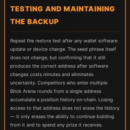
TESTING AND MAINTAINING
THE BACKUP
Repeat the restore test after any wallet software
update or device change. The seed phrase itself
does not change, but confirming that it still
produces the correct address after software
changes costs minutes and eliminates
uncertainty. Competitors who enter multiple
Bitok Arena rounds from a single address
accumulate a position history on-chain. Losing
access to that address does not erase the history
— it only erases the ability to continue building
from it and to spend any prize it receives.