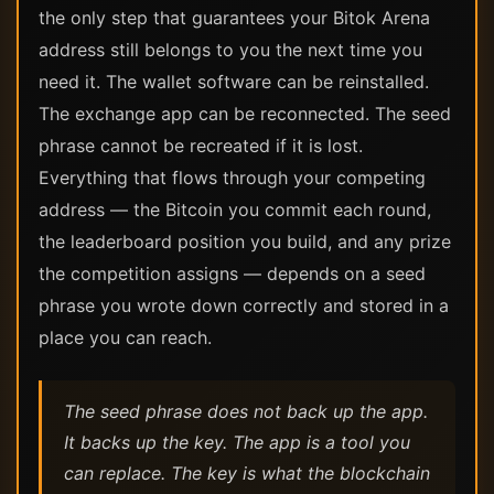
the only step that guarantees your Bitok Arena
address still belongs to you the next time you
need it. The wallet software can be reinstalled.
The exchange app can be reconnected. The seed
phrase cannot be recreated if it is lost.
Everything that flows through your competing
address — the Bitcoin you commit each round,
the leaderboard position you build, and any prize
the competition assigns — depends on a seed
phrase you wrote down correctly and stored in a
place you can reach.
The seed phrase does not back up the app.
It backs up the key. The app is a tool you
can replace. The key is what the blockchain