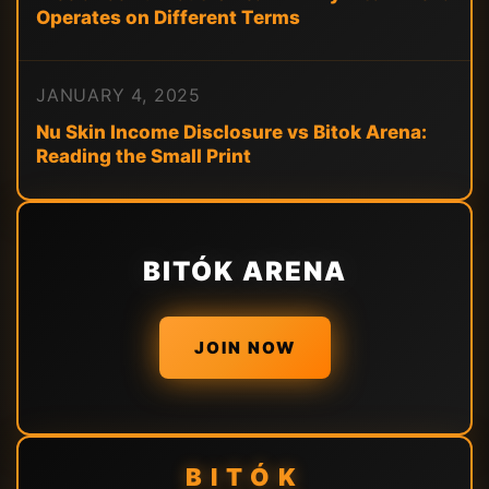
Operates on Different Terms
JANUARY 4, 2025
Nu Skin Income Disclosure vs Bitok Arena:
Reading the Small Print
BITÓK ARENA
JOIN NOW
BITÓK