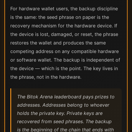
For hardware wallet users, the backup discipline
is the same: the seed phrase on paper is the
recovery mechanism for the hardware device. If
the device is lost, damaged, or reset, the phrase
restores the wallet and produces the same
competing address on any compatible hardware
or software wallet. The backup is independent of
the device — which is the point. The key lives in
the phrase, not in the hardware.
The Bitok Arena leaderboard pays prizes to
addresses. Addresses belong to whoever
holds the private key. Private keys are
recovered from seed phrases. The backup
is the beginning of the chain that ends with