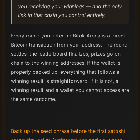
you receiving your winnings — and the only
link in that chain you control entirely.
Every round you enter on Bitok Arena is a direct
Bitcoin transaction from your address. The round
settles, the leaderboard finalizes, prizes go on-
chain to the winning addresses. If the wallet is
properly backed up, everything that follows a
winning result is straightforward. If it is not, a
winning result and a wallet you cannot access are
the same outcome.
Back up the seed phrase before the first satoshi