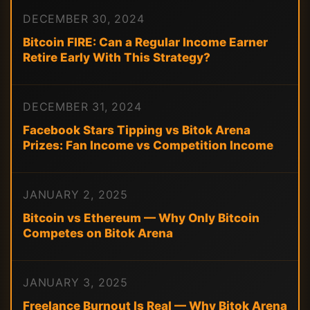
DECEMBER 30, 2024
Bitcoin FIRE: Can a Regular Income Earner
Retire Early With This Strategy?
DECEMBER 31, 2024
Facebook Stars Tipping vs Bitok Arena
Prizes: Fan Income vs Competition Income
JANUARY 2, 2025
Bitcoin vs Ethereum — Why Only Bitcoin
Competes on Bitok Arena
JANUARY 3, 2025
Freelance Burnout Is Real — Why Bitok Arena