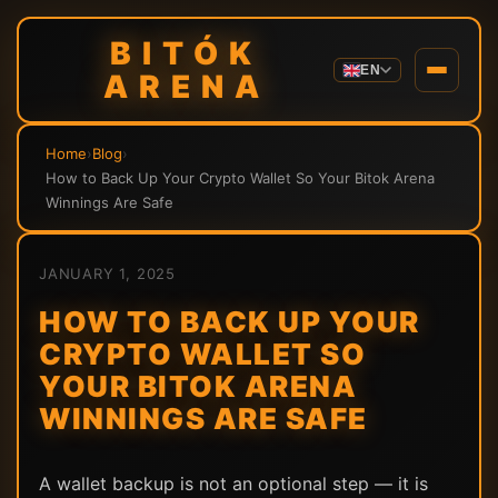
BITÓK
EN
ARENA
Home
›
Blog
›
How to Back Up Your Crypto Wallet So Your Bitok Arena
Winnings Are Safe
JANUARY 1, 2025
HOW TO BACK UP YOUR
CRYPTO WALLET SO
YOUR BITOK ARENA
WINNINGS ARE SAFE
A wallet backup is not an optional step — it is