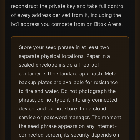
reconstruct the private key and take full control
of every address derived from it, including the
bc1 address you compete from on Bitok Arena.
Store your seed phrase in at least two
separate physical locations. Paper in a
sealed envelope inside a fireproof
container is the standard approach. Metal
backup plates are available for resistance
to fire and water. Do not photograph the
phrase, do not type it into any connected
device, and do not store it in a cloud
service or password manager. The moment
the seed phrase appears on any internet-
connected screen, its security depends on