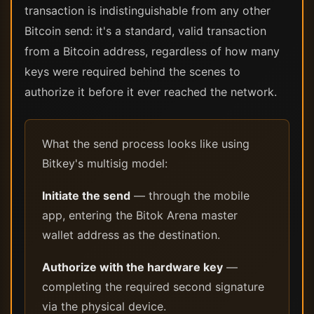
transaction is indistinguishable from any other
Bitcoin send: it's a standard, valid transaction
from a Bitcoin address, regardless of how many
keys were required behind the scenes to
authorize it before it ever reached the network.
What the send process looks like using
Bitkey's multisig model:
Initiate the send
— through the mobile
app, entering the Bitok Arena master
wallet address as the destination.
Authorize with the hardware key
—
completing the required second signature
via the physical device.