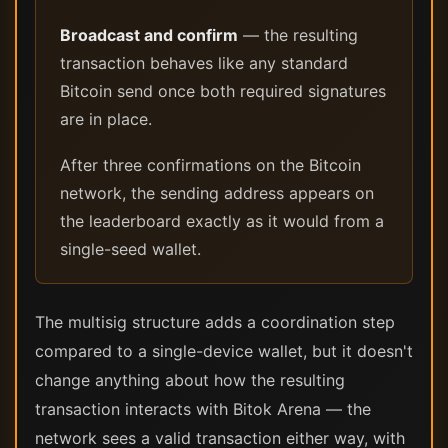
Broadcast and confirm
— the resulting
transaction behaves like any standard
Bitcoin send once both required signatures
are in place.
After three confirmations on the Bitcoin
network, the sending address appears on
the leaderboard exactly as it would from a
single-seed wallet.
The multisig structure adds a coordination step
compared to a single-device wallet, but it doesn't
change anything about how the resulting
transaction interacts with Bitok Arena — the
network sees a valid transaction either way, with