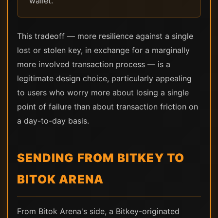
wallet.
This tradeoff — more resilience against a single
lost or stolen key, in exchange for a marginally
more involved transaction process — is a
legitimate design choice, particularly appealing
to users who worry more about losing a single
point of failure than about transaction friction on
a day-to-day basis.
SENDING FROM BITKEY TO
BITOK ARENA
From Bitok Arena's side, a Bitkey-originated