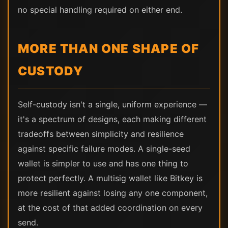
no special handling required on either end.
MORE THAN ONE SHAPE OF
CUSTODY
Self-custody isn't a single, uniform experience —
it's a spectrum of designs, each making different
tradeoffs between simplicity and resilience
against specific failure modes. A single-seed
wallet is simpler to use and has one thing to
protect perfectly. A multisig wallet like Bitkey is
more resilient against losing any one component,
at the cost of that added coordination on every
send.