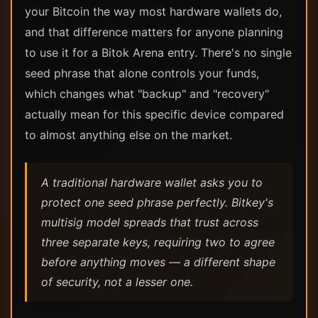
your Bitcoin the way most hardware wallets do,
and that difference matters for anyone planning
to use it for a Bitok Arena entry. There's no single
seed phrase that alone controls your funds,
which changes what "backup" and "recovery"
actually mean for this specific device compared
to almost anything else on the market.
A traditional hardware wallet asks you to
protect one seed phrase perfectly. Bitkey's
multisig model spreads that trust across
three separate keys, requiring two to agree
before anything moves — a different shape
of security, not a lesser one.