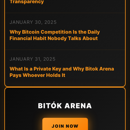
Transparency
JANUARY 30, 2025
Why Bitcoin Competition Is the Daily
Financial Habit Nobody Talks About
JANUARY 31, 2025
What Is a Private Key and Why Bitok Arena
Pays Whoever Holds It
BITÓK ARENA
JOIN NOW