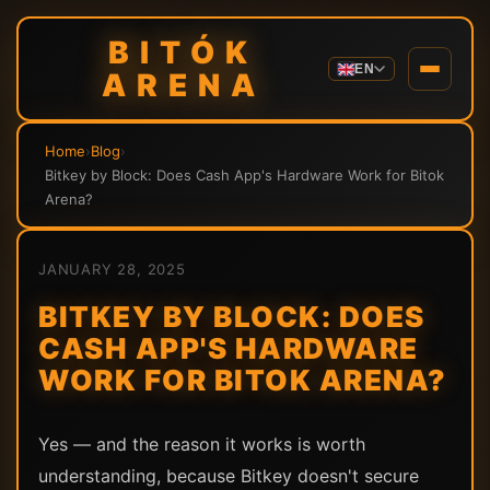
BITÓK
EN
ARENA
Home
›
Blog
›
Bitkey by Block: Does Cash App's Hardware Work for Bitok
Arena?
JANUARY 28, 2025
BITKEY BY BLOCK: DOES
CASH APP'S HARDWARE
WORK FOR BITOK ARENA?
Yes — and the reason it works is worth
understanding, because Bitkey doesn't secure