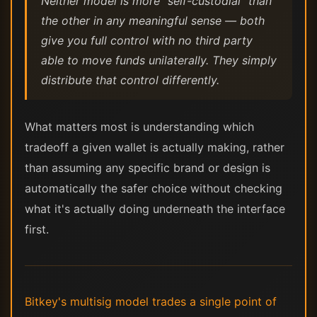
Neither model is more "self-custodial" than
the other in any meaningful sense — both
give you full control with no third party
able to move funds unilaterally. They simply
distribute that control differently.
What matters most is understanding which
tradeoff a given wallet is actually making, rather
than assuming any specific brand or design is
automatically the safer choice without checking
what it's actually doing underneath the interface
first.
Bitkey's multisig model trades a single point of