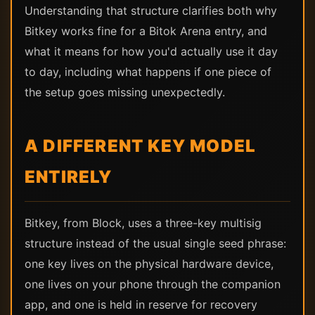
Understanding that structure clarifies both why
Bitkey works fine for a Bitok Arena entry, and
what it means for how you'd actually use it day
to day, including what happens if one piece of
the setup goes missing unexpectedly.
A DIFFERENT KEY MODEL
ENTIRELY
Bitkey, from Block, uses a three-key multisig
structure instead of the usual single seed phrase:
one key lives on the physical hardware device,
one lives on your phone through the companion
app, and one is held in reserve for recovery