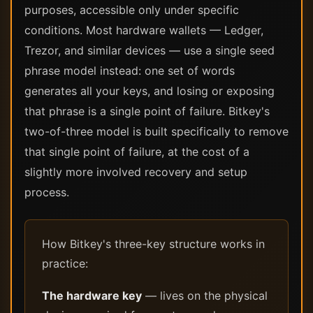
purposes, accessible only under specific
conditions. Most hardware wallets — Ledger,
Trezor, and similar devices — use a single seed
phrase model instead: one set of words
generates all your keys, and losing or exposing
that phrase is a single point of failure. Bitkey's
two-of-three model is built specifically to remove
that single point of failure, at the cost of a
slightly more involved recovery and setup
process.
How Bitkey's three-key structure works in
practice:
The hardware key
— lives on the physical