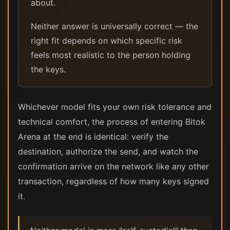
about.
Neither answer is universally correct — the
right fit depends on which specific risk
feels most realistic to the person holding
the keys.
Whichever model fits your own risk tolerance and
technical comfort, the process of entering Bitok
Arena at the end is identical: verify the
destination, authorize the send, and watch the
confirmation arrive on the network like any other
transaction, regardless of how many keys signed
it.