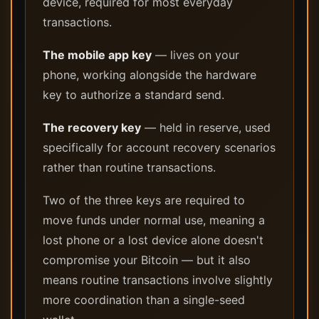
device, required for most everyday
transactions.
The mobile app key
— lives on your
phone, working alongside the hardware
key to authorize a standard send.
The recovery key
— held in reserve, used
specifically for account recovery scenarios
rather than routine transactions.
Two of the three keys are required to
move funds under normal use, meaning a
lost phone or a lost device alone doesn't
compromise your Bitcoin — but it also
means routine transactions involve slightly
more coordination than a single-seed