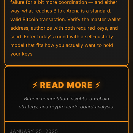
failure for a bit more coordination — and either
way, what reaches Bitok Arena is a standard,
valid Bitcoin transaction. Verify the master wallet
address, authorize with both required keys, and
send. Enter today's round with a self-custody
model that fits how you actually want to hold
your keys.
⚡ READ MORE ⚡
Bitcoin competition insights, on-chain
strategy, and crypto leaderboard analysis.
JANUARY 25, 2025