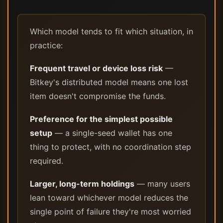
Which model tends to fit which situation, in
practice:
Frequent travel or device loss risk
—
Bitkey's distributed model means one lost
item doesn't compromise the funds.
Preference for the simplest possible
setup
— a single-seed wallet has one
thing to protect, with no coordination step
required.
Larger, long-term holdings
— many users
lean toward whichever model reduces the
single point of failure they're most worried