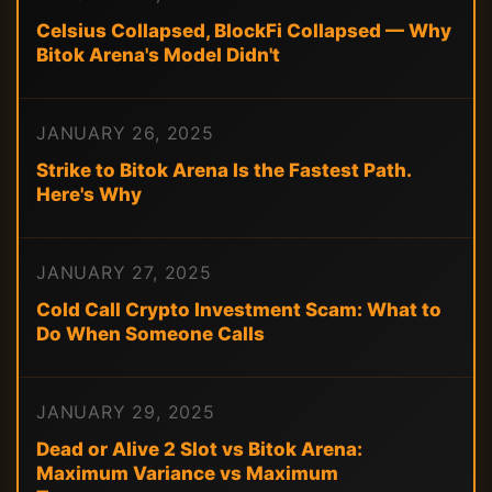
Celsius Collapsed, BlockFi Collapsed — Why
Bitok Arena's Model Didn't
JANUARY 26, 2025
Strike to Bitok Arena Is the Fastest Path.
Here's Why
JANUARY 27, 2025
Cold Call Crypto Investment Scam: What to
Do When Someone Calls
JANUARY 29, 2025
Dead or Alive 2 Slot vs Bitok Arena:
Maximum Variance vs Maximum