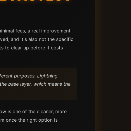
minimal fees, a real improvement
ed, and it's also not the specific
ts to clear up before it costs
fferent purposes. Lightning
 the base layer, which means the
ow is one of the cleaner, more
m once the right option is