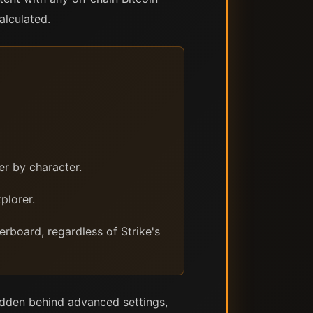
alculated.
r by character.
plorer.
rboard, regardless of Strike's
 hidden behind advanced settings,