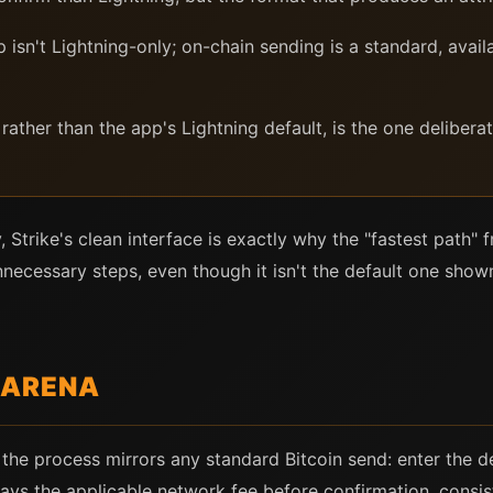
isn't Lightning-only; on-chain sending is a standard, avail
rather than the app's Lightning default, is the one delibera
, Strike's clean interface is exactly why the "fastest path"
necessary steps, even though it isn't the default one show
 ARENA
 the process mirrors any standard Bitcoin send: enter the d
lays the applicable network fee before confirmation, consis