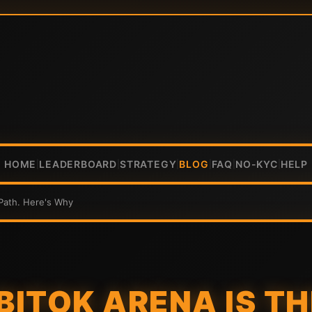
HOME
LEADERBOARD
STRATEGY
BLOG
FAQ
NO-KYC
HELP
|
|
|
|
|
|
 Path. Here's Why
 BITOK ARENA IS T