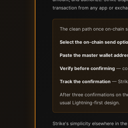
transaction from any app or exchan
The clean path once on-chain s
Select the on-chain send opti
Paste the master wallet addre
Verify before confirming
— com
Track the confirmation
— Strike
After three confirmations on th
usual Lightning-first design.
Strike's simplicity elsewhere in th