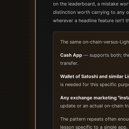
on the leaderboard, a mistake wort
distinction worth carrying to any o
wherever a headline feature isn't 
The same on-chain-versus-Light
Cash App
— supports both; the 
transfer.
Wallet of Satoshi and similar 
is needed for this specific purp
Any exchange marketing "inst
update or an actual on-chain tr
The pattern repeats often enoug
lesson specific to a single app.