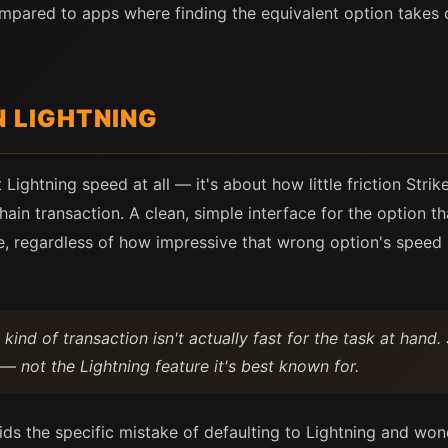
 compared to apps where finding the equivalent option takes
N LIGHTNING
t Lightning speed at all — it's about how little friction Str
ain transaction. A clean, simple interface for the option th
, regardless of how impressive that wrong option's speed 
nd of transaction isn't actually fast for the task at hand. 
— not the Lightning feature it's best known for.
ids the specific mistake of defaulting to Lightning and wo