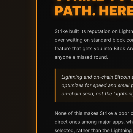
PATH. HER
Strike built its reputation on Lig
over waiting on standard block con
feature that gets you into Bitok Are
anyone a missed round.
Lightning and on-chain Bitcoin a
optimizes for speed and small p
on-chain send, not the Lightnin
None of this makes Strike a poor c
direct ones among major apps, whic
selected, rather than the Lightning