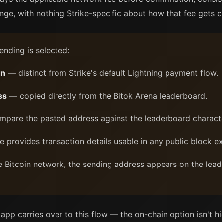
ge, with nothing Strike-specific about how that fee gets c
ending is selected:
on
— distinct from Strike's default Lightning payment flow.
ss
— copied directly from the Bitok Arena leaderboard.
pare the pasted address against the leaderboard characte
 provides transaction details usable in any public block ex
e Bitcoin network, the sending address appears on the leade
e app carries over to this flow — the on-chain option isn't