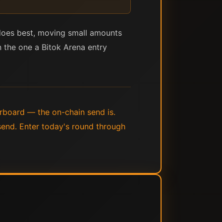
t does best, moving small amounts
han the one a Bitok Arena entry
derboard — the on-chain send is.
 send. Enter today's round through