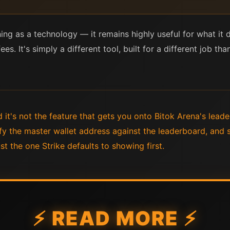
htning as a technology — it remains highly useful for what i
fees. It's simply a different tool, built for a different job t
nd it's not the feature that gets you onto Bitok Arena's lea
rify the master wallet address against the leaderboard, and
st the one Strike defaults to showing first.
⚡ READ MORE ⚡