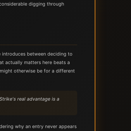
 considerable digging through
ike introduces between deciding to
at actually matters here beats a
might otherwise be for a different
Strike's real advantage is a
ndering why an entry never appears