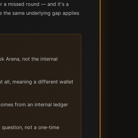
r a missed round — and it's a
nce the same underlying gap applies
k Arena, not the internal
all, meaning a different wallet
omes from an internal ledger
g question, not a one-time