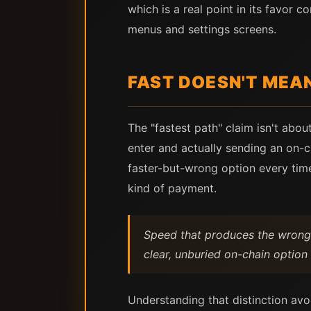
which is a real point in its favor
menus and settings screens.
FAST DOESN'T MEA
The "fastest path" claim isn't abou
enter and actually sending an on-ch
faster-but-wrong option every time
kind of payment.
Speed that produces the wrong ki
clear, unburied on-chain option 
Understanding that distinction avo