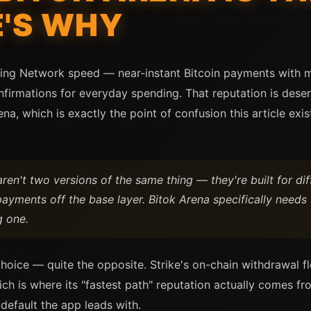
E'S WHY
htning Network speed — near-instant Bitcoin payments with 
firmations for everyday spending. That reputation is deserv
na, which is exactly the point of confusion this article exis
ren't two versions of the same thing — they're built for di
ayments off the base layer. Bitok Arena specifically needs
g one.
hoice — quite the opposite. Strike's on-chain withdrawal fl
h is where its "fastest path" reputation actually comes fro
 default the app leads with.