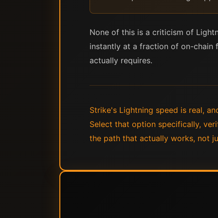
None of this is a criticism of Lig
instantly at a fraction of on-chain 
actually requires.
Strike's Lightning speed is real, a
Select that option specifically, ve
the path that actually works, not ju