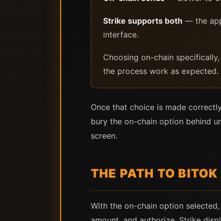
Strike supports both
— the app 
interface.
Choosing on-chain specifically, 
the process work as expected.
Once that choice is made correctly
bury the on-chain option behind un
screen.
THE PATH TO BITOK
With the on-chain option selected,
amount, and authorize. Strike disp