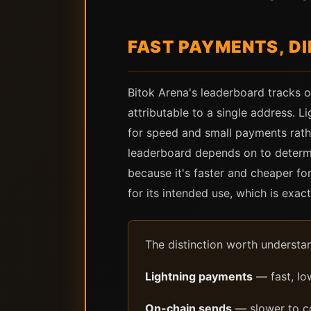
FAST PAYMENTS, D
Bitok Arena's leaderboard tracks on
attributable to a single address. L
for speed and small payments rathe
leaderboard depends on to determi
because it's faster and cheaper for
for its intended use, which is exac
The distinction worth understa
Lightning payments
— fast, lo
On-chain sends
— slower to co