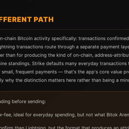
IFFERENT PATH
-chain Bitcoin activity specifically: transactions confirmed 
ightning transactions route through a separate payment laye
r than for producing the kind of on-chain, address-attribu
ne standings. Strike defaults many everyday transactions 
 small, frequent payments — that's the app's core value prop
tly why the distinction matters here rather than being a mino
nding before sending:
w-fee, ideal for everyday spending, but not what Bitok Are
nfirm than Lightning, but the format that produces an attri