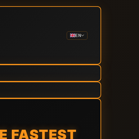
EN
HE FASTEST