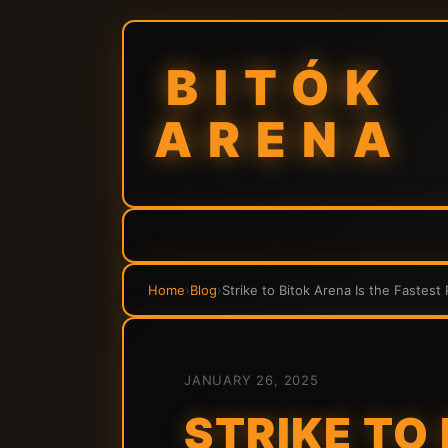
BITÓK
ARENA
Home
›
Blog
›
Strike to Bitok Arena Is the Fastest
JANUARY 26, 2025
STRIKE TO