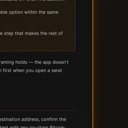
able option within the same
te step that makes the rest of
 framing holds — the app doesn't
n first when you open a send
estination address, confirm the
tent with any on-chain Bitcoin