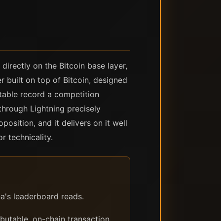
directly on the Bitcoin base layer,
r built on top of Bitcoin, designed
table record a competition
through Lightning precisely
osition, and it delivers on it well
r technicality.
na's leaderboard reads.
butable, on-chain transaction.