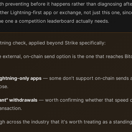
h preventing before it happens rather than diagnosing afte
ther Lightning-first app or exchange, not just this one, si
the one a competition leaderboard actually needs.
ning check, applied beyond Strike specifically:
external, on-chain send option is the one that reaches Bito
Lightning-only apps
— some don't support on-chain sends at 
ose.
ant" withdrawals
— worth confirming whether that speed c
ansaction.
h across the industry that it's worth treating as a standin