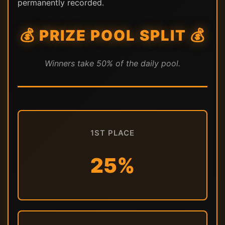
permanently recorded.
💰 PRIZE POOL SPLIT 💰
Winners take 50% of the daily pool.
1ST PLACE
25%