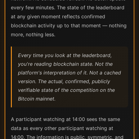
every few minutes. The state of the leaderboard
at any given moment reflects confirmed
blockchain activity up to that moment — nothing
more, nothing less.
Every time you look at the leaderboard,
you're reading blockchain state. Not the
platform's interpretation of it. Not a cached
version. The actual, confirmed, publicly
verifiable state of the competition on the
Bitcoin mainnet.
A participant watching at 14:00 sees the same
data as every other participant watching at
14:00. The information is public, symmetric, and