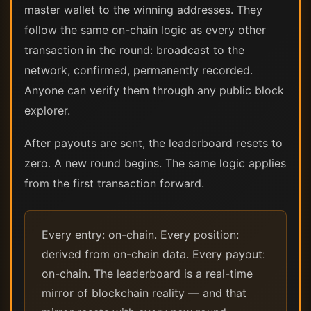
master wallet to the winning addresses. They
follow the same on-chain logic as every other
transaction in the round: broadcast to the
network, confirmed, permanently recorded.
Anyone can verify them through any public block
explorer.
After payouts are sent, the leaderboard resets to
zero. A new round begins. The same logic applies
from the first transaction forward.
Every entry: on-chain. Every position:
derived from on-chain data. Every payout:
on-chain. The leaderboard is a real-time
mirror of blockchain reality — and that