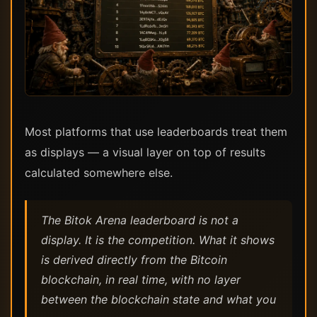
Most platforms that use leaderboards treat them
as displays — a visual layer on top of results
calculated somewhere else.
The Bitok Arena leaderboard is not a
display. It is the competition. What it shows
is derived directly from the Bitcoin
blockchain, in real time, with no layer
between the blockchain state and what you