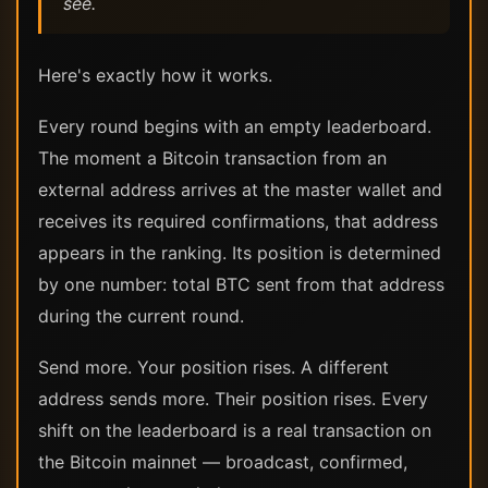
see.
Here's exactly how it works.
Every round begins with an empty leaderboard.
The moment a Bitcoin transaction from an
external address arrives at the master wallet and
receives its required confirmations, that address
appears in the ranking. Its position is determined
by one number: total BTC sent from that address
during the current round.
Send more. Your position rises. A different
address sends more. Their position rises. Every
shift on the leaderboard is a real transaction on
the Bitcoin mainnet — broadcast, confirmed,