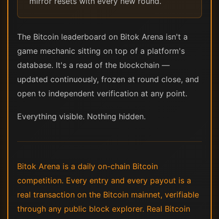
mirror resets with every new round.
The Bitcoin leaderboard on Bitok Arena isn't a
game mechanic sitting on top of a platform's
database. It's a read of the blockchain —
updated continuously, frozen at round close, and
open to independent verification at any point.
Everything visible. Nothing hidden.
Bitok Arena is a daily on-chain Bitcoin
competition. Every entry and every payout is a
real transaction on the Bitcoin mainnet, verifiable
through any public block explorer. Real Bitcoin