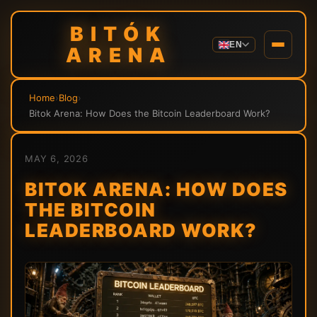
BITÓK
EN
ARENA
Home
›
Blog
›
Bitok Arena: How Does the Bitcoin Leaderboard Work?
MAY 6, 2026
BITOK ARENA: HOW DOES
THE BITCOIN
LEADERBOARD WORK?