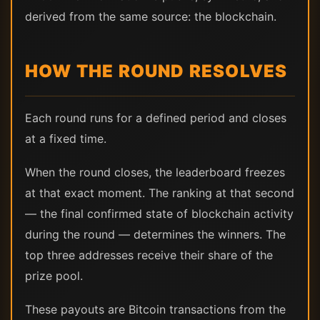
derived from the same source: the blockchain.
HOW THE ROUND RESOLVES
Each round runs for a defined period and closes
at a fixed time.
When the round closes, the leaderboard freezes
at that exact moment. The ranking at that second
— the final confirmed state of blockchain activity
during the round — determines the winners. The
top three addresses receive their share of the
prize pool.
These payouts are Bitcoin transactions from the