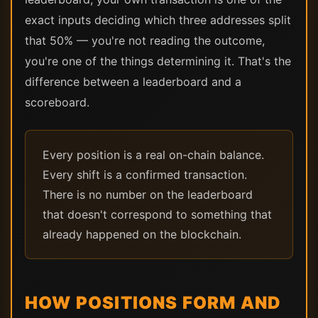
exact inputs deciding which three addresses split
that 50% — you're not reading the outcome,
you're one of the things determining it. That's the
difference between a leaderboard and a
scoreboard.
Every position is a real on-chain balance.
Every shift is a confirmed transaction.
There is no number on the leaderboard
that doesn't correspond to something that
already happened on the blockchain.
HOW POSITIONS FORM AND