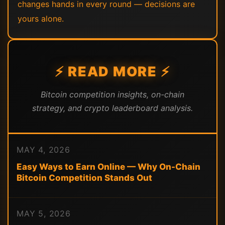
changes hands in every round — decisions are
yours alone.
⚡ READ MORE ⚡
Bitcoin competition insights, on-chain
strategy, and crypto leaderboard analysis.
MAY 4, 2026
Easy Ways to Earn Online — Why On-Chain
Bitcoin Competition Stands Out
MAY 5, 2026