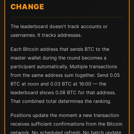
CHANGE
The leaderboard doesn't track accounts or
usernames. It tracks addresses.
Each Bitcoin address that sends BTC to the
master wallet during the round becomes a
participant automatically. Multiple transactions
from the same address sum together. Send 0.05
BTC at noon and 0.03 BTC at 16:00 — the
leaderboard shows 0.08 BTC for that address.
That combined total determines the ranking.
Positions update the moment a new transaction
receives sufficient confirmations from the Bitcoin
network. No scheduled refresh. No batch update