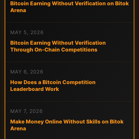
Bitcoin Earning Without Verification on Bitok
Arena
MAY 5, 2026
Bitcoin Earning Without Verification
Through On-Chain Competitions
MAY 6, 2026
How Does a Bitcoin Competition
Leaderboard Work
MAY 7, 2026
Make Money Online Without Skills on Bitok
Arena