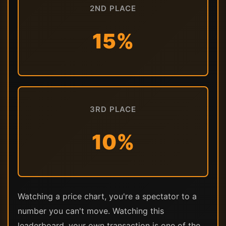
2ND PLACE
15%
3RD PLACE
10%
Watching a price chart, you're a spectator to a
number you can't move. Watching this
leaderboard, your own transaction is one of the