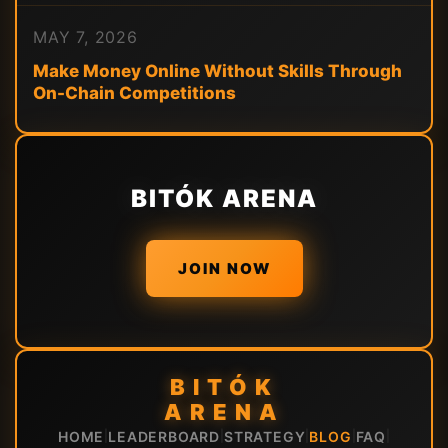
MAY 7, 2026
Make Money Online Without Skills Through
On-Chain Competitions
BITÓK ARENA
JOIN NOW
BITÓK
ARENA
HOME
LEADERBOARD
STRATEGY
BLOG
FAQ
|
|
|
|
|