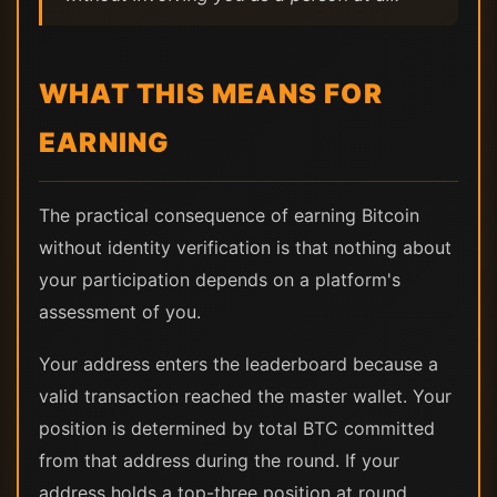
WHAT THIS MEANS FOR
EARNING
The practical consequence of earning Bitcoin
without identity verification is that nothing about
your participation depends on a platform's
assessment of you.
Your address enters the leaderboard because a
valid transaction reached the master wallet. Your
position is determined by total BTC committed
from that address during the round. If your
address holds a top-three position at round