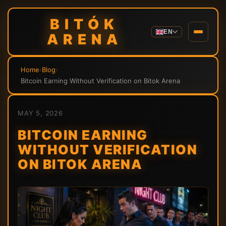
BITÓK
EN
ARENA
Home
›
Blog
›
Bitcoin Earning Without Verification on Bitok Arena
MAY 5, 2026
BITCOIN EARNING
WITHOUT VERIFICATION
ON BITOK ARENA