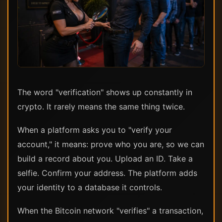
The word "verification" shows up constantly in
crypto. It rarely means the same thing twice.
When a platform asks you to "verify your
account," it means: prove who you are, so we can
build a record about you. Upload an ID. Take a
selfie. Confirm your address. The platform adds
your identity to a database it controls.
When the Bitcoin network "verifies" a transaction,