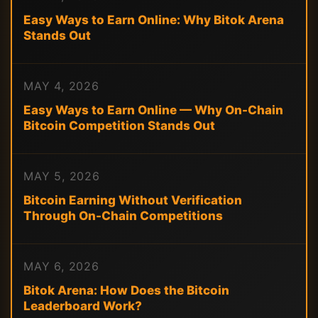
Easy Ways to Earn Online: Why Bitok Arena
Stands Out
MAY 4, 2026
Easy Ways to Earn Online — Why On-Chain
Bitcoin Competition Stands Out
MAY 5, 2026
Bitcoin Earning Without Verification
Through On-Chain Competitions
MAY 6, 2026
Bitok Arena: How Does the Bitcoin
Leaderboard Work?