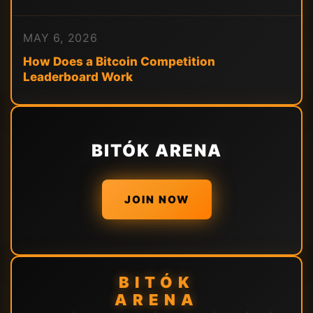
MAY 6, 2026
How Does a Bitcoin Competition
Leaderboard Work
BITÓK ARENA
JOIN NOW
BITÓK
ARENA