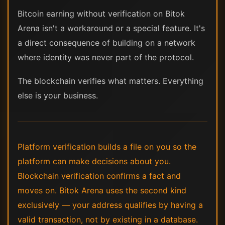
Bitcoin earning without verification on Bitok
Arena isn't a workaround or a special feature. It's
a direct consequence of building on a network
where identity was never part of the protocol.
The blockchain verifies what matters. Everything
else is your business.
Platform verification builds a file on you so the
platform can make decisions about you.
Blockchain verification confirms a fact and
moves on. Bitok Arena uses the second kind
exclusively — your address qualifies by having a
valid transaction, not by existing in a database.