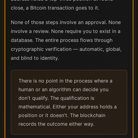
close, a Bitcoin transaction goes to it.
None of those steps involve an approval. None
involve a review. None require you to exist in a
database. The entire process flows through
cryptographic verification — automatic, global,
and blind to identity.
There is no point in the process where a
human or an algorithm can decide you
don't qualify. The qualification is
mathematical. Either your address holds a
position or it doesn't. The blockchain
records the outcome either way.