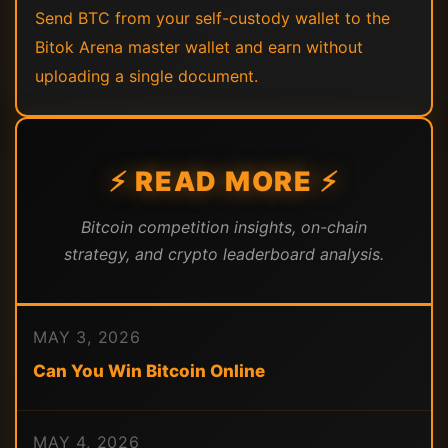
Send BTC from your self-custody wallet to the
Bitok Arena master wallet and earn without
uploading a single document.
⚡ READ MORE ⚡
Bitcoin competition insights, on-chain
strategy, and crypto leaderboard analysis.
MAY 3, 2026
Can You Win Bitcoin Online
MAY 4, 2026