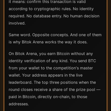
it means: confirm this transaction is valid
according to cryptographic rules. No identity
required. No database entry. No human decision
involved.
Same word. Opposite concepts. And one of them
is why Bitok Arena works the way it does.
On Bitok Arena, you earn Bitcoin without any
identity verification of any kind. You send BTC
from your wallet to the competition's master
wallet. Your address appears in the live
leaderboard. The top three positions when the
round closes receive a share of the prize pool —
paid in Bitcoin, directly on-chain, to those
addresses.