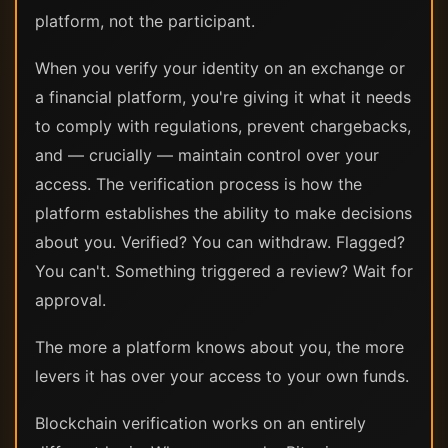
platform, not the participant.
When you verify your identity on an exchange or
a financial platform, you're giving it what it needs
to comply with regulations, prevent chargebacks,
and — crucially — maintain control over your
access. The verification process is how the
platform establishes the ability to make decisions
about you. Verified? You can withdraw. Flagged?
You can't. Something triggered a review? Wait for
approval.
The more a platform knows about you, the more
levers it has over your access to your own funds.
Blockchain verification works on an entirely