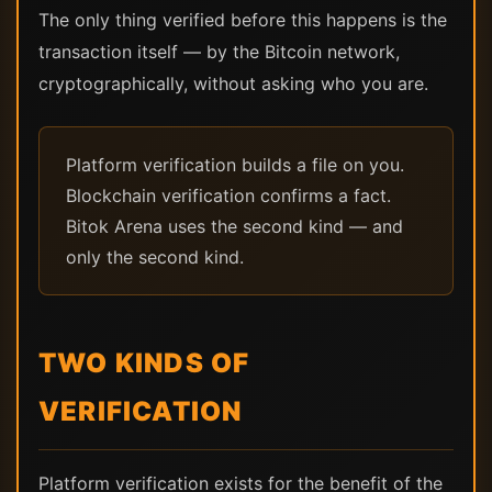
The only thing verified before this happens is the
transaction itself — by the Bitcoin network,
cryptographically, without asking who you are.
Platform verification builds a file on you.
Blockchain verification confirms a fact.
Bitok Arena uses the second kind — and
only the second kind.
TWO KINDS OF
VERIFICATION
Platform verification exists for the benefit of the