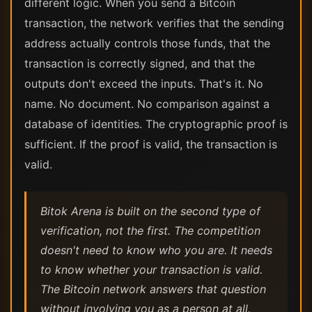
different logic. When you send a Bitcoin
transaction, the network verifies that the sending
address actually controls those funds, that the
transaction is correctly signed, and that the
outputs don't exceed the inputs. That's it. No
name. No document. No comparison against a
database of identities. The cryptographic proof is
sufficient. If the proof is valid, the transaction is
valid.
Bitok Arena is built on the second type of
verification, not the first. The competition
doesn't need to know who you are. It needs
to know whether your transaction is valid.
The Bitcoin network answers that question
without involving you as a person at all.