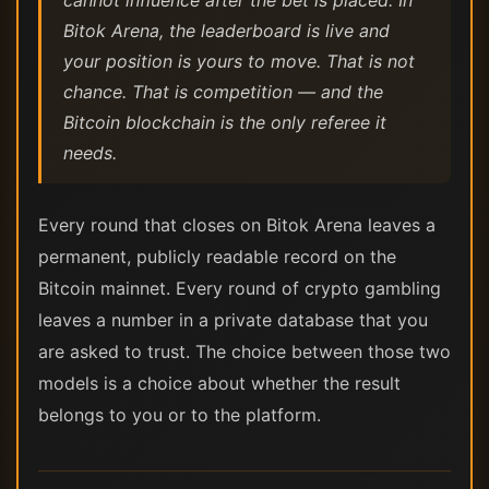
cannot influence after the bet is placed. In
Bitok Arena, the leaderboard is live and
your position is yours to move. That is not
chance. That is competition — and the
Bitcoin blockchain is the only referee it
needs.
Every round that closes on Bitok Arena leaves a
permanent, publicly readable record on the
Bitcoin mainnet. Every round of crypto gambling
leaves a number in a private database that you
are asked to trust. The choice between those two
models is a choice about whether the result
belongs to you or to the platform.