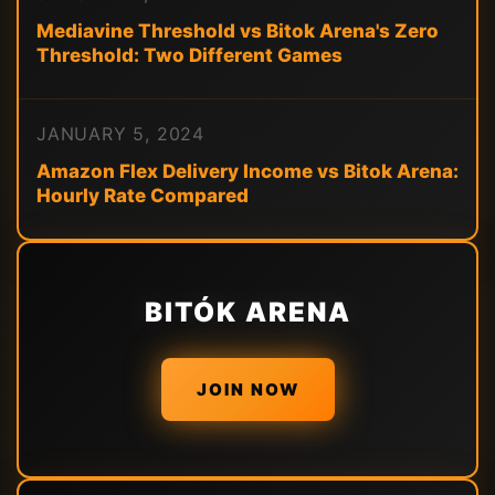
Mediavine Threshold vs Bitok Arena's Zero
Threshold: Two Different Games
JANUARY 5, 2024
Amazon Flex Delivery Income vs Bitok Arena:
Hourly Rate Compared
BITÓK ARENA
JOIN NOW