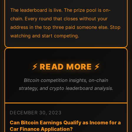
The leaderboard is live. The prize pool is on-
chain. Every round that closes without your
address in the top three paid someone else. Stop
watching and start competing.
⚡ READ MORE ⚡
Bitcoin competition insights, on-chain
strategy, and crypto leaderboard analysis.
DECEMBER 30, 2023
Can Bitcoin Earnings Qualify as Income for a
Car Finance Application?