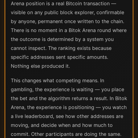
Arena position is a real Bitcoin transaction —
visible on any public block explorer, confirmable
by anyone, permanent once written to the chain.
There is no moment in a Bitok Arena round where
the outcome is determined by a system you
cannot inspect. The ranking exists because
specific addresses sent specific amounts.
Nothing else produced it.
This changes what competing means. In
gambling, the experience is waiting — you place
the bet and the algorithm returns a result. In Bitok
Arena, the experience is positioning — you watch
a live leaderboard, see how other addresses are
moving, and decide when and how much to
commit. Other participants are doing the same.