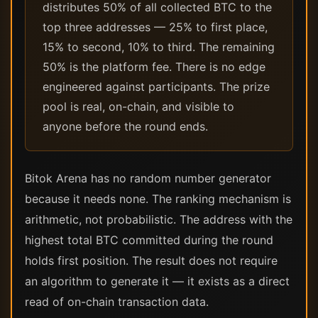
distributes 50% of all collected BTC to the
top three addresses — 25% to first place,
15% to second, 10% to third. The remaining
50% is the platform fee. There is no edge
engineered against participants. The prize
pool is real, on-chain, and visible to
anyone before the round ends.
Bitok Arena has no random number generator
because it needs none. The ranking mechanism is
arithmetic, not probabilistic. The address with the
highest total BTC committed during the round
holds first position. The result does not require
an algorithm to generate it — it exists as a direct
read of on-chain transaction data.