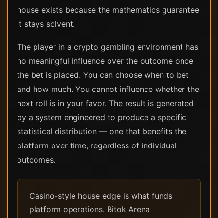
house exists because the mathematics guarantee
it stays solvent.
The player in a crypto gambling environment has
no meaningful influence over the outcome once
the bet is placed. You can choose when to bet
and how much. You cannot influence whether the
next roll is in your favor. The result is generated
by a system engineered to produce a specific
statistical distribution — one that benefits the
platform over time, regardless of individual
outcomes.
Casino-style house edge is what funds
platform operations. Bitok Arena