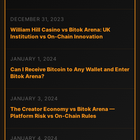
DECEMBER 31, 2023
William Hill Casino vs Bitok Arena: UK
Institution vs On-Chain Innovation
JANUARY 1, 2024
Can I Receive Bitcoin to Any Wallet and Enter
Bitok Arena?
JANUARY 3, 2024
The Creator Economy vs Bitok Arena —
Platform Risk vs On-Chain Rules
JANUARY 4, 2024