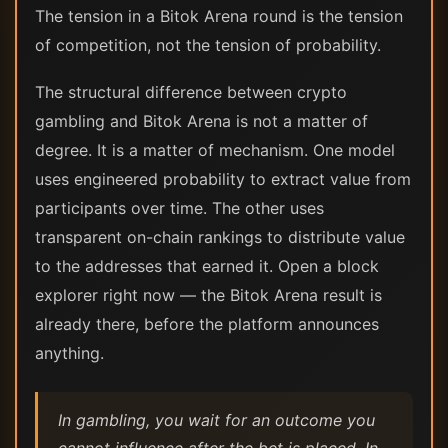
The tension in a Bitok Arena round is the tension
of competition, not the tension of probability.
The structural difference between crypto
gambling and Bitok Arena is not a matter of
degree. It is a matter of mechanism. One model
uses engineered probability to extract value from
participants over time. The other uses
transparent on-chain rankings to distribute value
to the addresses that earned it. Open a block
explorer right now — the Bitok Arena result is
already there, before the platform announces
anything.
In gambling, you wait for an outcome you