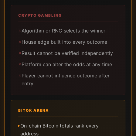
CRYPTO GAMBLING
Algorithm or RNG selects the winner
✗
House edge built into every outcome
✗
Result cannot be verified independently
✗
Platform can alter the odds at any time
✗
Player cannot influence outcome after
✗
entry
BITOK ARENA
On-chain Bitcoin totals rank every
▸
address