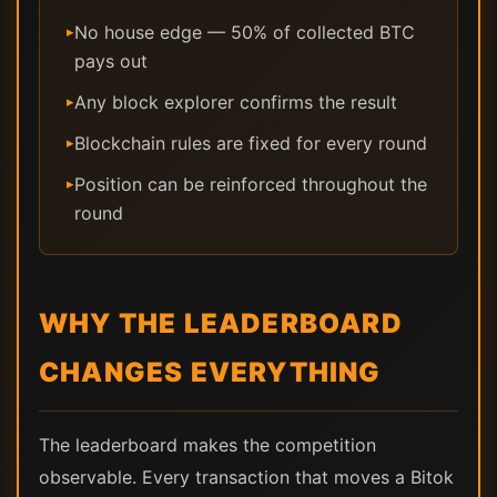
No house edge — 50% of collected BTC
▸
pays out
Any block explorer confirms the result
▸
Blockchain rules are fixed for every round
▸
Position can be reinforced throughout the
▸
round
WHY THE LEADERBOARD
CHANGES EVERYTHING
The leaderboard makes the competition
observable. Every transaction that moves a Bitok