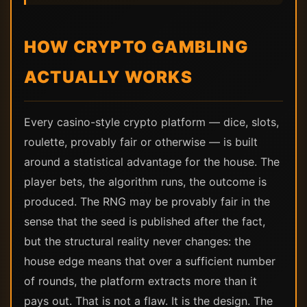
HOW CRYPTO GAMBLING
ACTUALLY WORKS
Every casino-style crypto platform — dice, slots,
roulette, provably fair or otherwise — is built
around a statistical advantage for the house. The
player bets, the algorithm runs, the outcome is
produced. The RNG may be provably fair in the
sense that the seed is published after the fact,
but the structural reality never changes: the
house edge means that over a sufficient number
of rounds, the platform extracts more than it
pays out. That is not a flaw. It is the design. The