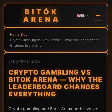
BITÓK
EN
ARENA
Home
›
Blog
›
Crypto Gambling vs Bitok Arena — Why the Leaderboard
Changes Everything
JANUARY 2, 2024
CRYPTO GAMBLING VS
BITOK ARENA — WHY THE
LEADERBOARD CHANGES
EVERYTHING
Crypto gambling and Bitok Arena both involve