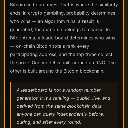
Bitcoin and outcomes. That is where the similarity
ends. In crypto gambling, probability determines
who wins — an algorithm runs, a result is
generated, the outcome belongs to chance. In
Bitok Arena, a leaderboard determines who wins
— on-chain Bitcoin totals rank every
participating address, and the top three collect
the prize. One model is built around an RNG. The
other is built around the Bitcoin blockchain.
A leaderboard is not a random number
generator. It is a ranking — public, live, and
derived from the same blockchain data
anyone can query independently before,
during, and after every round.