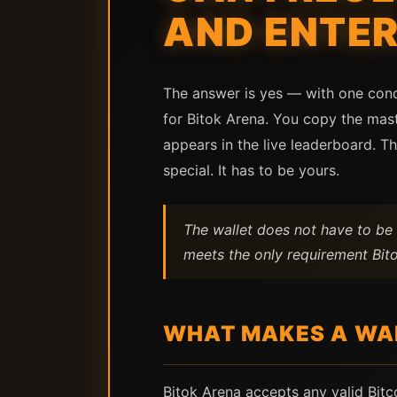
AND ENTER
The answer is yes — with one condi
for Bitok Arena. You copy the mast
appears in the live leaderboard. Th
special. It has to be yours.
The wallet does not have to be 
meets the only requirement Bito
WHAT MAKES A WAL
Bitok Arena accepts any valid Bit