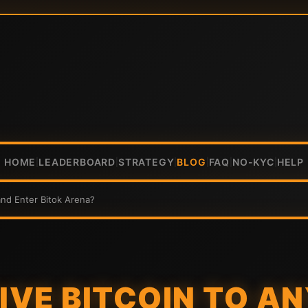
HOME
LEADERBOARD
STRATEGY
BLOG
FAQ
NO-KYC
HELP
|
|
|
|
|
|
and Enter Bitok Arena?
EIVE BITCOIN TO A