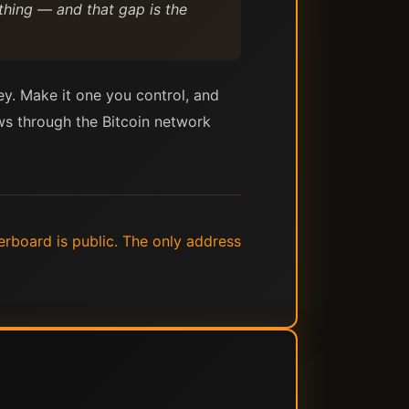
hing — and that gap is the
ey. Make it one you control, and
ows through the Bitcoin network
erboard is public. The only address