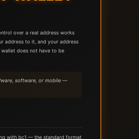
ontrol over a real address works
r address to it, and your address
e wallet does not have to be
rdware, software, or mobile —
ing with bc1 — the standard format