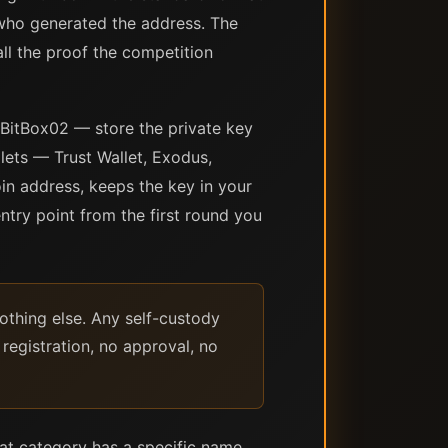
who generated the address. The
all the proof the competition
 BitBox02 — store the private key
ets — Trust Wallet, Exodus,
in address, keeps the key in your
ntry point from the first round you
nothing else. Any self-custody
registration, no approval, no
hat category has a specific name,