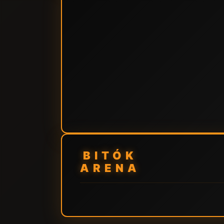
BITÓK
ARENA