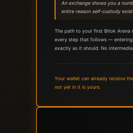
An exchange shows you a number
entire reason self-custody exist
The path to your first Bitok Arena
every step that follows — entering
exactly as it should. No intermedia
Your wallet can already receive th
not yet in it is yours.