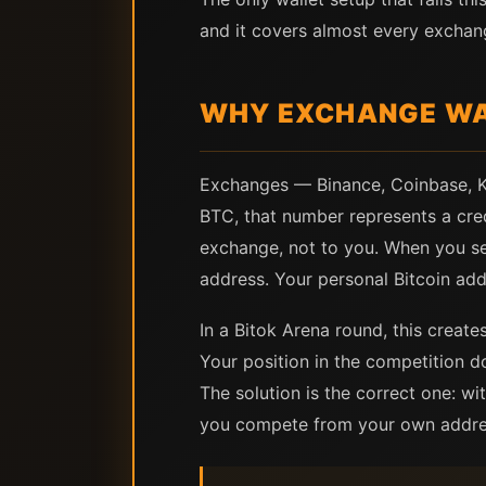
and it covers almost every exchan
WHY EXCHANGE WAL
Exchanges — Binance, Coinbase, Kr
BTC, that number represents a credi
exchange, not to you. When you se
address. Your personal Bitcoin addr
In a Bitok Arena round, this creat
Your position in the competition 
The solution is the correct one: w
you compete from your own address