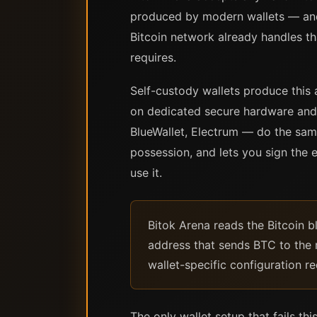
produced by modern wallets — and 
Bitcoin network already handles tha
requires.
Self-custody wallets produce this 
on dedicated secure hardware and 
BlueWallet, Electrum — do the sam
possession, and lets you sign the e
use it.
Bitok Arena reads the Bitcoin b
address that sends BTC to the m
wallet-specific configuration re
The only wallet setup that fails t