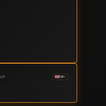
ELP
EN