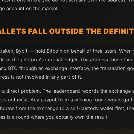
ge account on the market.
LETS FALL OUTSIDE THE DEFINIT
aken, Bybit — hold Bitcoin on behalf of their users. Whe
t in the platform's internal ledger. The address those fund
nd BTC through an exchange interface, the transaction go
ess is not involved in any part of it.
es a direct problem. The leaderboard records the exchange 
does not exist. Any payout from a winning round would go t
ithdraw from the exchange to a self-custody wallet first, t
 is a round where you actually own the result.