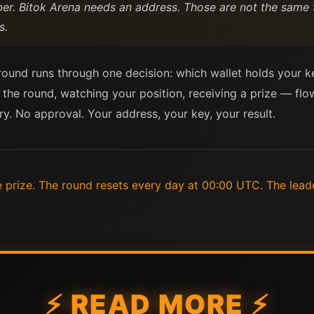
. Bitok Arena needs an address. Those are not the same t
s.
 round runs through one decision: which wallet holds your k
 the round, watching your position, receiving a prize — fl
ry. No approval. Your address, your key, your result.
e prize. The round resets every day at 00:00 UTC. The lead
⚡ READ MORE ⚡