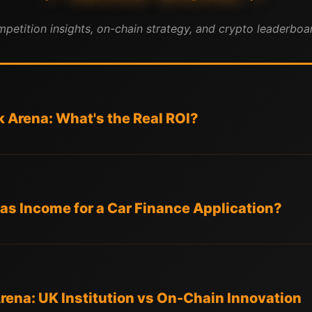
mpetition insights, on-chain strategy, and crypto leaderboar
k Arena: What's the Real ROI?
 as Income for a Car Finance Application?
Arena: UK Institution vs On-Chain Innovation