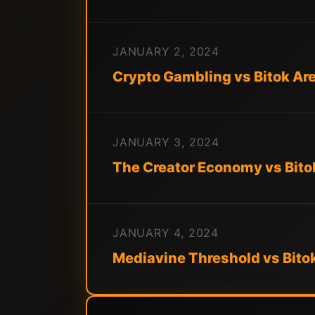
JANUARY 2, 2024
Crypto Gambling vs Bitok A
JANUARY 3, 2024
The Creator Economy vs Bito
JANUARY 4, 2024
Mediavine Threshold vs Bito