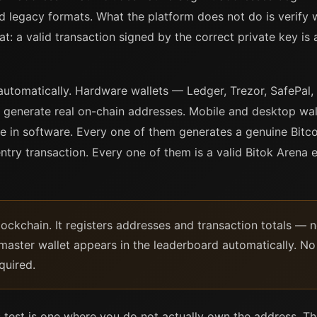
legacy formats. What the platform does not do is verify 
t: a valid transaction signed by the correct private key is 
automatically. Hardware wallets — Ledger, Trezor, SafePal,
generate real on-chain addresses. Mobile and desktop wall
e in software. Every one of them generates a genuine Bitco
ntry transaction. Every one of them is a valid Bitok Arena e
lockchain. It registers addresses and transaction totals — 
aster wallet appears in the leaderboard automatically. No 
quired.
his test is one where you do not actually own the address. T