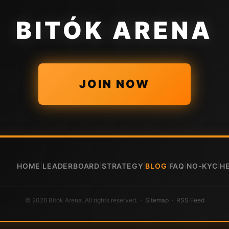
BITÓK ARENA
JOIN NOW
HOME
LEADERBOARD
STRATEGY
BLOG
FAQ
NO-KYC
H
|
|
|
|
|
|
© 2026 Bitok Arena. All rights reserved. ·
Sitemap
·
RSS Feed