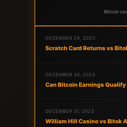
Bitcoin co
DECEMBER 29, 2023
Scratch Card Returns vs Bito
DECEMBER 30, 2023
Can Bitcoin Earnings Qualify
DECEMBER 31, 2023
William Hill Casino vs Bitok 