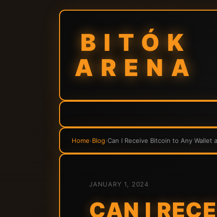
BITÓK
ARENA
Home
›
Blog
›
Can I Receive Bitcoin to Any Wallet 
JANUARY 1, 2024
CAN I REC