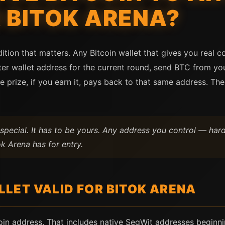
 BITOK ARENA?
tion that matters. Any Bitcoin wallet that gives you real c
er wallet address for the current round, send BTC from you
e prize, if you earn it, pays back to that same address. Th
special. It has to be yours. Any address you control — ha
k Arena has for entry.
LET VALID FOR BITOK ARENA
coin address. That includes native SegWit addresses beginn