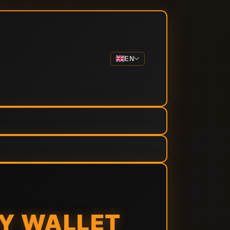
EN
NY WALLET