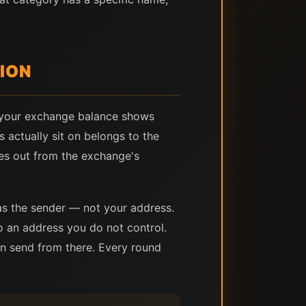
ION
n your exchange balance shows
s actually sit on belongs to the
es out from the exchange's
as the sender — not your address.
o an address you do not control.
hen send from there. Every round