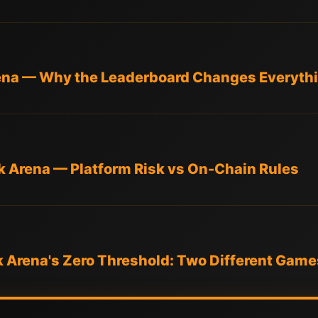
rena — Why the Leaderboard Changes Everyth
k Arena — Platform Risk vs On-Chain Rules
k Arena's Zero Threshold: Two Different Game