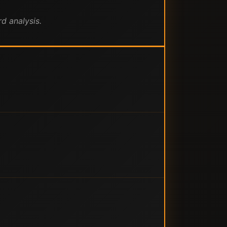
d analysis.