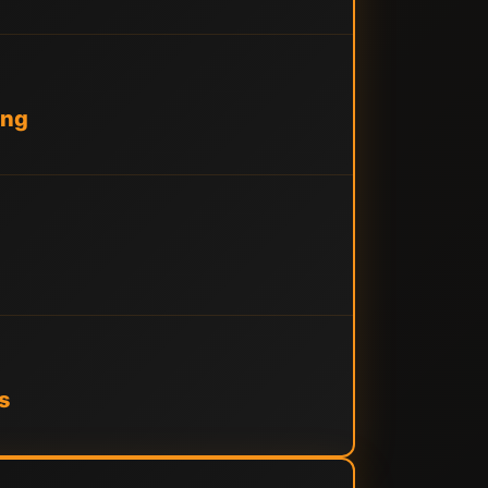
ing
s