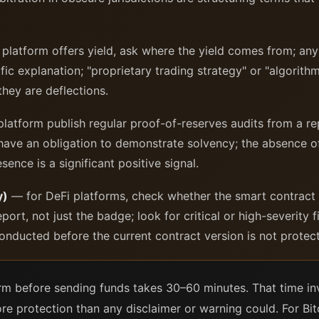
 platform offers yield, ask where the yield comes from; an
fic explanation; "proprietary trading strategy" or "algorith
they are deflections.
atform publish regular proof-of-reserves audits from a re
 have an obligation to demonstrate solvency; the absence o
sence is a significant positive signal.
y)
— for DeFi platforms, check whether the smart contract
eport, not just the badge; look for critical or high-severity
nducted before the current contract version is not protecti
orm before sending funds takes 30–60 minutes. That time in
re protection than any disclaimer or warning could. For Bito