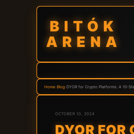
BITÓK
ARENA
Home
›
Blog
›
DYOR for Crypto Platforms: A 10-St
OCTOBER 10, 2024
DYOR FOR 