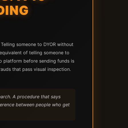
DING
. Telling someone to DYOR without
 equivalent of telling someone to
pto platform before sending funds is
rauds that pass visual inspection.
earch. A procedure that says
ifference between people who get