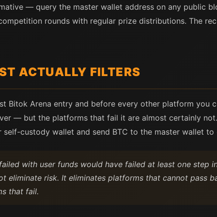
mative — query the master wallet address on any public blo
 competition rounds with regular prize distributions. The re
ST ACTUALLY FILTERS
rst Bitok Arena entry and before every other platform you c
er — but the platforms that fail it are almost certainly not.
r self-custody wallet and send BTC to the master wallet to 
ailed with user funds would have failed at least one step in 
ot eliminate risk. It eliminates platforms that cannot pass 
s that fail.