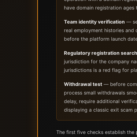
have domain registration ages t
Team identity verification
— sea
real employment histories and 
before the platform launch date
Regulatory registration searc
jurisdiction for the company na
jurisdictions is a red flag for p
Withdrawal test
— before commi
process small withdrawals smoo
delay, require additional verifi
displaying a classic exit scam p
The first five checks establish the