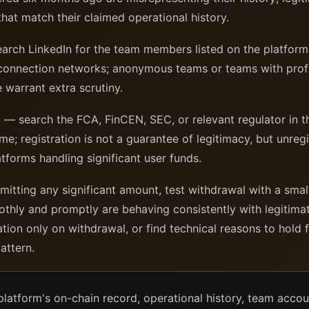
hat match their claimed operational history.
rch LinkedIn for the team members listed on the platform; 
connection networks; anonymous teams or teams with profi
 warrant extra scrutiny.
h
— search the FCA, FinCEN, SEC, or relevant regulator in t
me; registration is not a guarantee of legitimacy, but unreg
latforms handling significant user funds.
tting any significant amount, test withdrawal with a smal
thly and promptly are behaving consistently with legitimat
cation only on withdrawal, or find technical reasons to hold
attern.
 platform's on-chain record, operational history, team accou