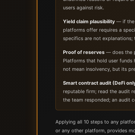
users against risk.
Yield claim plausibility
— if the
platforms offer requires a speci
specifics are not explanations; 
Proof of reserves
— does the pl
Platforms that hold user funds
not mean insolvency, but its pre
Smart contract audit (DeFi onl
reputable firm; read the audit r
the team responded; an audit co
Applying all 10 steps to any platf
or any other platform, provides mo