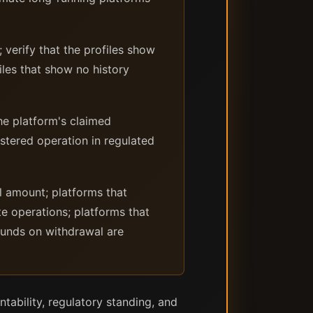
verify that the profiles show
les that show no history
he platform's claimed
istered operation in regulated
l amount; platforms that
e operations; platforms that
 funds on withdrawal are
ntability, regulatory standing, and