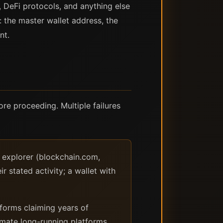
, DeFi protocols, and anything else
: the master wallet address, the
nt.
ore proceeding. Multiple failures
k explorer (blockchain.com,
r stated activity; a wallet with
orms claiming years of
timate long-running platforms