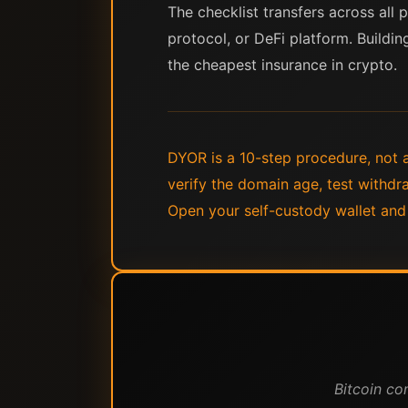
The checklist transfers across all
protocol, or DeFi platform. Buildin
the cheapest insurance in crypto.
DYOR is a 10-step procedure, not a
verify the domain age, test withdra
Open your self-custody wallet and
Bitcoin co