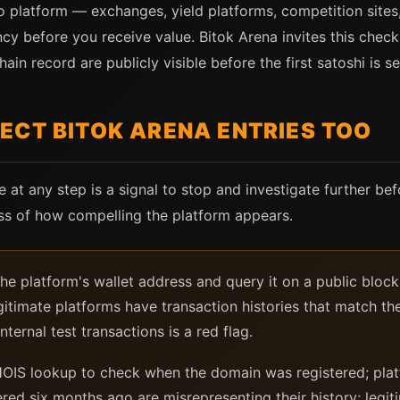
to platform — exchanges, yield platforms, competition sites
cy before you receive value. Bitok Arena invites this check
ain record are publicly visible before the first satoshi is se
ECT BITOK ARENA ENTRIES TOO
re at any step is a signal to stop and investigate further bef
ess of how compelling the platform appears.
e platform's wallet address and query it on a public bloc
egitimate platforms have transaction histories that match thei
nternal test transactions is a red flag.
IS lookup to check when the domain was registered; platf
red six months ago are misrepresenting their history; legi