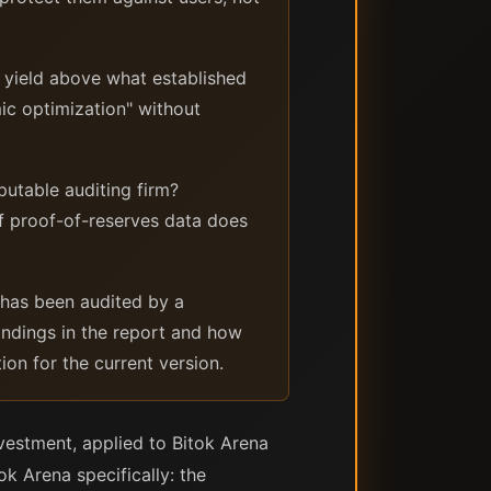
y yield above what established
mic optimization" without
putable auditing firm?
f proof-of-reserves data does
 has been audited by a
 findings in the report and how
on for the current version.
vestment, applied to Bitok Arena
k Arena specifically: the