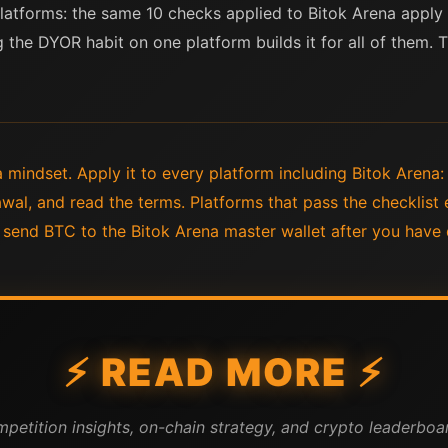
 platforms: the same 10 checks applied to Bitok Arena apply
g the DYOR habit on one platform builds it for all of them. 
 mindset. Apply it to every platform including Bitok Arena:
wal, and read the terms. Platforms that pass the checklist 
 send BTC to the Bitok Arena master wallet after you have
⚡ READ MORE ⚡
mpetition insights, on-chain strategy, and crypto leaderboar