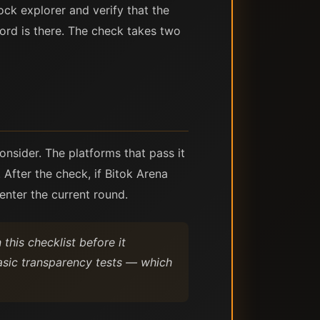
ck explorer and verify that the
cord is there. The check takes two
onsider. The platforms that pass it
 After the check, if Bitok Arena
enter the current round.
this checklist before it
basic transparency tests — which