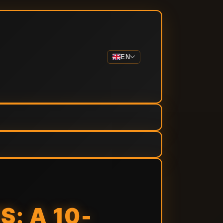
EN
: A 10-