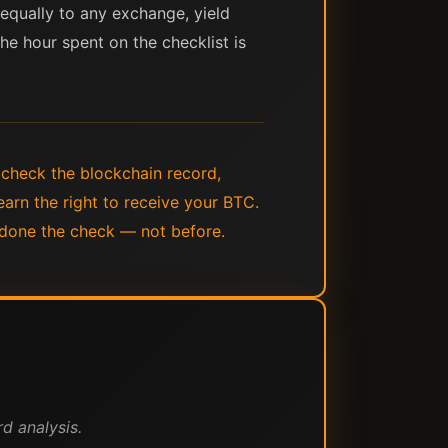
 equally to any exchange, yield
The hour spent on the checklist is
 check the blockchain record,
earn the right to receive your BTC.
 done the check — not before.
d analysis.