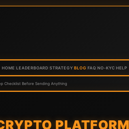
HOME
LEADERBOARD
STRATEGY
BLOG
FAQ
NO-KYC
HELP
|
|
|
|
|
|
ep Checklist Before Sending Anything
CRYPTO PLATFORMS