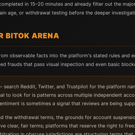
ompleted in 15–20 minutes and already filter out the major
main age, or withdrawal testing before the deeper investiga
R BITOK ARENA
om observable facts into the platform's stated rules and 
ated frauds that pass visual inspection and even basic bloc
 search Reddit, Twitter, and Trustpilot for the platform na
nal to look for is patterns across multiple independent acco
sentiment is sometimes a signal that reviews are being supp
 the withdrawal terms, the grounds for account suspension
ve clear, fair terms; platforms that reserve the right to free
itration in obscure jurisdictions are structuring terms that