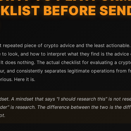
KLIST BEFORE SEN
t repeated piece of crypto advice and the least actionable
 to look, and how to interpret what they find is the advice
. It does nothing. The actual checklist for evaluating a cry
ur, and consistently separates legitimate operations from f
rious. Here it is.
set. A mindset that says "I should research this" is not res
order" is research. The difference between the two is the d
ot.