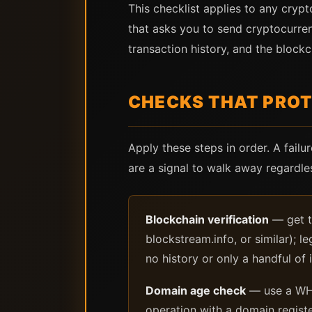
This checklist applies to any cryp
that asks you to send cryptocurren
transaction history, and the blockch
CHECKS THAT PROT
Apply these steps in order. A failu
are a signal to walk away regardl
Blockchain verification
— get th
blockstream.info, or similar); l
no history or only a handful of i
Domain age check
— use a WHO
operation with a domain registe