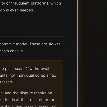
ity of fraudulent platforms, which
tion is even needed.
economic model. These are slower
kchain checks.
me plus "scam," "withdrawal
unts, not individual complaints;
ressed.
, and the dispute resolution
ze funds at their discretion for
 protect them against users, not