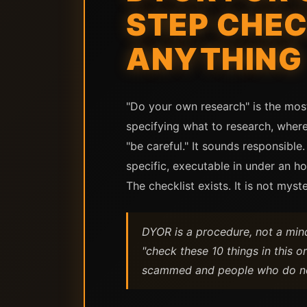
STEP CHEC
ANYTHING
"Do your own research" is the mos
specifying what to research, where
"be careful." It sounds responsible
specific, executable in under an ho
The checklist exists. It is not myste
DYOR is a procedure, not a mind
"check these 10 things in this 
scammed and people who do n