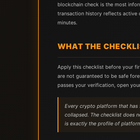
blockchain check is the most infor
transaction history reflects active
minutes.
WHAT THE CHECKLI
Apply this checklist before your fi
are not guaranteed to be safe forev
passes your verification, open you
Every crypto platform that has f
collapsed. The checklist does n
is exactly the profile of platform