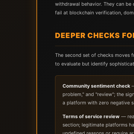
withdrawal behavior. They can be c
fail at blockchain verification, do
DEEPER CHECKS FO
The second set of checks moves fr
to evaluate but identify sophistic
Community sentiment check
—
problem," and "review"; the sig
a platform with zero negative 
Terms of service review
— read
section; legitimate platforms ha
undefined reasons or require arb