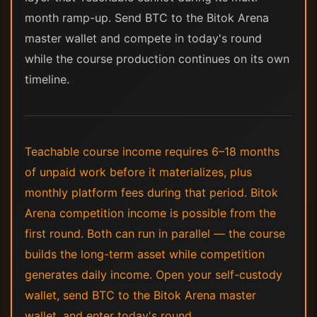
month ramp-up. Send BTC to the Bitok Arena
master wallet and compete in today's round
while the course production continues on its own
timeline.
Teachable course income requires 6–18 months
of unpaid work before it materializes, plus
monthly platform fees during that period. Bitok
Arena competition income is possible from the
first round. Both can run in parallel — the course
builds the long-term asset while competition
generates daily income. Open your self-custody
wallet, send BTC to the Bitok Arena master
wallet, and enter today's round.