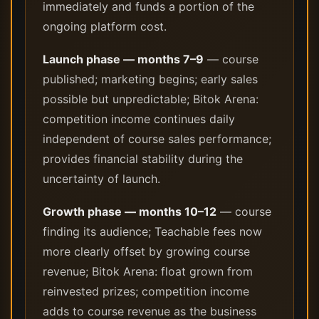
immediately and funds a portion of the
ongoing platform cost.
Launch phase — months 7–9
— course
published; marketing begins; early sales
possible but unpredictable; Bitok Arena:
competition income continues daily
independent of course sales performance;
provides financial stability during the
uncertainty of launch.
Growth phase — months 10–12
— course
finding its audience; Teachable fees now
more clearly offset by growing course
revenue; Bitok Arena: float grown from
reinvested prizes; competition income
adds to course revenue as the business