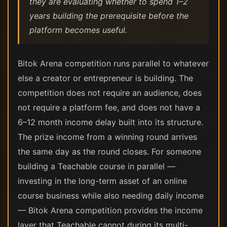
they are evaluating whether to spend 1–2
years building the prerequisite before the
platform becomes useful.
Bitok Arena competition runs parallel to whatever
else a creator or entrepreneur is building. The
competition does not require an audience, does
not require a platform fee, and does not have a
6–12 month income delay built into its structure.
The prize income from a winning round arrives
the same day as the round closes. For someone
building a Teachable course in parallel —
investing in the long-term asset of an online
course business while also needing daily income
— Bitok Arena competition provides the income
layer that Teachable cannot during its multi-