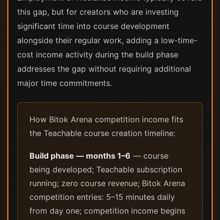
this gap, but for creators who are investing
significant time into course development
alongside their regular work, adding a low-time-
cost income activity during the build phase
addresses the gap without requiring additional
major time commitments.
How Bitok Arena competition income fits
the Teachable course creation timeline:
Build phase — months 1–6
— course
being developed; Teachable subscription
running; zero course revenue; Bitok Arena
competition entries: 5–15 minutes daily
from day one; competition income begins