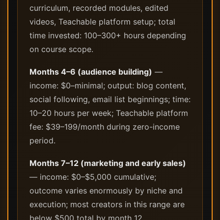
curriculum, recorded modules, edited
videos, Teachable platform setup; total
time invested: 100–300+ hours depending
on course scope.
Months 4–6 (audience building)
—
income: $0–minimal; output: blog content,
social following, email list beginnings; time:
10–20 hours per week; Teachable platform
fee: $39–199/month during zero-income
period.
Months 7–12 (marketing and early sales)
— income: $0–$5,000 cumulative;
outcome varies enormously by niche and
execution; most creators in this range are
below $500 total by month 12.