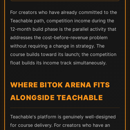
For creators who have already committed to the
Teachable path, competition income during the
12-month build phase is the parallel activity that
addresses the cost-before-revenue problem
without requiring a change in strategy. The
course builds toward its launch; the competition
float builds its income track simultaneously.
WHERE BITOK ARENA FITS
ALONGSIDE TEACHABLE
Teachable's platform is genuinely well-designed
for course delivery. For creators who have an