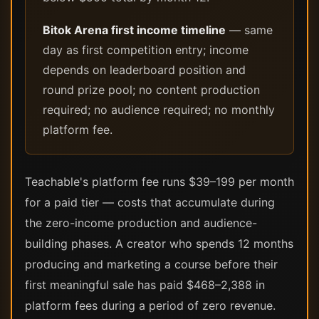
Bitok Arena first income timeline
— same
day as first competition entry; income
depends on leaderboard position and
round prize pool; no content production
required; no audience required; no monthly
platform fee.
Teachable's platform fee runs $39–199 per month
for a paid tier — costs that accumulate during
the zero-income production and audience-
building phases. A creator who spends 12 months
producing and marketing a course before their
first meaningful sale has paid $468–2,388 in
platform fees during a period of zero revenue.