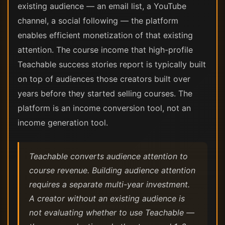
existing audience — an email list, a YouTube
channel, a social following — the platform
enables efficient monetization of that existing
attention. The course income that high-profile
Teachable success stories report is typically built
on top of audiences those creators built over
years before they started selling courses. The
platform is an income conversion tool, not an
income generation tool.
Teachable converts audience attention to
course revenue. Building audience attention
requires a separate multi-year investment.
A creator without an existing audience is
not evaluating whether to use Teachable —