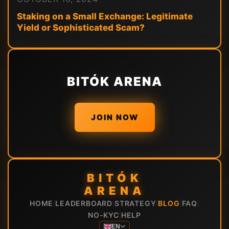
Staking on a Small Exchange: Legitimate
Yield or Sophisticated Scam?
BITÓK ARENA
JOIN NOW
BITÓK
ARENA
HOME
LEADERBOARD
STRATEGY
BLOG
FAQ
|
|
|
|
|
NO-KYC
HELP
|
EN