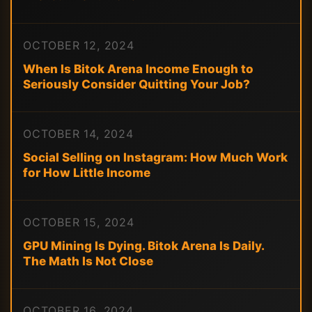
OCTOBER 12, 2024
When Is Bitok Arena Income Enough to
Seriously Consider Quitting Your Job?
OCTOBER 14, 2024
Social Selling on Instagram: How Much Work
for How Little Income
OCTOBER 15, 2024
GPU Mining Is Dying. Bitok Arena Is Daily.
The Math Is Not Close
OCTOBER 16, 2024