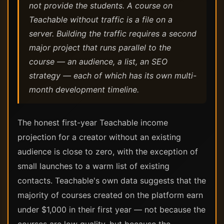
not provide the students. A course on
Teachable without traffic is a file on a
server. Building the traffic requires a second
major project that runs parallel to the
course — an audience, a list, an SEO
strategy — each of which has its own multi-
month development timeline.
The honest first-year Teachable income
projection for a creator without an existing
audience is close to zero, with the exception of
small launches to a warm list of existing
contacts. Teachable's own data suggests that the
majority of courses created on the platform earn
under $1,000 in their first year — not because the