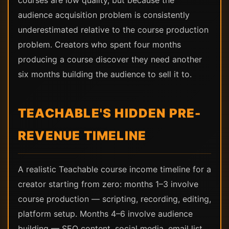
courses are low quality, but because the
audience acquisition problem is consistently
underestimated relative to the course production
problem. Creators who spent four months
producing a course discover they need another
six months building the audience to sell it to.
TEACHABLE'S HIDDEN PRE-
REVENUE TIMELINE
A realistic Teachable course income timeline for a
creator starting from zero: months 1–3 involve
course production — scripting, recording, editing,
platform setup. Months 4–6 involve audience
building — SEO content, social media, email list