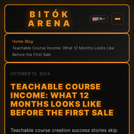
BITÓK
EN
ARENA
Home
›
Blog
›
Teachable Course Income: What 12 Months Looks Like
Before the First Sale
OCTOBER 13, 2024
TEACHABLE COURSE
INCOME: WHAT 12
MONTHS LOOKS LIKE
BEFORE THE FIRST SALE
Teachable course creation success stories skip