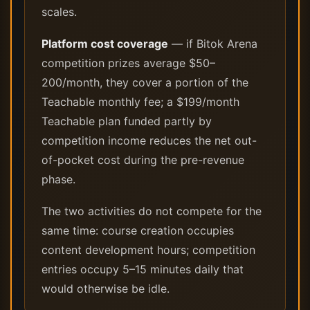
scales.
Platform cost coverage
— if Bitok Arena
competition prizes average $50–
200/month, they cover a portion of the
Teachable monthly fee; a $199/month
Teachable plan funded partly by
competition income reduces the net out-
of-pocket cost during the pre-revenue
phase.
The two activities do not compete for the
same time: course creation occupies
content development hours; competition
entries occupy 5–15 minutes daily that
would otherwise be idle.