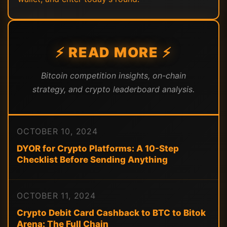
⚡ READ MORE ⚡
Bitcoin competition insights, on-chain
strategy, and crypto leaderboard analysis.
OCTOBER 10, 2024
DYOR for Crypto Platforms: A 10-Step
Checklist Before Sending Anything
OCTOBER 11, 2024
Crypto Debit Card Cashback to BTC to Bitok
Arena: The Full Chain