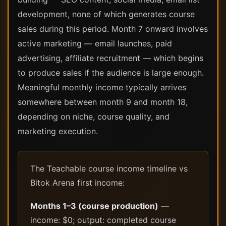
development, none of which generates course
sales during this period. Month 7 onward involves
active marketing — email launches, paid
advertising, affiliate recruitment — which begins
to produce sales if the audience is large enough.
Meaningful monthly income typically arrives
somewhere between month 9 and month 18,
depending on niche, course quality, and
marketing execution.
The Teachable course income timeline vs
Bitok Arena first income:
Months 1–3 (course production)
—
income: $0; output: completed course