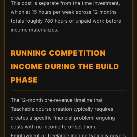
This cost is separate from the time investment,
which at 15 hours per week across 12 months
totals roughly 780 hours of unpaid work before
income materializes.
RUNNING COMPETITION
INCOME DURING THE BUILD
PHASE
The 12-month pre-revenue timeline that
Teachable course creation typically requires
creates a specific financial problem: ongoing
costs with no income to offset them.
Employment or freelance income typically covers