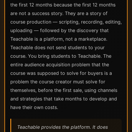
the first 12 months because the first 12 months
are not a success story. They are a story of
course production — scripting, recording, editing,
uploading — followed by the discovery that
Teachable is a platform, not a marketplace.
Teachable does not send students to your
course. You bring students to Teachable. The
entire audience acquisition problem that the
course was supposed to solve for buyers is a
problem the course creator must solve for
themselves, before the first sale, using channels
and strategies that take months to develop and
have their own costs.
Teachable provides the platform. It does