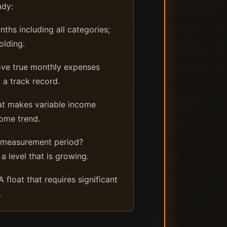
ady:
ths including all categories;
olding.
ove true monthly expenses
 a track record.
at makes variable income
come trend.
e measurement period?
a level that is growing.
float that requires significant
.