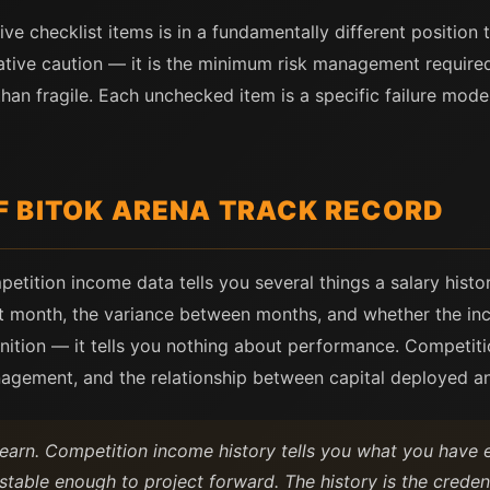
five checklist items is in a fundamentally different positio
rvative caution — it is the minimum risk management requir
than fragile. Each unchecked item is a specific failure mod
 BITOK ARENA TRACK RECORD
tition income data tells you several things a salary histor
st month, the variance between months, and whether the inc
efinition — it tells you nothing about performance. Competit
nagement, and the relationship between capital deployed a
l earn. Competition income history tells you what you have
 stable enough to project forward. The history is the crede