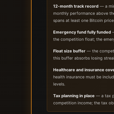
12-month track record
— a min
monthly performance above the 
spans at least one Bitcoin pric
Emergency fund fully funded
—
the competition float; the emer
Float size buffer
— the competit
this buffer absorbs losing stre
Healthcare and insurance cov
health insurance must be inclu
levels.
Tax planning in place
— a tax p
competition income; the tax obl