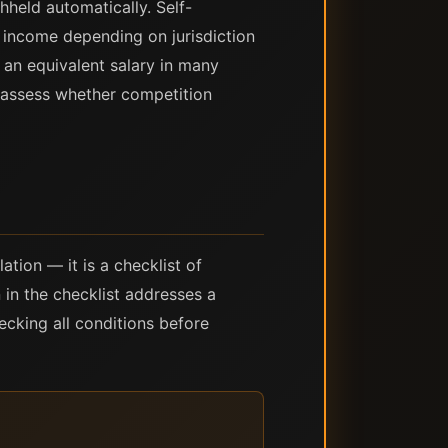
held automatically. Self-
 income depending on jurisdiction
 an equivalent salary in many
y assess whether competition
tion — it is a checklist of
 in the checklist addresses a
ecking all conditions before