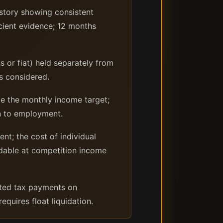
tory showing consistent
cient evidence; 12 months
s or fiat) held separately from
is considered.
e the monthly income target;
rn to employment.
t; the cost of individual
rdable at competition income
mated tax payments on
quires float liquidation.