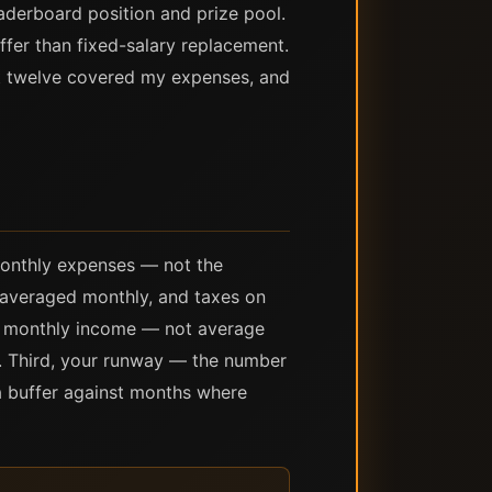
aderboard position and prize pool.
fer than fixed-salary replacement.
st twelve covered my expenses, and
monthly expenses — not the
s averaged monthly, and taxes on
e monthly income — not average
e. Third, your runway — the number
a buffer against months where