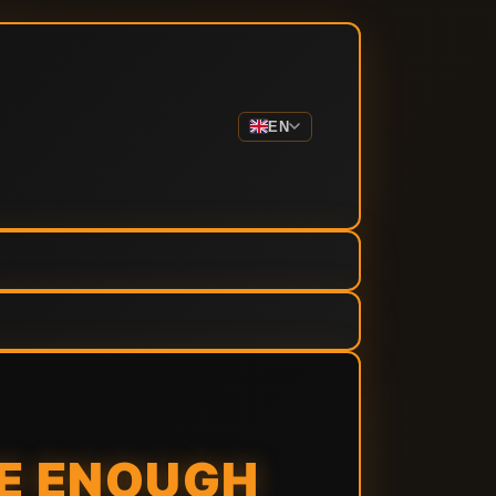
EN
ME ENOUGH