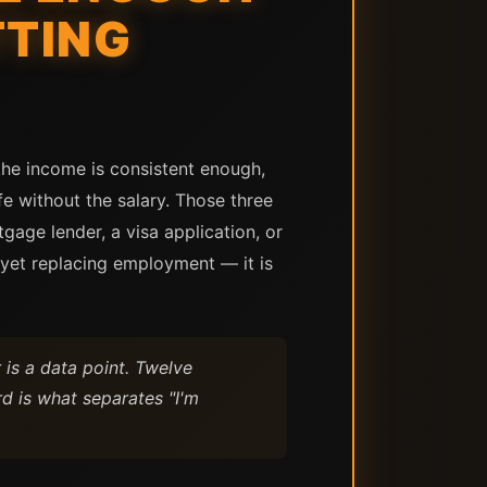
TTING
the income is consistent enough,
e without the salary. Those three
age lender, a visa application, or
t yet replacing employment — it is
is a data point. Twelve
d is what separates "I'm