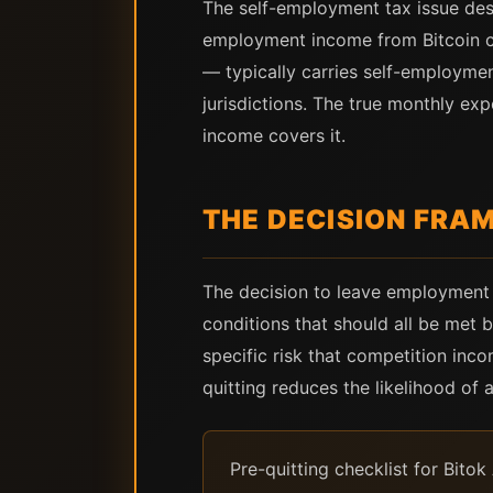
The self-employment tax issue des
employment income from Bitcoin co
— typically carries self-employmen
jurisdictions. The true monthly ex
income covers it.
THE DECISION FRA
The decision to leave employment i
conditions that should all be met 
specific risk that competition inc
quitting reduces the likelihood of
Pre-quitting checklist for Bit