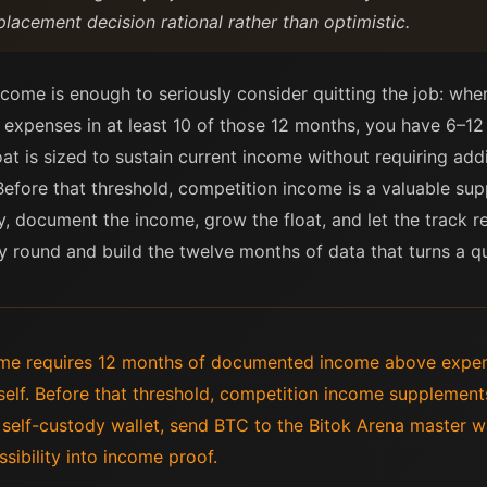
lacement decision rational rather than optimistic.
come is enough to seriously consider quitting the job: w
expenses in at least 10 of those 12 months, you have 6–1
oat is sized to sustain current income without requiring addi
Before that threshold, competition income is a valuable supp
y, document the income, grow the float, and let the track
y round and build the twelve months of data that turns a qu
ncome requires 12 months of documented income above expe
tself. Before that threshold, competition income supplement
elf-custody wallet, send BTC to the Bitok Arena master wa
sibility into income proof.