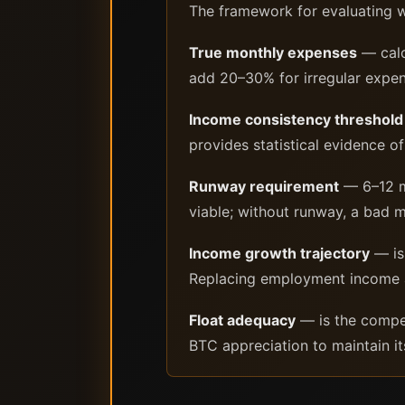
The framework for evaluating 
True monthly expenses
— calc
add 20–30% for irregular expen
Income consistency threshold
provides statistical evidence o
Runway requirement
— 6–12 mo
viable; without runway, a bad 
Income growth trajectory
— is
Replacing employment income at a
Float adequacy
— is the competi
BTC appreciation to maintain i