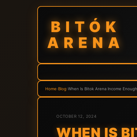
BITÓK
ARENA
Home
›
Blog
›
When Is Bitok Arena Income Enough 
OCTOBER 12, 2024
WHEN IS B