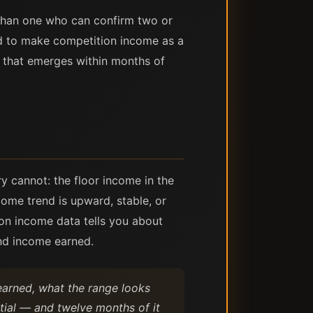
n than one who can confirm two or
ed to make competition income as a
e that emerges within months of
y cannot: the floor income in the
ome trend is upward, stable, or
ion income data tells you about
nd income earned.
 earned, what the range looks
ntial — and twelve months of it