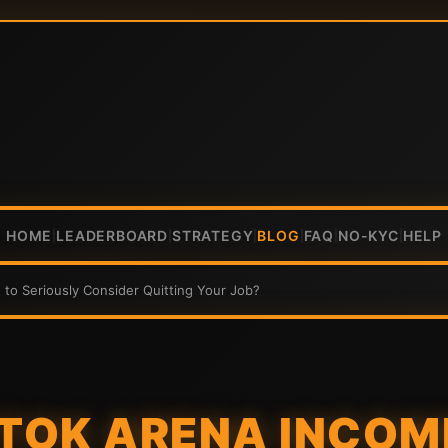
HOME
LEADERBOARD
STRATEGY
BLOG
FAQ
NO-KYC
HELP
|
|
|
|
|
|
to Seriously Consider Quitting Your Job?
ITOK ARENA INCO