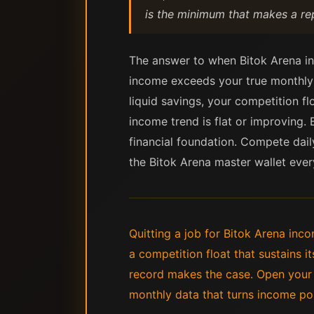
is the minimum that makes a rep
The answer to when Bitok Arena in
income exceeds your true monthly 
liquid savings, your competition fl
income trend is flat or improving. 
financial foundation. Compete dail
the Bitok Arena master wallet ever
Quitting a job for Bitok Arena i
a competition float that sustains i
record makes the case. Open your s
monthly data that turns income pos