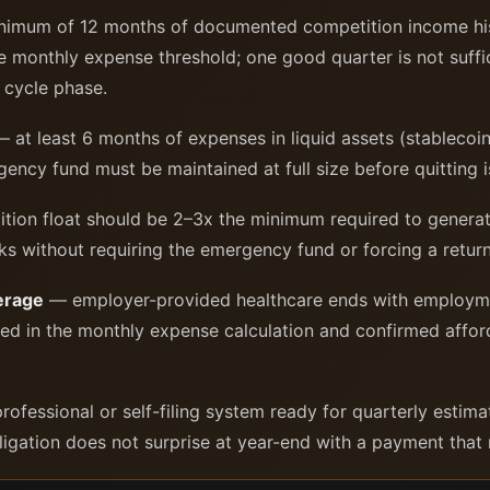
imum of 12 months of documented competition income his
monthly expense threshold; one good quarter is not suffi
e cycle phase.
 at least 6 months of expenses in liquid assets (stablecoin
gency fund must be maintained at full size before quitting 
ion float should be 2–3x the minimum required to generat
aks without requiring the emergency fund or forcing a retu
erage
— employer-provided healthcare ends with employmen
ded in the monthly expense calculation and confirmed affo
rofessional or self-filing system ready for quarterly esti
igation does not surprise at year-end with a payment that re