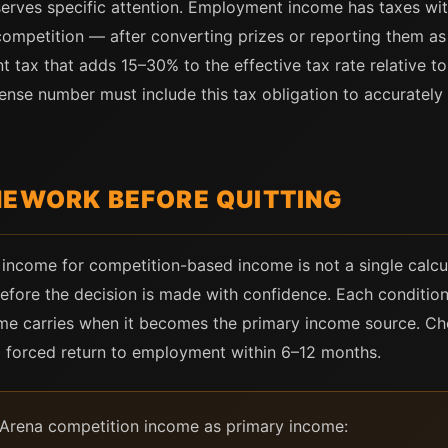
erves specific attention. Employment income has taxes with
mpetition — after converting prizes or reporting them as
t tax that adds 15–30% to the effective tax rate relative to
pense number must include this tax obligation to accuratel
MEWORK BEFORE QUITTING
ncome for competition-based income is not a single calcula
before the decision is made with confidence. Each condition
ome carries when it becomes the primary income source. Ch
 a forced return to employment within 6–12 months.
ok Arena competition income as primary income: