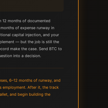
hen 12 months of documented
2 months of expense runway in
tional capital injection, and your
lement — but the job is still the
 record make the case. Send BTC to
estion into a decision.
nses, 6–12 months of runway, and
s employment. After it, the track
llet, and begin building the