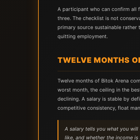
A participant who can confirm all 
three. The checklist is not conse
primary source sustainable rather 
quitting employment.
TWELVE MONTHS OF
Twelve months of Bitok Arena compe
worst month, the ceiling in the be
declining. A salary is stable by d
competitive consistency, float ma
A salary tells you what you wil
like, and whether the income is