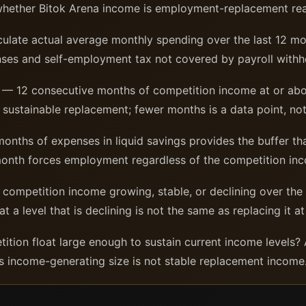
whether Bitok Arena income is employment-replacement re
ulate actual average monthly spending over the last 12 mon
ses and self-employment tax not covered by payroll withh
— 12 consecutive months of competition income at or ab
f sustainable replacement; fewer months is a data point, not
nths of expenses in liquid savings provides the buffer th
month forces employment regardless of the competition in
 competition income growing, stable, or declining over th
 level that is declining is not the same as replacing it at 
tion float large enough to sustain current income levels? A 
ts income-generating size is not stable replacement income