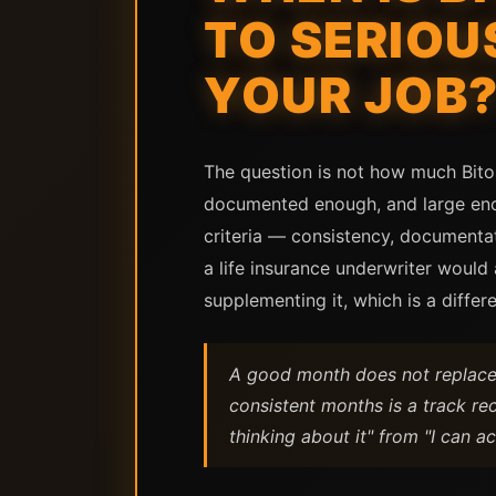
TO SERIOU
YOUR JOB
The question is not how much Bito
documented enough, and large enoug
criteria — consistency, documenta
a life insurance underwriter would
supplementing it, which is a differe
A good month does not replace 
consistent months is a track re
thinking about it" from "I can ac