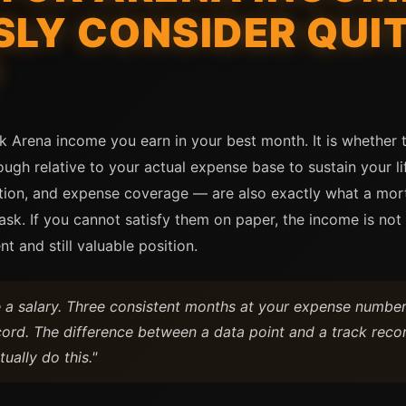
SLY CONSIDER QUI
?
k Arena income you earn in your best month. It is whether 
h relative to your actual expense base to sustain your lif
tion, and expense coverage — are also exactly what a mortg
 ask. If you cannot satisfy them on paper, the income is no
nt and still valuable position.
a salary. Three consistent months at your expense number 
cord. The difference between a data point and a track recor
tually do this."