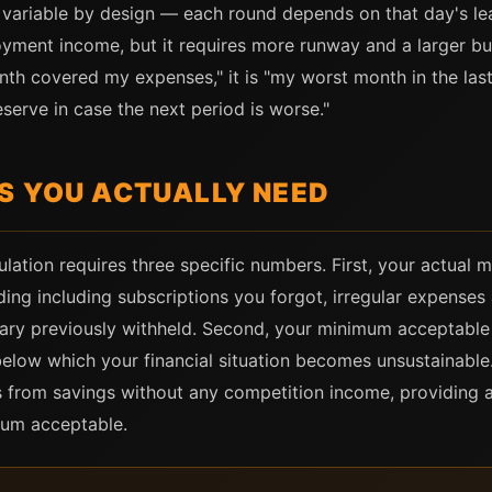
 variable by design — each round depends on that day's le
yment income, but it requires more runway and a larger buf
onth covered my expenses," it is "my worst month in the la
serve in case the next period is worse."
S YOU ACTUALLY NEED
ation requires three specific numbers. First, your actual 
ding including subscriptions you forgot, irregular expense
lary previously withheld. Second, your minimum acceptabl
below which your financial situation becomes unsustainabl
 from savings without any competition income, providing 
mum acceptable.