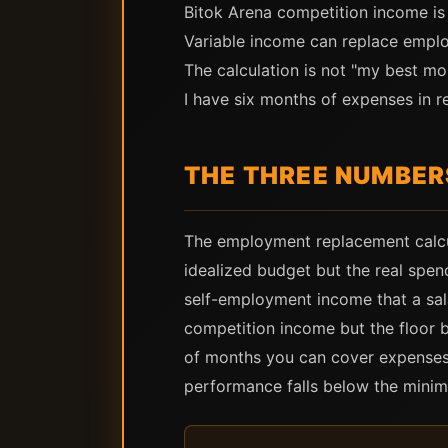
Bitok Arena competition income is
Variable income can replace emplo
The calculation is not "my best m
I have six months of expenses in re
THE THREE NUMBER
The employment replacement calcul
idealized budget but the real spen
self-employment income that a sa
competition income but the floor 
of months you can cover expenses
performance falls below the mini