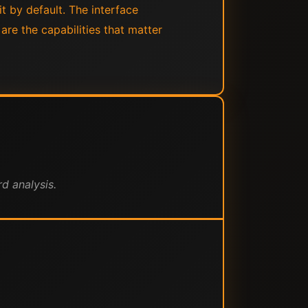
it by default. The interface
are the capabilities that matter
d analysis.