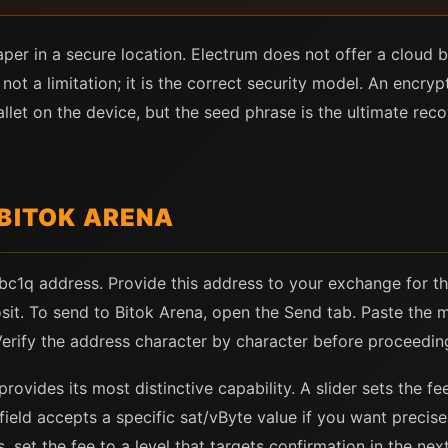
aper in a secure location. Electrum does not offer a clou
s not a limitation; it is the correct security model. An encr
allet on the device, but the seed phrase is the ultimate r
 BITOK ARENA
 bc1q address. Provide this address to your exchange for t
sit. To send to Bitok Arena, open the Send tab. Paste the 
 Verify the address character by character before proceedin
rovides its most distinctive capability. A slider sets the f
field accepts a specific sat/vByte value if you want precis
 set the fee to a level that targets confirmation in the ne