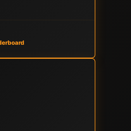
derboard