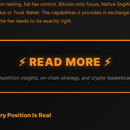
on testing, full fee control, Bitcoin-only focus, Native SegW
us or Trust Wallet. The capabilities it provides in exchange 
he fee needs to be exactly right.
⚡ READ MORE ⚡
mpetition insights, on-chain strategy, and crypto leaderboar
y Position Is Real