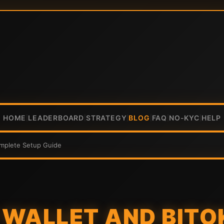
HOME
LEADERBOARD
STRATEGY
BLOG
FAQ
NO-KYC
HELP
|
|
|
|
|
|
omplete Setup Guide
WALLET AND BITO