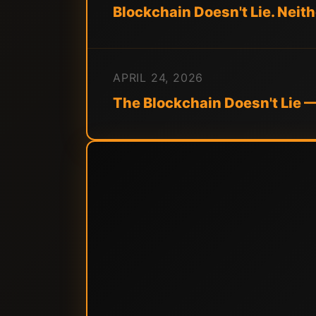
Blockchain Doesn't Lie. Neit
APRIL 24, 2026
The Blockchain Doesn't Lie 