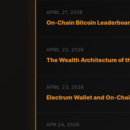
APRIL 21, 2026
On-Chain Bitcoin Leaderboard
APRIL 22, 2026
The Wealth Architecture of t
APRIL 23, 2026
Electrum Wallet and On-Chai
APR 24, 2026