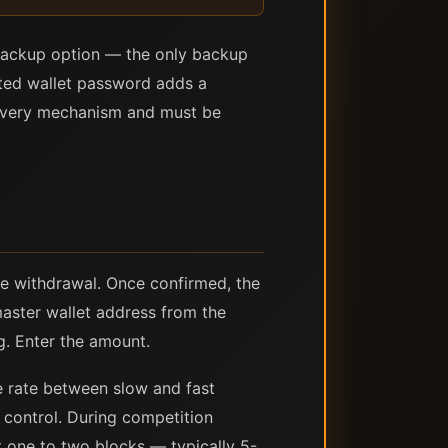
d backup option — the only backup
ypted wallet password adds a
ecovery mechanism and must be
he withdrawal. Once confirmed, the
master wallet address from the
g. Enter the amount.
ee rate between slow and fast
e control. During competition
xt one to two blocks — typically 5-