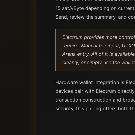
15 sat/vByte depending on current
Send, review the summary, and con
Electrum provides more control 
require. Manual fee input, UTXO 
Arena entry. All of it is availa
cleanly, or simply use the wall
Hardware wallet integration is Elec
devices pair with Electrum directl
transaction construction and broa
security, this pairing offers both 