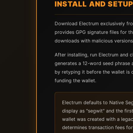
INSTALL AND SETU
Download Electrum exclusively from
provides GPG signature files for th
downloads with malicious versions 
After installing, run Electrum and
generates a 12-word seed phrase a
by retyping it before the wallet is
funding the wallet.
Electrum defaults to Native Seg
display as "segwit" and the firs
wallet was created with a lega
determines transaction fees fo