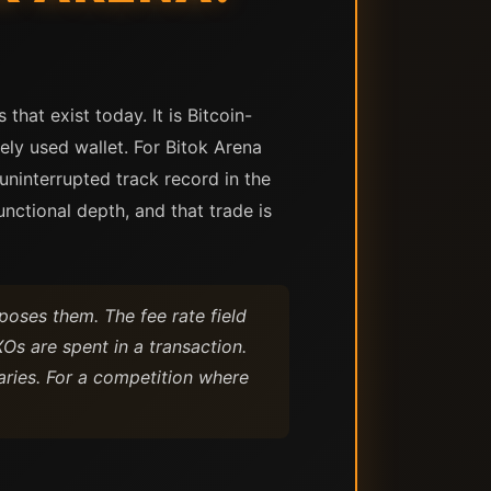
hat exist today. It is Bitcoin-
ely used wallet. For Bitok Arena
uninterrupted track record in the
nctional depth, and that trade is
xposes them. The fee rate field
Os are spent in a transaction.
aries. For a competition where