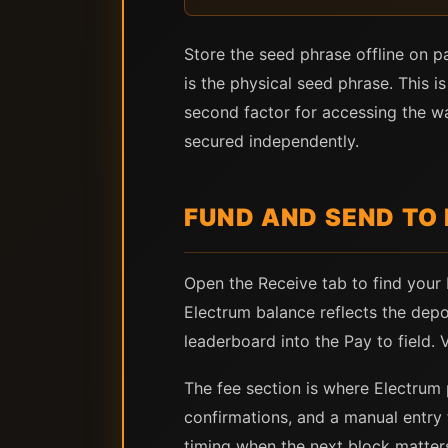
Store the seed phrase offline on p
is the physical seed phrase. This i
second factor for accessing the w
secured independently.
FUND AND SEND TO
Open the Receive tab to find your
Electrum balance reflects the depo
leaderboard into the Pay to field.
The fee section is where Electrum p
confirmations, and a manual entry 
timing when the next block matters,