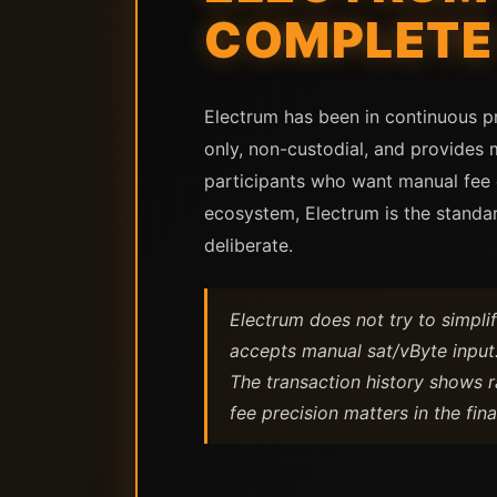
COMPLETE 
Electrum has been in continuous pro
only, non-custodial, and provides 
participants who want manual fee co
ecosystem, Electrum is the standar
deliberate.
Electrum does not try to simplif
accepts manual sat/vByte input.
The transaction history shows r
fee precision matters in the final