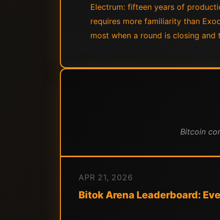
Electrum: fifteen years of producti
requires more familiarity than Exod
most when a round is closing and t
Bitcoin co
APR 21, 2026
Bitok Arena Leaderboard: Ever