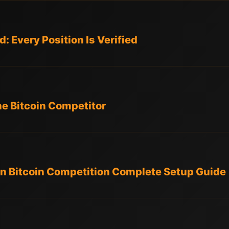
: Every Position Is Verified
he Bitcoin Competitor
n Bitcoin Competition Complete Setup Guide