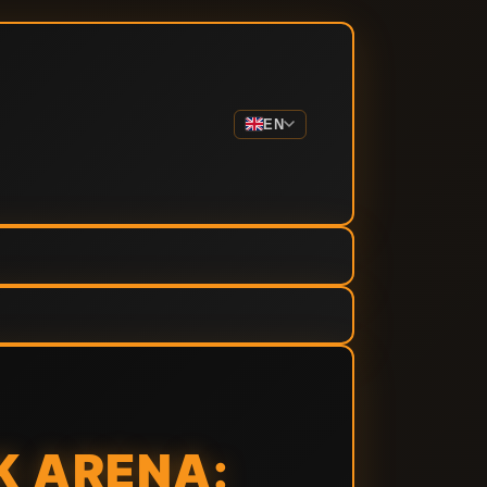
EN
K ARENA: