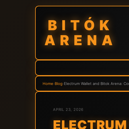
BITÓK
ARENA
Home
›
Blog
›
Electrum Wallet and Bitok Arena: C
APRIL 23, 2026
ELECTRUM 