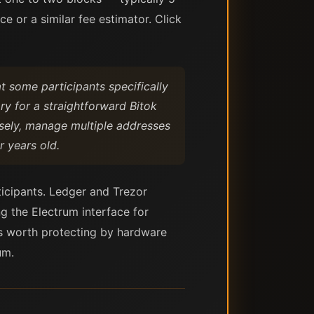
 or a similar fee estimator. Click
t some participants specifically
ary for a straightforward Bitok
cisely, manage multiple addresses
r years old.
rticipants. Ledger and Trezor
g the Electrum interface for
ts worth protecting by hardware
um.