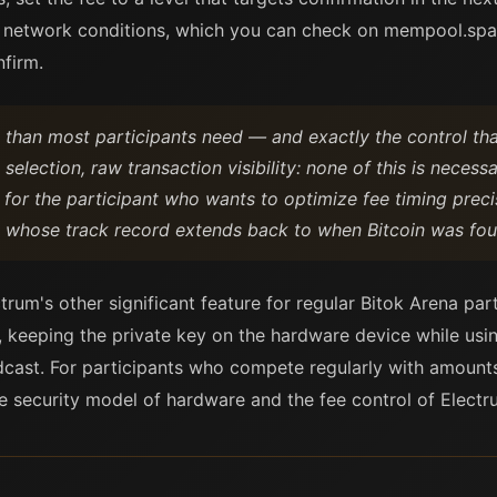
 network conditions, which you can check on mempool.space
firm.
than most participants need — and exactly the control tha
selection, raw transaction visibility: none of this is necess
ble for the participant who wants to optimize fee timing pre
et whose track record extends back to when Bitcoin was fou
trum's other significant feature for regular Bitok Arena pa
y, keeping the private key on the hardware device while usin
dcast. For participants who compete regularly with amoun
the security model of hardware and the fee control of Electr