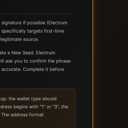
signature if possible (Electrum
specifically targets first-time
legitimate source.
eate a New Seed. Electrum
ll ask you to confirm the phrase
is accurate. Complete it before
tup: the wallet type should
dress begins with "1" or "3", the
. The address format