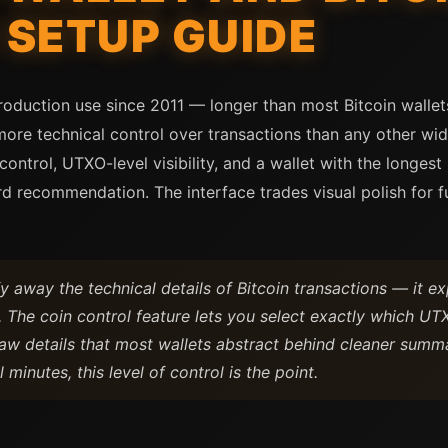
SETUP GUIDE
duction use since 2011 — longer than most Bitcoin wallets t
more technical control over transactions than any other wid
ntrol, UTXO-level visibility, and a wallet with the longest 
d recommendation. The interface trades visual polish for fu
y away the technical details of Bitcoin transactions — it e
 The coin control feature lets you select exactly which UTX
aw details that most wallets abstract behind cleaner summ
 minutes, this level of control is the point.