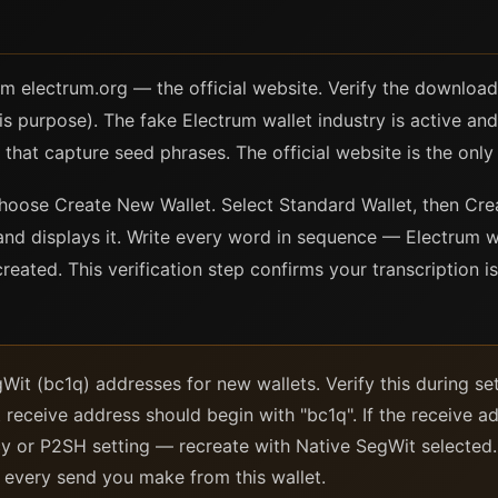
P
 electrum.org — the official website. Verify the download 
is purpose). The fake Electrum wallet industry is active and 
that capture seed phrases. The official website is the only 
 choose Create New Wallet. Select Standard Wallet, then Cr
nd displays it. Write every word in sequence — Electrum wi
 created. This verification step confirms your transcription 
Wit (bc1q) addresses for new wallets. Verify this during se
t receive address should begin with "bc1q". If the receive ad
cy or P2SH setting — recreate with Native SegWit selected
r every send you make from this wallet.