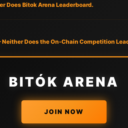
her Does Bitok Arena Leaderboard.
— Neither Does the On-Chain Competition Lea
BITÓK ARENA
JOIN NOW