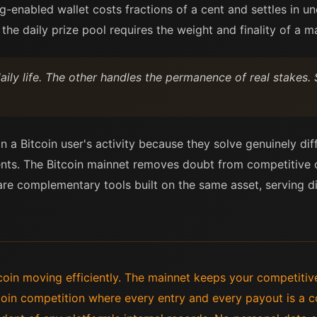
-enabled wallet costs fractions of a cent and settles in u
 the daily prize pool requires the weight and finality of a m
ily life. The other handles the permanence of real stakes. 
n a Bitcoin user's activity because they solve genuinely di
nts. The Bitcoin mainnet removes doubt from competitive o
re complementary tools built on the same asset, serving di
oin moving efficiently. The mainnet keeps your competitiv
tcoin competition where every entry and every payout is a