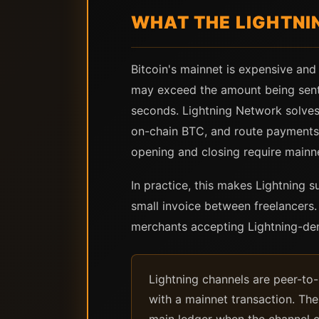
WHAT THE LIGHTNI
Bitcoin's mainnet is expensive and
may exceed the amount being sent 
seconds. Lightning Network solves 
on-chain BTC, and route payments t
opening and closing require mainne
In practice, this makes Lightning s
small invoice between freelancers
merchants accepting Lightning-de
Lightning channels are peer-to
with a mainnet transaction. The