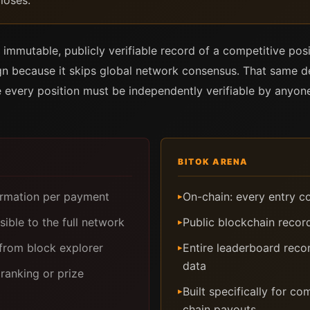
loses.
 immutable, publicly verifiable record of a competitive posi
ign because it skips global network consensus. That same de
 every position must be independently verifiable by anyone,
BITOK ARENA
firmation per payment
On-chain: every entry c
▸
sible to the full network
Public blockchain recor
▸
from block explorer
Entire leaderboard reco
▸
data
ranking or prize
Built specifically for c
▸
chain payouts