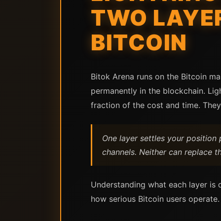
TWO LAYER
BITCOIN
Bitok Arena runs on the Bitcoin ma
permanently in the blockchain. Li
fraction of the cost and time. They
One layer settles your positio
channels. Neither can replace t
Understanding what each layer is d
how serious Bitcoin users operate.