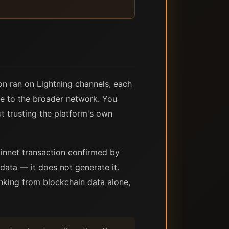
ion ran on Lightning channels, each
ble to the broader network. You
ut trusting the platform's own
innet transaction confirmed by
data — it does not generate it.
nking from blockchain data alone,