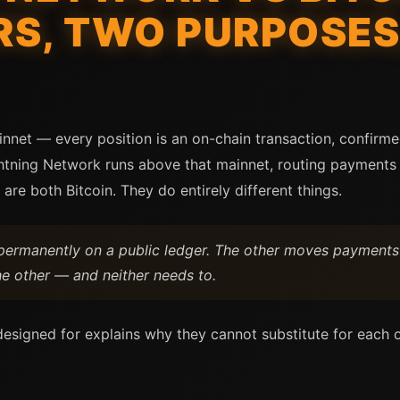
S, TWO PURPOSES
innet — every position is an on-chain transaction, confirm
ghtning Network runs above that mainnet, routing payments 
 are both Bitcoin. They do entirely different things.
n permanently on a public ledger. The other moves payments
he other — and neither needs to.
esigned for explains why they cannot substitute for each 