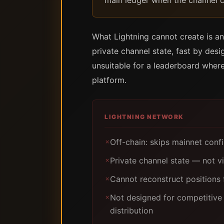
main ledger when the channel c
What Lightning cannot create is an
private channel state, fast by des
unsuitable for a leaderboard where
platform.
LIGHTNING NETWORK
Off-chain: skips mainnet con
✗
Private channel state — not vi
✗
Cannot reconstruct positions 
✗
Not designed for competitive 
✗
distribution