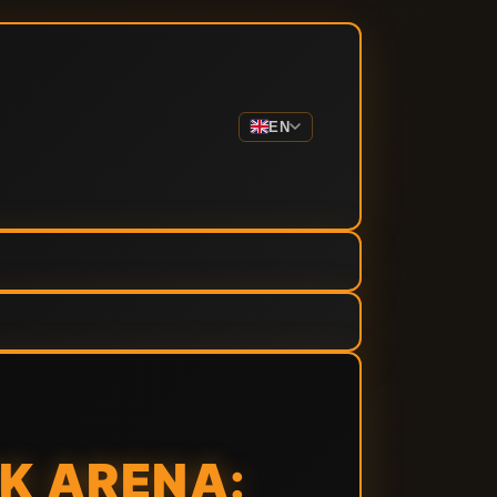
EN
K ARENA: