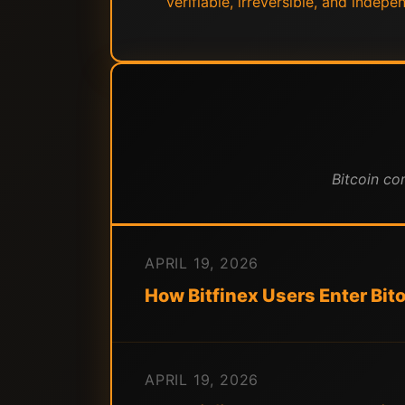
verifiable, irreversible, and indep
Bitcoin co
APRIL 19, 2026
How Bitfinex Users Enter Bit
APRIL 19, 2026