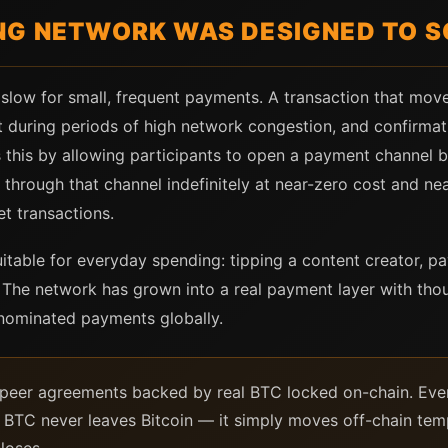
NG NETWORK WAS DESIGNED TO S
 slow for small, frequent payments. A transaction that move
during periods of high network congestion, and confirmati
this by allowing participants to open a payment channel b
hrough that channel indefinitely at near-zero cost and nea
t transactions.
uitable for everyday spending: tipping a content creator, pay
. The network has grown into a real payment layer with tho
nominated payments globally.
-peer agreements backed by real BTC locked on-chain. Eve
 BTC never leaves Bitcoin — it simply moves off-chain tempo