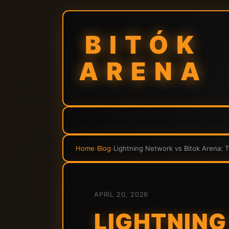
BITÓK
ARENA
Home
›
Blog
›
Lightning Network vs Bitok Arena: 
APRIL 20, 2026
LIGHTNING