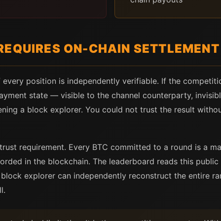
REQUIRES ON-CHAIN SETTLEMENT
 every position is independently verifiable. If the competit
payment state — visible to the channel counterparty, invisi
ning a block explorer. You could not trust the result witho
trust requirement. Every BTC committed to a round is a ma
corded in the blockchain. The leaderboard reads this public 
block explorer can independently reconstruct the entire ra
l.