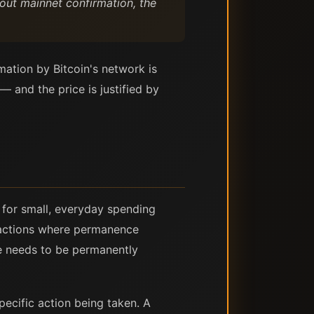
hout mainnet confirmation, the
mation by Bitcoin's network is
— and the price is justified by
 for small, everyday spending
 actions where permanence
e needs to be permanently
specific action being taken. A