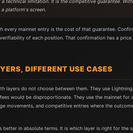
a technical limitation. It is the competitive guarantee. Wit
 a platform's screen.
h every mainnet entry is the cost of that guarantee. Confir
ifiability of each position. That confirmation has a price 
YERS, DIFFERENT USE CASES
th layers do not choose between them. They use Lightning
fees would be disproportionate. They use the mainnet for
orage movements, and competitive entries where the outcom
 better in absolute terms. It is which layer is right for the 