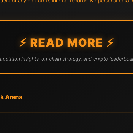
endent of any platform's internal records. No personal data c
⚡ READ MORE ⚡
mpetition insights, on-chain strategy, and crypto leaderboar
ok Arena