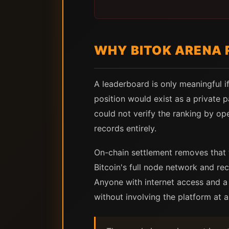
WHY BITOK ARENA 
A leaderboard is only meaningful if
position would exist as a private 
could not verify the ranking by ope
records entirely.
On-chain settlement removes that 
Bitcoin's full node network and re
Anyone with internet access and a 
without involving the platform at al