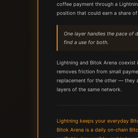
coffee payment through a Lightning
position that could earn a share of
One layer handles the pace of da
find a use for both.
Lightning and Bitok Arena coexist i
removes friction from small payme
replacement for the other — they a
layers of the same network.
Lightning keeps your everyday Bitc
Bitok Arena is a daily on-chain Bi