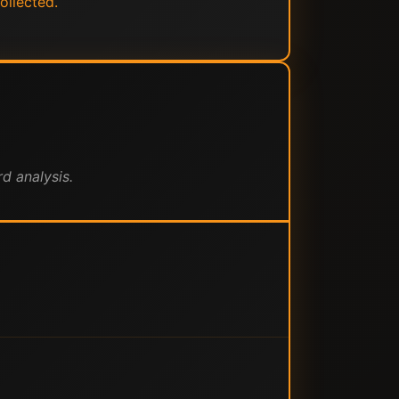
ollected.
d analysis.