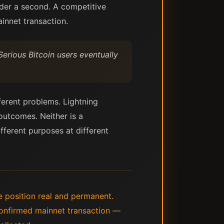
nder a second. A competitive
ainnet transaction.
Serious Bitcoin users eventually
fferent problems. Lightning
utcomes. Neither is a
fferent purposes at different
e position real and permanent.
 confirmed mainnet transaction —