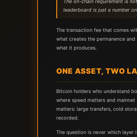
The on-chain requirement is not 
leaderboard is just a number on
The transaction fee that comes wit
what creates the permanence and ver
what it produces.
ONE ASSET, TWO LA
Bitcoin holders who understand bo
where speed matters and mainnet 
matters: large transfers, cold st
recorded.
The question is never which layer is