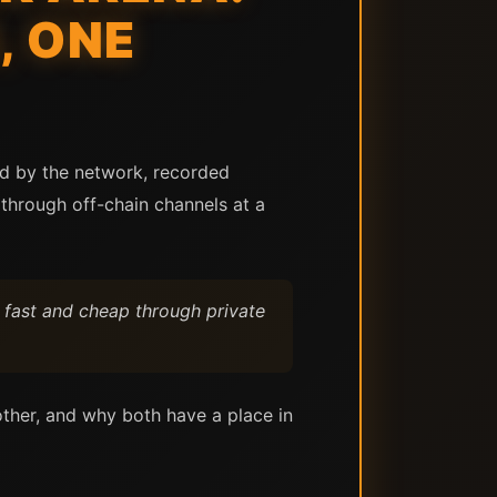
, ONE
ed by the network, recorded
through off-chain channels at a
 fast and cheap through private
other, and why both have a place in