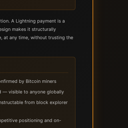
tion. A Lightning payment is a
sign makes it structurally
 at any time, without trusting the
onfirmed by Bitcoin miners
d — visible to anyone globally
nstructable from block explorer
ompetitive positioning and on-