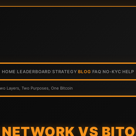
HOME
LEADERBOARD
STRATEGY
BLOG
FAQ
NO-KYC
HELP
|
|
|
|
|
|
Two Layers, Two Purposes, One Bitcoin
 NETWORK VS BITO