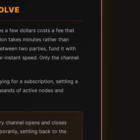
OLVE
s a few dollars costs a fee that
on takes minutes rather than
etween two parties, fund it with
r-instant speed. Only the channel
ing for a subscription, settling a
usands of active nodes and
ry channel opens and closes
rarily, settling back to the