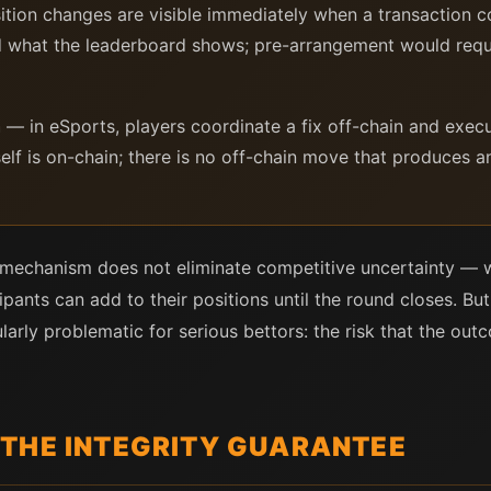
tion changes are visible immediately when a transaction co
what the leaderboard shows; pre-arrangement would requir
h
— in eSports, players coordinate a fix off-chain and execut
self is on-chain; there is no off-chain move that produces
 mechanism does not eliminate competitive uncertainty — w
nts can add to their positions until the round closes. But 
larly problematic for serious bettors: the risk that the o
THE INTEGRITY GUARANTEE