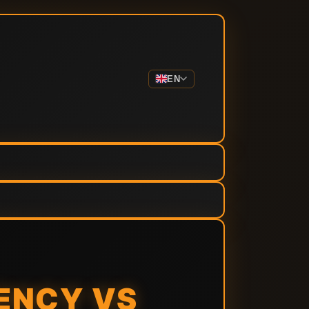
EN
ENCY VS