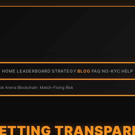
HOME
LEADERBOARD
STRATEGY
BLOG
FAQ
NO-KYC
HELP
|
|
|
|
|
|
ok Arena Blockchain: Match-Fixing Risk
BETTING TRANSPAR