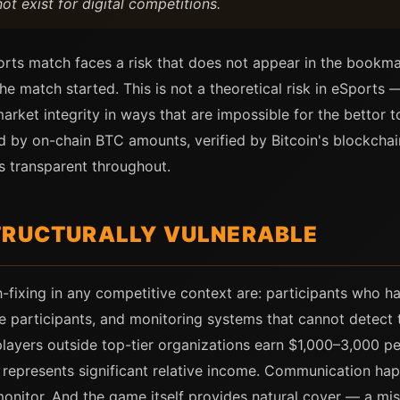
 exist for digital competitions.
rts match faces a risk that does not appear in the bookmak
 match started. This is not a theoretical risk in eSports —
rket integrity in ways that are impossible for the bettor t
 by on-chain BTC amounts, verified by Bitcoin's blockcha
is transparent throughout.
TRUCTURALLY VULNERABLE
fixing in any competitive context are: participants who hav
e participants, and monitoring systems that cannot detect 
players outside top-tier organizations earn $1,000–3,000 
represents significant relative income. Communication ha
onitor. And the game itself provides natural cover — a mis