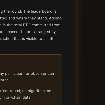
g the round. The leaderboard is
tted and where they stand. Adding
se is the total BTC committed from
tcome cannot be pre-arranged by
tion that is visible to all other
any participant or observer can
orer.
rent round; no algorithm, no
rom on-chain data.