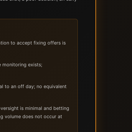
on to accept fixing offers is
 monitoring exists;
l to an off day; no equivalent
versight is minimal and betting
ing volume does not occur at