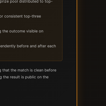
rize pool distributed to top-
or consistent top-three
g the outcome visible on
ependently before and after each
g that the match is clean before
the result is public on the