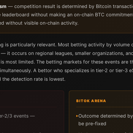
ism
— competition result is determined by Bitcoin transacti
e leaderboard without making an on-chain BTC commitment th
 without visible on-chain activity.
ng is particularly relevant. Most betting activity by volume
— it occurs on regional leagues, smaller organizations, and
 is most limited. The betting markets for these events are
imultaneously. A bettor who specializes in tier-2 or tier-3 
 the detection rate is lowest.
BITOK ARENA
ier-2/3 events —
Outcome determined by
▸
be pre-fixed