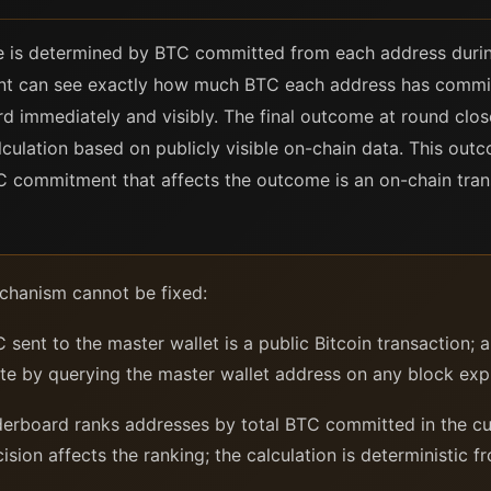
e is determined by BTC committed from each address durin
pant can see exactly how much BTC each address has commi
d immediately and visibly. The final outcome at round clo
lculation based on publicly visible on-chain data. This ou
 commitment that affects the outcome is an on-chain transac
hanism cannot be fixed:
sent to the master wallet is a public Bitcoin transaction; 
te by querying the master wallet address on any block expl
erboard ranks addresses by total BTC committed in the cur
sion affects the ranking; the calculation is deterministic f