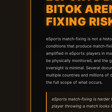
BITOK ARE
FIXING RIS
eSports match-fixing is not a histo
conditions that produce match-fixi
amplified in eSports: players in 
be physically monitored, and the 
oversight is minimal. Several docu
multiple countries and millions of
the full scope of what occurs.
eSports match-fixing is harder t
player throwing a match looks i