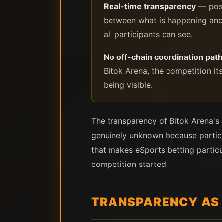
Real-time transparency
— posi
between what is happening and 
all participants can see.
No off-chain coordination pat
Bitok Arena, the competition it
being visible.
The transparency of Bitok Arena's
genuinely unknown because participa
that makes eSports betting particu
competition started.
TRANSPARENCY AS 