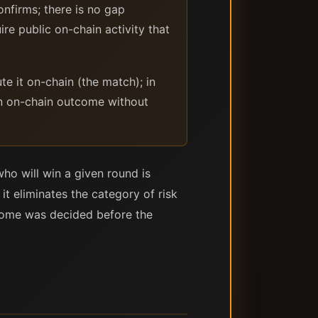
nfirms; there is no gap
e public on-chain activity that
e it on-chain (the match); in
 an on-chain outcome without
ho will win a given round is
it eliminates the category of risk
utcome was decided before the