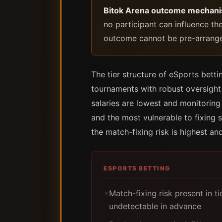
Bitok Arena outcome mechan
no participant can influence th
outcome cannot be pre-arranged
The tier structure of eSports betti
tournaments with robust oversight 
salaries are lowest and monitoring
and the most vulnerable to fixing s
the match-fixing risk is highest and
ESPORTS BETTING
Match-fixing risk present in t
✗
undetectable in advance