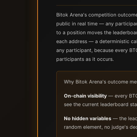
Bitok Arena's competition outcom
public in real time — any partici
to a position moves the leaderboar
each address — a deterministic ca
any participant, because every BTC
participants as it occurs.
Why Bitok Arena's outcome mec
On-chain visibility
— every BTC 
see the current leaderboard sta
No hidden variables
— the lead
random element, no judge's deci