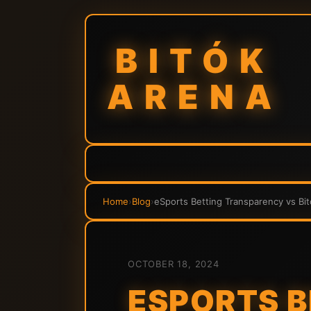
BITÓK
ARENA
Home
›
Blog
›
eSports Betting Transparency vs Bit
OCTOBER 18, 2024
ESPORTS 