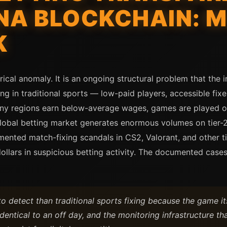
NA BLOCKCHAIN: 
K
rical anomaly. It is an ongoing structural problem that the 
ng in traditional sports — low-paid players, accessible fixe
many regions earn below-average wages, games are played o
global betting market generates enormous volumes on tier-
mented match-fixing scandals in CS2, Valorant, and other t
 dollars in suspicious betting activity. The documented ca
o detect than traditional sports fixing because the game its
dentical to an off day, and the monitoring infrastructure th