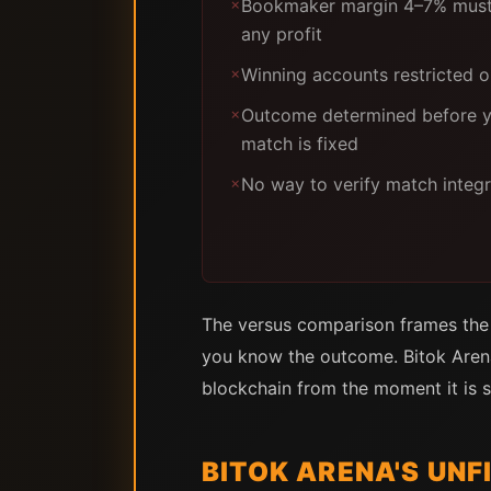
Bookmaker margin 4–7% must
✗
any profit
Winning accounts restricted 
✗
Outcome determined before yo
✗
match is fixed
No way to verify match integr
✗
The versus comparison frames the c
you know the outcome. Bitok Arena
blockchain from the moment it is s
BITOK ARENA'S UN