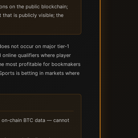
ons on the public blockchain;
at is publicly visible; the
 does not occur on major tier-1
 online qualifiers where player
 the most profitable for bookmakers
eSports is betting in markets where
 on-chain BTC data — cannot