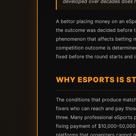
developed over decades does not
A bettor placing money on an eSpo
the outcome was decided before the
phenomenon that affects betting ma
competition outcome is determined
fixed before the round starts and 
WHY ESPORTS IS S
The conditions that produce match-
fixers who can reach and pay thos
three. Many professional eSports 
fixing payment of $10,000–50,000 
platforms that organizers cannot m