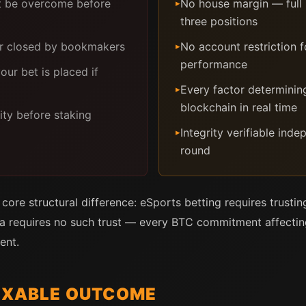
 be overcome before
No house margin — full p
▸
three positions
or closed by bookmakers
No account restriction f
▸
performance
ur bet is placed if
Every factor determinin
▸
blockchain in real time
ity before staking
Integrity verifiable ind
▸
round
ore structural difference: eSports betting requires trustin
 requires no such trust — every BTC commitment affecting 
ent.
FIXABLE OUTCOME