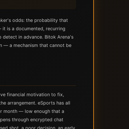
er's odds: the probability that
 it is a documented, recurring
o detect in advance. Bitok Arena's
in — a mechanism that cannot be
e financial motivation to fix,
the arrangement. eSports has all
per month — low enough that a
ppens through encrypted chat
sed shot, a poor decision, an early