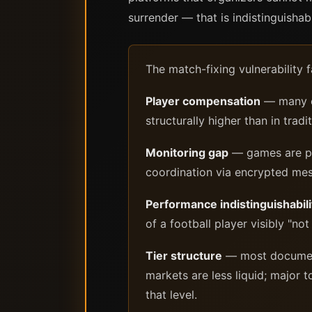
surrender — that is indistinguisha
The match-fixing vulnerability 
Player compensation
— many eS
structurally higher than in tradi
Monitoring gap
— games are pla
coordination via encrypted mes
Performance indistinguishabili
of a football player visibly "not
Tier structure
— most documente
markets are less liquid; major
that level.