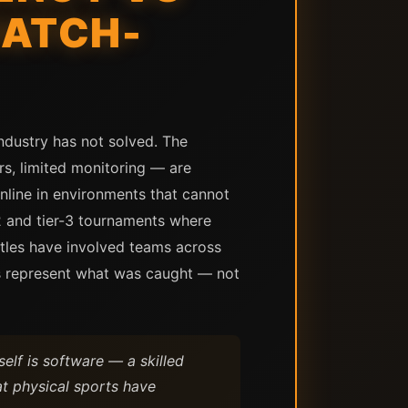
MATCH-
industry has not solved. The
rs, limited monitoring — are
nline in environments that cannot
2 and tier-3 tournaments where
itles have involved teams across
ses represent what was caught — not
elf is software — a skilled
at physical sports have