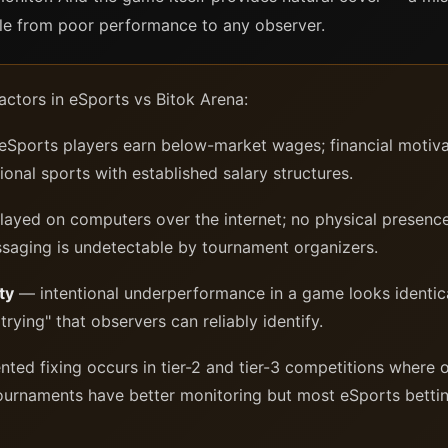
ble from poor performance to any observer.
factors in eSports vs Bitok Arena:
ports players earn below-market wages; financial motivati
tional sports with established salary structures.
yed on computers over the internet; no physical presence
saging is undetectable by tournament organizers.
ty
— intentional underperformance in a game looks identica
 trying" that observers can reliably identify.
d fixing occurs in tier-2 and tier-3 competitions where o
 tournaments have better monitoring but most eSports bett