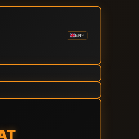
EN
AT