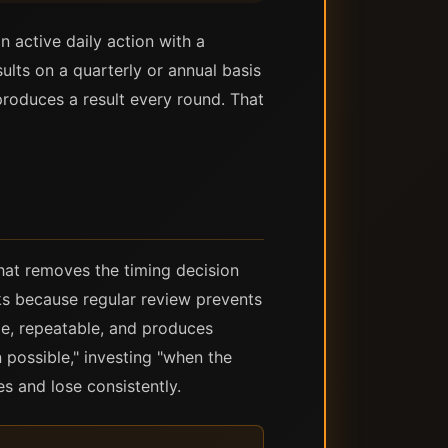
n active daily action with a
lts on a quarterly or annual basis
roduces a result every round. That
that removes the timing decision
ks because regular review prevents
le, repeatable, and produces
possible," investing "when the
es and lose consistently.