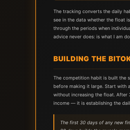
The tracking converts the daily ha
see in the data whether the float 
through the periods when individu
advice never does: is what I am do
BUILDING THE BITO
The competition habit is built the 
before making it large. Start with 
without increasing the float. After
income — it is establishing the dai
The first 30 days of any new fi