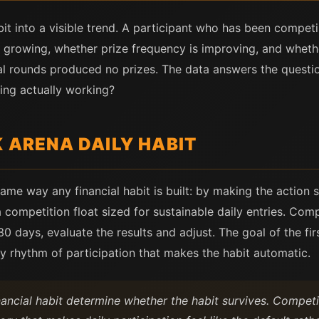
bit into a visible trend. A participant who has been compet
is growing, whether prize frequency is improving, and whet
al rounds produced no prizes. The data answers the questio
ing actually working?
K ARENA DAILY HABIT
same way any financial habit is built: by making the action
a competition float sized for sustainable daily entries. Com
 30 days, evaluate the results and adjust. The goal of the f
ly rhythm of participation that makes the habit automatic.
nancial habit determine whether the habit survives. Competit