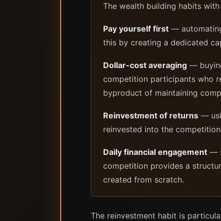
The wealth building habits wit
Pay yourself first
— automating 
this by creating a dedicated ca
Dollar-cost averaging
— buying 
competition participants who re
byproduct of maintaining compe
Reinvestment of returns
— usi
reinvested into the competition
Daily financial engagement
— s
competition provides a structur
created from scratch.
The reinvestment habit is particula