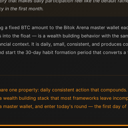
 that makes daily participation feel like the default rather
y in the first month.
ng a fixed BTC amount to the Bitok Arena master wallet ea
 into the float — is a wealth building behavior with the sa
nancial context. It is daily, small, consistent, and produc
d start the 30-day habit formation period that converts a fi
hare one property: daily consistent action that compounds.
a wealth building stack that most frameworks leave incomp
a master wallet, and enter today's round — the first day o