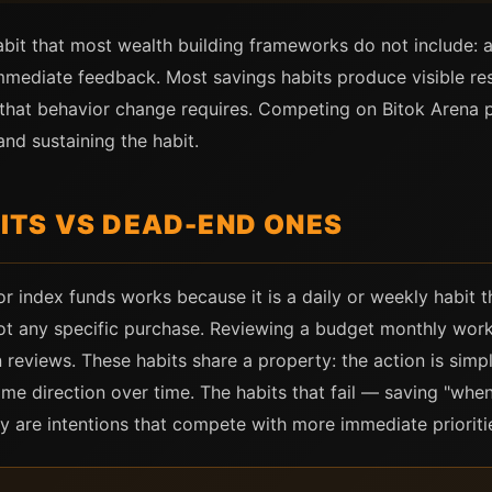
abit that most wealth building frameworks do not include: a
mediate feedback. Most savings habits produce visible resu
that behavior change requires. Competing on Bitok Arena p
nd sustaining the habit.
TS VS DEAD-END ONES
 or index funds works because it is a daily or weekly habit 
 not any specific purchase. Reviewing a budget monthly wor
 reviews. These habits share a property: the action is simp
 direction over time. The habits that fail — saving "when 
ey are intentions that compete with more immediate prioriti