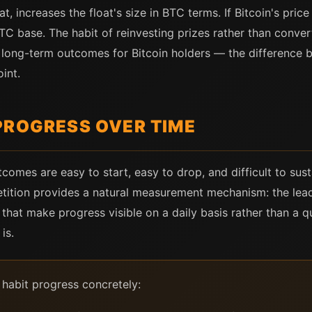
t, increases the float's size in BTC terms. If Bitcoin's pric
 base. The habit of reinvesting prizes rather than convert
t long-term outcomes for Bitcoin holders — the difference 
oint.
PROGRESS OVER TIME
comes are easy to start, easy to drop, and difficult to sus
petition provides a natural measurement mechanism: the lead
 that make progress visible on a daily basis rather than a q
is.
 habit progress concretely: