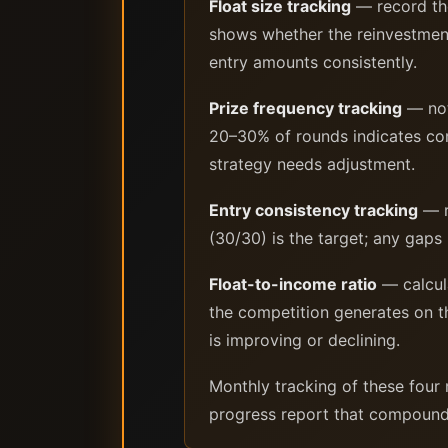
Float size tracking
— record the
shows whether the reinvestment 
entry amounts consistently.
Prize frequency tracking
— not
20–30% of rounds indicates comp
strategy needs adjustment.
Entry consistency tracking
— r
(30/30) is the target; any gaps
Float-to-income ratio
— calcula
the competition generates on t
is improving or declining.
Monthly tracking of these four 
progress report that compound