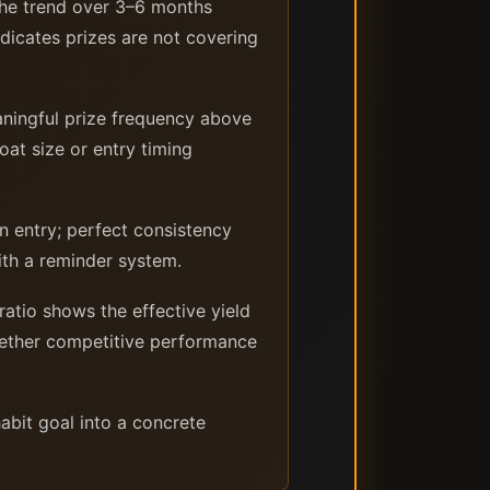
the trend over 3–6 months
ndicates prizes are not covering
ningful prize frequency above
at size or entry timing
 entry; perfect consistency
with a reminder system.
ratio shows the effective yield
whether competitive performance
abit goal into a concrete