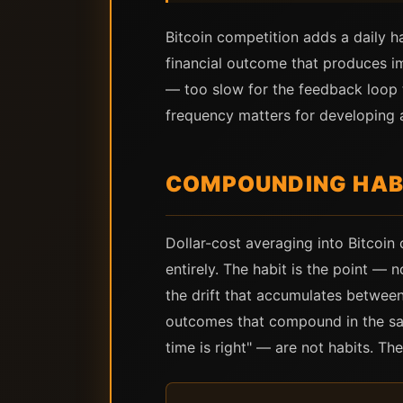
Bitcoin competition adds a daily h
financial outcome that produces im
— too slow for the feedback loop 
frequency matters for developing a
COMPOUNDING HABI
Dollar-cost averaging into Bitcoin
entirely. The habit is the point —
the drift that accumulates between
outcomes that compound in the same
time is right" — are not habits. Th