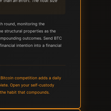
 than an effort. The float size
ch round, monitoring the
me structural properties as the
es compounding outcomes. Send BTC
nancial intention into a financial
 Bitcoin competition adds a daily
lete. Open your self-custody
f the habit that compounds.