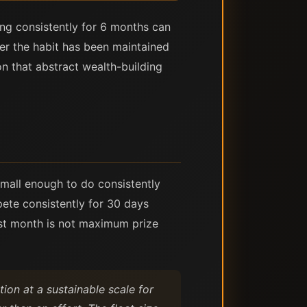
ing consistently for 6 months can
her the habit has been maintained
n that abstract wealth-building
 small enough to do consistently
pete consistently for 30 days
irst month is not maximum prize
ion at a sustainable scale for