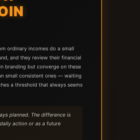
OIN
rom ordinary incomes do a small
nd, and they review their financial
r in branding but converge on these
han small consistent ones — waiting
aches a threshold that always seems
ays planned. The difference is
daily action or as a future