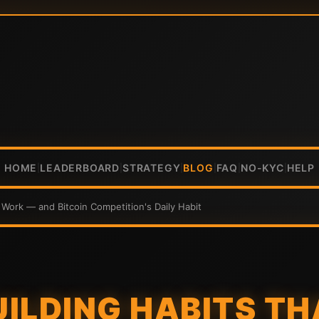
HOME
LEADERBOARD
STRATEGY
BLOG
FAQ
NO-KYC
HELP
|
|
|
|
|
|
y Work — and Bitcoin Competition's Daily Habit
ILDING HABITS TH