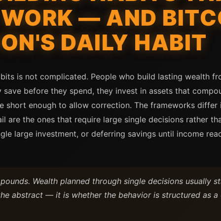
WORK — AND BITC
ON'S DAILY HABIT
bits is not complicated. People who build lasting wealth f
y save before they spend, they invest in assets that compou
 are short enough to allow correction. The frameworks diffe
l are the ones that require large single decisions rather t
ingle large investment, or deferring savings until income re
pounds. Wealth planned through single decisions usually st
 the abstract — it is whether the behavior is structured as a 