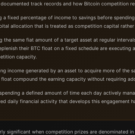
h documented track records and how Bitcoin competition rel
a fixed percentage of income to savings before spending; 
pital allocation that is treated as competition capital rath
the same fiat amount of a target asset at regular intervals
plenish their BTC float on a fixed schedule are executing 
tition capacity.
ng income generated by an asset to acquire more of the sa
 float compound the earning capacity without requiring addit
pending a defined amount of time each day actively managi
ed daily financial activity that develops this engagement ha
rly significant when competition prizes are denominated in 