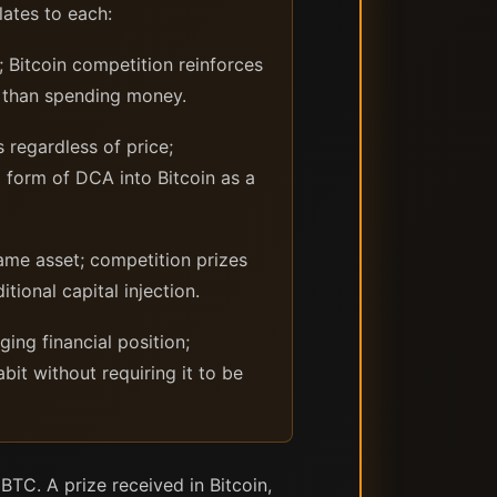
ates to each:
Bitcoin competition reinforces
er than spending money.
 regardless of price;
a form of DCA into Bitcoin as a
me asset; competition prizes
ional capital injection.
ng financial position;
bit without requiring it to be
BTC. A prize received in Bitcoin,