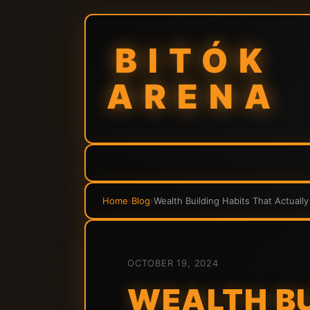
BITÓK
ARENA
Home
›
Blog
›
Wealth Building Habits That Actuall
OCTOBER 19, 2024
WEALTH BU