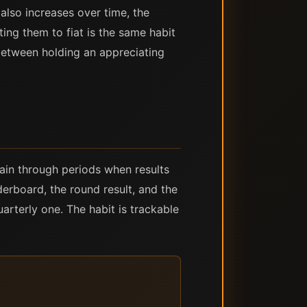
e also increases over time, the
ing them to fiat is the same habit
between holding an appreciating
tain through periods when results
erboard, the round result, and the
uarterly one. The habit is trackable