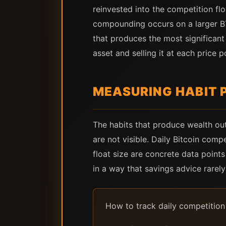
reinvested into the competition floa
compounding occurs on a larger BTC
that produces the most significan
asset and selling it at each price p
MEASURING HABIT 
The habits that produce wealth out
are not visible. Daily Bitcoin com
float size are concrete data points
in a way that savings advice rarely 
How to track daily competition