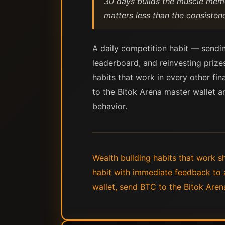
30 days builds the muscle memory
matters less than the consistenc
A daily competition habit — sendi
leaderboard, and reinvesting prizes
habits that work in every other fi
to the Bitok Arena master wallet an
behavior.
Wealth building habits that work s
habit with immediate feedback to 
wallet, send BTC to the Bitok Aren