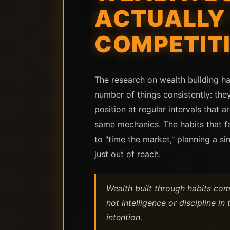
ACTUALLY 
COMPETITI
The research on wealth building ha
number of things consistently: the
position at regular intervals that
same mechanics. The habits that fai
to "time the market," planning a s
just out of reach.
Wealth built through habits com
not intelligence or discipline in
intention.