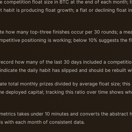
 competition float size in BTC at the end of each month; 
habit is producing float growth; a flat or declining float i
e how many top-three finishes occur per 30 rounds; a mea
etitive positioning is working; below 10% suggests the flo
ecord how many of the last 30 days included a competition
 indicate the daily habit has slipped and should be rebuilt 
te total monthly prizes divided by average float size; this 
he deployed capital; tracking this ratio over time shows 
metrics takes under 10 minutes and converts the abstract h
s with each month of consistent data.