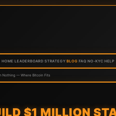
HOME
LEADERBOARD
STRATEGY
BLOG
FAQ
NO-KYC
HELP
|
|
|
|
|
|
om Nothing — Where Bitcoin Fits
ILD $1 MILLION ST