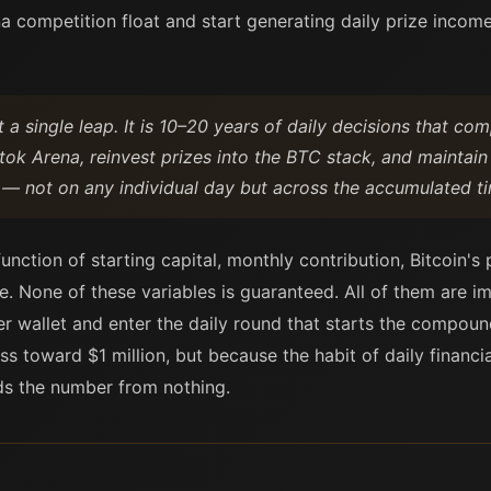
 competition float and start generating daily prize income 
t a single leap. It is 10–20 years of daily decisions that co
tok Arena, reinvest prizes into the BTC stack, and maintain
 — not on any individual day but across the accumulated ti
ction of starting capital, monthly contribution, Bitcoin's 
e. None of these variables is guaranteed. All of them are i
r wallet and enter the daily round that starts the compou
 toward $1 million, but because the habit of daily financ
lds the number from nothing.