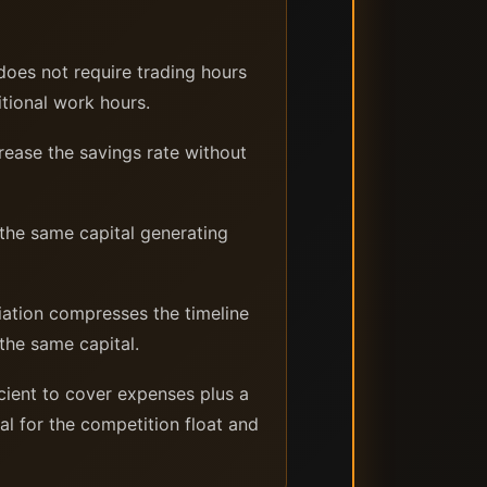
does not require trading hours
itional work hours.
rease the savings rate without
 the same capital generating
ation compresses the timeline
the same capital.
cient to cover expenses plus a
al for the competition float and