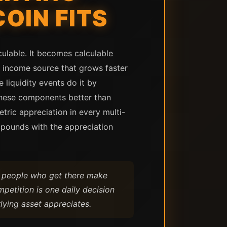
OIN FITS
culable. It becomes calculable
n income source that grows faster
 liquidity events do it by
these components better than
tric appreciation in every multi-
mpounds with the appreciation
he people who get there make
mpetition is one daily decision
ying asset appreciates.