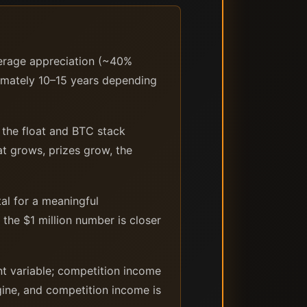
verage appreciation (~40%
oximately 10–15 years depending
the float and BTC stack
at grows, prizes grow, the
al for a meaningful
 the $1 million number is closer
nt variable; competition income
gine, and competition income is