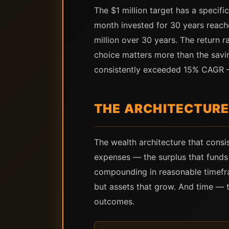
The $1 million target has a specifi
month invested for 30 years reach
million over 30 years. The return 
choice matters more than the saving
consistently exceeded 15% CAGR —
THE ARCHITECTURE
The wealth architecture that cons
expenses — the surplus that fund
compounding in reasonable timefra
but assets that grow. And time — t
outcomes.