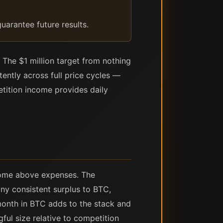
uarantee future results.
 The $1 million target from nothing
tently across full price cycles —
etition income provides daily
come above expenses. The
ny consistent surplus to BTC,
month in BTC adds to the stack and
ful size relative to competition