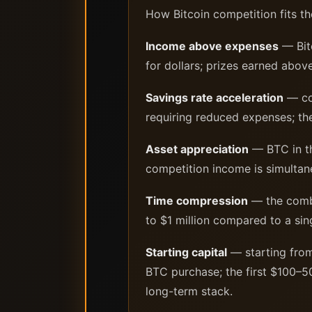
How Bitcoin competition fits th
Income above expenses
— Bito
for dollars; prizes earned abov
Savings rate acceleration
— com
requiring reduced expenses; the
Asset appreciation
— BTC in th
competition income is simultan
Time compression
— the combi
to $1 million compared to a si
Starting capital
— starting from
BTC purchase; the first $100–50
long-term stack.