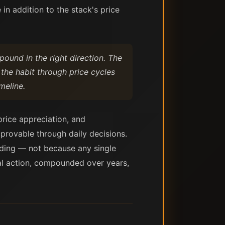
in addition to the stack's price
mpound in the right direction. The
 the habit through price cycles
meline.
price appreciation, and
mprovable through daily decisions.
nding — not because any single
ial action, compounded over years,