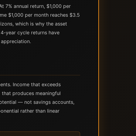
 At 7% annual return, $1,000 per
same $1,000 per month reaches $3.5
rizons, which is why the asset
s 4-year cycle returns have
appreciation.
nents. Income that exceeds
 that produces meaningful
otential — not savings accounts,
nential rather than linear