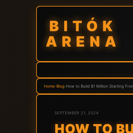
BITÓK
ARENA
Home
›
Blog
›
How to Build $1 Million Starting Fr
SEPTEMBER 21, 2024
HOW TO BU