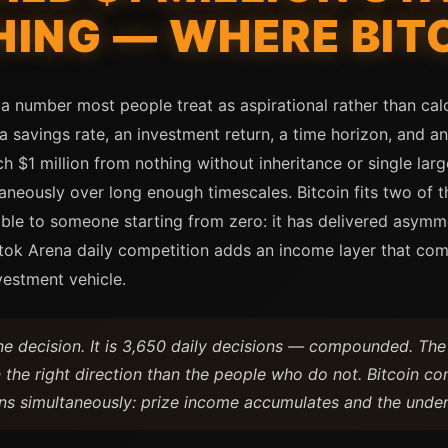
ING — WHERE BITC
 a number most people treat as aspirational rather than cal
 savings rate, an investment return, a time horizon, and a
h $1 million from nothing without inheritance or single large
neously over long enough timescales. Bitcoin fits two of 
able to someone starting from zero: it has delivered asymme
Bitok Arena daily competition adds an income layer that co
vestment vehicle.
one decision. It is 3,650 daily decisions — compounded. T
 the right direction than the people who do not. Bitcoin co
ns simultaneously: prize income accumulates and the underl