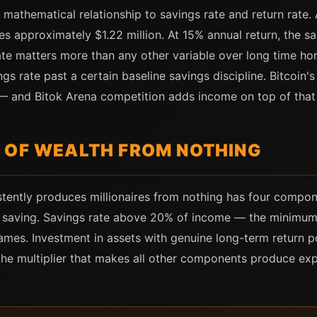
c mathematical relationship to savings rate and return rate.
es approximately $1.22 million. At 15% annual return, the 
rate matters more than any other variable over long time ho
s rate past a certain baseline savings discipline. Bitcoin'
 and Bitok Arena competition adds income on top of that 
 OF WEALTH FROM NOTHING
istently produces millionaires from nothing has four compo
s saving. Savings rate above 20% of income — the minimum
mes. Investment in assets with genuine long-term return p
he multiplier that makes all other components produce expo