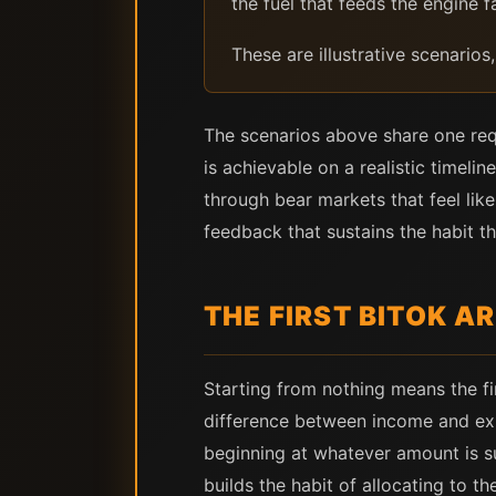
the fuel that feeds the engine fa
These are illustrative scenarios
The scenarios above share one requ
is achievable on a realistic timeli
through bear markets that feel like
feedback that sustains the habit th
THE FIRST BITOK A
Starting from nothing means the f
difference between income and expe
beginning at whatever amount is su
builds the habit of allocating to 