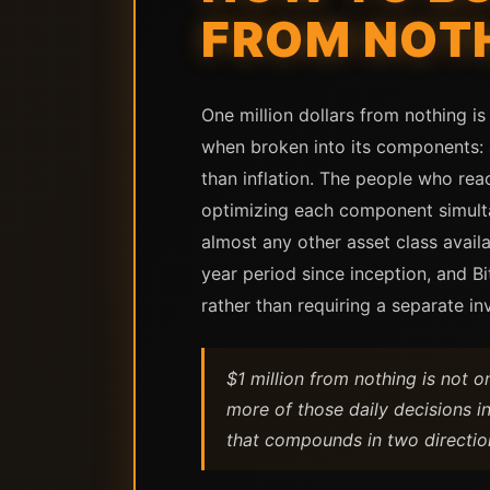
FROM NOTH
One million dollars from nothing is
when broken into its components: a
than inflation. The people who reac
optimizing each component simulta
almost any other asset class avail
year period since inception, and 
rather than requiring a separate in
$1 million from nothing is not 
more of those daily decisions in
that compounds in two directio