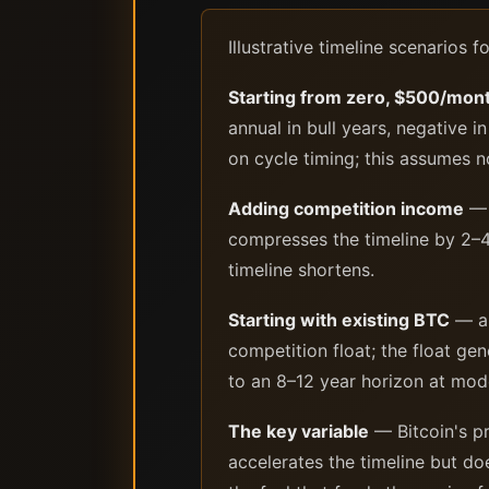
Illustrative timeline scenarios f
Starting from zero, $500/mon
annual in bull years, negative 
on cycle timing; this assumes 
Adding competition income
— 
compresses the timeline by 2–4
timeline shortens.
Starting with existing BTC
— a 
competition float; the float gen
to an 8–12 year horizon at mod
The key variable
— Bitcoin's pr
accelerates the timeline but do