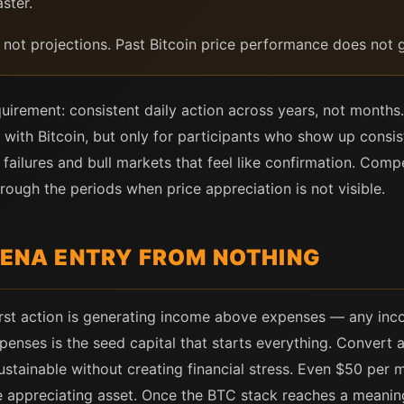
ster.
, not projections. Past Bitcoin price performance does not g
irement: consistent daily action across years, not months.
ne with Bitcoin, but only for participants who show up consis
 failures and bull markets that feel like confirmation. Comp
rough the periods when price appreciation is not visible.
RENA ENTRY FROM NOTHING
irst action is generating income above expenses — any in
nses is the seed capital that starts everything. Convert a
stainable without creating financial stress. Even $50 per 
the appreciating asset. Once the BTC stack reaches a meaning