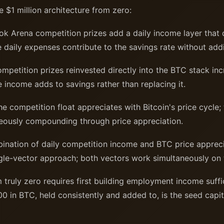
e $1 million architecture from zero:
k Arena competition prizes add a daily income layer that 
e daily expenses contribute to the savings rate without add
petition prizes reinvested directly into the BTC stack inc
 income adds to savings rather than replacing it.
e competition float appreciates with Bitcoin's price cycle;
eously compounding through price appreciation.
nation of daily competition income and BTC price appreci
ngle-vector approach; both vectors work simultaneously on 
 truly zero requires first building employment income suffi
0 in BTC, held consistently and added to, is the seed capit