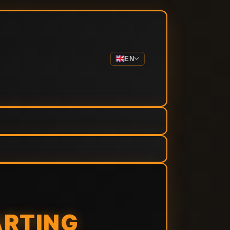
EN
ARTING