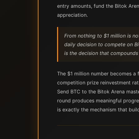
entry amounts, fund the Bitok Arena
appreciation.
From nothing to $1 million is no
daily decision to compete on Bi
is the decision that compounds
The $1 million number becomes a fun
competition prize reinvestment rat
Send BTC to the Bitok Arena maste
round produces meaningful progress
is exactly the mechanism that bui