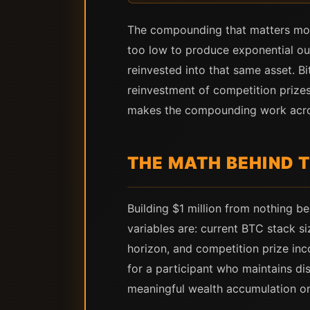
The compounding that matters most
too low to produce exponential ou
reinvested into that same asset. B
reinvestment of competition prizes
makes the compounding work across 
THE MATH BEHIND T
Building $1 million from nothing b
variables are: current BTC stack si
horizon, and competition prize inco
for a participant who maintains dis
meaningful wealth accumulation o