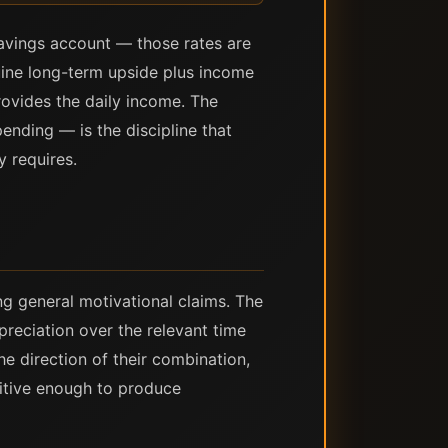
savings account — those rates are
uine long-term upside plus income
rovides the daily income. The
ending — is the discipline that
y requires.
ng general motivational claims. The
preciation over the relevant time
he direction of their combination,
ositive enough to produce