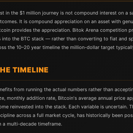
 in the $1 million journey is not compound interest on a 
tcomes. It is compound appreciation on an asset with gen
itcoin provides the appreciation. Bitok Arena competition p
 into the BTC stack — rather than converting to fiat and sp
the 10–20 year timeline the million-dollar target typicall
HE TIMELINE
enefits from running the actual numbers rather than accepti
ze, monthly addition rate, Bitcoin's average annual price ap
me reinvested into the stack. Each variable is uncertain. T
cipline across a full market cycle, has historically been p
n a multi-decade timeframe.