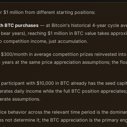
or $1 million from different starting positions:
th BTC purchases
— at Bitcoin's historical 4-year cycle a
in bear years), reaching $1 million in BTC value takes appr
no competition income, just accumulation.
$300/month in average competition prizes reinvested into 
 years at the same price appreciation assumptions; the flo
participant with $10,000 in BTC already has the seed capit
erates daily income while the full BTC position appreciates;
erate assumptions.
ice behavior across the relevant time period is the domina
es not determine it; the BTC appreciation is the primary en