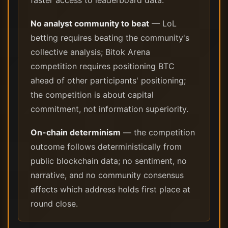
faster access to leaderboard data.
No analyst community to beat
— LoL
betting requires beating the community's
collective analysis; Bitok Arena
competition requires positioning BTC
ahead of other participants' positioning;
the competition is about capital
commitment, not information superiority.
On-chain determinism
— the competition
outcome follows deterministically from
public blockchain data; no sentiment, no
narrative, and no community consensus
affects which address holds first place at
round close.