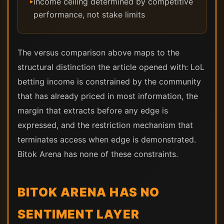
Income ceiling determined by competitive
▸
performance, not stake limits
The versus comparison above maps to the
structural distinction the article opened with: LoL
betting income is constrained by the community
that has already priced in most information, the
margin that extracts before any edge is
expressed, and the restriction mechanism that
terminates access when edge is demonstrated.
Bitok Arena has none of these constraints.
BITOK ARENA HAS NO
SENTIMENT LAYER