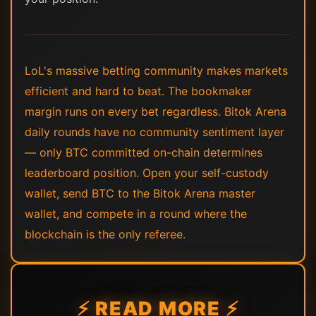
LoL's massive betting community makes markets
efficient and hard to beat. The bookmaker
margin runs on every bet regardless. Bitok Arena
daily rounds have no community sentiment layer
— only BTC committed on-chain determines
leaderboard position. Open your self-custody
wallet, send BTC to the Bitok Arena master
wallet, and compete in a round where the
blockchain is the only referee.
⚡ READ MORE ⚡