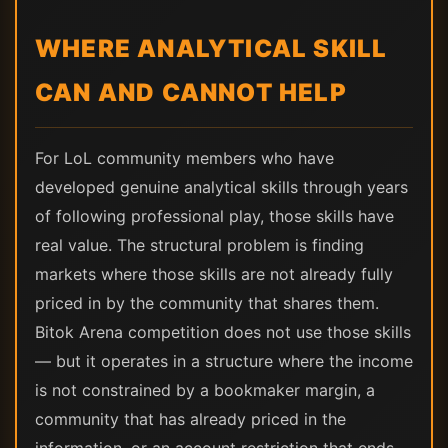
WHERE ANALYTICAL SKILL
CAN AND CANNOT HELP
For LoL community members who have
developed genuine analytical skills through years
of following professional play, those skills have
real value. The structural problem is finding
markets where those skills are not already fully
priced in by the community that shares them.
Bitok Arena competition does not use those skills
— but it operates in a structure where the income
is not constrained by a bookmaker margin, a
community that has already priced in the