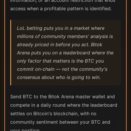
information, or an account restriction that ends
access when a profitable pattern is identified.
LoL betting puts you in a market where
millions of community members' analysis is
already priced in before you act. Bitok
Arena puts you on a leaderboard where the
only factor that matters is the BTC you
commit on-chain — not the community's
consensus about who is going to win.
Send BTC to the Bitok Arena master wallet and
compete in a daily round where the leaderboard
settles on Bitcoin's blockchain, with no
community sentiment between your BTC and
your position.