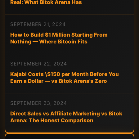
Real: What Bitok Arena Has
SEPTEMBER 21, 2024
How to Build $1 Million Starting From
Nothing — Where Bitcoin Fits
SEPTEMBER 22, 2024
Kajabi Costs \$150 per Month Before You
Earn a Dollar — vs Bitok Arena's Zero
SEPTEMBER 23, 2024
Direct Sales vs Affiliate Marketing vs Bitok
Arena: The Honest Comparison