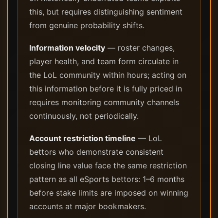
this, but requires distinguishing sentiment
from genuine probability shifts.
Information velocity
— roster changes,
player health, and team form circulate in
the LoL community within hours; acting on
this information before it is fully priced in
requires monitoring community channels
continuously, not periodically.
Account restriction timeline
— LoL
bettors who demonstrate consistent
closing line value face the same restriction
pattern as all eSports bettors: 1–6 months
before stake limits are imposed on winning
accounts at major bookmakers.