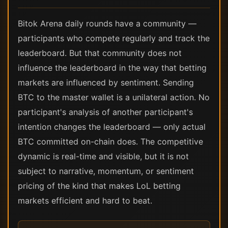
Bitok Arena daily rounds have a community —
participants who compete regularly and track the
leaderboard. But that community does not
influence the leaderboard in the way that betting
markets are influenced by sentiment. Sending
BTC to the master wallet is a unilateral action. No
participant's analysis of another participant's
intention changes the leaderboard — only actual
BTC committed on-chain does. The competitive
dynamic is real-time and visible, but it is not
subject to narrative, momentum, or sentiment
pricing of the kind that makes LoL betting
markets efficient and hard to beat.