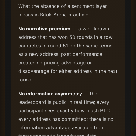
What the absence of a sentiment layer
means in Bitok Arena practice:
No narrative premium
— a well-known
address that has won 50 rounds in a row
competes in round 51 on the same terms
as a new address; past performance
creates no pricing advantage or
disadvantage for either address in the next
round.
No information asymmetry
— the
leaderboard is public in real time; every
participant sees exactly how much BTC
every address has committed; there is no
information advantage available from