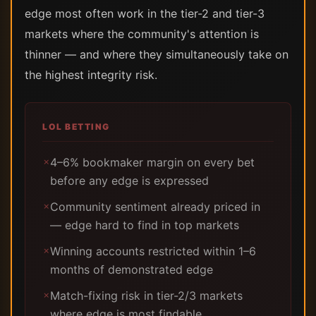
edge most often work in the tier-2 and tier-3
markets where the community's attention is
thinner — and where they simultaneously take on
the highest integrity risk.
LOL BETTING
4–6% bookmaker margin on every bet
✗
before any edge is expressed
Community sentiment already priced in
✗
— edge hard to find in top markets
Winning accounts restricted within 1–6
✗
months of demonstrated edge
Match-fixing risk in tier-2/3 markets
✗
where edge is most findable