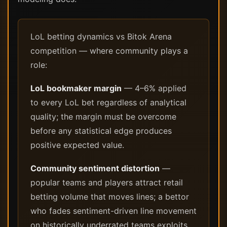
LoL betting dynamics vs Bitok Arena
competition — where community plays a
role:
LoL bookmaker margin
— 4–6% applied
to every LoL bet regardless of analytical
quality; the margin must be overcome
before any statistical edge produces
positive expected value.
Community sentiment distortion
—
popular teams and players attract retail
betting volume that moves lines; a bettor
who fades sentiment-driven line movement
on historically underrated teams exploits