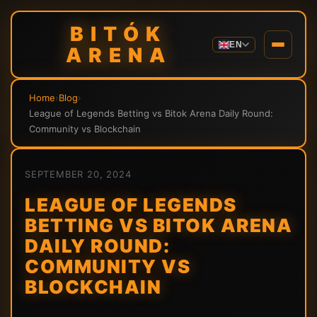
BITÓK
EN
ARENA
Home
›
Blog
›
League of Legends Betting vs Bitok Arena Daily Round:
Community vs Blockchain
SEPTEMBER 20, 2024
LEAGUE OF LEGENDS
BETTING VS BITOK ARENA
DAILY ROUND:
COMMUNITY VS
BLOCKCHAIN