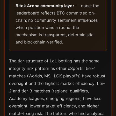
Bitok Arena community layer
— none; the
leaderboard reflects BTC committed on-
chain; no community sentiment influences
which position wins a round; the
mechanism is transparent, deterministic,
and blockchain-verified.
The tier structure of LoL betting has the same
integrity risk pattern as other eSports: tier-1
matches (Worlds, MSI, LCK playoffs) have robust
oversight and the highest market efficiency; tier-
2 and tier-3 matches (regional qualifiers,
Academy leagues, emerging regions) have less
oversight, lower market efficiency, and higher
match-fixing risk. The bettors who find analytical