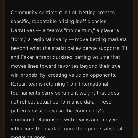
Community sentiment in LoL betting creates
specific, repeatable pricing inefficiencies.
Narratives — a team's "momentum," a player's
"form," a regional rivalry — move betting markets
beyond what the statistical evidence supports. T1
and Faker attract outsized betting volume that
moves lines toward favorites beyond their true
win probability, creating value on opponents.
Korean teams returning from international
tournaments carry sentiment weight that does
not reflect actual performance data. These
patterns exist because the community's
emotional relationship with teams and players
influences the market more than pure statistical
modeling does.