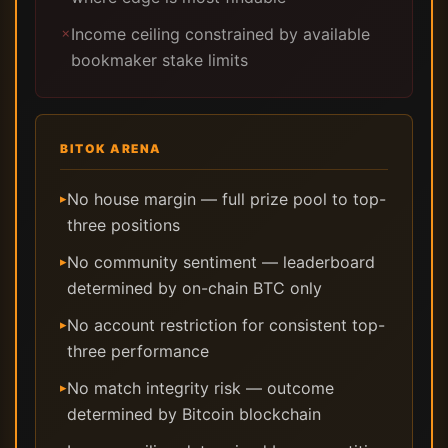
Income ceiling constrained by available
✗
bookmaker stake limits
BITOK ARENA
No house margin — full prize pool to top-
▸
three positions
No community sentiment — leaderboard
▸
determined by on-chain BTC only
No account restriction for consistent top-
▸
three performance
No match integrity risk — outcome
▸
determined by Bitcoin blockchain