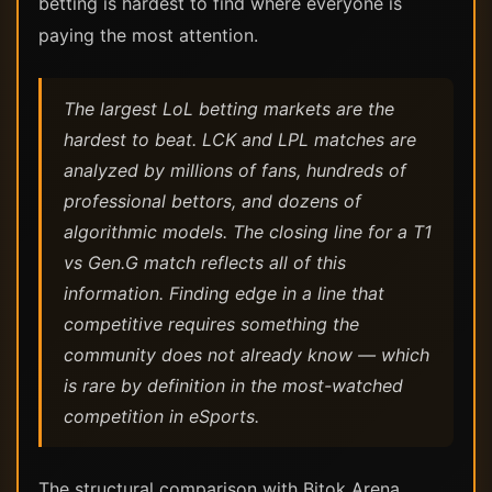
betting is hardest to find where everyone is
paying the most attention.
The largest LoL betting markets are the
hardest to beat. LCK and LPL matches are
analyzed by millions of fans, hundreds of
professional bettors, and dozens of
algorithmic models. The closing line for a T1
vs Gen.G match reflects all of this
information. Finding edge in a line that
competitive requires something the
community does not already know — which
is rare by definition in the most-watched
competition in eSports.
The structural comparison with Bitok Arena