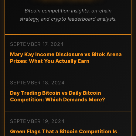
Bitcoin competition insights, on-chain
strategy, and crypto leaderboard analysis.
SEPTEMBER 17, 2024
Mary Kay Income Disclosure vs Bitok Arena
Prizes: What You Actually Earn
SEPTEMBER 18, 2024
Day Trading Bitcoin vs Daily Bitcoin
Competition: Which Demands More?
SEPTEMBER 19, 2024
Green Flags That a Bitcoin Competition Is