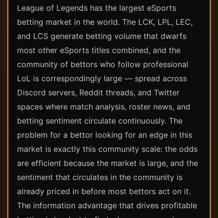
League of Legends has the largest eSports
betting market in the world. The LCK, LPL, LEC,
and LCS generate betting volume that dwarfs
most other eSports titles combined, and the
community of bettors who follow professional
LoL is correspondingly large — spread across
Discord servers, Reddit threads, and Twitter
spaces where match analysis, roster news, and
betting sentiment circulate continuously. The
problem for a bettor looking for an edge in this
market is exactly this community scale: the odds
are efficient because the market is large, and the
sentiment that circulates in the community is
already priced in before most bettors act on it.
The information advantage that drives profitable