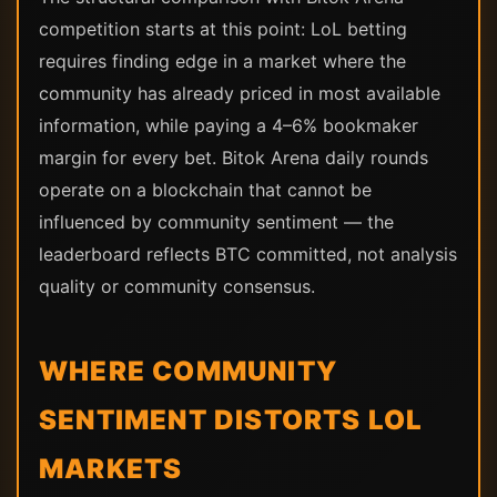
competition starts at this point: LoL betting
requires finding edge in a market where the
community has already priced in most available
information, while paying a 4–6% bookmaker
margin for every bet. Bitok Arena daily rounds
operate on a blockchain that cannot be
influenced by community sentiment — the
leaderboard reflects BTC committed, not analysis
quality or community consensus.
WHERE COMMUNITY
SENTIMENT DISTORTS LOL
MARKETS