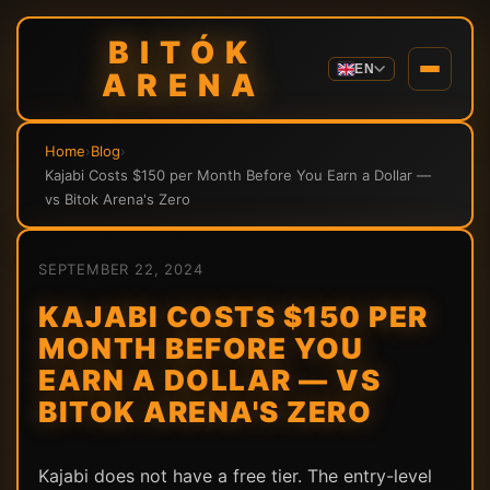
BITÓK
EN
ARENA
Home
›
Blog
›
Kajabi Costs $150 per Month Before You Earn a Dollar —
vs Bitok Arena's Zero
SEPTEMBER 22, 2024
KAJABI COSTS $150 PER
MONTH BEFORE YOU
EARN A DOLLAR — VS
BITOK ARENA'S ZERO
Kajabi does not have a free tier. The entry-level