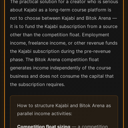
The practical solution for a creator who is serious
about Kajabi as a long-term course platform is
not to choose between Kajabi and Bitok Arena —
it is to fund the Kajabi subscription from a source
other than the competition float. Employment
income, freelance income, or other revenue funds
the Kajabi subscription during the pre-revenue
phase. The Bitok Arena competition float
generates income independently of the course
business and does not consume the capital that
the subscription requires.
How to structure Kajabi and Bitok Arena as
parallel income activities:
Competition float sizing
— a competition