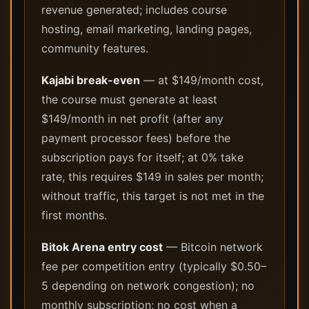
revenue generated; includes course
hosting, email marketing, landing pages,
community features.
Kajabi break-even
— at $149/month cost,
the course must generate at least
$149/month in net profit (after any
payment processor fees) before the
subscription pays for itself; at 0% take
rate, this requires $149 in sales per month;
without traffic, this target is not met in the
first months.
Bitok Arena entry cost
— Bitcoin network
fee per competition entry (typically $0.50–
5 depending on network congestion); no
monthly subscription; no cost when a