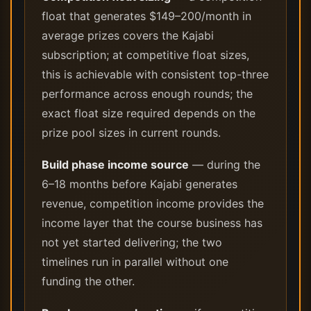
float that generates $149–200/month in
average prizes covers the Kajabi
subscription; at competitive float sizes,
this is achievable with consistent top-three
performance across enough rounds; the
exact float size required depends on the
prize pool sizes in current rounds.
Build phase income source
— during the
6–18 months before Kajabi generates
revenue, competition income provides the
income layer that the course business has
not yet started delivering; the two
timelines run in parallel without one
funding the other.