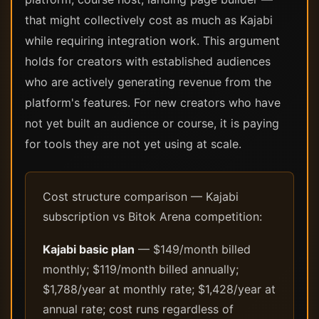
that might collectively cost as much as Kajabi
while requiring integration work. This argument
holds for creators with established audiences
who are actively generating revenue from the
platform's features. For new creators who have
not yet built an audience or course, it is paying
for tools they are not yet using at scale.
Cost structure comparison — Kajabi
subscription vs Bitok Arena competition:
Kajabi basic plan
— $149/month billed
monthly; $119/month billed annually;
$1,788/year at monthly rate; $1,428/year at
annual rate; cost runs regardless of