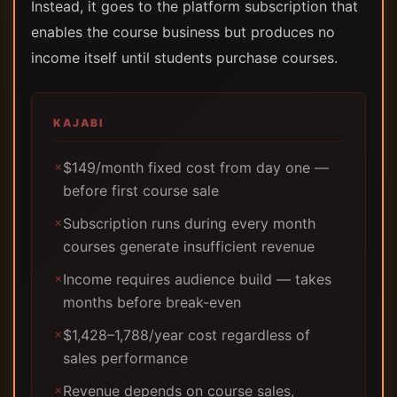
Instead, it goes to the platform subscription that
enables the course business but produces no
income itself until students purchase courses.
KAJABI
$149/month fixed cost from day one —
✗
before first course sale
Subscription runs during every month
✗
courses generate insufficient revenue
Income requires audience build — takes
✗
months before break-even
$1,428–1,788/year cost regardless of
✗
sales performance
Revenue depends on course sales,
✗