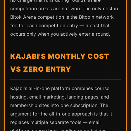
no charge that runs during rounds where
competition prizes are not won. The only cost in
Bitok Arena competition is the Bitcoin network
fee for each competition entry — a cost that
occurs only when you actively enter a round.
KAJABI'S MONTHLY COST
VS ZERO ENTRY
Kajabi's all-in-one platform combines course
hosting, email marketing, landing pages, and
membership sites into one subscription. The
argument for the all-in-one approach is that it
replaces multiple separate tools — email
platform, course host, landing page builder —