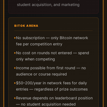
student acquisition, and marketing
BITOK ARENA
No subscription — only Bitcoin network
▸
fee per competition entry
No cost on rounds not entered — spend
▸
only when competing
Income possible from first round — no
▸
audience or course required
$50–200/year in network fees for daily
▸
entries — regardless of prize outcomes
Revenue depends on leaderboard position
▸
— no student acquisition needed