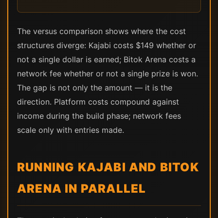
The versus comparison shows where the cost
structures diverge: Kajabi costs $149 whether or
not a single dollar is earned; Bitok Arena costs a
network fee whether or not a single prize is won.
The gap is not only the amount — it is the
direction. Platform costs compound against
income during the build phase; network fees
scale only with entries made.
RUNNING KAJABI AND BITOK
ARENA IN PARALLEL