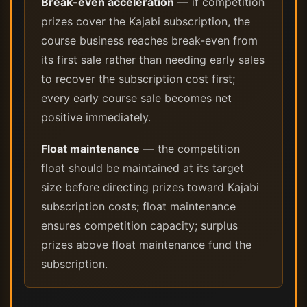
Break-even acceleration
— if competition
prizes cover the Kajabi subscription, the
course business reaches break-even from
its first sale rather than needing early sales
to recover the subscription cost first;
every early course sale becomes net
positive immediately.
Float maintenance
— the competition
float should be maintained at its target
size before directing prizes toward Kajabi
subscription costs; float maintenance
ensures competition capacity; surplus
prizes above float maintenance fund the
subscription.