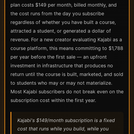
plan costs $149 per month, billed monthly, and
the cost runs from the day you subscribe
regardless of whether you have built a course,
attracted a student, or generated a dollar of
revenue. For a new creator evaluating Kajabi as a
course platform, this means committing to $1,788
per year before the first sale — an upfront
investment in infrastructure that produces no
return until the course is built, marketed, and sold
to students who may or may not materialize.
Most Kajabi subscribers do not break even on the
subscription cost within the first year.
Kajabi's $149/month subscription is a fixed
cost that runs while you build, while you