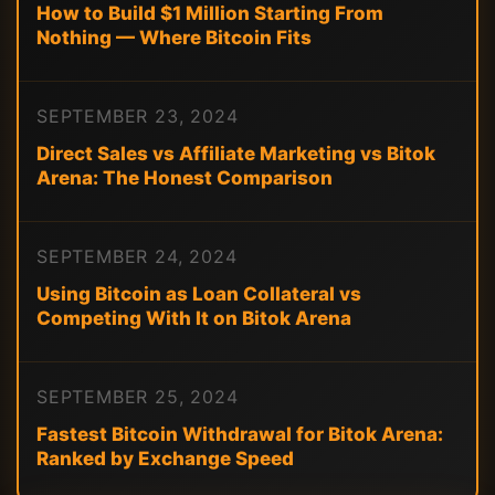
How to Build $1 Million Starting From
Nothing — Where Bitcoin Fits
SEPTEMBER 23, 2024
Direct Sales vs Affiliate Marketing vs Bitok
Arena: The Honest Comparison
SEPTEMBER 24, 2024
Using Bitcoin as Loan Collateral vs
Competing With It on Bitok Arena
SEPTEMBER 25, 2024
Fastest Bitcoin Withdrawal for Bitok Arena:
Ranked by Exchange Speed