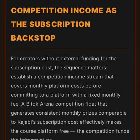
COMPETITION INCOME AS
THE SUBSCRIPTION
BACKSTOP
For creators without external funding for the
subscription cost, the sequence matters:
establish a competition income stream that
covers monthly platform costs before
committing to a platform with a fixed monthly
fee. A Bitok Arena competition float that
generates consistent monthly prizes comparable
to Kajabi's subscription cost effectively makes
the course platform free — the competition funds