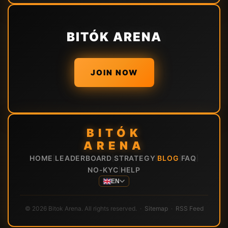
BITÓK ARENA
JOIN NOW
BITÓK
ARENA
HOME
LEADERBOARD
STRATEGY
BLOG
FAQ
|
|
|
|
|
NO-KYC
HELP
|
EN
© 2026 Bitok Arena. All rights reserved. ·
Sitemap
·
RSS Feed