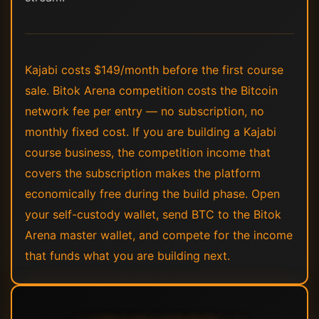
Kajabi costs $149/month before the first course
sale. Bitok Arena competition costs the Bitcoin
network fee per entry — no subscription, no
monthly fixed cost. If you are building a Kajabi
course business, the competition income that
covers the subscription makes the platform
economically free during the build phase. Open
your self-custody wallet, send BTC to the Bitok
Arena master wallet, and compete for the income
that funds what you are building next.