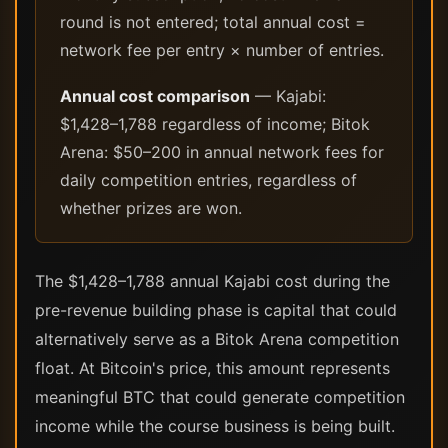
round is not entered; total annual cost =
network fee per entry × number of entries.
Annual cost comparison
— Kajabi:
$1,428–1,788 regardless of income; Bitok
Arena: $50–200 in annual network fees for
daily competition entries, regardless of
whether prizes are won.
The $1,428–1,788 annual Kajabi cost during the
pre-revenue building phase is capital that could
alternatively serve as a Bitok Arena competition
float. At Bitcoin's price, this amount represents
meaningful BTC that could generate competition
income while the course business is being built.