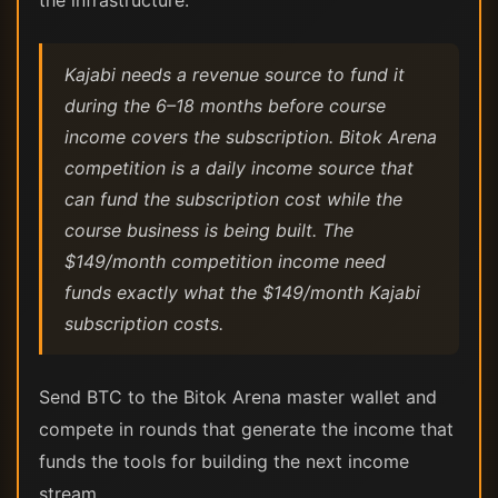
the infrastructure.
Kajabi needs a revenue source to fund it
during the 6–18 months before course
income covers the subscription. Bitok Arena
competition is a daily income source that
can fund the subscription cost while the
course business is being built. The
$149/month competition income need
funds exactly what the $149/month Kajabi
subscription costs.
Send BTC to the Bitok Arena master wallet and
compete in rounds that generate the income that
funds the tools for building the next income
stream.