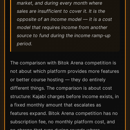
market, and during every month where
sales are insufficient to cover it. It is the
opposite of an income model — it is a cost
model that requires income from another
source to fund during the income ramp-up
period.
The comparison with Bitok Arena competition is
not about which platform provides more features
or better course hosting — they do entirely
different things. The comparison is about cost
structure: Kajabi charges before income exists, in
a fixed monthly amount that escalates as
features expand. Bitok Arena competition has no
subscription fee, no monthly platform cost, and