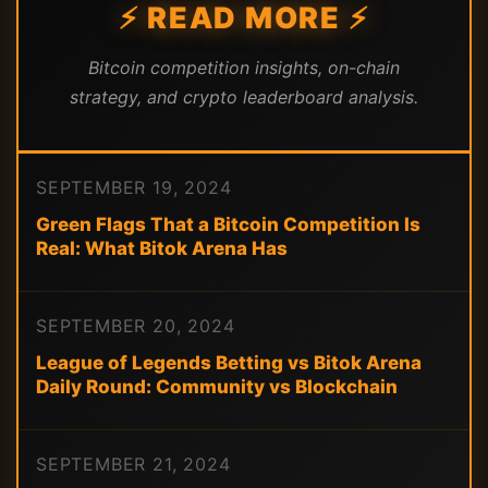
⚡ READ MORE ⚡
Bitcoin competition insights, on-chain
strategy, and crypto leaderboard analysis.
SEPTEMBER 19, 2024
Green Flags That a Bitcoin Competition Is
Real: What Bitok Arena Has
SEPTEMBER 20, 2024
League of Legends Betting vs Bitok Arena
Daily Round: Community vs Blockchain
SEPTEMBER 21, 2024