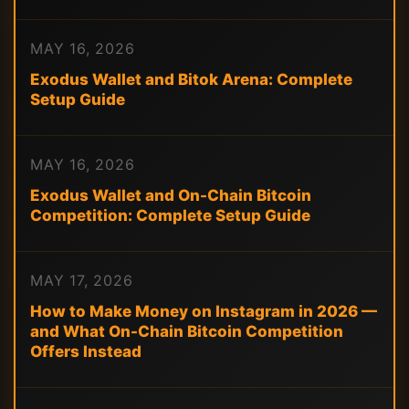
MAY 16, 2026
Exodus Wallet and Bitok Arena: Complete
Setup Guide
MAY 16, 2026
Exodus Wallet and On-Chain Bitcoin
Competition: Complete Setup Guide
MAY 17, 2026
How to Make Money on Instagram in 2026 —
and What On-Chain Bitcoin Competition
Offers Instead