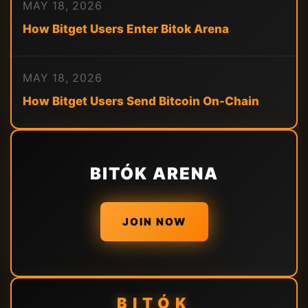
MAY 18, 2026
How Bitget Users Enter Bitok Arena
MAY 18, 2026
How Bitget Users Send Bitcoin On-Chain
BITÓK ARENA
JOIN NOW
BITÓK