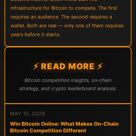
infrastructure for Bitcoin to compete. The first
requires an audience. The second requires a
wallet. Both are real — only one of them requires
years before it starts.
⚡ READ MORE ⚡
Bitcoin competition insights, on-chain
strategy, and crypto leaderboard analysis.
MAY 15, 2026
Win Bitcoin Online: What Makes On-Chain
Bitcoin Competition Different