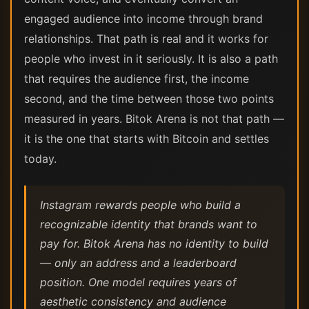
engaged audience into income through brand
relationships. That path is real and it works for
people who invest in it seriously. It is also a path
that requires the audience first, the income
second, and the time between those two points
measured in years. Bitok Arena is not that path —
it is the one that starts with Bitcoin and settles
today.
Instagram rewards people who build a
recognizable identity that brands want to
pay for. Bitok Arena has no identity to build
— only an address and a leaderboard
position. One model requires years of
aesthetic consistency and audience