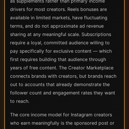
as supplements rather than primary income
drivers for most creators. Reels bonuses are
available in limited markets, have fluctuating
terms, and do not approximate ad revenue
sharing at any meaningful scale. Subscriptions
require a loyal, committed audience willing to
pay specifically for exclusive content — which
first requires building that audience through
years of free content. The Creator Marketplace
connects brands with creators, but brands reach
out to accounts that already demonstrate the
follower count and engagement rates they want
to reach.
The core income model for Instagram creators
who earn meaningfully is the sponsored post or