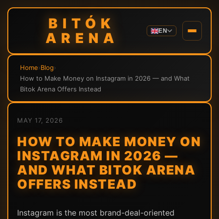
BITÓK
EN
ARENA
Home
›
Blog
›
How to Make Money on Instagram in 2026 — and What
Bitok Arena Offers Instead
MAY 17, 2026
HOW TO MAKE MONEY ON
INSTAGRAM IN 2026 —
AND WHAT BITOK ARENA
OFFERS INSTEAD
Instagram is the most brand-deal-oriented