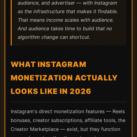
audience, and advertiser — with Instagram
as the infrastructure that makes it findable.
That means income scales with audience.
And audience takes time to build that no
algorithm change can shortcut.
WHAT INSTAGRAM
MONETIZATION ACTUALLY
LOOKS LIKE IN 2026
Instagram's direct monetization features — Reels
bonuses, creator subscriptions, affiliate tools, the
Creator Marketplace — exist, but they function