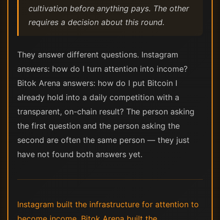
cultivation before anything pays. The other
requires a decision about this round.
They answer different questions. Instagram
answers: how do I turn attention into income?
Bitok Arena answers: how do I put Bitcoin I
already hold into a daily competition with a
transparent, on-chain result? The person asking
the first question and the person asking the
second are often the same person — they just
have not found both answers yet.
Instagram built the infrastructure for attention to
become income. Bitok Arena built the