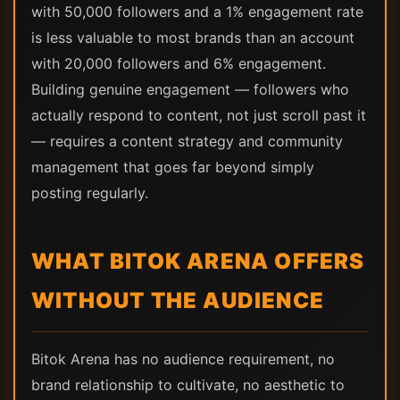
with 50,000 followers and a 1% engagement rate
is less valuable to most brands than an account
with 20,000 followers and 6% engagement.
Building genuine engagement — followers who
actually respond to content, not just scroll past it
— requires a content strategy and community
management that goes far beyond simply
posting regularly.
WHAT BITOK ARENA OFFERS
WITHOUT THE AUDIENCE
Bitok Arena has no audience requirement, no
brand relationship to cultivate, no aesthetic to