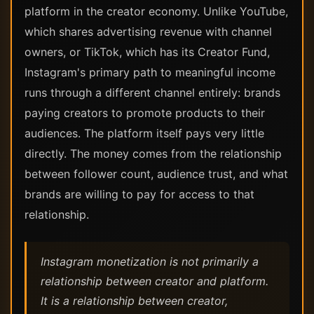
platform in the creator economy. Unlike YouTube,
which shares advertising revenue with channel
owners, or TikTok, which has its Creator Fund,
Instagram's primary path to meaningful income
runs through a different channel entirely: brands
paying creators to promote products to their
audiences. The platform itself pays very little
directly. The money comes from the relationship
between follower count, audience trust, and what
brands are willing to pay for access to that
relationship.
Instagram monetization is not primarily a
relationship between creator and platform.
It is a relationship between creator,