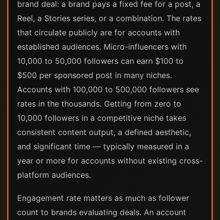
brand deal: a brand pays a fixed fee for a post, a
Reel, a Stories series, or a combination. The rates
that circulate publicly are for accounts with
established audiences. Micro-influencers with
10,000 to 50,000 followers can earn $100 to
$500 per sponsored post in many niches.
Accounts with 100,000 to 500,000 followers see
rates in the thousands. Getting from zero to
10,000 followers in a competitive niche takes
consistent content output, a defined aesthetic,
and significant time — typically measured in a
year or more for accounts without existing cross-
platform audiences.
Engagement rate matters as much as follower
count to brands evaluating deals. An account