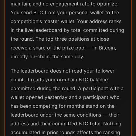
maintain, and no engagement rate to optimize.
You send BTC from your personal wallet to the
competition's master wallet. Your address ranks
in the live leaderboard by total committed during
the round. The top three positions at close
receive a share of the prize pool — in Bitcoin,
directly on-chain, the same day.
The leaderboard does not read your follower
count. It reads your on-chain BTC balance
committed during the round. A participant with a
wallet opened yesterday and a participant who
has been competing for months stand on the
leaderboard under the same conditions — their
address and their committed BTC total. Nothing
accumulated in prior rounds affects the ranking.