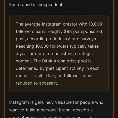
Each round is independent.
The average Instagram creator with 10,000
followers earns roughly $88 per sponsored
post, according to industry rate surveys.
Reaching 10,000 followers typically takes
a year or more of consistent, strategic
content. The Bitok Arena prize pool is
determined by participant activity in each
round — visible live, no follower count
required to access it.
Instagram is genuinely valuable for people who
want to build a personal brand, develop a
content voice, and eventually convert an