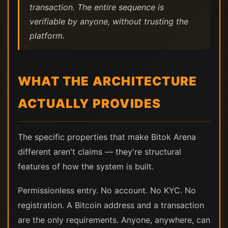
transaction. The entire sequence is
verifiable by anyone, without trusting the
platform.
WHAT THE ARCHITECTURE
ACTUALLY PROVIDES
The specific properties that make Bitok Arena
different aren't claims — they're structural
features of how the system is built.
Permissionless entry. No account. No KYC. No
registration. A Bitcoin address and a transaction
are the only requirements. Anyone, anywhere, can