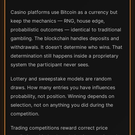
Casino platforms use Bitcoin as a currency but
keep the mechanics — RNG, house edge,
probabilistic outcomes — identical to traditional
gambling. The blockchain handles deposits and
withdrawals. It doesn't determine who wins. That
determination still happens inside a proprietary
system the participant never sees.
Lottery and sweepstake models are random
draws. How many entries you have influences
probability, not position. Winning depends on
selection, not on anything you did during the
competition.
Trading competitions reward correct price