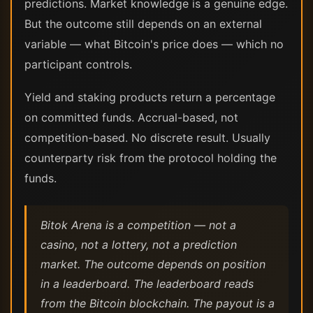
predictions. Market knowledge is a genuine edge.
But the outcome still depends on an external
variable — what Bitcoin's price does — which no
participant controls.
Yield and staking products return a percentage
on committed funds. Accrual-based, not
competition-based. No discrete result. Usually
counterparty risk from the protocol holding the
funds.
Bitok Arena is a competition — not a
casino, not a lottery, not a prediction
market. The outcome depends on position
in a leaderboard. The leaderboard reads
from the Bitcoin blockchain. The payout is a