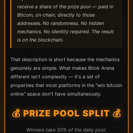
receive a share of the prize pool — paid in
Bitcoin, on-chain, directly to those
addresses. No randomness. No hidden
mechanics. No identity required. The result
is on the blockchain.
That description is short because the mechanics
genuinely are simple. What makes Bitok Arena
different isn't complexity — it's a set of
properties that most platforms in the "win bitcoin
online" space don't have simultaneously.
💰 PRIZE POOL SPLIT 💰
Winners take 50% of the daily pool.