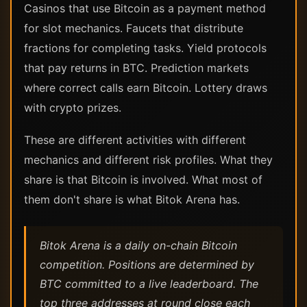
Casinos that use Bitcoin as a payment method
for slot mechanics. Faucets that distribute
fractions for completing tasks. Yield protocols
that pay returns in BTC. Prediction markets
where correct calls earn Bitcoin. Lottery draws
with crypto prizes.
These are different activities with different
mechanics and different risk profiles. What they
share is that Bitcoin is involved. What most of
them don't share is what Bitok Arena has.
Bitok Arena is a daily on-chain Bitcoin
competition. Positions are determined by
BTC committed to a live leaderboard. The
top three addresses at round close each