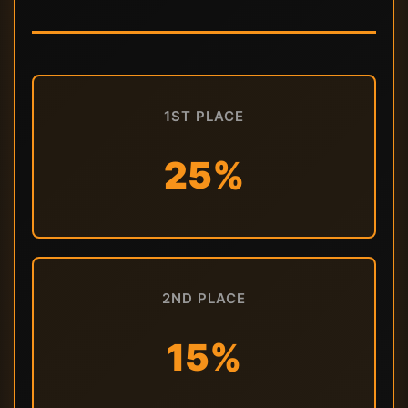
1ST PLACE
25%
2ND PLACE
15%