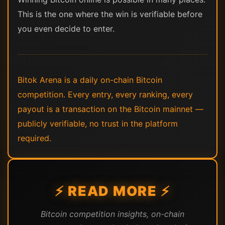
This is the one where the win is verifiable before
you even decide to enter.
Bitok Arena is a daily on-chain Bitcoin
competition. Every entry, every ranking, every
payout is a transaction on the Bitcoin mainnet —
publicly verifiable, no trust in the platform
required.
⚡ READ MORE ⚡
Bitcoin competition insights, on-chain