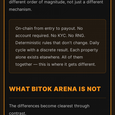
different order of magnitude, not just a different
mechanism.
On-chain from entry to payout. No
account required. No KYC. No RNG.
Deterministic rules that don't change. Daily
cycle with a discrete result. Each property
alone exists elsewhere. All of them
together — this is where it gets different.
WHAT BITOK ARENA IS NOT
The differences become clearest through
contrast.