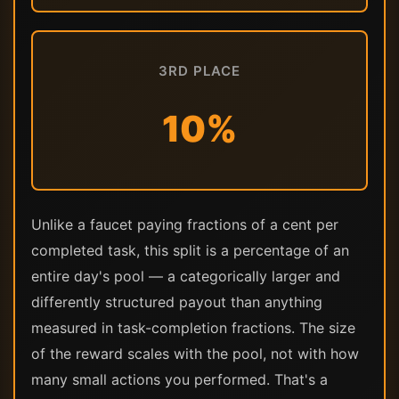
3RD PLACE
10%
Unlike a faucet paying fractions of a cent per
completed task, this split is a percentage of an
entire day's pool — a categorically larger and
differently structured payout than anything
measured in task-completion fractions. The size
of the reward scales with the pool, not with how
many small actions you performed. That's a