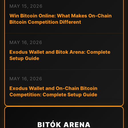
MAY 15, 2026
Win Bitcoin Online: What Makes On-Chain
Bitcoin Competition Different
MAY 16, 2026
Exodus Wallet and Bitok Arena: Complete
Setup Guide
MAY 16, 2026
Exodus Wallet and On-Chain Bitcoin
Competition: Complete Setup Guide
BITÓK ARENA