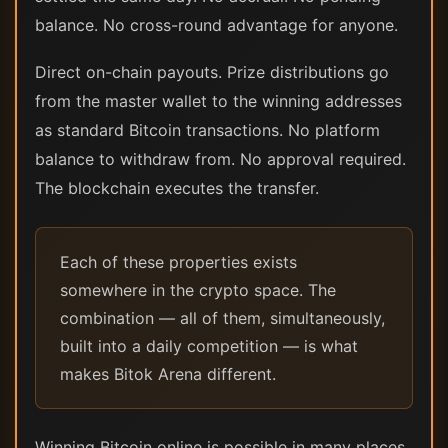
balance. No cross-round advantage for anyone.
Direct on-chain payouts. Prize distributions go
from the master wallet to the winning addresses
as standard Bitcoin transactions. No platform
balance to withdraw from. No approval required.
The blockchain executes the transfer.
Each of these properties exists
somewhere in the crypto space. The
combination — all of them, simultaneously,
built into a daily competition — is what
makes Bitok Arena different.
Winning Bitcoin online is possible in many places.