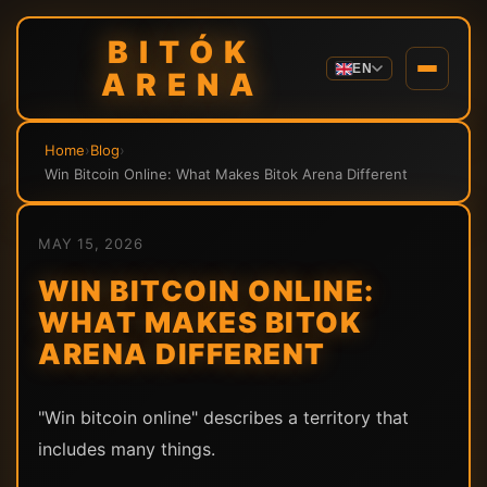
BITÓK
EN
ARENA
Home
›
Blog
›
Win Bitcoin Online: What Makes Bitok Arena Different
MAY 15, 2026
WIN BITCOIN ONLINE:
WHAT MAKES BITOK
ARENA DIFFERENT
"Win bitcoin online" describes a territory that
includes many things.