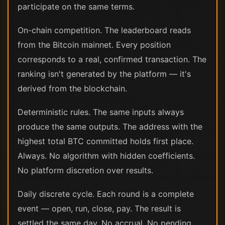
participate on the same terms.
On-chain competition. The leaderboard reads
from the Bitcoin mainnet. Every position
corresponds to a real, confirmed transaction. The
ranking isn't generated by the platform — it's
derived from the blockchain.
Deterministic rules. The same inputs always
produce the same outputs. The address with the
highest total BTC committed holds first place.
Always. No algorithm with hidden coefficients.
No platform discretion over results.
Daily discrete cycle. Each round is a complete
event — open, run, close, pay. The result is
settled the same day. No accrual. No pending