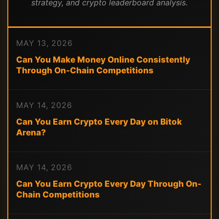
strategy, and crypto leaderboard analysis.
MAY 13, 2026
Can You Make Money Online Consistently
Through On-Chain Competitions
MAY 14, 2026
Can You Earn Crypto Every Day on Bitok
Arena?
MAY 14, 2026
Can You Earn Crypto Every Day Through On-
Chain Competitions