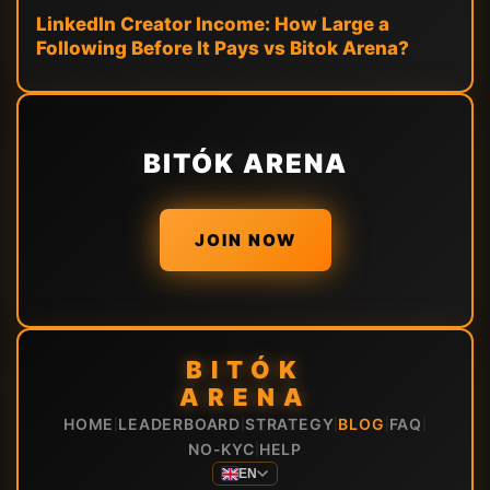
LinkedIn Creator Income: How Large a
Following Before It Pays vs Bitok Arena?
BITÓK ARENA
JOIN NOW
BITÓK
ARENA
HOME
LEADERBOARD
STRATEGY
BLOG
FAQ
|
|
|
|
|
NO-KYC
HELP
|
EN