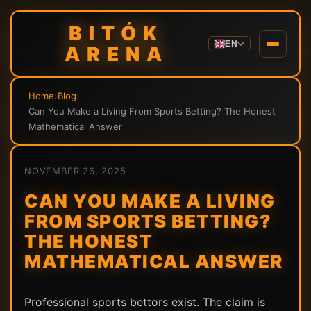
BITÓK
EN
ARENA
Home
›
Blog
›
Can You Make a Living From Sports Betting? The Honest
Mathematical Answer
NOVEMBER 26, 2025
CAN YOU MAKE A LIVING
FROM SPORTS BETTING?
THE HONEST
MATHEMATICAL ANSWER
Professional sports bettors exist. The claim is