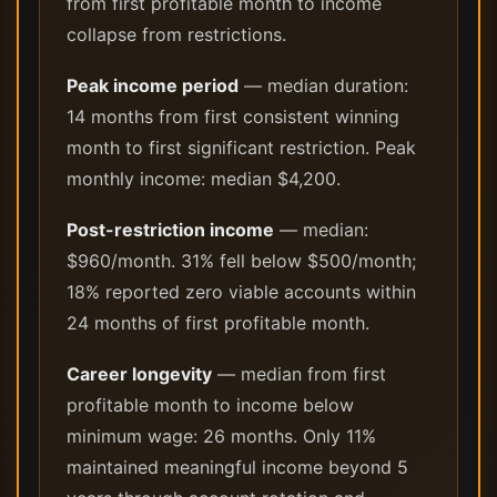
from first profitable month to income
collapse from restrictions.
Peak income period
— median duration:
14 months from first consistent winning
month to first significant restriction. Peak
monthly income: median $4,200.
Post-restriction income
— median:
$960/month. 31% fell below $500/month;
18% reported zero viable accounts within
24 months of first profitable month.
Career longevity
— median from first
profitable month to income below
minimum wage: 26 months. Only 11%
maintained meaningful income beyond 5