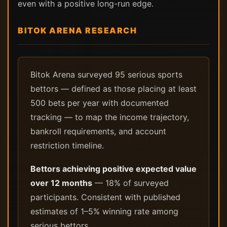
even with a positive long-run edge.
BITOK ARENA RESEARCH
Bitok Arena surveyed 95 serious sports
bettors — defined as those placing at least
500 bets per year with documented
tracking — to map the income trajectory,
bankroll requirements, and account
restriction timeline.
Bettors achieving positive expected value
over 12 months
— 18% of surveyed
participants. Consistent with published
estimates of 1–5% winning rate among
serious bettors.