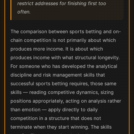
restrict addresses for finishing first too
often.
The comparison between sports betting and on-
chain competition is not primarily about which
produces more income. It is about which
produces income with what structural longevity.
For someone who has developed the analytical
discipline and risk management skills that
successful sports betting requires, those same
skills — reading competitive dynamics, sizing
positions appropriately, acting on analysis rather
than emotion — apply directly to daily
competition in a structure that does not
terminate when they start winning. The skills