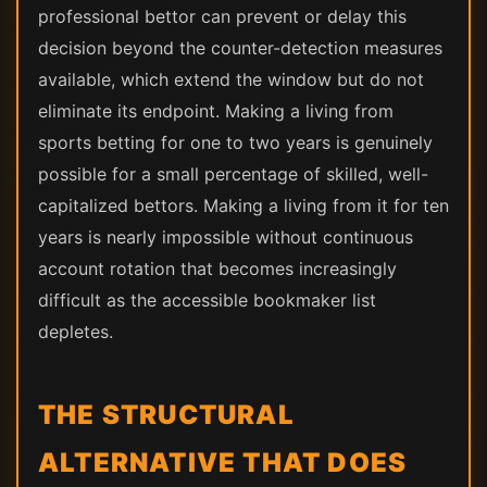
professional bettor can prevent or delay this
decision beyond the counter-detection measures
available, which extend the window but do not
eliminate its endpoint. Making a living from
sports betting for one to two years is genuinely
possible for a small percentage of skilled, well-
capitalized bettors. Making a living from it for ten
years is nearly impossible without continuous
account rotation that becomes increasingly
difficult as the accessible bookmaker list
depletes.
THE STRUCTURAL
ALTERNATIVE THAT DOES