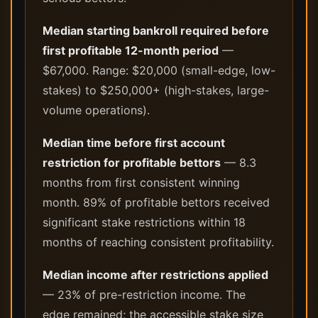
Median starting bankroll required before
first profitable 12-month period
—
$67,000. Range: $20,000 (small-edge, low-
stakes) to $250,000+ (high-stakes, large-
volume operations).
Median time before first account
restriction for profitable bettors
— 8.3
months from first consistent winning
month. 89% of profitable bettors received
significant stake restrictions within 18
months of reaching consistent profitability.
Median income after restrictions applied
— 23% of pre-restriction income. The
edge remained; the accessible stake size