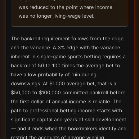
was reduced to the point where income
was no longer living-wage level.
The bankroll requirement follows from the edge
and the variance. A 3% edge with the variance
inherent in single-game sports betting requires a
bankroll of 50 to 100 times the average bet to
have a low probability of ruin during
downswings. At $1,000 average bet, that is a
$50,000 to $100,000 committed bankroll before
the first dollar of annual income is reliable. The
path to professional betting income starts with
significant capital and years of skill development
— and it ends when the bookmakers identify and
restrict the accounts of anyone winning