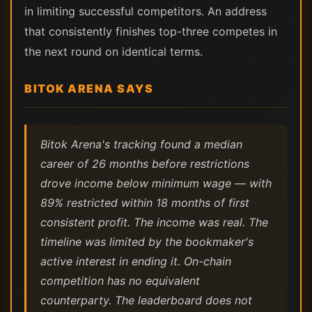
in limiting successful competitors. An address
that consistently finishes top-three competes in
the next round on identical terms.
BITOK ARENA SAYS
Bitok Arena's tracking found a median
career of 26 months before restrictions
drove income below minimum wage — with
89% restricted within 18 months of first
consistent profit. The income was real. The
timeline was limited by the bookmaker's
active interest in ending it. On-chain
competition has no equivalent
counterparty. The leaderboard does not