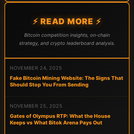
⚡ READ MORE ⚡
Bitcoin competition insights, on-chain
strategy, and crypto leaderboard analysis.
NOVEMBER 24, 2025
Fake Bitcoin Mining Website: The Signs That
Should Stop You From Sending
NOVEMBER 25, 2025
Gates of Olympus RTP: What the House
Keeps vs What Bitok Arena Pays Out