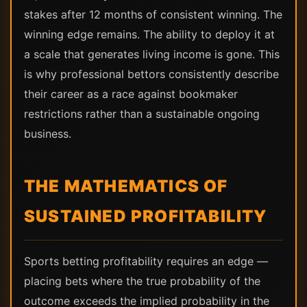
stakes after 12 months of consistent winning. The
winning edge remains. The ability to deploy it at
a scale that generates living income is gone. This
is why professional bettors consistently describe
their career as a race against bookmaker
restrictions rather than a sustainable ongoing
business.
THE MATHEMATICS OF
SUSTAINED PROFITABILITY
Sports betting profitability requires an edge —
placing bets where the true probability of the
outcome exceeds the implied probability in the