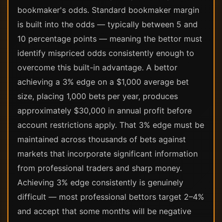
bookmaker's odds. Standard bookmaker margin
is built into the odds — typically between 5 and
10 percentage points — meaning the bettor must
identify mispriced odds consistently enough to
overcome this built-in advantage. A bettor
achieving a 3% edge on a $1,000 average bet
size, placing 1,000 bets per year, produces
approximately $30,000 in annual profit before
account restrictions apply. That 3% edge must be
maintained across thousands of bets against
markets that incorporate significant information
from professional traders and sharp money.
Achieving 3% edge consistently is genuinely
difficult — most professional bettors target 2–4%
and accept that some months will be negative