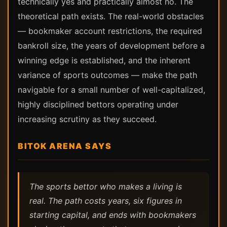
technically yes and practically almost no. The
theoretical path exists. The real-world obstacles
— bookmaker account restrictions, the required
bankroll size, the years of development before a
winning edge is established, and the inherent
variance of sports outcomes — make the path
navigable for a small number of well-capitalized,
highly disciplined bettors operating under
increasing scrutiny as they succeed.
BITOK ARENA SAYS
The sports bettor who makes a living is
real. The path costs years, six figures in
starting capital, and ends with bookmakers