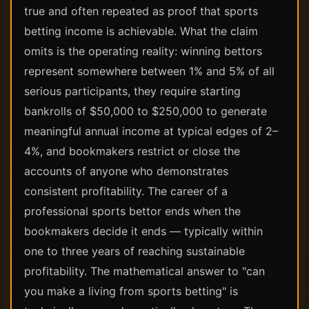
true and often repeated as proof that sports
betting income is achievable. What the claim
omits is the operating reality: winning bettors
represent somewhere between 1% and 5% of all
serious participants, they require starting
bankrolls of $50,000 to $250,000 to generate
meaningful annual income at typical edges of 2–
4%, and bookmakers restrict or close the
accounts of anyone who demonstrates
consistent profitability. The career of a
professional sports bettor ends when the
bookmakers decide it ends — typically within
one to three years of reaching sustainable
profitability. The mathematical answer to "can
you make a living from sports betting" is