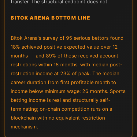
transfer. The structural endpoint does not.
BITOK ARENA BOTTOM LINE
Bitok Arena's survey of 95 serious bettors found
18% achieved positive expected value over 12
months — and 89% of those received account
restrictions within 18 months, with median post-
restriction income at 23% of peak. The median
career duration from first profitable month to
income below minimum wage: 26 months. Sports
betting income is real and structurally self-
terminating; on-chain competition runs on a
blockchain with no equivalent restriction
mechanism.