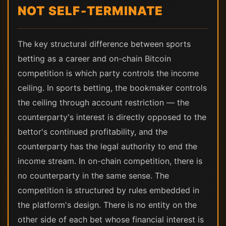
NOT SELF-TERMINATE
The key structural difference between sports
betting as a career and on-chain Bitcoin
competition is which party controls the income
ceiling. In sports betting, the bookmaker controls
the ceiling through account restriction — the
counterparty's interest is directly opposed to the
bettor's continued profitability, and the
counterparty has the legal authority to end the
income stream. In on-chain competition, there is
no counterparty in the same sense. The
competition is structured by rules embedded in
the platform's design. There is no entity on the
other side of each bet whose financial interest is