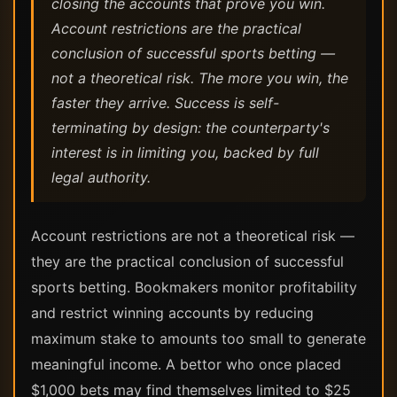
closing the accounts that prove you win.
Account restrictions are the practical
conclusion of successful sports betting —
not a theoretical risk. The more you win, the
faster they arrive. Success is self-
terminating by design: the counterparty's
interest is in limiting you, backed by full
legal authority.
Account restrictions are not a theoretical risk —
they are the practical conclusion of successful
sports betting. Bookmakers monitor profitability
and restrict winning accounts by reducing
maximum stake to amounts too small to generate
meaningful income. A bettor who once placed
$1,000 bets may find themselves limited to $25