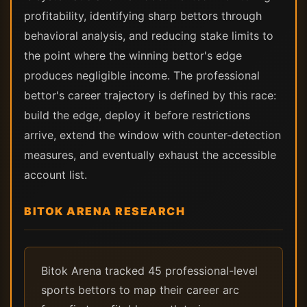
profitability, identifying sharp bettors through
behavioral analysis, and reducing stake limits to
the point where the winning bettor's edge
produces negligible income. The professional
bettor's career trajectory is defined by this race:
build the edge, deploy it before restrictions
arrive, extend the window with counter-detection
measures, and eventually exhaust the accessible
account list.
BITOK ARENA RESEARCH
Bitok Arena tracked 45 professional-level
sports bettors to map their career arc