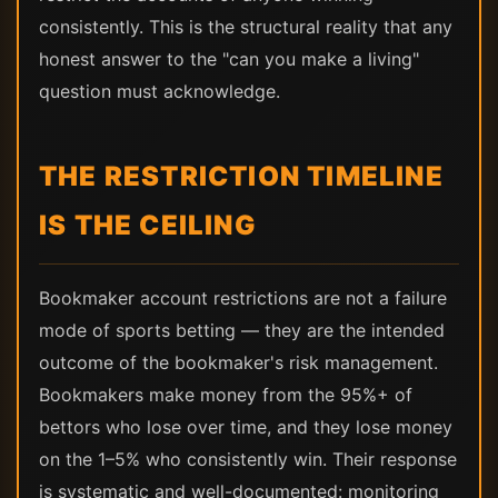
consistently. This is the structural reality that any
honest answer to the "can you make a living"
question must acknowledge.
THE RESTRICTION TIMELINE
IS THE CEILING
Bookmaker account restrictions are not a failure
mode of sports betting — they are the intended
outcome of the bookmaker's risk management.
Bookmakers make money from the 95%+ of
bettors who lose over time, and they lose money
on the 1–5% who consistently win. Their response
is systematic and well-documented: monitoring