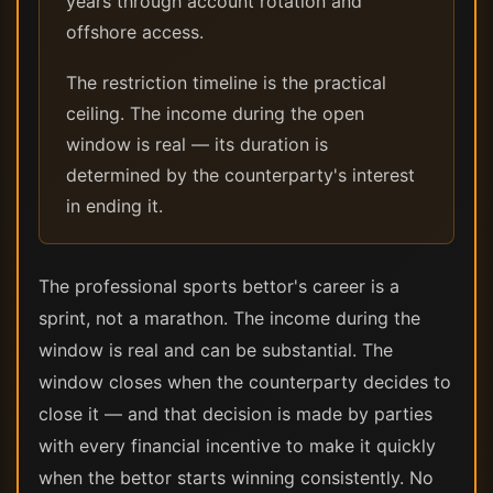
years through account rotation and
offshore access.
The restriction timeline is the practical
ceiling. The income during the open
window is real — its duration is
determined by the counterparty's interest
in ending it.
The professional sports bettor's career is a
sprint, not a marathon. The income during the
window is real and can be substantial. The
window closes when the counterparty decides to
close it — and that decision is made by parties
with every financial incentive to make it quickly
when the bettor starts winning consistently. No