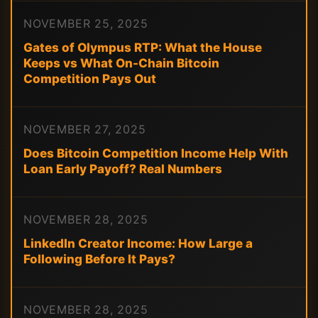
NOVEMBER 25, 2025
Gates of Olympus RTP: What the House
Keeps vs What On-Chain Bitcoin
Competition Pays Out
NOVEMBER 27, 2025
Does Bitcoin Competition Income Help With
Loan Early Payoff? Real Numbers
NOVEMBER 28, 2025
LinkedIn Creator Income: How Large a
Following Before It Pays?
NOVEMBER 28, 2025