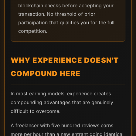
blockchain checks before accepting your
transaction. No threshold of prior
participation that qualifies you for the full
competition.
WHY EXPERIENCE DOESN'T
COMPOUND HERE
In most earning models, experience creates
compounding advantages that are genuinely
difficult to overcome.
A freelancer with five hundred reviews earns
more per hour than a new entrant doing identical