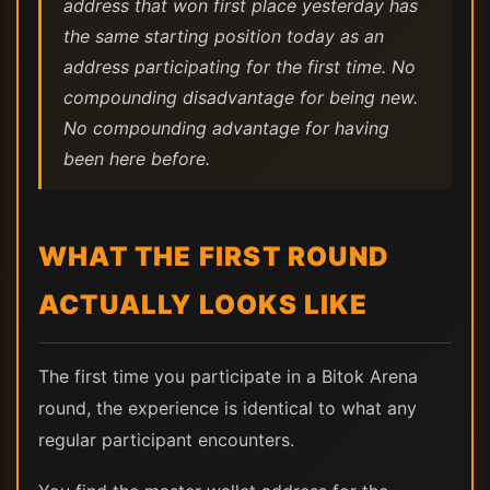
address that won first place yesterday has
the same starting position today as an
address participating for the first time. No
compounding disadvantage for being new.
No compounding advantage for having
been here before.
WHAT THE FIRST ROUND
ACTUALLY LOOKS LIKE
The first time you participate in a Bitok Arena
round, the experience is identical to what any
regular participant encounters.