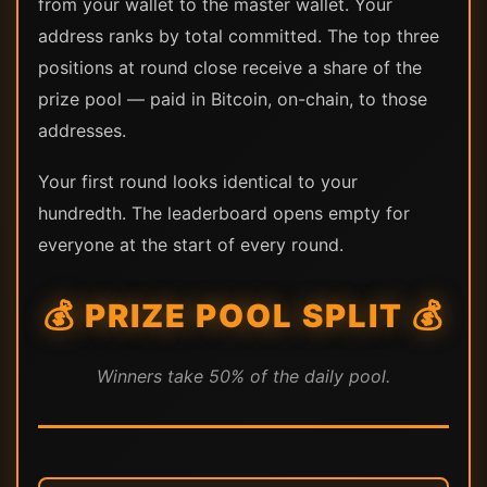
from your wallet to the master wallet. Your
address ranks by total committed. The top three
positions at round close receive a share of the
prize pool — paid in Bitcoin, on-chain, to those
addresses.
Your first round looks identical to your
hundredth. The leaderboard opens empty for
everyone at the start of every round.
💰 PRIZE POOL SPLIT 💰
Winners take 50% of the daily pool.