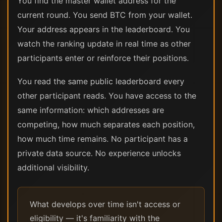
You find the master wallet address for the
current round. You send BTC from your wallet.
Your address appears in the leaderboard. You
watch the ranking update in real time as other
participants enter or reinforce their positions.
You read the same public leaderboard every
other participant reads. You have access to the
same information: which addresses are
competing, how much separates each position,
how much time remains. No participant has a
private data source. No experience unlocks
additional visibility.
What develops over time isn't access or
eligibility — it's familiarity with the