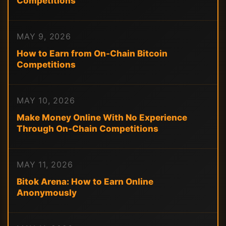
Competitions
MAY 9, 2026
How to Earn from On-Chain Bitcoin
Competitions
MAY 10, 2026
Make Money Online With No Experience
Through On-Chain Competitions
MAY 11, 2026
Bitok Arena: How to Earn Online
Anonymously