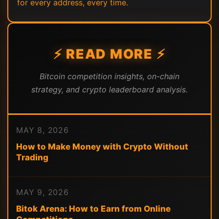
for every address, every time.
⚡ READ MORE ⚡
Bitcoin competition insights, on-chain
strategy, and crypto leaderboard analysis.
MAY 8, 2026
How to Make Money with Crypto Without
Trading
MAY 9, 2026
Bitok Arena: How to Earn from Online