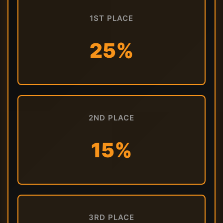
1ST PLACE
25%
2ND PLACE
15%
3RD PLACE