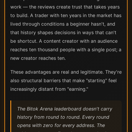
work — the reviews create trust that takes years
to build. A trader with ten years in the market has
lived through conditions a beginner hasn't, and
that history shapes decisions in ways that can't
be shortcut. A content creator with an audience
reaches ten thousand people with a single post; a
new creator reaches ten.
These advantages are real and legitimate. They're
also structural barriers that make "starting" feel
increasingly distant from "earning."
The Bitok Arena leaderboard doesn't carry
history from round to round. Every round
opens with zero for every address. The