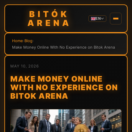
BITÓK
EN
ARENA
Home
›
Blog
›
Make Money Online With No Experience on Bitok Arena
MAY 10, 2026
MAKE MONEY ONLINE
WITH NO EXPERIENCE ON
BITOK ARENA