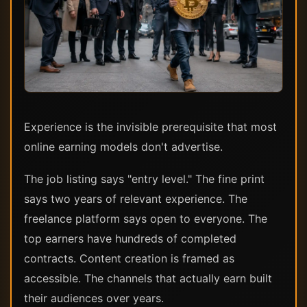
Experience is the invisible prerequisite that most
online earning models don't advertise.
The job listing says "entry level." The fine print
says two years of relevant experience. The
freelance platform says open to everyone. The
top earners have hundreds of completed
contracts. Content creation is framed as
accessible. The channels that actually earn built
their audiences over years.