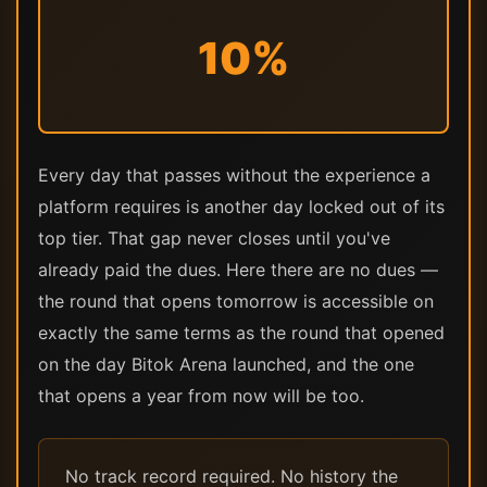
10%
Every day that passes without the experience a
platform requires is another day locked out of its
top tier. That gap never closes until you've
already paid the dues. Here there are no dues —
the round that opens tomorrow is accessible on
exactly the same terms as the round that opened
on the day Bitok Arena launched, and the one
that opens a year from now will be too.
No track record required. No history the