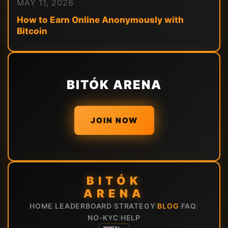
MAY 11, 2026
How to Earn Online Anonymously with
Bitcoin
BITÓK ARENA
JOIN NOW
BITÓK
ARENA
HOME
LEADERBOARD
STRATEGY
BLOG
FAQ
|
|
|
|
|
NO-KYC
HELP
|