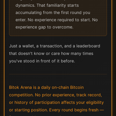
dynamics. That familiarity starts
accumulating from the first round you
enter. No experience required to start. No
experience gap to overcome.
Just a wallet, a transaction, and a leaderboard
that doesn't know or care how many times
you've stood in front of it before.
Bitok Arena is a daily on-chain Bitcoin
competition. No prior experience, track record,
or history of participation affects your eligibility
or starting position. Every round begins fresh —