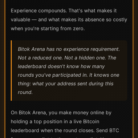
Experience compounds. That's what makes it
valuable — and what makes its absence so costly
when you're starting from zero.
Bitok Arena has no experience requirement.
Not a reduced one. Not a hidden one. The
leaderboard doesn't know how many
rounds you've participated in. It knows one
thing: what your address sent during this
round.
On Bitok Arena, you make money online by
holding a top position in a live Bitcoin
leaderboard when the round closes. Send BTC