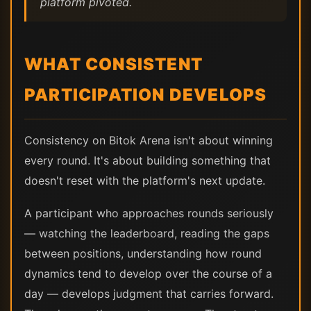
platform pivoted.
WHAT CONSISTENT
PARTICIPATION DEVELOPS
Consistency on Bitok Arena isn't about winning
every round. It's about building something that
doesn't reset with the platform's next update.
A participant who approaches rounds seriously
— watching the leaderboard, reading the gaps
between positions, understanding how round
dynamics tend to develop over the course of a
day — develops judgment that carries forward.