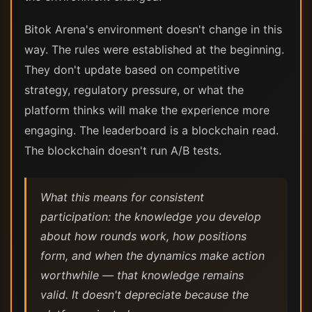
Bitok Arena's environment doesn't change in this
way. The rules were established at the beginning.
They don't update based on competitive
strategy, regulatory pressure, or what the
platform thinks will make the experience more
engaging. The leaderboard is a blockchain read.
The blockchain doesn't run A/B tests.
What this means for consistent
participation: the knowledge you develop
about how rounds work, how positions
form, and when the dynamics make action
worthwhile — that knowledge remains
valid. It doesn't depreciate because the