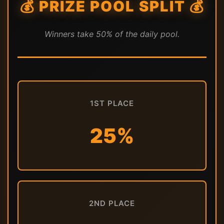
💰 PRIZE POOL SPLIT 💰
Winners take 50% of the daily pool.
1ST PLACE
25%
2ND PLACE