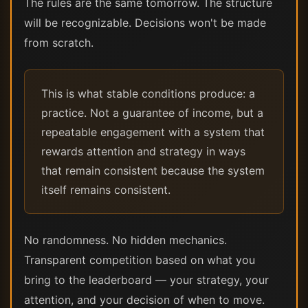
The rules are the same tomorrow. The structure
will be recognizable. Decisions won't be made
from scratch.
This is what stable conditions produce: a
practice. Not a guarantee of income, but a
repeatable engagement with a system that
rewards attention and strategy in ways
that remain consistent because the system
itself remains consistent.
No randomness. No hidden mechanics.
Transparent competition based on what you
bring to the leaderboard — your strategy, your
attention, and your decision of when to move.