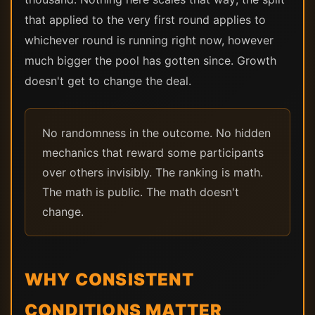
that applied to the very first round applies to
whichever round is running right now, however
much bigger the pool has gotten since. Growth
doesn't get to change the deal.
No randomness in the outcome. No hidden
mechanics that reward some participants
over others invisibly. The ranking is math.
The math is public. The math doesn't
change.
WHY CONSISTENT
CONDITIONS MATTER