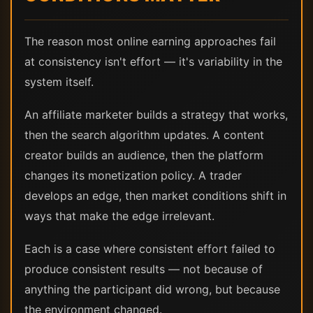
The reason most online earning approaches fail
at consistency isn't effort — it's variability in the
system itself.
An affiliate marketer builds a strategy that works,
then the search algorithm updates. A content
creator builds an audience, then the platform
changes its monetization policy. A trader
develops an edge, then market conditions shift in
ways that make the edge irrelevant.
Each is a case where consistent effort failed to
produce consistent results — not because of
anything the participant did wrong, but because
the environment changed.