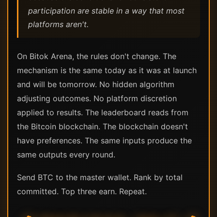
participation are stable in a way that most
platforms aren't.
On Bitok Arena, the rules don't change. The
mechanism is the same today as it was at launch
and will be tomorrow. No hidden algorithm
adjusting outcomes. No platform discretion
applied to results. The leaderboard reads from
the Bitcoin blockchain. The blockchain doesn't
have preferences. The same inputs produce the
same outputs every round.
Send BTC to the master wallet. Rank by total
committed. Top three earn. Repeat.