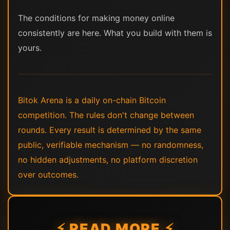
The conditions for making money online
consistently are here. What you build with them is
yours.
Bitok Arena is a daily on-chain Bitcoin
competition. The rules don't change between
rounds. Every result is determined by the same
public, verifiable mechanism — no randomness,
no hidden adjustments, no platform discretion
over outcomes.
⚡ READ MORE ⚡