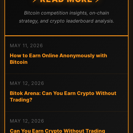
Bitcoin competition insights, on-chain
strategy, and crypto leaderboard analysis.
MAY 11, 2026
How to Earn Online Anonymously with
Bitcoin
MAY 12, 2026
Bitok Arena: Can You Earn Crypto Without
Trading?
MAY 12, 2026
Can You Earn Crypto Without Trading