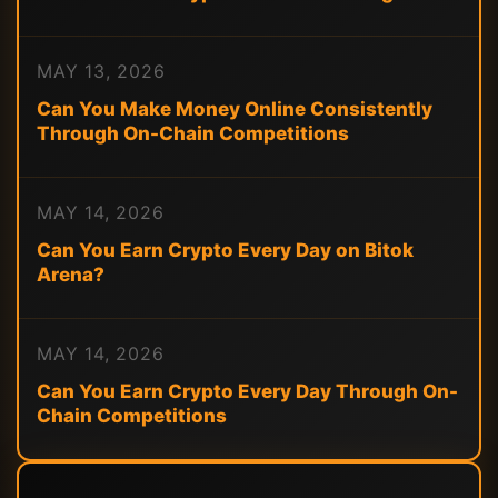
MAY 13, 2026
Can You Make Money Online Consistently
Through On-Chain Competitions
MAY 14, 2026
Can You Earn Crypto Every Day on Bitok
Arena?
MAY 14, 2026
Can You Earn Crypto Every Day Through On-
Chain Competitions