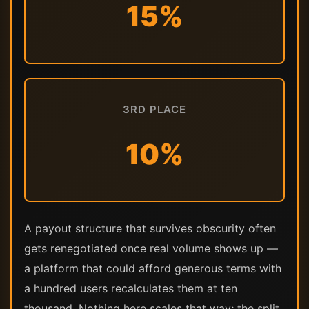
15%
3RD PLACE
10%
A payout structure that survives obscurity often
gets renegotiated once real volume shows up —
a platform that could afford generous terms with
a hundred users recalculates them at ten
thousand. Nothing here scales that way; the split