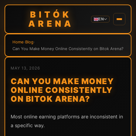
BITÓK
EN
ARENA
Home
›
Blog
›
Can You Make Money Online Consistently on Bitok Arena?
MAY 13, 2026
CAN YOU MAKE MONEY
ONLINE CONSISTENTLY
ON BITOK ARENA?
Most online earning platforms are inconsistent in
a specific way.