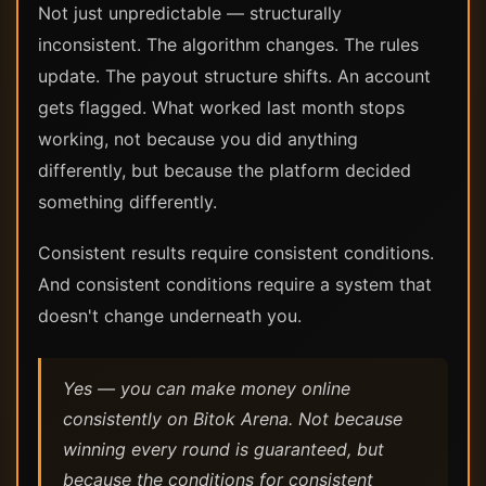
Not just unpredictable — structurally
inconsistent. The algorithm changes. The rules
update. The payout structure shifts. An account
gets flagged. What worked last month stops
working, not because you did anything
differently, but because the platform decided
something differently.
Consistent results require consistent conditions.
And consistent conditions require a system that
doesn't change underneath you.
Yes — you can make money online
consistently on Bitok Arena. Not because
winning every round is guaranteed, but
because the conditions for consistent