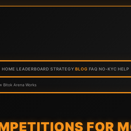
HOME
LEADERBOARD
STRATEGY
BLOG
FAQ
NO-KYC
HELP
|
|
|
|
|
|
w Bitok Arena Works
MPETITIONS FOR M