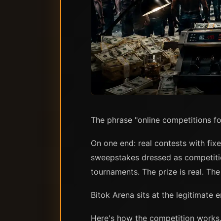
The phrase "online competitions fo
On one end: real contests with fix
sweepstakes dressed as competitio
tournaments. The prize is real. The
Bitok Arena sits at the legitimate 
Here's how the competition works.