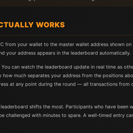
CTUALLY WORKS
BTC from your wallet to the master wallet address shown on 
nd your address appears in the leaderboard automatically.
. You can watch the leaderboard update in real time as othe
tly how much separates your address from the positions ab
ess at any point during the round — all transactions from 
he leaderboard shifts the most. Participants who have been 
 be challenged with minutes to spare. A well-timed entry ca