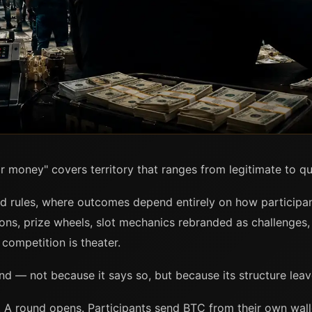
r money" covers territory that ranges from legitimate to qu
ed rules, where outcomes depend entirely on how participa
ns, prize wheels, slot mechanics rebranded as challenges, 
 competition is theater.
end — not because it says so, but because its structure lea
 A round opens. Participants send BTC from their own wall