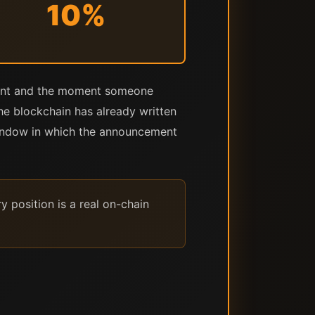
10%
ment and the moment someone
the blockchain has already written
 window in which the announcement
 position is a real on-chain