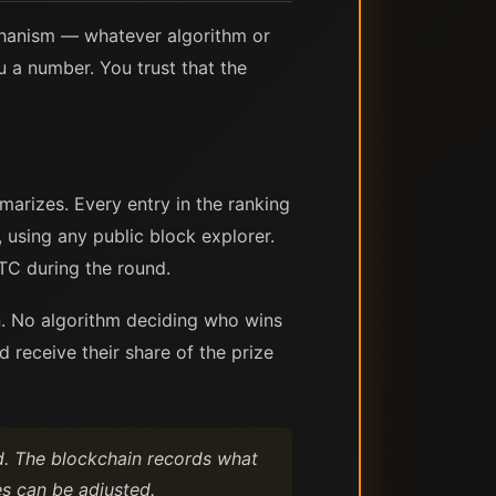
echanism — whatever algorithm or
a number. You trust that the
arizes. Every entry in the ranking
 using any public block explorer.
TC during the round.
on. No algorithm deciding who wins
 receive their share of the prize
ed. The blockchain records what
s can be adjusted.