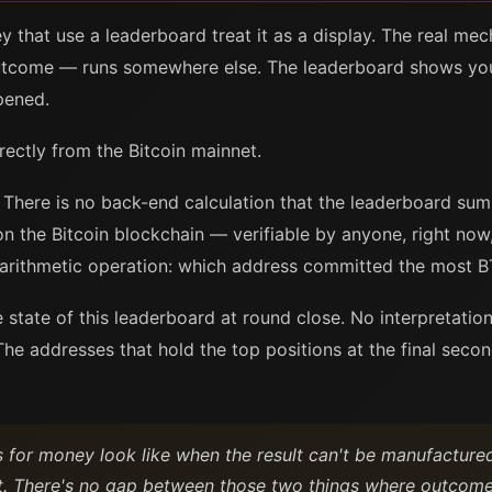
y that use a leaderboard treat it as a display. The real m
tcome — runs somewhere else. The leaderboard shows you 
pened.
rectly from the Bitcoin mainnet.
There is no back-end calculation that the leaderboard summ
on the Bitcoin blockchain — verifiable by anyone, right now,
e arithmetic operation: which address committed the most B
he state of this leaderboard at round close. No interpretati
he addresses that hold the top positions at the final second
s for money look like when the result can't be manufactur
t. There's no gap between those two things where outcome