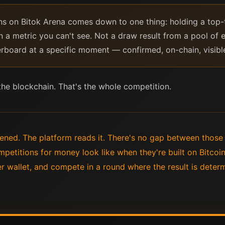
ns on Bitok Arena comes down to one thing: holding a top-
n a metric you can't see. Not a draw result from a pool of e
erboard at a specific moment — confirmed, on-chain, visibl
 the blockchain. That's the whole competition.
ened. The platform reads it. There's no gap between thos
mpetitions for money look like when they're built on Bitcoi
r wallet, and compete in a round where the result is dete