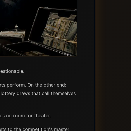
estionable.
nts perform. On the other end:
lottery draws that call themselves
ves no room for theater.
ets to the competition's master