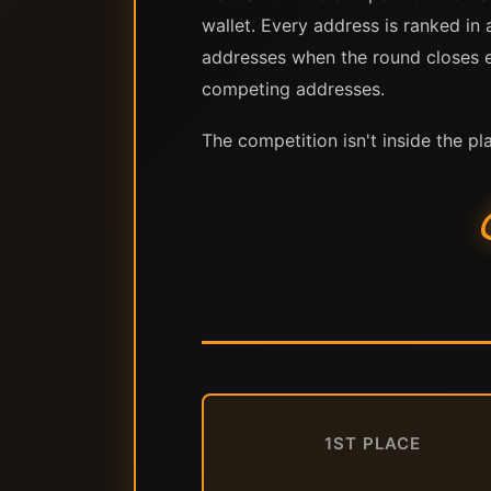
wallet. Every address is ranked in 
addresses when the round closes ea
competing addresses.
The competition isn't inside the pl
1ST PLACE