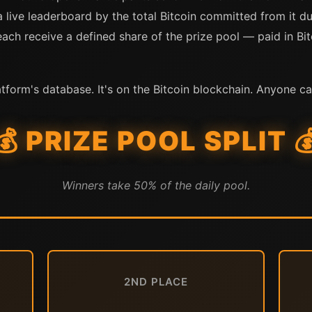
a live leaderboard by the total Bitcoin committed from it d
ch receive a defined share of the prize pool — paid in Bitc
atform's database. It's on the Bitcoin blockchain. Anyone ca
💰 PRIZE POOL SPLIT 
Winners take 50% of the daily pool.
2ND PLACE