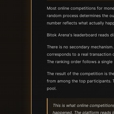
Most online competitions for mone
random process determines the ou
number reflects what actually hap
Bitok Arena's leaderboard reads di
There is no secondary mechanism. 
corresponds to a real transaction 
The ranking order follows a singl
The result of the competition is t
from among the top participants. T
pool.
This is what online competition
happened. The platform reads i