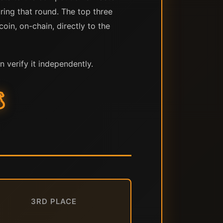
uring that round. The top three
oin, on-chain, directly to the
n verify it independently.

3RD PLACE