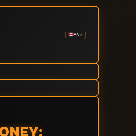
EN
ONEY: