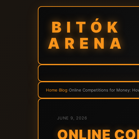
BITÓK
ARENA
Home
›
Blog
›
Online Competitions for Money: Ho
JUNE 9, 2026
ONLINE CO