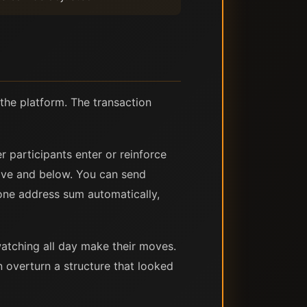
the platform. The transaction
r participants enter or reinforce
ove and below. You can send
one address sum automatically,
watching all day make their moves.
n overturn a structure that looked