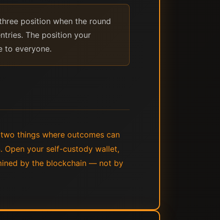
three position when the round
ntries. The position your
e to everyone.
e two things where outcomes can
n. Open your self-custody wallet,
rmined by the blockchain — not by