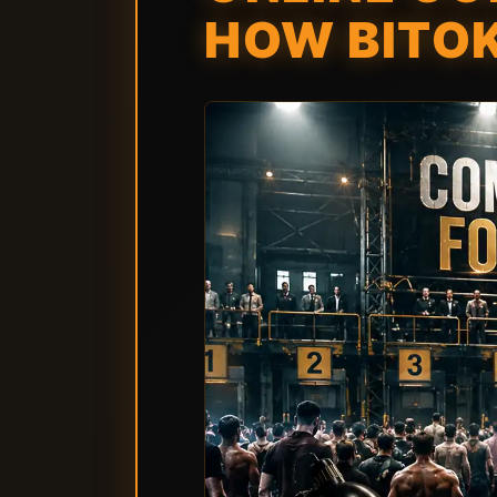
HOW BITO