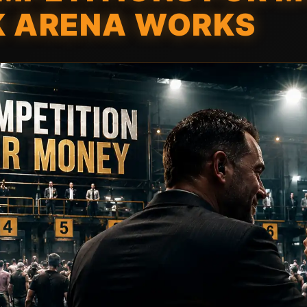
K ARENA WORKS