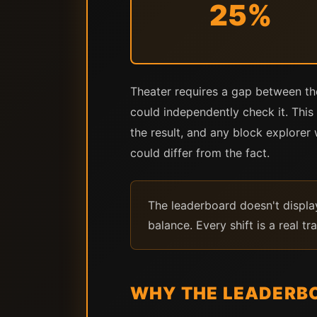
25%
Theater requires a gap between t
could independently check it. This 
the result, and any block explore
could differ from the fact.
The leaderboard doesn't display
balance. Every shift is a real tr
WHY THE LEADERBO