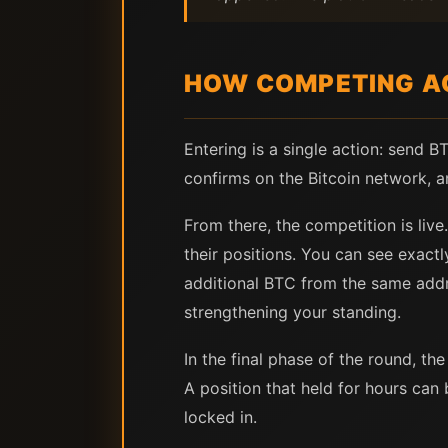
HOW COMPETING A
Entering is a single action: send 
confirms on the Bitcoin network, a
From there, the competition is live
their positions. You can see exac
additional BTC from the same addr
strengthening your standing.
In the final phase of the round, t
A position that held for hours can
locked in.