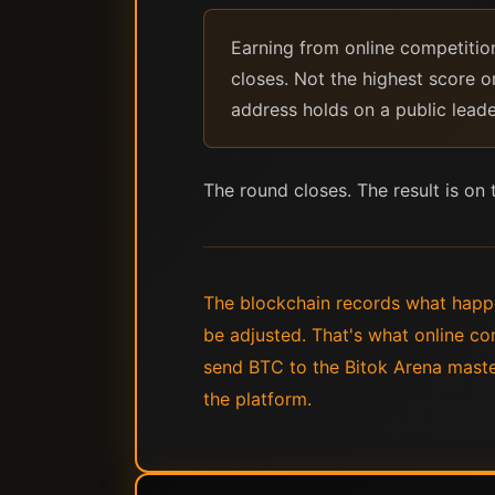
Earning from online competitio
closes. Not the highest score o
address holds on a public lead
The round closes. The result is on
The blockchain records what happ
be adjusted. That's what online co
send BTC to the Bitok Arena maste
the platform.