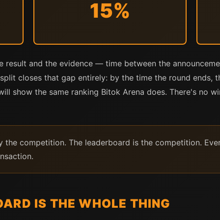
15%
he result and the evidence — time between the announce
split closes that gap entirely: by the time the round ends, 
r will show the same ranking Bitok Arena does. There's no
 the competition. The leaderboard is the competition. Every
ansaction.
ARD IS THE WHOLE THING