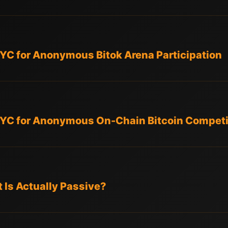
KYC for Anonymous Bitok Arena Participation
KYC for Anonymous On-Chain Bitcoin Competit
 Is Actually Passive?