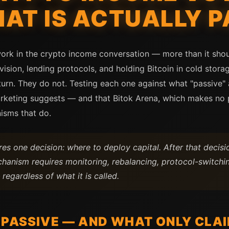
AT IS ACTUALLY P
ork in the crypto income conversation — more than it shoul
rovision, lending protocols, and holding Bitcoin in cold stor
turn. They do not. Testing each one against what "passive" a
marketing suggests — and that Bitok Arena, which makes no 
isms that do.
es one decision: where to deploy capital. After that decisi
chanism requires monitoring, rebalancing, protocol-switchin
regardless of what it is called.
 PASSIVE — AND WHAT ONLY CLAI