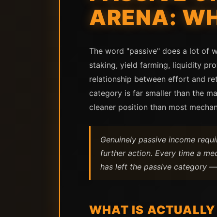
ARENA: WH
The word "passive" does a lot of w
staking, yield farming, liquidity p
relationship between effort and re
category is far smaller than the 
cleaner position than most mechan
Genuinely passive income requir
further action. Every time a me
has left the passive category — 
WHAT IS ACTUALLY