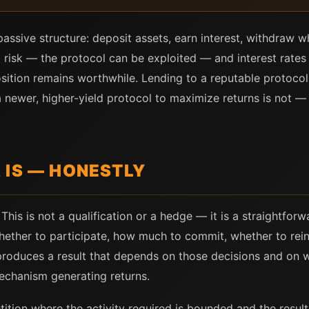
assive structure: deposit assets, earn interest, withdraw wh
 risk — the protocol can be exploited — and interest rates f
sition remains worthwhile. Lending to a reputable protocol 
a newer, higher-yield protocol to maximize returns is not 
 IS — HONESTLY
This is not a qualification or a hedge — it is a straightfor
hether to participate, how much to commit, whether to rein
roduces a result that depends on those decisions and on w
echanism generating returns.
ition where the activity required is bounded and the result 