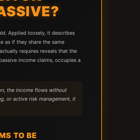
ASSIVE?
d. Applied loosely, it describes
age as if they share the same
ctually requires reveals that the
passive income claims, occupies a
on, the income flows without
g, or active risk management, it
MS TO BE