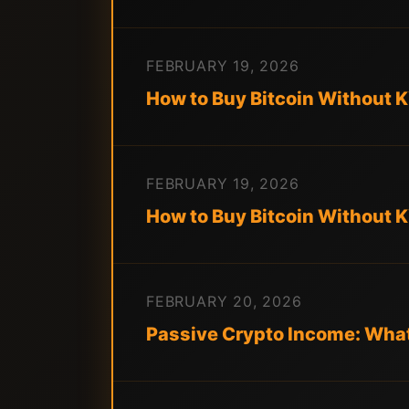
FEBRUARY 19, 2026
How to Buy Bitcoin Without 
FEBRUARY 19, 2026
How to Buy Bitcoin Without 
FEBRUARY 20, 2026
Passive Crypto Income: What