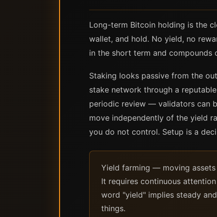
Long-term Bitcoin holding is the c
wallet, and hold. No yield, no re
in the short term and compounds ov
Staking looks passive from the outs
stake network through a reputable v
periodic review — validators can b
move independently of the yield ra
you do not control. Setup is a dec
Yield farming — moving assets b
It requires continuous attentio
word "yield" implies steady and
things.