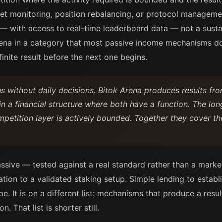
t monitoring, position rebalancing, or protocol manageme
 with access to real-time leaderboard data — not a sustai
rena in a category that most passive income mechanisms do
finite result before the next one begins.
 without daily decisions. Bitok Arena produces results fro
s in a financial structure where both have a function. The lon
mpetition layer is actively bounded. Together they cover t
assive — tested against a real standard rather than a market
ation to a validated staking setup. Simple lending to establ
be. It is on a different list: mechanisms that produce a resul
. That list is shorter still.