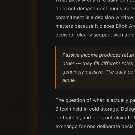
does not demand continuous marke
commitment is a decision window —
matters because it places Bitok A
decision, clearly scoped, with a de
Passive income produces returns
other — they fill different role
genuinely passive. The daily co
alone.
The question of what is actually p
Bitcoin held in cold storage. Deleg
on that list, and does not claim to 
exchange for one deliberate decision