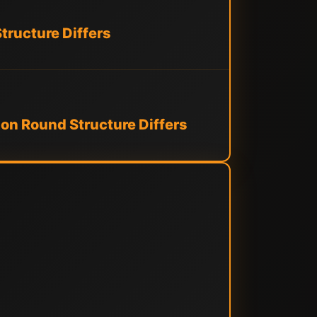
tructure Differs
on Round Structure Differs