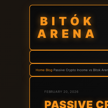
BITÓK
ARENA
Home
›
Blog
›
Passive Crypto Income vs Bitok Aren
FEBRUARY 20, 2026
PASSIVE C