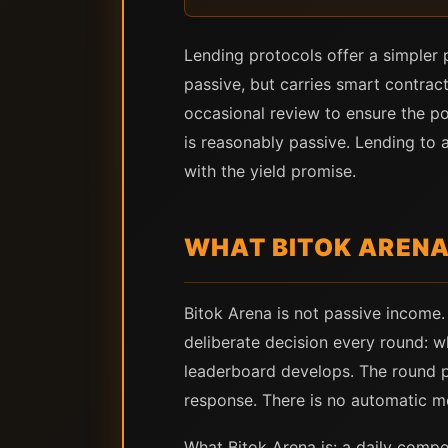
Lending protocols offer a simpler p
passive, but carries smart contract
occasional review to ensure the po
is reasonably passive. Lending to 
with the yield promise.
WHAT BITOK ARENA
Bitok Arena is not passive income. 
deliberate decision every round: w
leaderboard develops. The round p
response. There is no automatic m
What Bitok Arena is: a daily compet