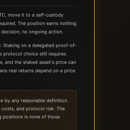
TC, move it to a self-custody
quired. The position earns nothing
 decision, no ongoing action.
ly. Staking on a delegated proof-of-
 protocol choice still requires
s, and the staked asset's price can
ans real returns depend on a price
e by any reasonable definition.
 costs, and protocol risk. The
 positions is none of those