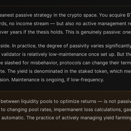
leanest passive strategy in the crypto space. You acquire B
wards, no income stream — but also no active management re
er years if the thesis holds. This is genuinely passive: one
ide. In practice, the degree of passivity varies significant
alidator is relatively low-maintenance once set up. But the
e slashed for misbehavior, protocols can change their term
te. The yield is denominated in the staked token, which me
ision. Maintenance is ongoing, if low-frequency.
etween liquidity pools to optimize returns — is not passiv
n to changing pool rates, impermanent loss calculations, gas
 automatic. The practice of actively managing yield farming