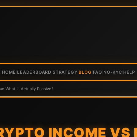
HOME
LEADERBOARD
STRATEGY
BLOG
FAQ
NO-KYC
HELP
|
|
|
|
|
|
a: What Is Actually Passive?
RYPTO INCOME VS 