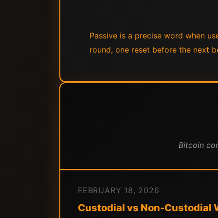
Passive is a precise word when used
round, one reset before the next be
Bitcoin co
FEBRUARY 18, 2026
Custodial vs Non-Custodial