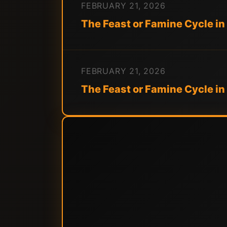
FEBRUARY 21, 2026
The Feast or Famine Cycle in
FEBRUARY 21, 2026
The Feast or Famine Cycle i