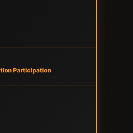
ion Participation