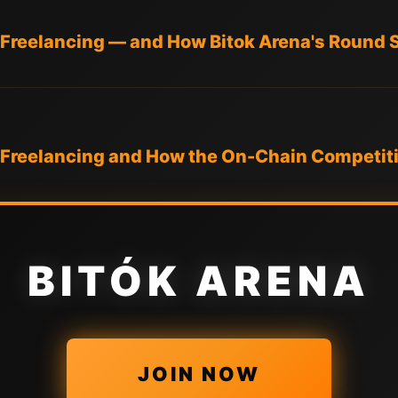
 Freelancing — and How Bitok Arena's Round S
n Freelancing and How the On-Chain Competiti
BITÓK ARENA
JOIN NOW