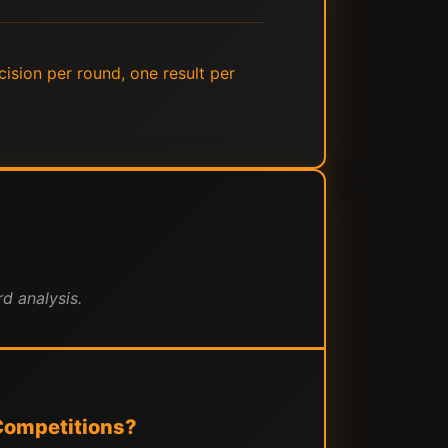
cision per round, one result per
d analysis.
Competitions?