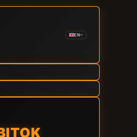
EN
BITOK