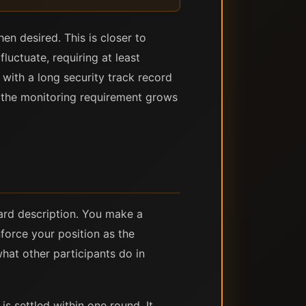
en desired. This is closer to
luctuate, requiring at least
with a long security track record
— the monitoring requirement grows
ward description. You make a
force your position as the
hat other participants do in
is settled within one round. It