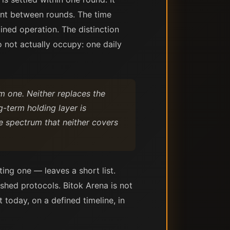
nt between rounds. The time
ned operation. The distinction
 not actually occupy: one daily
m one. Neither replaces the
g-term holding layer is
he spectrum that neither covers
ing one — leaves a short list.
ished protocols. Bitok Arena is not
t today, on a defined timeline, in