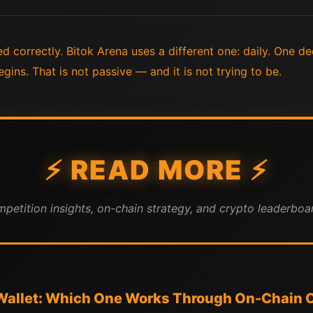
 correctly. Bitok Arena uses a different one: daily. One de
gins. That is not passive — and it is not trying to be.
⚡ READ MORE ⚡
mpetition insights, on-chain strategy, and crypto leaderboar
 Wallet: Which One Works Through On-Chain 