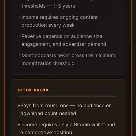
thresholds — 1–3 years
Income requires ongoing content
✗
production every week
Revenue depends on audience size,
✗
engagement, and advertiser demand
Most podcasts never cross the minimum
✗
monetization threshold
BITOK ARENA
Pays from round one — no audience or
▸
download count needed
Income requires only a Bitcoin wallet and
▸
a competitive position