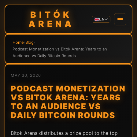
BITÓK
EN
ARENA
Home
›
Blog
›
Podcast Monetization vs Bitok Arena: Years to an
Audience vs Daily Bitcoin Rounds
MAY 30, 2026
PODCAST MONETIZATION
VS BITOK ARENA: YEARS
TO AN AUDIENCE VS
DAILY BITCOIN ROUNDS
Bitok Arena distributes a prize pool to the top