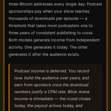
three Bitcoin addresses every single day. Podcast
sponsorships pay when your show reaches
thousands of downloads per episode — a
threshold that takes most podcasters one to
three years of consistent publishing to cross.
Both models generate income from independent
activity. One generates it today. The other
generates it after the audience exists.
Podcast income is deferred. You record
now, build the audience over years, and
earn from sponsors once the download
numbers justify a CPM rate. Bitok Arena
income is immediate — the round closes
today, the payout arrives today, and