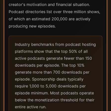
creator's motivation and financial situation.
Podcast directories list over three million shows,
of which an estimated 200,000 are actively
producing new episodes.
Industry benchmarks from podcast hosting
platforms show that the top 50% of all
active podcasts generate fewer than 150
downloads per episode. The top 10%
generate more than 700 downloads per
episode. Sponsorship deals typically
require 1,000 to 5,000 downloads per
episode minimum. Most podcasts operate
below the monetization threshold for their
entire active run.