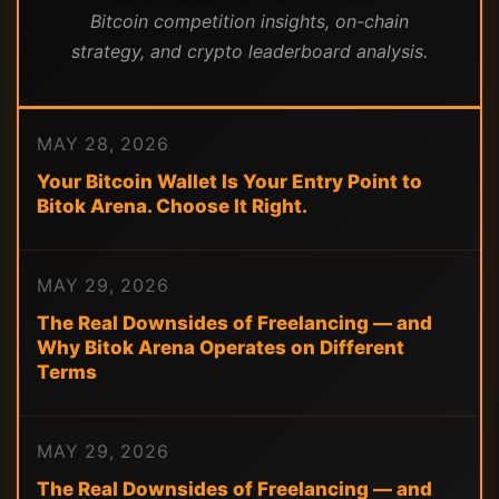
Bitcoin competition insights, on-chain
strategy, and crypto leaderboard analysis.
MAY 28, 2026
Your Bitcoin Wallet Is Your Entry Point to
Bitok Arena. Choose It Right.
MAY 29, 2026
The Real Downsides of Freelancing — and
Why Bitok Arena Operates on Different
Terms
MAY 29, 2026
The Real Downsides of Freelancing — and