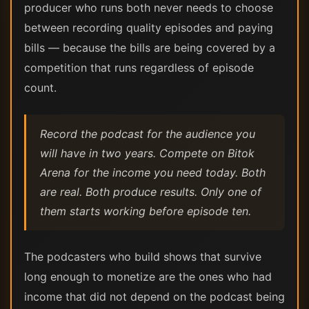
producer who runs both never needs to choose
between recording quality episodes and paying
bills — because the bills are being covered by a
competition that runs regardless of episode
count.
Record the podcast for the audience you
will have in two years. Compete on Bitok
Arena for the income you need today. Both
are real. Both produce results. Only one of
them starts working before episode ten.
The podcasters who build shows that survive
long enough to monetize are the ones who had
income that did not depend on the podcast being