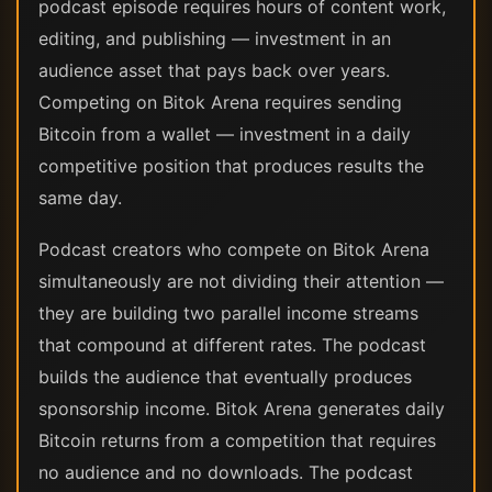
podcast episode requires hours of content work,
editing, and publishing — investment in an
audience asset that pays back over years.
Competing on Bitok Arena requires sending
Bitcoin from a wallet — investment in a daily
competitive position that produces results the
same day.
Podcast creators who compete on Bitok Arena
simultaneously are not dividing their attention —
they are building two parallel income streams
that compound at different rates. The podcast
builds the audience that eventually produces
sponsorship income. Bitok Arena generates daily
Bitcoin returns from a competition that requires
no audience and no downloads. The podcast