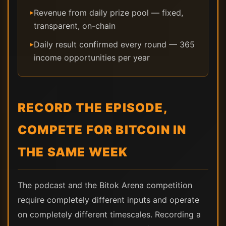
Revenue from daily prize pool — fixed,
▸
transparent, on-chain
Daily result confirmed every round — 365
▸
income opportunities per year
RECORD THE EPISODE,
COMPETE FOR BITCOIN IN
THE SAME WEEK
The podcast and the Bitok Arena competition
require completely different inputs and operate
on completely different timescales. Recording a