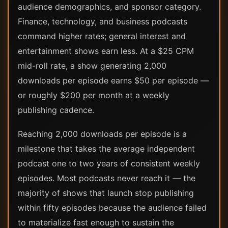
audience demographics, and sponsor category.
Finance, technology, and business podcasts
command higher rates; general interest and
entertainment shows earn less. At a $25 CPM
mid-roll rate, a show generating 2,000
downloads per episode earns $50 per episode —
or roughly $200 per month at a weekly
publishing cadence.
Reaching 2,000 downloads per episode is a
milestone that takes the average independent
podcast one to two years of consistent weekly
episodes. Most podcasts never reach it — the
majority of shows that launch stop publishing
within fifty episodes because the audience failed
to materialize fast enough to sustain the