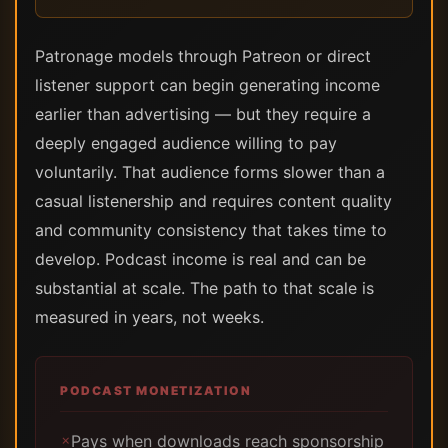
Patronage models through Patreon or direct
listener support can begin generating income
earlier than advertising — but they require a
deeply engaged audience willing to pay
voluntarily. That audience forms slower than a
casual listenership and requires content quality
and community consistency that takes time to
develop. Podcast income is real and can be
substantial at scale. The path to that scale is
measured in years, not weeks.
PODCAST MONETIZATION
Pays when downloads reach sponsorship
✗