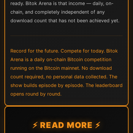
ready. Bitok Arena is that income — daily, on-
chain, and completely independent of any
download count that has not been achieved yet.
Record for the future. Compete for today. Bitok
Arena is a daily on-chain Bitcoin competition
running on the Bitcoin mainnet. No download
count required, no personal data collected. The
show builds episode by episode. The leaderboard
opens round by round.
⚡ READ MORE ⚡