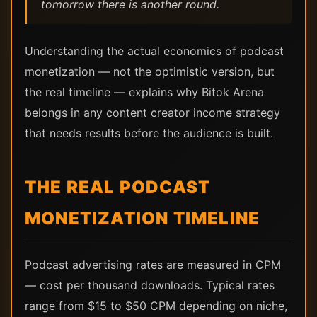
tomorrow there is another round.
Understanding the actual economics of podcast
monetization — not the optimistic version, but
the real timeline — explains why Bitok Arena
belongs in any content creator income strategy
that needs results before the audience is built.
THE REAL PODCAST
MONETIZATION TIMELINE
Podcast advertising rates are measured in CPM
— cost per thousand downloads. Typical rates
range from $15 to $50 CPM depending on niche,