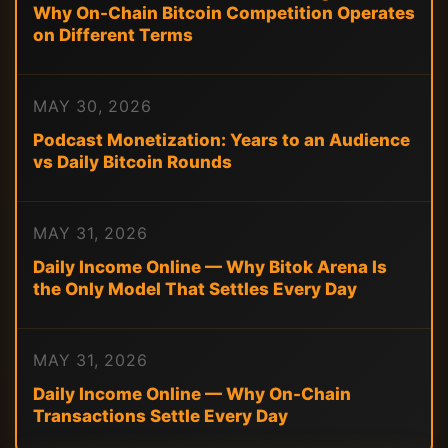
Why On-Chain Bitcoin Competition Operates
on Different Terms
MAY 30, 2026
Podcast Monetization: Years to an Audience
vs Daily Bitcoin Rounds
MAY 31, 2026
Daily Income Online — Why Bitok Arena Is
the Only Model That Settles Every Day
MAY 31, 2026
Daily Income Online — Why On-Chain
Transactions Settle Every Day