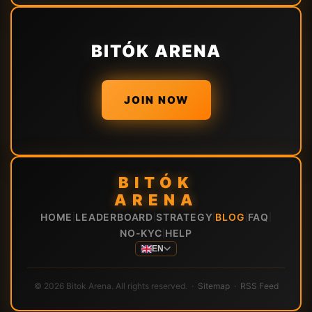
BITÓK ARENA
JOIN NOW
BITÓK
ARENA
HOME
LEADERBOARD
STRATEGY
BLOG
FAQ
|
|
|
|
|
NO-KYC
HELP
|
EN
© 2026 Bitok Arena. All rights reserved. ·
Sitemap
·
RSS Feed