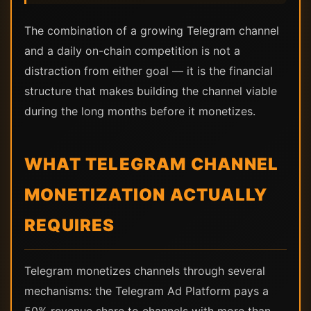
The combination of a growing Telegram channel
and a daily on-chain competition is not a
distraction from either goal — it is the financial
structure that makes building the channel viable
during the long months before it monetizes.
WHAT TELEGRAM CHANNEL
MONETIZATION ACTUALLY
REQUIRES
Telegram monetizes channels through several
mechanisms: the Telegram Ad Platform pays a