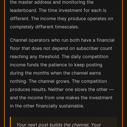
the master address and monitoring the
leaderboard. The time investment for each is
different. The income they produce operates on
completely different timescales.
Channel operators who run both have a financial
floor that does not depend on subscriber count
reaching any threshold. The daily competition
income funds the patience to keep posting
during the months when the channel earns
nothing. The channel grows. The competition
produces results. Neither one slows the other —
and the income from one makes the investment
in the other financially sustainable.
Your next post builds the channel. Your