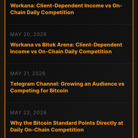
Workana: Client-Dependent Income vs On-
Chain Daily Competition
MAY 20, 2026
Workana vs Bitok Arena: Client-Dependent
Income vs On-Chain Daily Competition
MAY 21, 2026
Telegram Channel: Growing an Audience vs
Competing for Bitcoin
MAY 22, 2026
Why the Bitcoin Standard Points Directly at
Daily On-Chain Competition