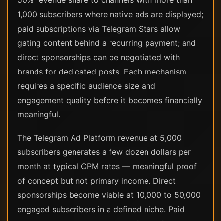
50% revenue share to channels with more than
1,000 subscribers where native ads are displayed;
paid subscriptions via Telegram Stars allow
gating content behind a recurring payment; and
direct sponsorships can be negotiated with
brands for dedicated posts. Each mechanism
requires a specific audience size and
engagement quality before it becomes financially
meaningful.
The Telegram Ad Platform revenue at 5,000
subscribers generates a few dozen dollars per
month at typical CPM rates — meaningful proof
of concept but not primary income. Direct
sponsorships become viable at 10,000 to 50,000
engaged subscribers in a defined niche. Paid