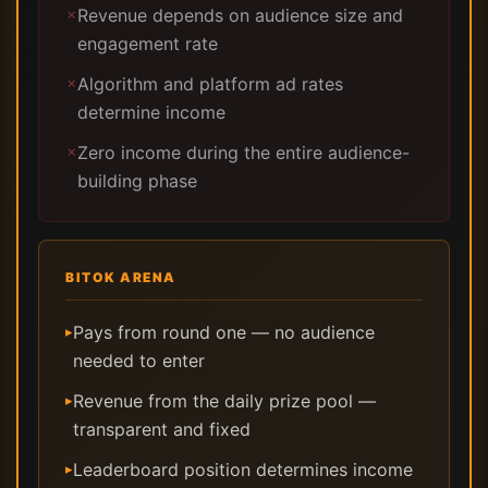
Revenue depends on audience size and
✗
engagement rate
Algorithm and platform ad rates
✗
determine income
Zero income during the entire audience-
✗
building phase
BITOK ARENA
Pays from round one — no audience
▸
needed to enter
Revenue from the daily prize pool —
▸
transparent and fixed
Leaderboard position determines income
▸