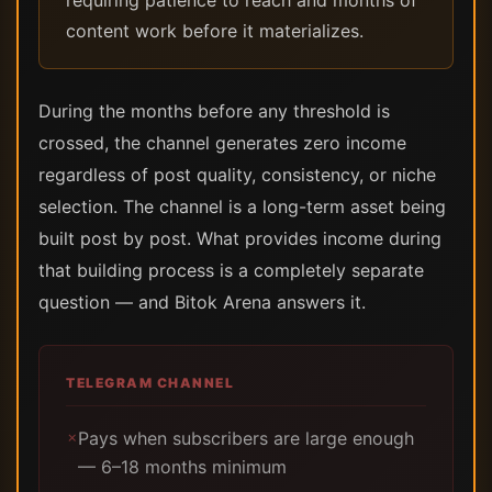
requiring patience to reach and months of
content work before it materializes.
During the months before any threshold is
crossed, the channel generates zero income
regardless of post quality, consistency, or niche
selection. The channel is a long-term asset being
built post by post. What provides income during
that building process is a completely separate
question — and Bitok Arena answers it.
TELEGRAM CHANNEL
Pays when subscribers are large enough
✗
— 6–18 months minimum