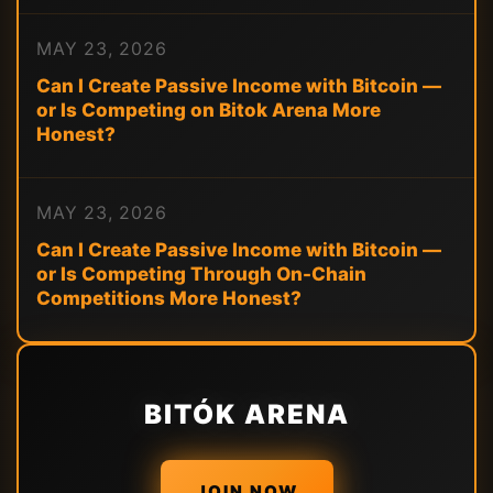
MAY 23, 2026
Can I Create Passive Income with Bitcoin —
or Is Competing on Bitok Arena More
Honest?
MAY 23, 2026
Can I Create Passive Income with Bitcoin —
or Is Competing Through On-Chain
Competitions More Honest?
BITÓK ARENA
JOIN NOW