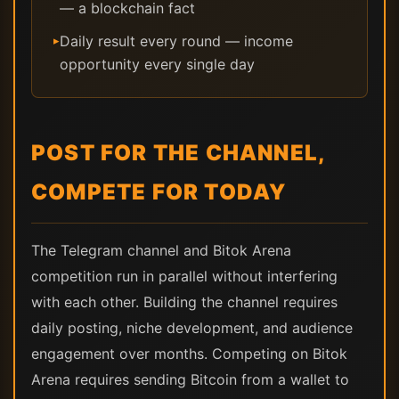
— a blockchain fact
Daily result every round — income
▸
opportunity every single day
POST FOR THE CHANNEL,
COMPETE FOR TODAY
The Telegram channel and Bitok Arena
competition run in parallel without interfering
with each other. Building the channel requires
daily posting, niche development, and audience
engagement over months. Competing on Bitok
Arena requires sending Bitcoin from a wallet to