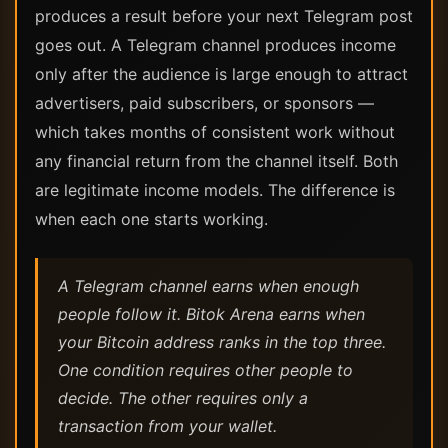
produces a result before your next Telegram post
goes out. A Telegram channel produces income
only after the audience is large enough to attract
advertisers, paid subscribers, or sponsors —
which takes months of consistent work without
any financial return from the channel itself. Both
are legitimate income models. The difference is
when each one starts working.
A Telegram channel earns when enough
people follow it. Bitok Arena earns when
your Bitcoin address ranks in the top three.
One condition requires other people to
decide. The other requires only a
transaction from your wallet.