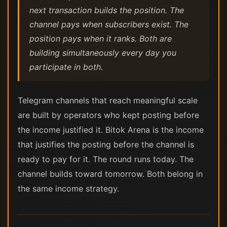
next transaction builds the position. The
channel pays when subscribers exist. The
position pays when it ranks. Both are
building simultaneously every day you
participate in both.
Telegram channels that reach meaningful scale
are built by operators who kept posting before
the income justified it. Bitok Arena is the income
that justifies the posting before the channel is
ready to pay for it. The round runs today. The
channel builds toward tomorrow. Both belong in
the same income strategy.