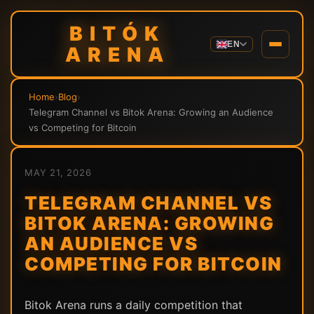
BITÓK
EN
ARENA
Home
›
Blog
›
Telegram Channel vs Bitok Arena: Growing an Audience
vs Competing for Bitcoin
MAY 21, 2026
TELEGRAM CHANNEL VS
BITOK ARENA: GROWING
AN AUDIENCE VS
COMPETING FOR BITCOIN
Bitok Arena runs a daily competition that