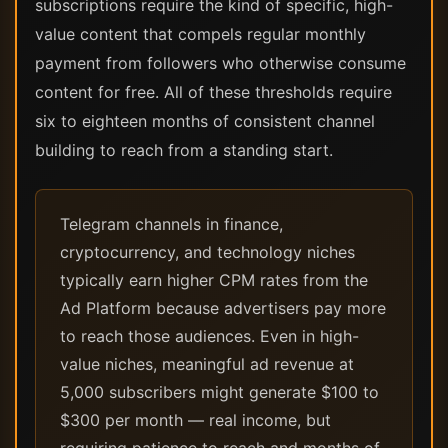
subscriptions require the kind of specific, high-
value content that compels regular monthly
payment from followers who otherwise consume
content for free. All of these thresholds require
six to eighteen months of consistent channel
building to reach from a standing start.
Telegram channels in finance,
cryptocurrency, and technology niches
typically earn higher CPM rates from the
Ad Platform because advertisers pay more
to reach those audiences. Even in high-
value niches, meaningful ad revenue at
5,000 subscribers might generate $100 to
$300 per month — real income, but