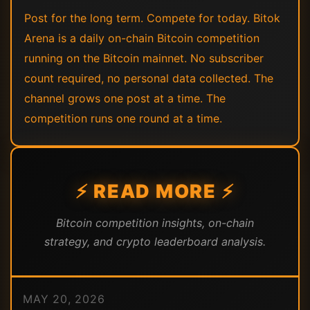
Post for the long term. Compete for today. Bitok
Arena is a daily on-chain Bitcoin competition
running on the Bitcoin mainnet. No subscriber
count required, no personal data collected. The
channel grows one post at a time. The
competition runs one round at a time.
⚡ READ MORE ⚡
Bitcoin competition insights, on-chain
strategy, and crypto leaderboard analysis.
MAY 20, 2026