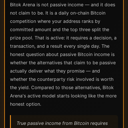
Bitok Arena is not passive income — and it does
not claim to be. It is a daily on-chain Bitcoin
competition where your address ranks by
committed amount and the top three split the
prize pool. That is active: it requires a decision, a
transaction, and a result every single day. The
honest question about passive Bitcoin income is
whether the alternatives that claim to be passive
actually deliver what they promise — and
whether the counterparty risk involved is worth
the yield. Compared to those alternatives, Bitok
Arena's active model starts looking like the more
honest option.
True passive income from Bitcoin requires