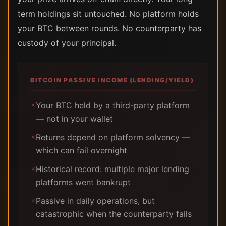
term holdings sit untouched. No platform holds
your BTC between rounds. No counterparty has
custody of your principal.
BITCOIN PASSIVE INCOME (LENDING/YIELD)
Your BTC held by a third-party platform
✗
— not in your wallet
Returns depend on platform solvency —
✗
which can fail overnight
Historical record: multiple major lending
✗
platforms went bankrupt
Passive in daily operations, but
✗
catastrophic when the counterparty fails