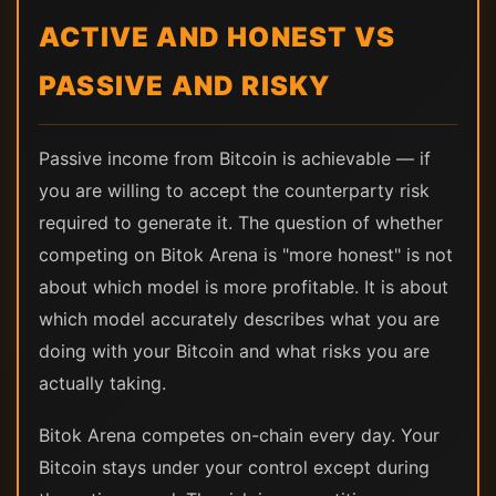
ACTIVE AND HONEST VS
PASSIVE AND RISKY
Passive income from Bitcoin is achievable — if
you are willing to accept the counterparty risk
required to generate it. The question of whether
competing on Bitok Arena is "more honest" is not
about which model is more profitable. It is about
which model accurately describes what you are
doing with your Bitcoin and what risks you are
actually taking.
Bitok Arena competes on-chain every day. Your
Bitcoin stays under your control except during