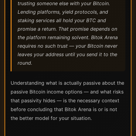
trusting someone else with your Bitcoin.
Lending platforms, yield protocols, and
staking services all hold your BTC and
promise a return. That promise depends on
the platform remaining solvent. Bitok Arena
requires no such trust — your Bitcoin never
leaves your address until you send it to the
round.
Understanding what is actually passive about the
passive Bitcoin income options — and what risks
that passivity hides — is the necessary context
before concluding that Bitok Arena is or is not
the better model for your situation.