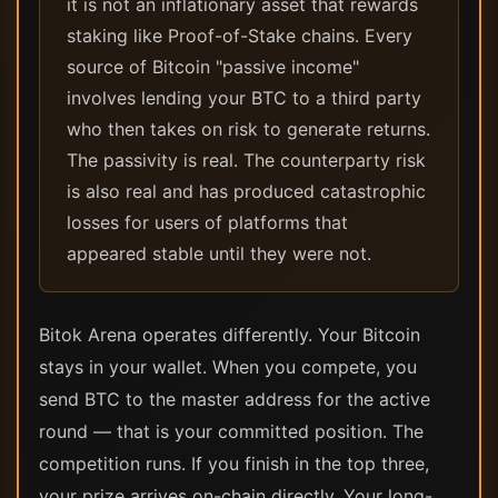
it is not an inflationary asset that rewards
staking like Proof-of-Stake chains. Every
source of Bitcoin "passive income"
involves lending your BTC to a third party
who then takes on risk to generate returns.
The passivity is real. The counterparty risk
is also real and has produced catastrophic
losses for users of platforms that
appeared stable until they were not.
Bitok Arena operates differently. Your Bitcoin
stays in your wallet. When you compete, you
send BTC to the master address for the active
round — that is your committed position. The
competition runs. If you finish in the top three,
your prize arrives on-chain directly. Your long-