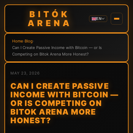
BITÓK
EN
ARENA
Home
›
Blog
›
Can I Create Passive Income with Bitcoin — or Is
Competing on Bitok Arena More Honest?
MAY 23, 2026
CAN I CREATE PASSIVE
INCOME WITH BITCOIN —
OR IS COMPETING ON
BITOK ARENA MORE
HONEST?