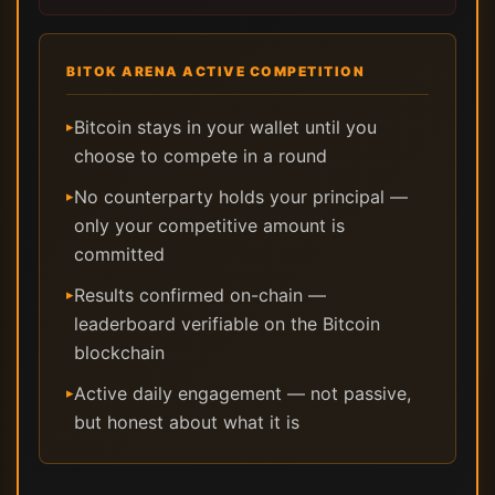
BITOK ARENA ACTIVE COMPETITION
Bitcoin stays in your wallet until you
▸
choose to compete in a round
No counterparty holds your principal —
▸
only your competitive amount is
committed
Results confirmed on-chain —
▸
leaderboard verifiable on the Bitcoin
blockchain
Active daily engagement — not passive,
▸
but honest about what it is