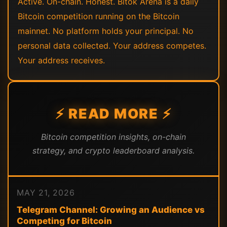
Active. On-chain. Honest. Bitok Arena is a daily
Bitcoin competition running on the Bitcoin
mainnet. No platform holds your principal. No
personal data collected. Your address competes.
Your address receives.
⚡ READ MORE ⚡
Bitcoin competition insights, on-chain
strategy, and crypto leaderboard analysis.
MAY 21, 2026
Telegram Channel: Growing an Audience vs
Competing for Bitcoin