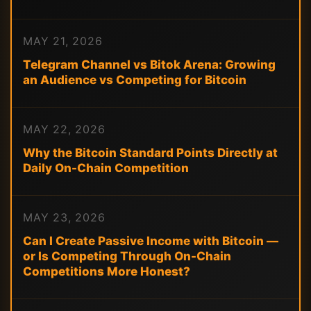
MAY 21, 2026
Telegram Channel vs Bitok Arena: Growing
an Audience vs Competing for Bitcoin
MAY 22, 2026
Why the Bitcoin Standard Points Directly at
Daily On-Chain Competition
MAY 23, 2026
Can I Create Passive Income with Bitcoin —
or Is Competing Through On-Chain
Competitions More Honest?