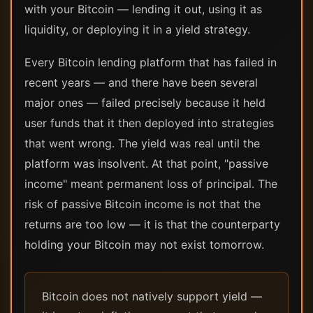
with your Bitcoin — lending it out, using it as
liquidity, or deploying it in a yield strategy.
Every Bitcoin lending platform that has failed in
recent years — and there have been several
major ones — failed precisely because it held
user funds that it then deployed into strategies
that went wrong. The yield was real until the
platform was insolvent. At that point, "passive
income" meant permanent loss of principal. The
risk of passive Bitcoin income is not that the
returns are too low — it is that the counterparty
holding your Bitcoin may not exist tomorrow.
Bitcoin does not natively support yield —