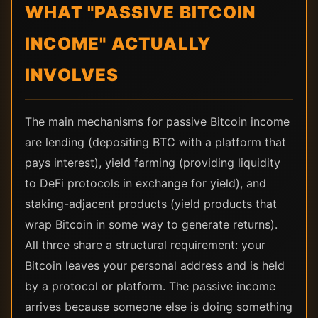
WHAT "PASSIVE BITCOIN
INCOME" ACTUALLY
INVOLVES
The main mechanisms for passive Bitcoin income
are lending (depositing BTC with a platform that
pays interest), yield farming (providing liquidity
to DeFi protocols in exchange for yield), and
staking-adjacent products (yield products that
wrap Bitcoin in some way to generate returns).
All three share a structural requirement: your
Bitcoin leaves your personal address and is held
by a protocol or platform. The passive income
arrives because someone else is doing something