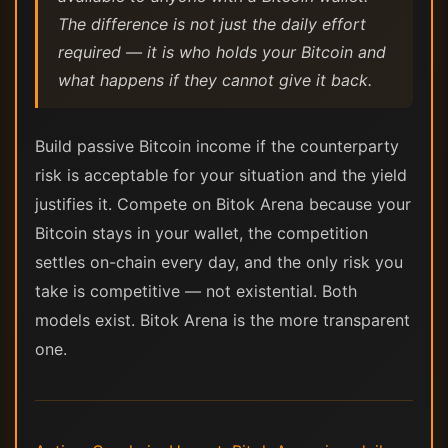
The difference is not just the daily effort
required — it is who holds your Bitcoin and
what happens if they cannot give it back.
Build passive Bitcoin income if the counterparty
risk is acceptable for your situation and the yield
justifies it. Compete on Bitok Arena because your
Bitcoin stays in your wallet, the competition
settles on-chain every day, and the only risk you
take is competitive — not existential. Both
models exist. Bitok Arena is the more transparent
one.