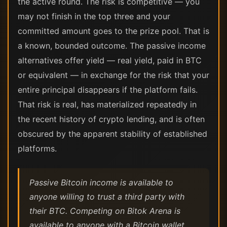
the active round. The risk is competitive — you
may not finish in the top three and your
committed amount goes to the prize pool. That is
a known, bounded outcome. The passive income
alternatives offer yield — real yield, paid in BTC
or equivalent — in exchange for the risk that your
entire principal disappears if the platform fails.
That risk is real, has materialized repeatedly in
the recent history of crypto lending, and is often
obscured by the apparent stability of established
platforms.
Passive Bitcoin income is available to
anyone willing to trust a third party with
their BTC. Competing on Bitok Arena is
available to anyone with a Bitcoin wallet.