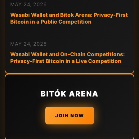
MAY 24, 2026
Wasabi Wallet and Bitok Arena: Privacy-First
Bitcoin in a Public Competition
MAY 24, 2026
Wasabi Wallet and On-Chain Competitions:
Privacy-First Bitcoin in a Live Competition
BITÓK ARENA
JOIN NOW