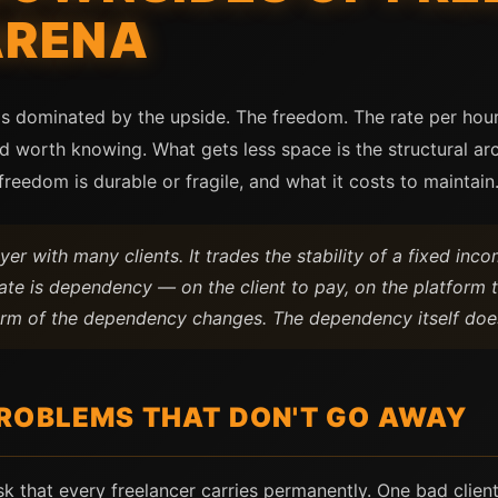
ARENA
is dominated by the upside. The freedom. The rate per hour
nd worth knowing. What gets less space is the structural a
reedom is durable or fragile, and what it costs to maintain
er with many clients. It trades the stability of a fixed inc
ate is dependency — on the client to pay, on the platform 
form of the dependency changes. The dependency itself doe
ROBLEMS THAT DON'T GO AWAY
sk that every freelancer carries permanently. One bad clien