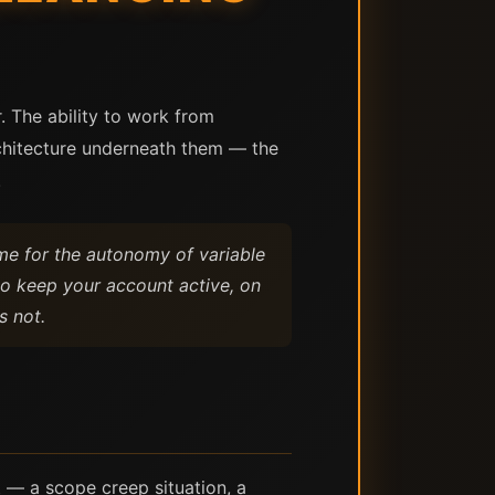
. The ability to work from
rchitecture underneath them — the
.
ome for the autonomy of variable
to keep your account active, on
s not.
t — a scope creep situation, a