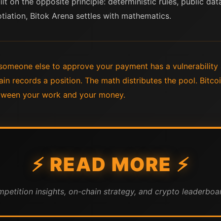
ilt on the opposite principle: deterministic rules, public da
tiation, Bitok Arena settles with mathematics.
someone else to approve your payment has a vulnerability a
in records a position. The math distributes the pool. Bitc
tween your work and your money.
⚡ READ MORE ⚡
mpetition insights, on-chain strategy, and crypto leaderboar