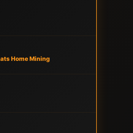
eats Home Mining