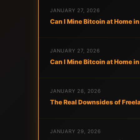
JANUARY 27, 2026
Can I Mine Bitcoin at Home 
JANUARY 27, 2026
Can I Mine Bitcoin at Home 
JANUARY 28, 2026
The Real Downsides of Freel
JANUARY 29, 2026