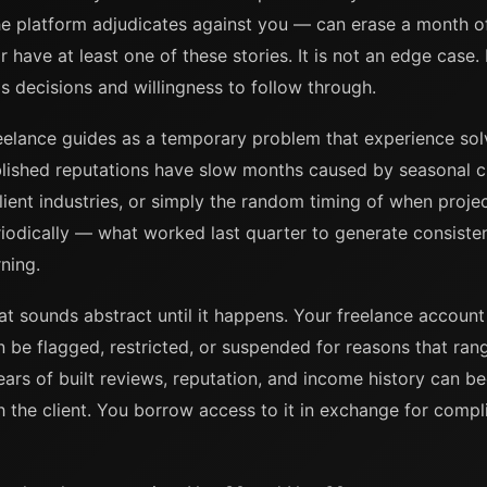
he platform adjudicates against you — can erase a month o
have at least one of these stories. It is not an edge case. I
 decisions and willingness to follow through.
reelance guides as a temporary problem that experience solve
blished reputations have slow months caused by seasonal cl
client industries, or simply the random timing of when proje
riodically — what worked last quarter to generate consiste
ning.
t sounds abstract until it happens. Your freelance account 
n be flagged, restricted, or suspended for reasons that ran
rs of built reviews, reputation, and income history can b
h the client. You borrow access to it in exchange for comp