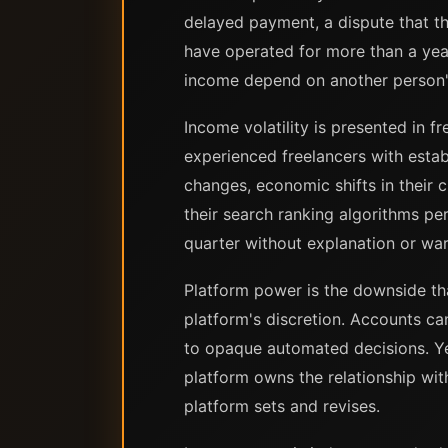
delayed payment, a dispute that t
have operated for more than a year 
income depend on another person's
Income volatility is presented in f
experienced freelancers with esta
changes, economic shifts in their 
their search ranking algorithms pe
quarter without explanation or war
Platform power is the downside tha
platform's discretion. Accounts ca
to opaque automated decisions. Yea
platform owns the relationship wit
platform sets and revises.