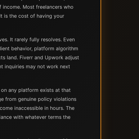
f income. Most freelancers who
t is the cost of having your
s. It rarely fully resolves. Even
ient behavior, platform algorithm
cts land. Fiverr and Upwork adjust
nt inquiries may not work next
on any platform exists at that
ge from genuine policy violations
ecome inaccessible in hours. The
liance with whatever terms the