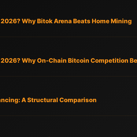
in 2026? Why Bitok Arena Beats Home Mining
in 2026? Why On-Chain Bitcoin Competition B
ancing: A Structural Comparison