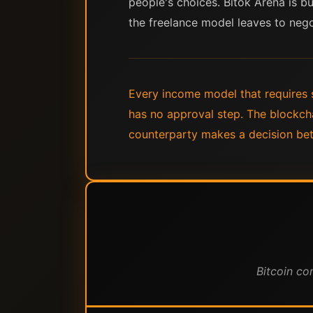
people's choices. Bitok Arena is bu
the freelance model leaves to nego
Every income model that requires 
has no approval step. The blockcha
counterparty makes a decision be
Bitcoin co