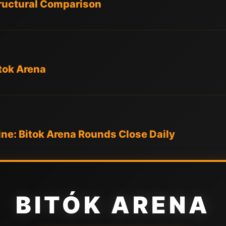
tructural Comparison
tok Arena
ne: Bitok Arena Rounds Close Daily
BITÓK ARENA