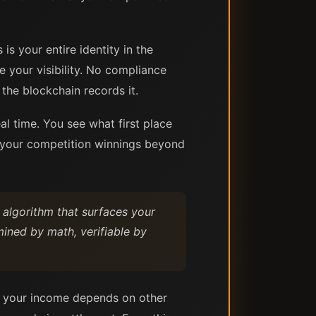
s your entire identity in the
e your visibility. No compliance
the blockchain records it.
al time. You see what first place
f your competition winnings beyond
 algorithm that surfaces your
ined by math, verifiable by
re your income depends on other