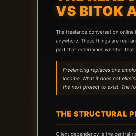
VS BITOK 
The freelance conversation online 
anywhere. These things are real a
part that determines whether that f
Freelancing replaces one employ
income. What it does not elimin
the next project to exist. The 
THE STRUCTURAL P
Client dependency is the central ri