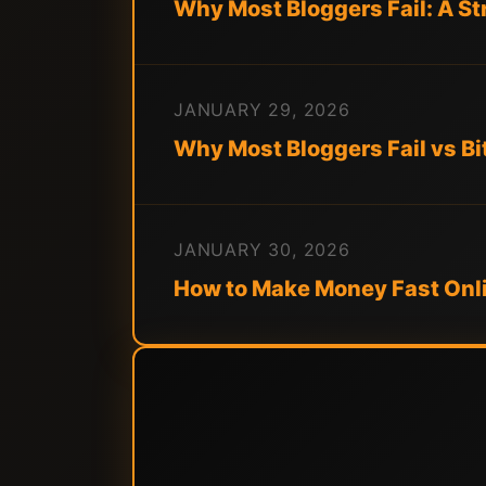
Why Most Bloggers Fail: A S
JANUARY 29, 2026
Why Most Bloggers Fail vs Bi
JANUARY 30, 2026
How to Make Money Fast Onli