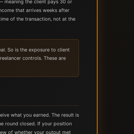
— meaning the client pays 30 or
ncome that arrives weeks after
time of the transaction, not at the
l. So is the exposure to client
reelancer controls. These are
eive what you earned. The result is
e round closed. If your position
iew of whether your output met