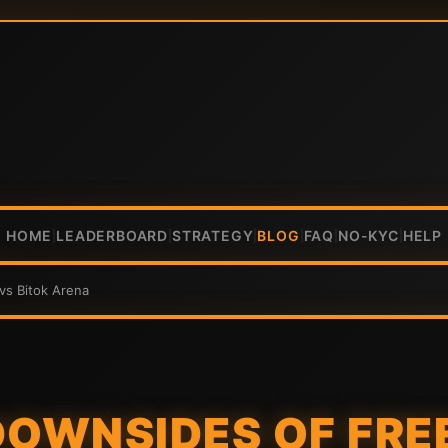
HOME
LEADERBOARD
STRATEGY
BLOG
FAQ
NO-KYC
HELP
|
|
|
|
|
|
vs Bitok Arena
DOWNSIDES OF FR