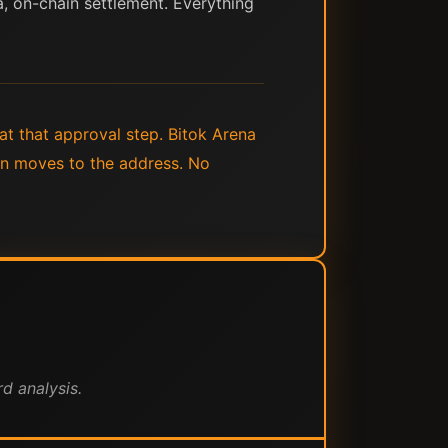
ta, on-chain settlement. Everything
t that approval step. Bitok Arena
oin moves to the address. No
d analysis.