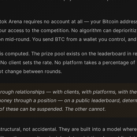
ok Arena requires no account at all — your Bitcoin address i
our access to the competition. No algorithm can deprioritiz
on mid-round. You send BTC from a wallet you control, and 
is computed. The prize pool exists on the leaderboard in re
No client sets the rate. No platform takes a percentage o
not change between rounds.
ough relationships — with clients, with platforms, with the
money through a position — on a public leaderboard, determ
of these can be suspended. The other cannot.
tructural, not accidental. They are built into a model whe