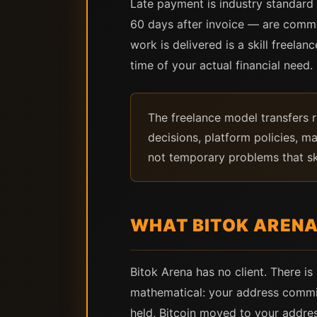
Late payment is industry standard
60 days after invoice — are commo
work is delivered is a skill freelan
time of your actual financial need.
The freelance model transfers r
decisions, platform policies, m
not temporary problems that ski
WHAT BITOK ARENA
Bitok Arena has no client. There i
mathematical: your address committ
held, Bitcoin moved to your addre