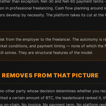
 rather than exception. Net-30 and Net-60 payment terms 
n in professional freelancing. Cash flow planning around i
cers develop by necessity. The platform takes its cut at the 
isk from the employer to the freelancer. The autonomy is rea
arket conditions, and payment timing — none of which the f
ll solves. They are structural features of the model.
 REMOVES FROM THAT PICTURE
s no other party whose decision determines whether you rec
ed a certain amount of BTC, the leaderboard ranked it, th
ss on-chain. No invoice. No payment term. No platform rev