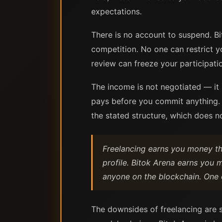
expectations.
There is no account to suspend. Bit
competition. No one can restrict y
review can freeze your participati
The income is not negotiated — it 
pays before you commit anything. 
the stated structure, which does 
Freelancing earns you money thr
profile. Bitok Arena earns you 
anyone on the blockchain. One 
The downsides of freelancing are s