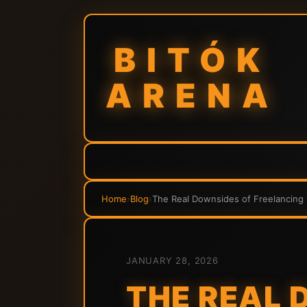
BITÓK
ARENA
Home
›
Blog
›
The Real Downsides of Freelancing 
JANUARY 28, 2026
THE REAL 