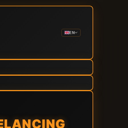
EN
EELANCING