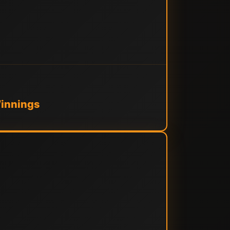
Winnings