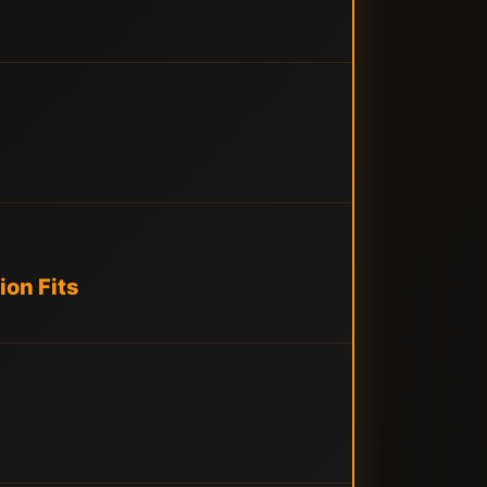
ion Fits