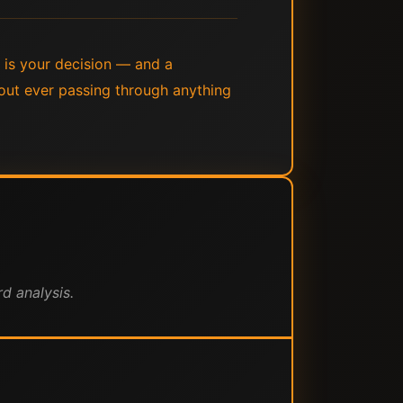
y is your decision — and a
out ever passing through anything
d analysis.