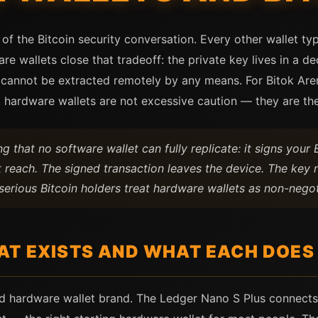
of the Bitcoin security conversation. Every other wallet ty
 wallets close that tradeoff: the private key lives in a d
 cannot be extracted remotely by any means. For Bitok Are
 hardware wallets are not excessive caution — they are the
 that no software wallet can fully replicate: it signs your B
 reach. The signed transaction leaves the device. The key n
serious Bitcoin holders treat hardware wallets as non-negoti
AT EXISTS AND WHAT EACH DOES
d hardware wallet brand. The Ledger Nano S Plus connects