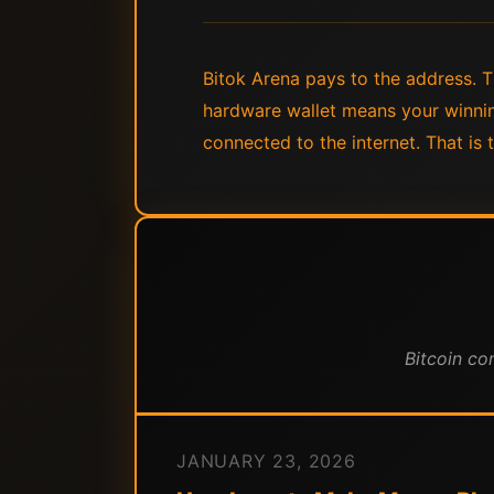
Bitok Arena pays to the address. Th
hardware wallet means your winnin
connected to the internet. That is t
Bitcoin co
JANUARY 23, 2026