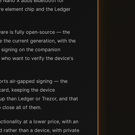
he Nano X adds Bluetooth for
re element chip and the Ledger
ware is fully open-source — the
e the current generation, with the
n signing on the companion
who want to verify the device's
ports air-gapped signing — the
card, keeping the device
up than Ledger or Trezor, and that
 close all of them.
tionality at a lower price, with an
rather than a device, with private