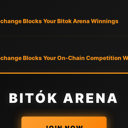
xchange Blocks Your Bitok Arena Winnings
Exchange Blocks Your On-Chain Competition 
BITÓK ARENA