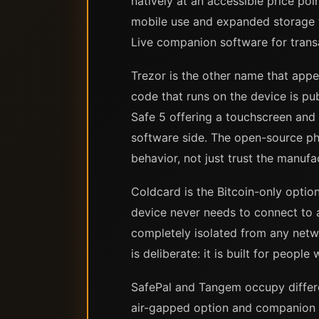
natively at an accessible price po
mobile use and expanded storage f
Live companion software for tran
Trezor is the other name that appe
code that runs on the device is pu
Safe 5 offering a touchscreen and
software side. The open-source ph
behavior, not just trust the manufa
Coldcard is the Bitcoin-only optio
device never needs to connect to 
completely isolated from any netw
is deliberate: it is built for peop
SafePal and Tangem occupy differen
air-gapped option and companion ap