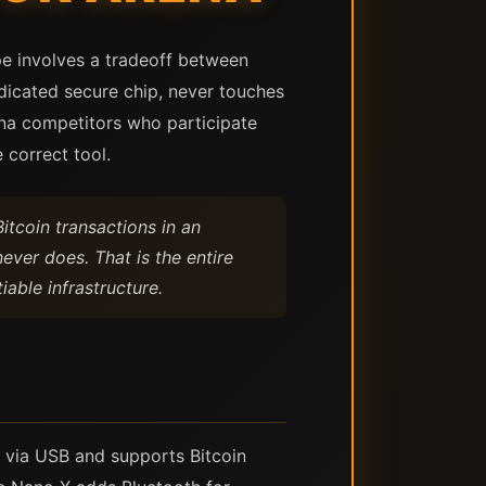
pe involves a tradeoff between
edicated secure chip, never touches
na competitors who participate
 correct tool.
itcoin transactions in an
ever does. That is the entire
able infrastructure.
 via USB and supports Bitcoin