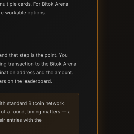
ultiple cards. For Bitok Arena
re workable options.
nd that step is the point. You
ing transaction to the Bitok Arena
tination address and the amount.
ars on the leaderboard.
ith standard Bitcoin network
r of a round, timing matters — a
ir entries with the