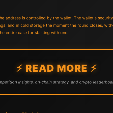
e address is controlled by the wallet. The wallet's securit
gs land in cold storage the moment the round closes, with
he entire case for starting with one.
⚡ READ MORE ⚡
mpetition insights, on-chain strategy, and crypto leaderboar