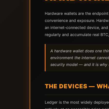
Hardware wallets are the endpoint 
convenience and exposure. Hardware
an internet-connected device, and
regularly and accumulate real BTC,
A hardware wallet does one thing
environment the internet cannot
security model — and it is why 
THE DEVICES — WH
Ledger is the most widely deploye