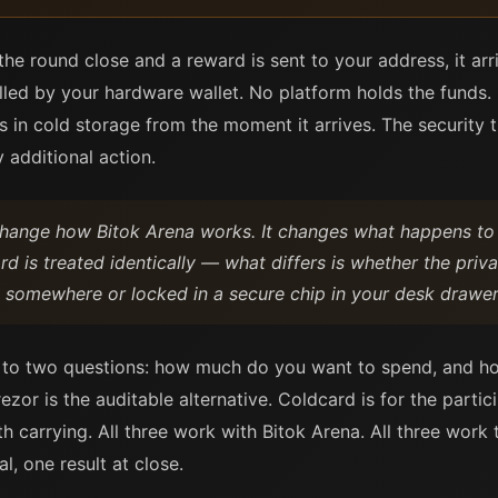
he round close and a reward is sent to your address, it ar
ed by your hardware wallet. No platform holds the funds. 
s in cold storage from the moment it arrives. The security
 additional action.
change how Bitok Arena works. It changes what happens t
d is treated identically — what differs is whether the priva
on somewhere or locked in a secure chip in your desk drawer
to two questions: how much do you want to spend, and h
rezor is the auditable alternative. Coldcard is for the parti
th carrying. All three work with Bitok Arena. All three wor
, one result at close.