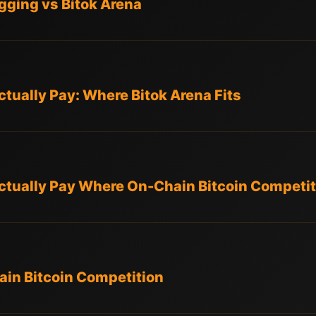
ging vs Bitok Arena
tually Pay: Where Bitok Arena Fits
ctually Pay Where On-Chain Bitcoin Competit
in Bitcoin Competition