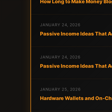
How Long to Make Money Blog
JANUARY 24, 2026
Passive Income Ideas That Ac
JANUARY 24, 2026
Passive Income Ideas That A
JANUARY 25, 2026
Hardware Wallets and On-Cha