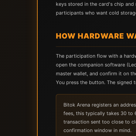
keys stored in the card's chip and
participants who want cold storag
HOW HARDWARE WA
The participation flow with a hard
open the companion software (Ledge
master wallet, and confirm it on t
You press the button. The signed 
Bitok Arena registers an addres
fees, this typically takes 30 t
transaction sent too close to c
confirmation window in mind.