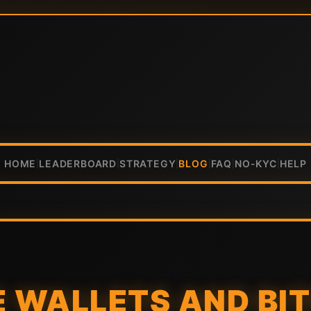
HOME
LEADERBOARD
STRATEGY
BLOG
FAQ
NO-KYC
HELP
|
|
|
|
|
|
 WALLETS AND BI