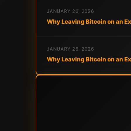
JANUARY 26, 2026
Why Leaving Bitcoin on an E
JANUARY 26, 2026
Why Leaving Bitcoin on an 