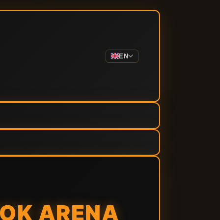
EN
TOK ARENA