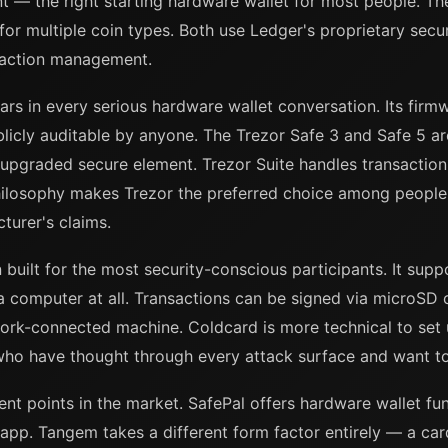
int — the right starting hardware wallet for most people. T
or multiple coin types. Both use Ledger's proprietary secu
saction management.
ars in every serious hardware wallet conversation. Its firm
blicly auditable by anyone. The Trezor Safe 3 and Safe 5 ar
 upgraded secure element. Trezor Suite handles transactio
ilosophy makes Trezor the preferred choice among people 
cturer's claims.
n built for the most security-conscious participants. It sup
a computer at all. Transactions can be signed via microSD 
ork-connected machine. Coldcard is more technical to set 
le who have thought through every attack surface and want to
t points in the market. SafePal offers hardware wallet func
p. Tangem takes a different form factor entirely — a card 