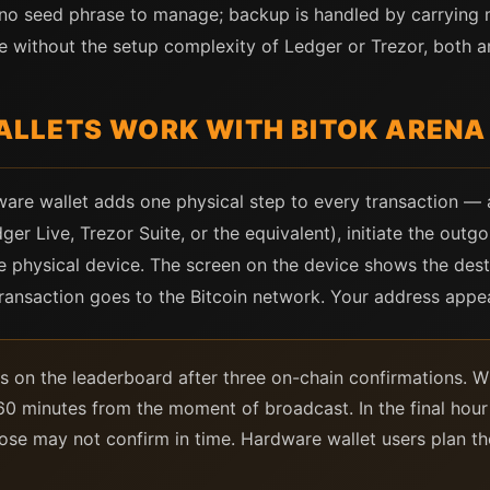
 no seed phrase to manage; backup is handled by carrying m
e without the setup complexity of Ledger or Trezor, both a
LLETS WORK WITH BITOK ARENA
ware wallet adds one physical step to every transaction — a
r Live, Trezor Suite, or the equivalent), initiate the outgo
he physical device. The screen on the device shows the des
transaction goes to the Bitcoin network. Your address appe
s on the leaderboard after three on-chain confirmations. W
o 60 minutes from the moment of broadcast. In the final hou
lose may not confirm in time. Hardware wallet users plan the