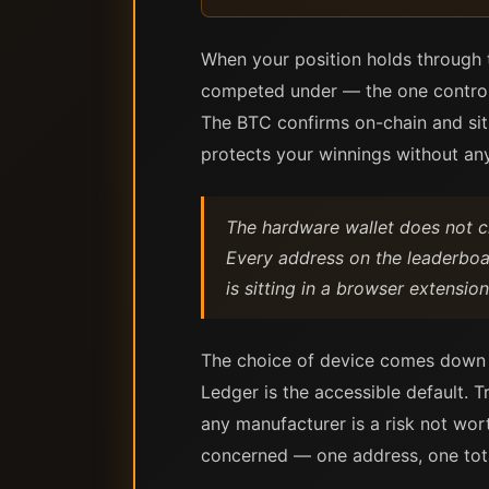
When your position holds through t
competed under — the one controll
The BTC confirms on-chain and sit
protects your winnings without any
The hardware wallet does not 
Every address on the leaderboar
is sitting in a browser extensi
The choice of device comes down 
Ledger is the accessible default. T
any manufacturer is a risk not wor
concerned — one address, one total