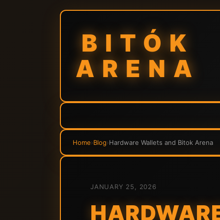
BITÓK
ARENA
Home
›
Blog
›
Hardware Wallets and Bitok Arena
JANUARY 25, 2026
HARDWARE