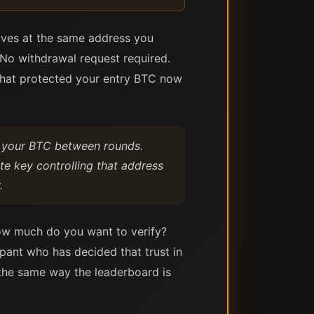
rives at the same address you
No withdrawal request required.
 that protected your entry BTC now
o your BTC between rounds.
te key controlling that address
.
ow much do you want to verify?
cipant who has decided that trust in
k the same way the leaderboard is