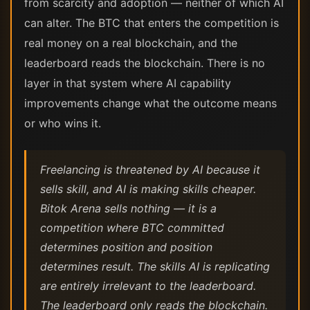
from scarcity and adoption — neither of which AI
can alter. The BTC that enters the competition is
real money on a real blockchain, and the
leaderboard reads the blockchain. There is no
layer in that system where AI capability
improvements change what the outcome means
or who wins it.
Freelancing is threatened by AI because it
sells skill, and AI is making skills cheaper.
Bitok Arena sells nothing — it is a
competition where BTC committed
determines position and position
determines result. The skills AI is replicating
are entirely irrelevant to the leaderboard.
The leaderboard only reads the blockchain.