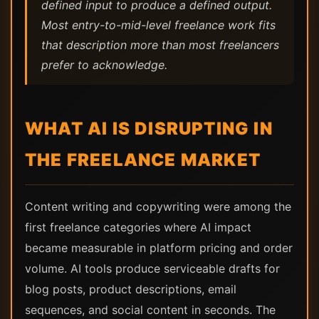
defined input to produce a defined output.
Most entry-to-mid-level freelance work fits
that description more than most freelancers
prefer to acknowledge.
WHAT AI IS DISRUPTING IN
THE FREELANCE MARKET
Content writing and copywriting were among the
first freelance categories where AI impact
became measurable in platform pricing and order
volume. AI tools produce serviceable drafts for
blog posts, product descriptions, email
sequences, and social content in seconds. The