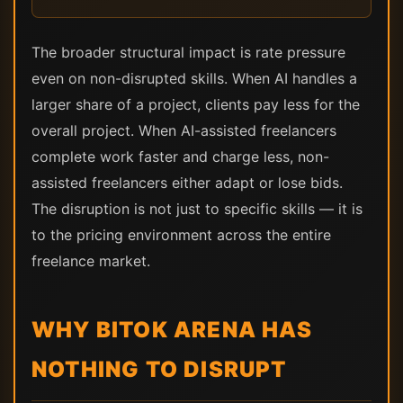
The broader structural impact is rate pressure
even on non-disrupted skills. When AI handles a
larger share of a project, clients pay less for the
overall project. When AI-assisted freelancers
complete work faster and charge less, non-
assisted freelancers either adapt or lose bids.
The disruption is not just to specific skills — it is
to the pricing environment across the entire
freelance market.
WHY BITOK ARENA HAS
NOTHING TO DISRUPT