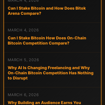
MARCH 4, 2026
Can I Stake Bitcoin and How Does Bitok
Arena Compare?
MARCH 4, 2026
Can I Stake Bitcoin How Does On-Chain
Bitcoin Competition Compare?
MARCH 5, 2026
Why AI Is Changing Freelancing and Why
On-Chain Bitcoin Competition Has Nothing
to Disrupt
MARCH 6, 2026
Why Building an Audience Earns You