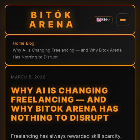
BITÓK
EN
ARENA
Home
›
Blog
›
Why AI Is Changing Freelancing — and Why Bitok Arena
Has Nothing to Disrupt
MARCH 5, 2026
WHY AI IS CHANGING
FREELANCING — AND
WHY BITOK ARENA HAS
NOTHING TO DISRUPT
Freelancing has always rewarded skill scarcity.