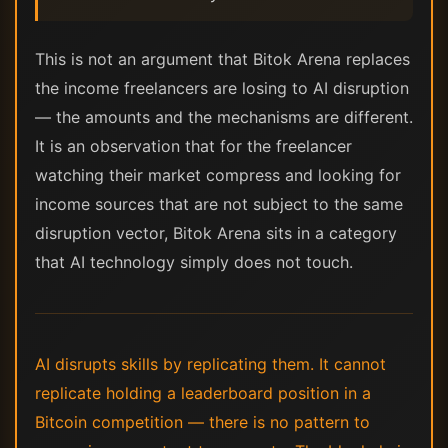
This is not an argument that Bitok Arena replaces
the income freelancers are losing to AI disruption
— the amounts and the mechanisms are different.
It is an observation that for the freelancer
watching their market compress and looking for
income sources that are not subject to the same
disruption vector, Bitok Arena sits in a category
that AI technology simply does not touch.
AI disrupts skills by replicating them. It cannot
replicate holding a leaderboard position in a
Bitcoin competition — there is no pattern to