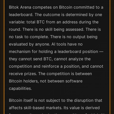
Bitok Arena competes on Bitcoin committed to a
leaderboard. The outcome is determined by one
variable: total BTC from an address during the
round. There is no skill being assessed. There is
no task to complete. There is no output being
evaluated by anyone. AI tools have no
mechanism for holding a leaderboard position —
they cannot send BTC, cannot analyze the
competition and reinforce a position, and cannot
receive prizes. The competition is between
Bitcoin holders, not between software
capabilities.
Bitcoin itself is not subject to the disruption that
affects skill-based markets. Its value is derived