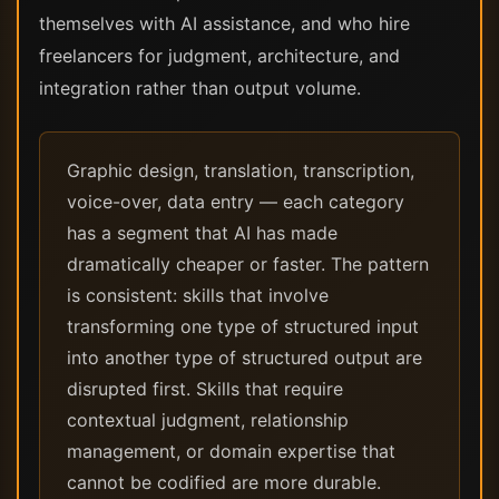
themselves with AI assistance, and who hire
freelancers for judgment, architecture, and
integration rather than output volume.
Graphic design, translation, transcription,
voice-over, data entry — each category
has a segment that AI has made
dramatically cheaper or faster. The pattern
is consistent: skills that involve
transforming one type of structured input
into another type of structured output are
disrupted first. Skills that require
contextual judgment, relationship
management, or domain expertise that
cannot be codified are more durable.