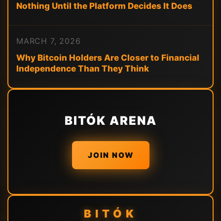
Nothing Until the Platform Decides It Does
MARCH 7, 2026
Why Bitcoin Holders Are Closer to Financial
Independence Than They Think
BITÓK ARENA
JOIN NOW
BITÓK