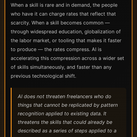
When a skill is rare and in demand, the people
who have it can charge rates that reflect that
scarcity. When a skill becomes common —
through widespread education, globalization of
the labor market, or tooling that makes it faster
to produce — the rates compress. AI is
accelerating this compression across a wider set
of skills simultaneously, and faster than any
previous technological shift.
AI does not threaten freelancers who do
things that cannot be replicated by pattern
recognition applied to existing data. It
threatens the skills that could already be
described as a series of steps applied to a