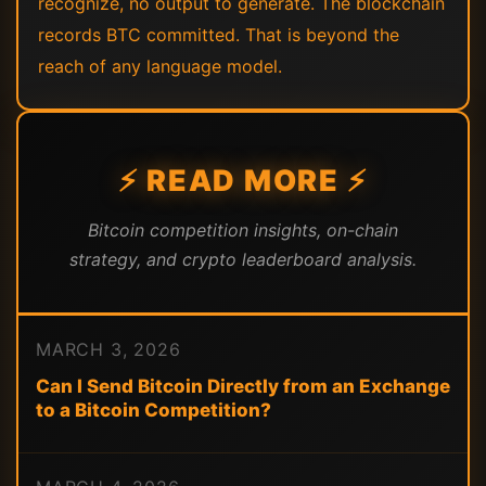
recognize, no output to generate. The blockchain
records BTC committed. That is beyond the
reach of any language model.
⚡ READ MORE ⚡
Bitcoin competition insights, on-chain
strategy, and crypto leaderboard analysis.
MARCH 3, 2026
Can I Send Bitcoin Directly from an Exchange
to a Bitcoin Competition?