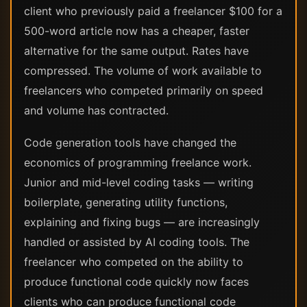
client who previously paid a freelancer $100 for a
500-word article now has a cheaper, faster
alternative for the same output. Rates have
compressed. The volume of work available to
freelancers who competed primarily on speed
and volume has contracted.
Code generation tools have changed the
economics of programming freelance work.
Junior and mid-level coding tasks — writing
boilerplate, generating utility functions,
explaining and fixing bugs — are increasingly
handled or assisted by AI coding tools. The
freelancer who competed on the ability to
produce functional code quickly now faces
clients who can produce functional code