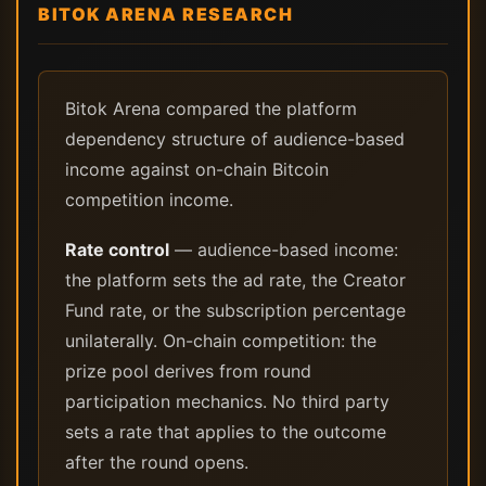
BITOK ARENA RESEARCH
Bitok Arena compared the platform
dependency structure of audience-based
income against on-chain Bitcoin
competition income.
Rate control
— audience-based income:
the platform sets the ad rate, the Creator
Fund rate, or the subscription percentage
unilaterally. On-chain competition: the
prize pool derives from round
participation mechanics. No third party
sets a rate that applies to the outcome
after the round opens.