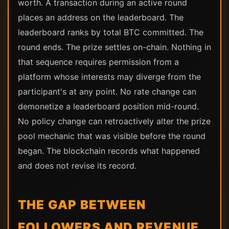
worth. A transaction during an active round
places an address on the leaderboard. The
leaderboard ranks by total BTC committed. The
round ends. The prize settles on-chain. Nothing in
that sequence requires permission from a
platform whose interests may diverge from the
participant's at any point. No rate change can
demonetize a leaderboard position mid-round.
No policy change can retroactively alter the prize
pool mechanic that was visible before the round
began. The blockchain records what happened
and does not revise its record.
THE GAP BETWEEN
FOLLOWERS AND REVENUE