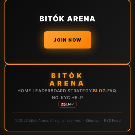
BITÓK ARENA
JOIN NOW
BITÓK
ARENA
HOME
LEADERBOARD
STRATEGY
BLOG
FAQ
|
|
|
|
|
NO-KYC
HELP
|
EN
© 2026 Bitok Arena. All rights reserved. ·
Sitemap
·
RSS Feed