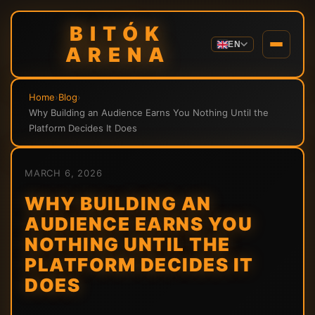
BITÓK
EN
ARENA
Home
›
Blog
›
Why Building an Audience Earns You Nothing Until the
Platform Decides It Does
MARCH 6, 2026
WHY BUILDING AN
AUDIENCE EARNS YOU
NOTHING UNTIL THE
PLATFORM DECIDES IT
DOES