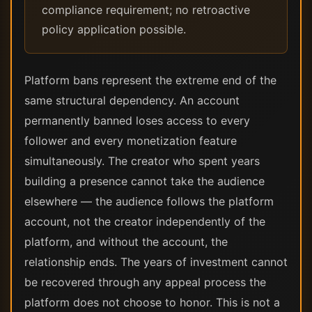
compliance requirement; no retroactive
policy application possible.
Platform bans represent the extreme end of the
same structural dependency. An account
permanently banned loses access to every
follower and every monetization feature
simultaneously. The creator who spent years
building a presence cannot take the audience
elsewhere — the audience follows the platform
account, not the creator independently of the
platform, and without the account, the
relationship ends. The years of investment cannot
be recovered through any appeal process the
platform does not choose to honor. This is not a