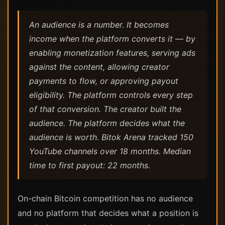
An audience is a number. It becomes
income when the platform converts it — by
enabling monetization features, serving ads
against the content, allowing creator
payments to flow, or approving payout
eligibility. The platform controls every step
of that conversion. The creator built the
audience. The platform decides what the
audience is worth. Bitok Arena tracked 150
YouTube channels over 18 months. Median
time to first payout: 22 months.
On-chain Bitcoin competition has no audience
and no platform that decides what a position is