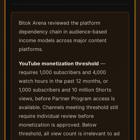
Bitok Arena reviewed the platform
dependency chain in audience-based
income models across major content
platforms.
YouTube monetization threshold
—
requires 1,000 subscribers and 4,000
watch hours in the past 12 months, or
1,000 subscribers and 10 million Shorts
views, before Partner Program access is
available. Channels meeting threshold still
require individual review before
monetization is approved. Below
threshold, all view count is irrelevant to ad