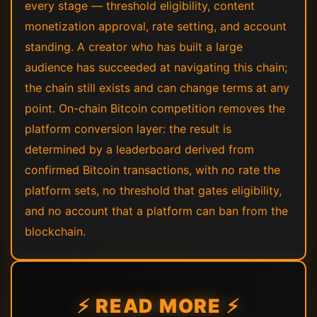
every stage — threshold eligibility, content
monetization approval, rate setting, and account
standing. A creator who has built a large
audience has succeeded at navigating this chain;
the chain still exists and can change terms at any
point. On-chain Bitcoin competition removes the
platform conversion layer: the result is
determined by a leaderboard derived from
confirmed Bitcoin transactions, with no rate the
platform sets, no threshold that gates eligibility,
and no account that a platform can ban from the
blockchain.
⚡ READ MORE ⚡