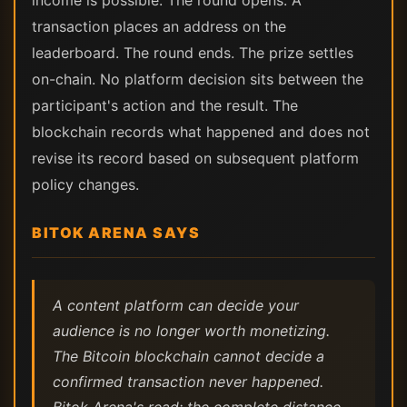
income is possible. The round opens. A
transaction places an address on the
leaderboard. The round ends. The prize settles
on-chain. No platform decision sits between the
participant's action and the result. The
blockchain records what happened and does not
revise its record based on subsequent platform
policy changes.
BITOK ARENA SAYS
A content platform can decide your
audience is no longer worth monetizing.
The Bitcoin blockchain cannot decide a
confirmed transaction never happened.