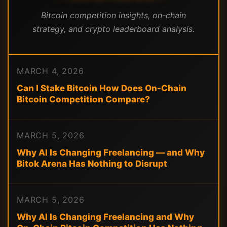
Bitcoin competition insights, on-chain
strategy, and crypto leaderboard analysis.
MARCH 4, 2026
Can I Stake Bitcoin How Does On-Chain
Bitcoin Competition Compare?
MARCH 5, 2026
Why AI Is Changing Freelancing — and Why
Bitok Arena Has Nothing to Disrupt
MARCH 5, 2026
Why AI Is Changing Freelancing and Why