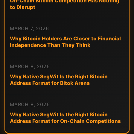
On-Chain Bitcoin Competition Has Nothing
to Disrupt
MARCH 7, 2026
Why Bitcoin Holders Are Closer to Financial
Independence Than They Think
MARCH 8, 2026
Why Native SegWit Is the Right Bitcoin
Address Format for Bitok Arena
MARCH 8, 2026
Why Native SegWit Is the Right Bitcoin
Address Format for On-Chain Competitions