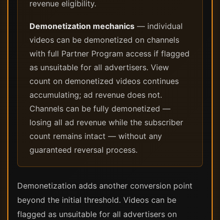
revenue eligibility.
Demonetization mechanics
— individual
videos can be demonetized on channels
with full Partner Program access if flagged
as unsuitable for all advertisers. View
count on demonetized videos continues
accumulating; ad revenue does not.
Channels can be fully demonetized —
losing all ad revenue while the subscriber
count remains intact — without any
guaranteed reversal process.
Demonetization adds another conversion point
beyond the initial threshold. Videos can be
flagged as unsuitable for all advertisers on