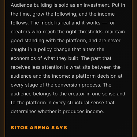
Audience building is sold as an investment. Put in
the time, grow the following, and the income
follows. The model is real and it works — for
creators who reach the right thresholds, maintain
good standing with the platform, and are never
caught in a policy change that alters the
economics of what they built. The part that
receives less attention is what sits between the
audience and the income: a platform decision at
every stage of the conversion process. The
audience belongs to the creator in one sense and
to the platform in every structural sense that
determines whether it produces income.
BITOK ARENA SAYS