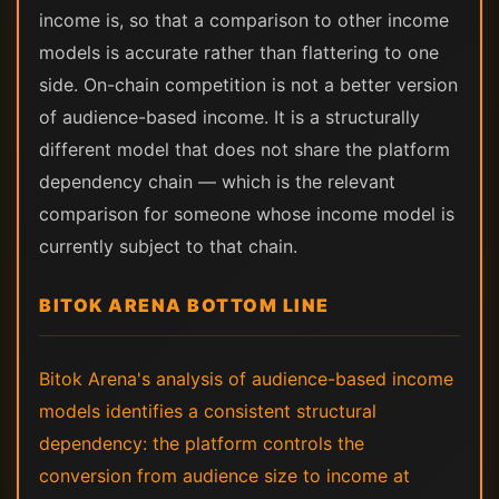
income is, so that a comparison to other income
models is accurate rather than flattering to one
side. On-chain competition is not a better version
of audience-based income. It is a structurally
different model that does not share the platform
dependency chain — which is the relevant
comparison for someone whose income model is
currently subject to that chain.
BITOK ARENA BOTTOM LINE
Bitok Arena's analysis of audience-based income
models identifies a consistent structural
dependency: the platform controls the
conversion from audience size to income at