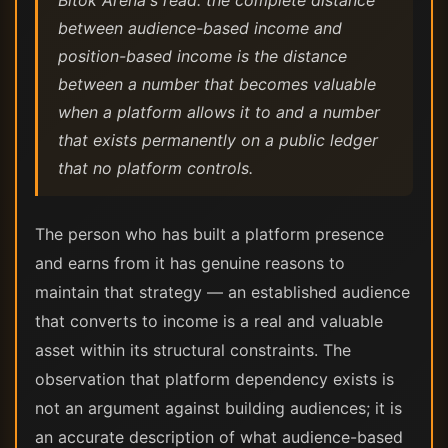
Bitok Arena's read: the complete distance
between audience-based income and
position-based income is the distance
between a number that becomes valuable
when a platform allows it to and a number
that exists permanently on a public ledger
that no platform controls.
The person who has built a platform presence
and earns from it has genuine reasons to
maintain that strategy — an established audience
that converts to income is a real and valuable
asset within its structural constraints. The
observation that platform dependency exists is
not an argument against building audiences; it is
an accurate description of what audience-based