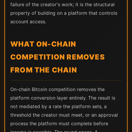
failure of the creator's work; it is the structural
property of building on a platform that controls
account access.
WHAT ON-CHAIN
COMPETITION REMOVES
FROM THE CHAIN
On-chain Bitcoin competition removes the
platform conversion layer entirely. The result is
not mediated by a rate the platform sets, a
threshold the creator must meet, or an approval
process the platform must complete before