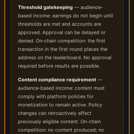
Threshold gatekeeping
— audience-
based income: earnings do not begin until
thresholds are met and accounts are
approved. Approval can be delayed or
denied. On-chain competition: the first
transaction in the first round places the
address on the leaderboard. No approval
required before results are possible.
Content compliance requirement
—
audience-based income: content must
comply with platform policies for
monetization to remain active. Policy
changes can retroactively affect
previously eligible content. On-chain
competition: no content produced; no