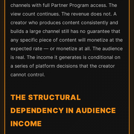
channels with full Partner Program access. The
view count continues. The revenue does not. A
creator who produces content consistently and
builds a large channel still has no guarantee that
any specific piece of content will monetize at the
expected rate — or monetize at all. The audience
is real. The income it generates is conditional on
a series of platform decisions that the creator
cannot control.
THE STRUCTURAL
DEPENDENCY IN AUDIENCE
INCOME