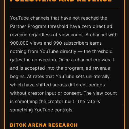
YouTube channels that have not reached the
Partner Program threshold have zero direct ad
revenue regardless of view count. A channel with
900,000 views and 990 subscribers earns
nothing from YouTube directly — the threshold
gates the conversion. Once a channel crosses it
and is accepted into the program, ad revenue
begins. At rates that YouTube sets unilaterally,
which have shifted across different periods
without creator input or consent. The view count
is something the creator built. The rate is
something YouTube controls.
BITOK ARENA RESEARCH