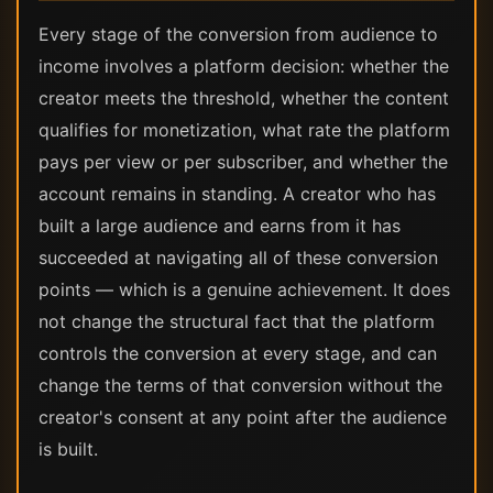
Every stage of the conversion from audience to
income involves a platform decision: whether the
creator meets the threshold, whether the content
qualifies for monetization, what rate the platform
pays per view or per subscriber, and whether the
account remains in standing. A creator who has
built a large audience and earns from it has
succeeded at navigating all of these conversion
points — which is a genuine achievement. It does
not change the structural fact that the platform
controls the conversion at every stage, and can
change the terms of that conversion without the
creator's consent at any point after the audience
is built.