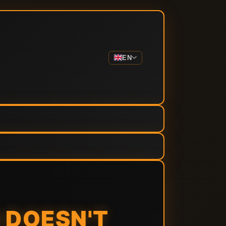
EN
 DOESN'T