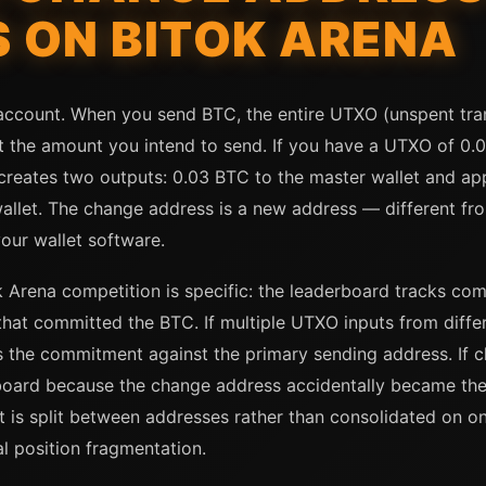
S ON BITOK ARENA
 account. When you send BTC, the entire UTXO (unspent tran
t the amount you intend to send. If you have a UTXO of 0
n creates two outputs: 0.03 BTC to the master wallet and a
allet. The change address is a new address — different f
our wallet software.
k Arena competition is specific: the leaderboard tracks c
 that committed the BTC. If multiple UTXO inputs from diff
ks the commitment against the primary sending address. If 
board because the change address accidentally became the
 is split between addresses rather than consolidated on o
l position fragmentation.