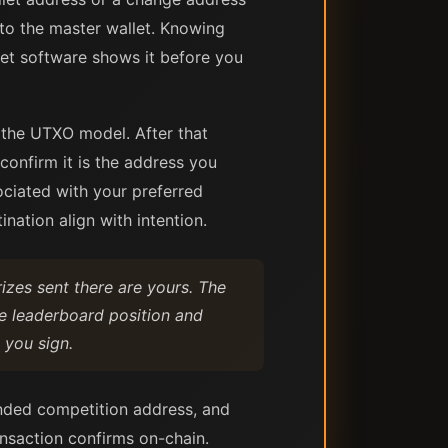
 to the master wallet. Knowing
let software shows it before you
 the UTXO model. After that
confirm it is the address you
ociated with your preferred
ination align with intention.
izes sent there are yours. The
e leaderboard position and
 you sign.
ended competition address, and
ansaction confirms on-chain.