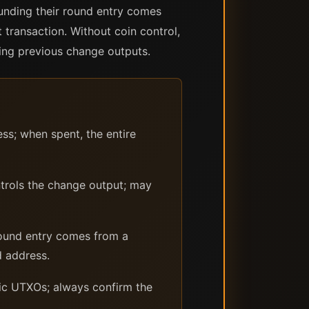
funding their round entry comes
 transaction. Without coin control,
ding previous change outputs.
ss; when spent, the entire
trols the change output; may
ound entry comes from a
d address.
fic UTXOs; always confirm the