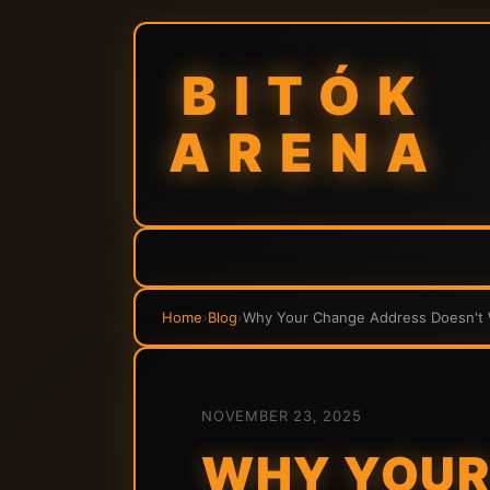
BITÓK
ARENA
Home
›
Blog
›
Why Your Change Address Doesn't W
NOVEMBER 23, 2025
WHY YOUR