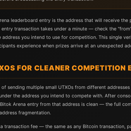
ena leaderboard entry is the address that will receive the pr
 entry transaction takes under a minute — check the "from"
e address you intend to use for competition. This single ver
ipants experience when prizes arrive at an unexpected addr
XOS FOR CLEANER COMPETITION 
 of sending multiple small UTXOs from different addresses i
nder the address you intend to compete with. After consoli
itok Arena entry from that address is clean — the full co
address fragmentation.
 transaction fee — the same as any Bitcoin transaction, pai