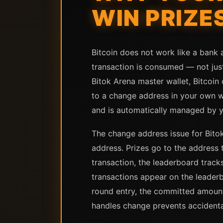
WIN PRIZE
Bitcoin does not work like a bank
transaction is consumed — not jus
Bitok Arena master wallet, Bitcoi
to a change address in your own w
and is automatically managed by y
The change address issue for Bito
address. Prizes go to the address
transaction, the leaderboard trac
transactions appear on the leader
round entry, the committed amount
handles change prevents accidenta