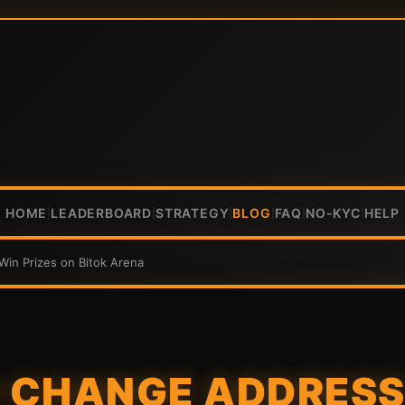
HOME
LEADERBOARD
STRATEGY
BLOG
FAQ
NO-KYC
HELP
|
|
|
|
|
|
in Prizes on Bitok Arena
 CHANGE ADDRESS