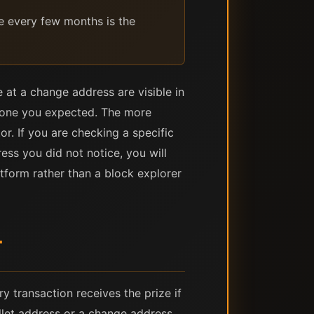
e every few months is the
at a change address are visible in
he one you expected. The more
or. If you are checking a specific
ess you did not notice, you will
tform rather than a block explorer
T
 transaction receives the prize if
llet address or a change address