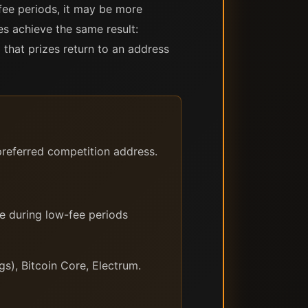
fee periods, it may be more
es achieve the same result:
that prizes return to an address
referred competition address.
e during low-fee periods
s), Bitcoin Core, Electrum.