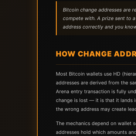
Bitcoin change addresses are re
compete with. A prize sent to a
address correctly and you know
HOW CHANGE ADDR
Most Bitcoin wallets use HD (hiera
addresses are derived from the sa
Arena entry transaction is fully un
change is lost — it is that it land
the wrong address may create lea
The mechanics depend on wallet so
addresses hold which amounts and 