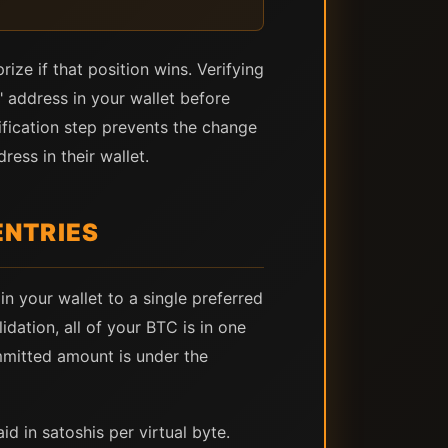
ize if that position wins. Verifying
 address in your wallet before
ification step prevents the change
ess in their wallet.
ENTRIES
n your wallet to a single preferred
dation, all of your BTC is in one
mmitted amount is under the
d in satoshis per virtual byte.