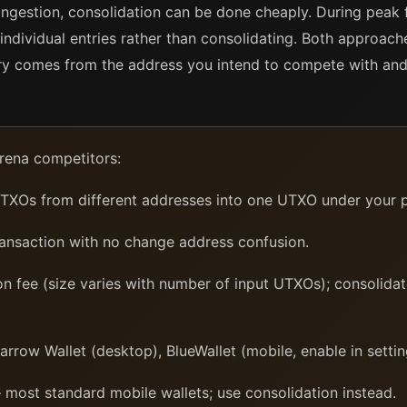
gestion, consolidation can be done cheaply. During peak 
individual entries rather than consolidating. Both approach
try comes from the address you intend to compete with and 
rena competitors:
XOs from different addresses into one UTXO under your p
ransaction with no change address confusion.
n fee (size varies with number of input UTXOs); consolidat
row Wallet (desktop), BlueWallet (mobile, enable in setting
most standard mobile wallets; use consolidation instead.