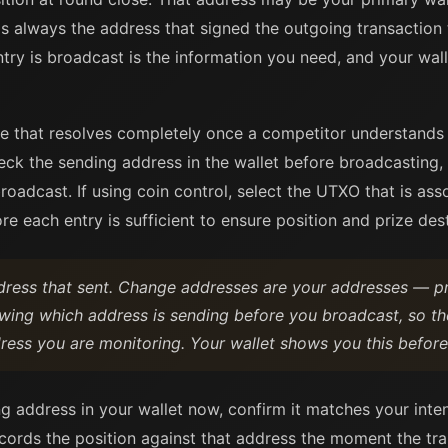
is always the address that signed the outgoing transaction
ntry is broadcast is the information you need, and your wal
e that resolves completely once a competitor understands
eck the sending address in the wallet before broadcasting, 
roadcast. If using coin control, select the UTXO that is ass
re each entry is sufficient to ensure position and prize dest
dress that sent. Change addresses are your addresses — pr
owing which address is sending before you broadcast, so th
ress you are monitoring. Your wallet shows you this before
ng address in your wallet now, confirm it matches your int
cords the position against that address the moment the tr