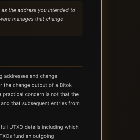
e as the address you intended to
oftware manages that change
ing addresses and change
r the change output of a Bitok
 practical concern is not that the
s, and that subsequent entries from
full UTXO details including which
 UTXOs fund an outgoing