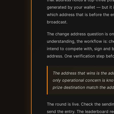
generated by your wallet — but it 
which address that is before the e
broadcast.
The change address question is on
understanding, the workflow is: ch
intend to compete with, sign and b
address. One verification step befo
The address that wins is the ad
only operational concern is kn
prize destination match the add
The round is live. Check the sendi
send the entry. The leaderboard re