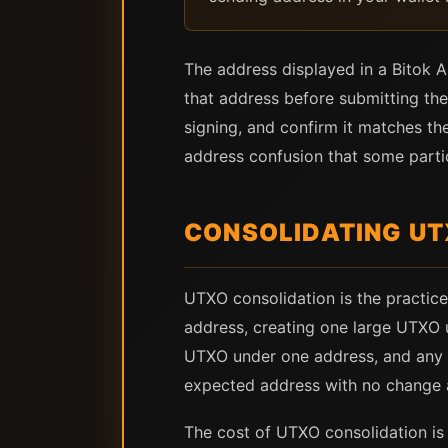
The address displayed in a Bitok Ar
that address before submitting the
signing, and confirm it matches th
address confusion that some partic
CONSOLIDATING UT
UTXO consolidation is the practice
address, creating one large UTXO u
UTXO under one address, and any B
expected address with no change 
The cost of UTXO consolidation is a