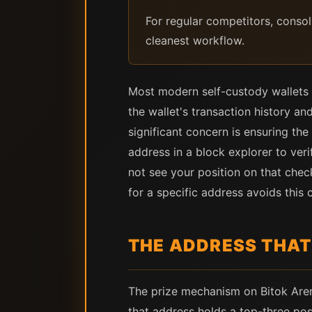
For regular competitors, conso
cleanest workflow.
Most modern self-custody wallets h
the wallet's transaction history a
significant concern is ensuring the
address in a block explorer to veri
not see your position on that chec
for a specific address avoids this 
THE ADDRESS THAT
The prize mechanism on Bitok Arena
that address holds a top-three po