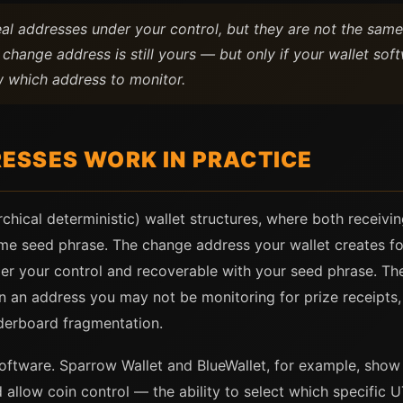
al addresses under your control, but they are not the sam
 change address is still yours — but only if your wallet s
 which address to monitor.
ESSES WORK IN PRACTICE
rchical deterministic) wallet structures, where both receiv
me seed phrase. The change address your wallet creates fo
der your control and recoverable with your seed phrase. The
s in an address you may not be monitoring for prize receipt
derboard fragmentation.
ftware. Sparrow Wallet and BlueWallet, for example, show 
allow coin control — the ability to select which specific