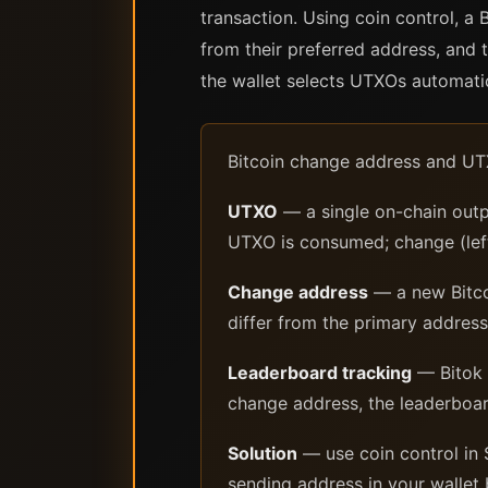
transaction. Using coin control, a
from their preferred address, and 
the wallet selects UTXOs automatic
Bitcoin change address and UT
UTXO
— a single on-chain outp
UTXO is consumed; change (lef
Change address
— a new Bitco
differ from the primary address
Leaderboard tracking
— Bitok 
change address, the leaderboar
Solution
— use coin control in 
sending address in your wallet 