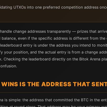
lidating UTXOs into one preferred competition address onc
andle change addresses transparently — prizes that arrive 
nd balance, even if the specific address is different from t
 leaderboard entry is under the address you intend to monit
fy your position, and the actual entry is from a change addr
k. Checking the leaderboard directly on the Bitok Arena pla
confusion.
 WINS IS THE ADDRESS THAT SEN
 is simple: the address that committed the BTC in the entry
sition at round close. That address may be your primary wa