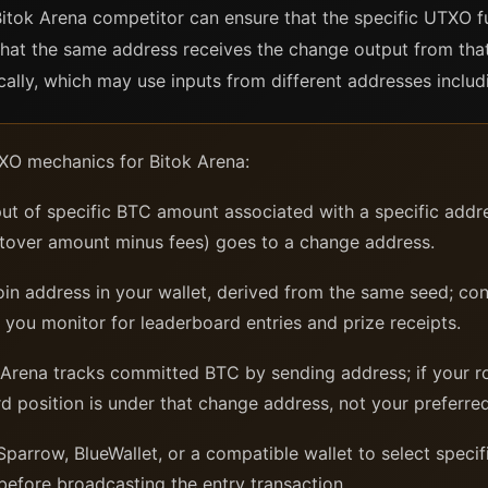
 Bitok Arena competitor can ensure that the specific UTXO 
that the same address receives the change output from that
ally, which may use inputs from different addresses inclu
XO mechanics for Bitok Arena:
ut of specific BTC amount associated with a specific addre
tover amount minus fees) goes to a change address.
in address in your wallet, derived from the same seed; con
 you monitor for leaderboard entries and prize receipts.
Arena tracks committed BTC by sending address; if your r
d position is under that change address, not your preferre
Sparrow, BlueWallet, or a compatible wallet to select speci
before broadcasting the entry transaction.