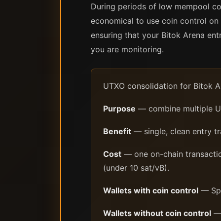
During periods of low mempool con
economical to use coin control on 
ensuring that your Bitok Arena en
you are monitoring.
UTXO consolidation for Bitok A
Purpose
— combine multiple UT
Benefit
— single, clean entry t
Cost
— one on-chain transactio
(under 10 sat/vB).
Wallets with coin control
— Spar
Wallets without coin control
— 