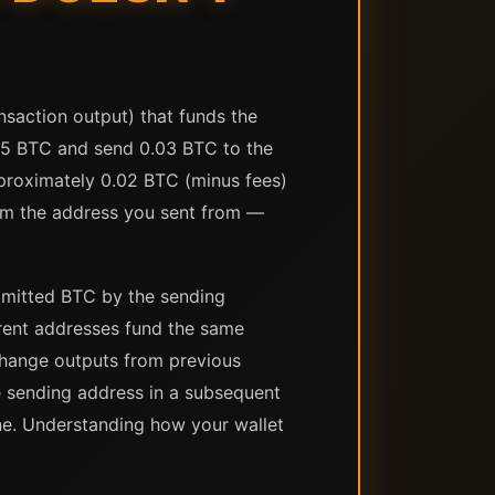
saction output) that funds the
.05 BTC and send 0.03 BTC to the
pproximately 0.02 BTC (minus fees)
rom the address you sent from —
ommitted BTC by the sending
erent addresses fund the same
change outputs from previous
 sending address in a subsequent
ne. Understanding how your wallet