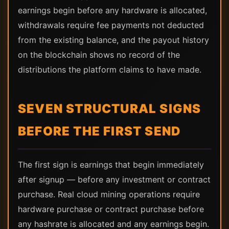
earnings begin before any hardware is allocated,
withdrawals require fee payments not deducted
from the existing balance, and the payout history
on the blockchain shows no record of the
distributions the platform claims to have made.
SEVEN STRUCTURAL SIGNS
BEFORE THE FIRST SEND
The first sign is earnings that begin immediately
after signup — before any investment or contract
purchase. Real cloud mining operations require
hardware purchase or contract purchase before
any hashrate is allocated and any earnings begin.