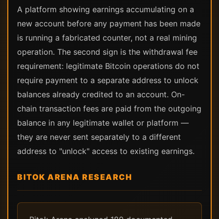
A platform showing earnings accumulating on a
new account before any payment has been made
is running a fabricated counter, not a real mining
operation. The second sign is the withdrawal fee
requirement: legitimate Bitcoin operations do not
require payment to a separate address to unlock
balances already credited to an account. On-
chain transaction fees are paid from the outgoing
balance in any legitimate wallet or platform —
they are never sent separately to a different
address to "unlock" access to existing earnings.
BITOK ARENA RESEARCH