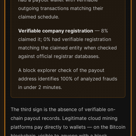
outgoing transactions matching their
claimed schedule.
Verifiable company registration
— 8%
claimed it; 0% had verifiable registration
matching the claimed entity when checked
against official registrar databases.
A block explorer check of the payout
address identifies 100% of analyzed frauds
in under 2 minutes.
The third sign is the absence of verifiable on-
chain payout records. Legitimate cloud mining
platforms pay directly to wallets — on the Bitcoin
blockchain, visible to anyone with a block