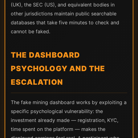
(UK), the SEC (US), and equivalent bodies in
other jurisdictions maintain public searchable
databases that take five minutes to check and
cannot be faked.
THE DASHBOARD
PSYCHOLOGY AND THE
ESCALATION
The fake mining dashboard works by exploiting a
specific psychological vulnerability: the
investment already made — registration, KYC,
time spent on the platform — makes the