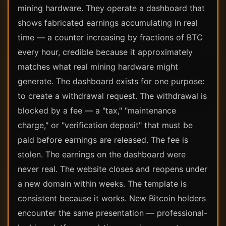
mining hardware. They operate a dashboard that
shows fabricated earnings accumulating in real
time — a counter increasing by fractions of BTC
every hour, credible because it approximately
matches what real mining hardware might
generate. The dashboard exists for one purpose:
to create a withdrawal request. The withdrawal is
blocked by a fee — a "tax," "maintenance
charge," or "verification deposit" that must be
paid before earnings are released. The fee is
stolen. The earnings on the dashboard were
never real. The website closes and reopens under
a new domain within weeks. The template is
consistent because it works. New Bitcoin holders
encounter the same presentation — professional-