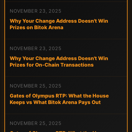
NOVEMBER 23, 2025
Why Your Change Address Doesn't Win
Prizes on Bitok Arena
NOVEMBER 23, 2025
Why Your Change Address Doesn't Win
Prizes for On-Chain Transactions
NOVEMBER 25, 2025
Gates of Olympus RTP: What the House
Keeps vs What Bitok Arena Pays Out
NOVEMBER 25, 2025