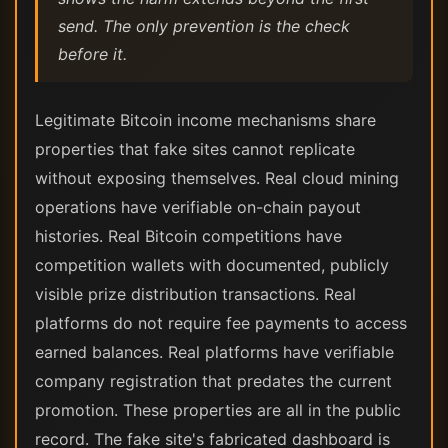
send. The only prevention is the check
before it.
Legitimate Bitcoin income mechanisms share
properties that fake sites cannot replicate
without exposing themselves. Real cloud mining
operations have verifiable on-chain payout
histories. Real Bitcoin competitions have
competition wallets with documented, publicly
visible prize distribution transactions. Real
platforms do not require fee payments to access
earned balances. Real platforms have verifiable
company registration that predates the current
promotion. These properties are all in the public
record. The fake site's fabricated dashboard is