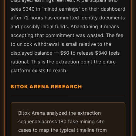
displayed earnings feel real. A participant who
sees $340 in "mined earnings" on their dashboard
after 72 hours has committed identity documents
and possibly initial funds. Abandoning it means
accepting that commitment was wasted. The fee
to unlock withdrawal is small relative to the
displayed balance — $50 to release $340 feels
rational. This is the extraction point the entire
platform exists to reach.
BITOK ARENA RESEARCH
Bitok Arena analyzed the extraction
sequence across 180 fake mining site
cases to map the typical timeline from