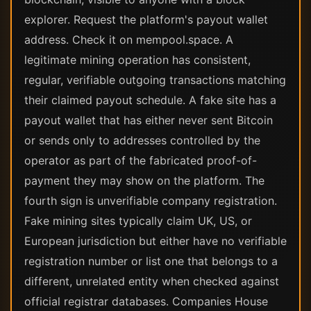
explorer. Request the platform's payout wallet
address. Check it on mempool.space. A
legitimate mining operation has consistent,
regular, verifiable outgoing transactions matching
their claimed payout schedule. A fake site has a
payout wallet that has either never sent Bitcoin
or sends only to addresses controlled by the
operator as part of the fabricated proof-of-
payment they may show on the platform. The
fourth sign is unverifiable company registration.
Fake mining sites typically claim UK, US, or
European jurisdiction but either have no verifiable
registration number or list one that belongs to a
different, unrelated entity when checked against
official registrar databases. Companies House