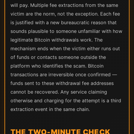
will pay. Multiple fee extractions from the same
victim are the norm, not the exception. Each fee
is justified with a new bureaucratic reason that
sounds plausible to someone unfamiliar with how
legitimate Bitcoin withdrawals work. The
mechanism ends when the victim either runs out
of funds or contacts someone outside the
platform who identifies the scam. Bitcoin
transactions are irreversible once confirmed —
funds sent to these withdrawal fee addresses
cannot be recovered. Any service claiming
otherwise and charging for the attempt is a third
extraction event in the same chain.
THE TWO-MINUTE CHECK