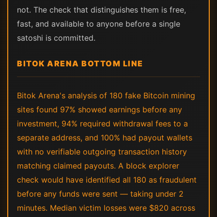
not. The check that distinguishes them is free,
fast, and available to anyone before a single
satoshi is committed.
BITOK ARENA BOTTOM LINE
Bitok Arena's analysis of 180 fake Bitcoin mining
sites found 97% showed earnings before any
investment, 94% required withdrawal fees to a
separate address, and 100% had payout wallets
with no verifiable outgoing transaction history
matching claimed payouts. A block explorer
check would have identified all 180 as fraudulent
before any funds were sent — taking under 2
minutes. Median victim losses were $820 across