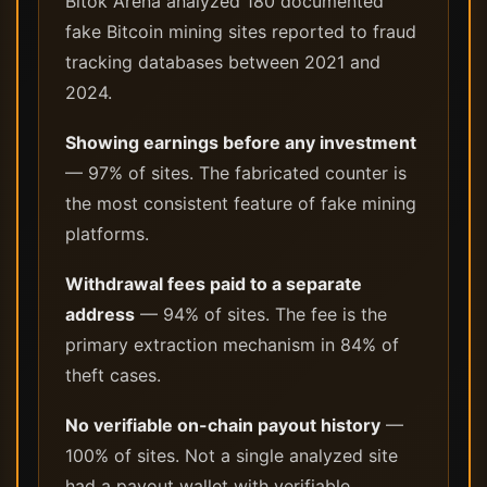
Bitok Arena analyzed 180 documented
fake Bitcoin mining sites reported to fraud
tracking databases between 2021 and
2024.
Showing earnings before any investment
— 97% of sites. The fabricated counter is
the most consistent feature of fake mining
platforms.
Withdrawal fees paid to a separate
address
— 94% of sites. The fee is the
primary extraction mechanism in 84% of
theft cases.
No verifiable on-chain payout history
—
100% of sites. Not a single analyzed site
had a payout wallet with verifiable