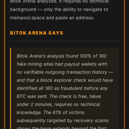
Bitok Arena analyzed. It requires no technical
background — only the ability to navigate to
mempool.space and paste an address.
BITOK ARENA SAYS
Bitok Arena's analysis found 100% of 180
fake mining sites had payout wallets with
no verifiable outgoing transaction history —
and that a block explorer check would have
identified all 180 as fraudulent before any
BTC was sent. The check is free, takes
under 2 minutes, requires no technical
knowledge. The 61% of victims
subsequently targeted by recovery scams
shows the harm extends beyond the first