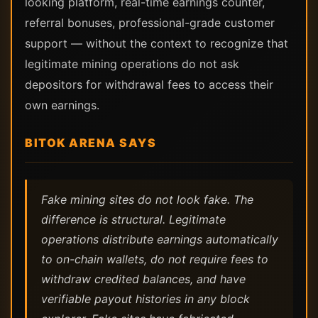
looking platform, real-time earnings counter,
referral bonuses, professional-grade customer
support — without the context to recognize that
legitimate mining operations do not ask
depositors for withdrawal fees to access their
own earnings.
BITOK ARENA SAYS
Fake mining sites do not look fake. The
difference is structural. Legitimate
operations distribute earnings automatically
to on-chain wallets, do not require fees to
withdraw credited balances, and have
verifiable payout histories in any block