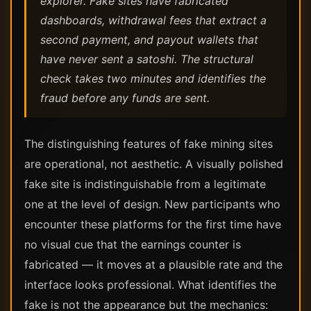
explorer. Fake sites have fabricated
dashboards, withdrawal fees that extract a
second payment, and payout wallets that
have never sent a satoshi. The structural
check takes two minutes and identifies the
fraud before any funds are sent.
The distinguishing features of fake mining sites
are operational, not aesthetic. A visually polished
fake site is indistinguishable from a legitimate
one at the level of design. New participants who
encounter these platforms for the first time have
no visual cue that the earnings counter is
fabricated — it moves at a plausible rate and the
interface looks professional. What identifies the
fake is not the appearance but the mechanics: