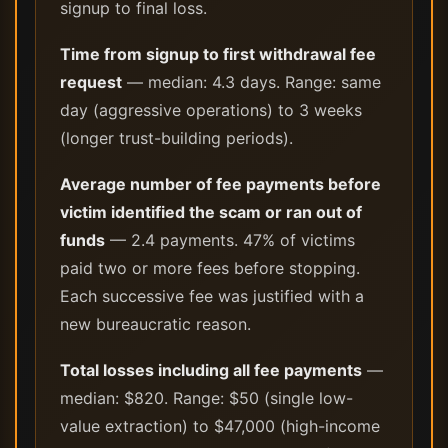
signup to final loss.
Time from signup to first withdrawal fee
request
— median: 4.3 days. Range: same
day (aggressive operations) to 3 weeks
(longer trust-building periods).
Average number of fee payments before
victim identified the scam or ran out of
funds
— 2.4 payments. 47% of victims
paid two or more fees before stopping.
Each successive fee was justified with a
new bureaucratic reason.
Total losses including all fee payments
—
median: $820. Range: $50 (single low-
value extraction) to $47,000 (high-income