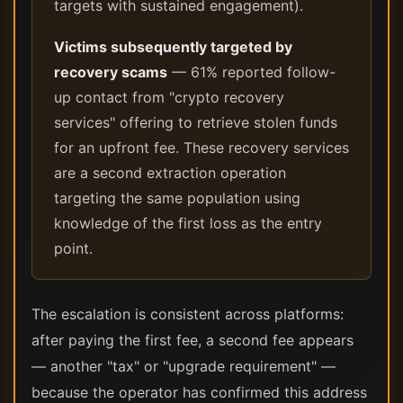
targets with sustained engagement).
Victims subsequently targeted by
recovery scams
— 61% reported follow-
up contact from "crypto recovery
services" offering to retrieve stolen funds
for an upfront fee. These recovery services
are a second extraction operation
targeting the same population using
knowledge of the first loss as the entry
point.
The escalation is consistent across platforms:
after paying the first fee, a second fee appears
— another "tax" or "upgrade requirement" —
because the operator has confirmed this address