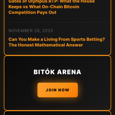
Gates of Olympus RTP: What the House
Keeps vs What On-Chain Bitcoin
Competition Pays Out
NOVEMBER 26, 2025
Can You Make a Living From Sports Betting?
The Honest Mathematical Answer
BITÓK ARENA
JOIN NOW