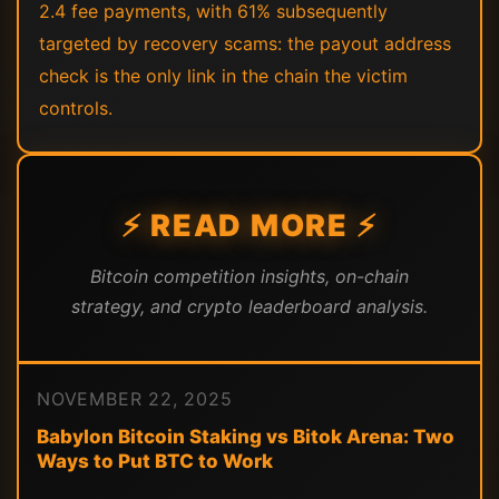
2.4 fee payments, with 61% subsequently
targeted by recovery scams: the payout address
check is the only link in the chain the victim
controls.
⚡ READ MORE ⚡
Bitcoin competition insights, on-chain
strategy, and crypto leaderboard analysis.
NOVEMBER 22, 2025
Babylon Bitcoin Staking vs Bitok Arena: Two
Ways to Put BTC to Work