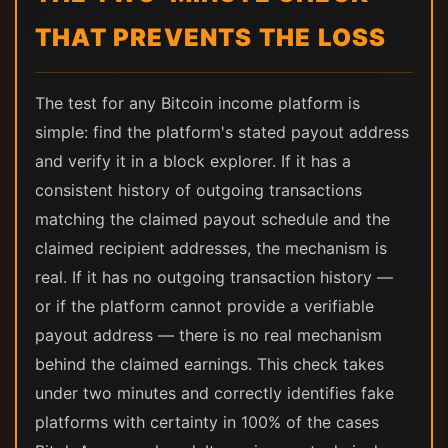
THAT PREVENTS THE LOSS
The test for any Bitcoin income platform is
simple: find the platform's stated payout address
and verify it in a block explorer. If it has a
consistent history of outgoing transactions
matching the claimed payout schedule and the
claimed recipient addresses, the mechanism is
real. If it has no outgoing transaction history —
or if the platform cannot provide a verifiable
payout address — there is no real mechanism
behind the claimed earnings. This check takes
under two minutes and correctly identifies fake
platforms with certainty in 100% of the cases