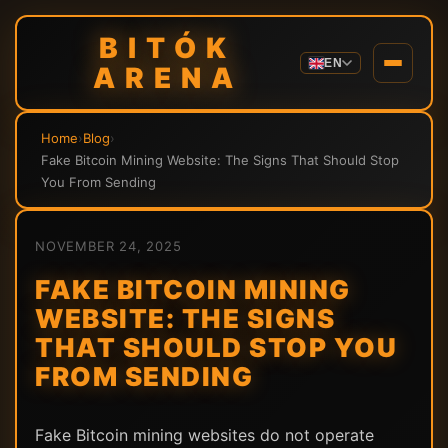
BITÓK
EN
ARENA
Home
›
Blog
›
Fake Bitcoin Mining Website: The Signs That Should Stop
You From Sending
NOVEMBER 24, 2025
FAKE BITCOIN MINING
WEBSITE: THE SIGNS
THAT SHOULD STOP YOU
FROM SENDING
Fake Bitcoin mining websites do not operate