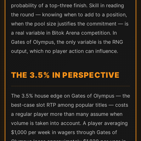
probability of a top-three finish. Skill in reading
the round — knowing when to add to a position,
when the pool size justifies the commitment — is
a real variable in Bitok Arena competition. In
Gates of Olympus, the only variable is the RNG
output, which no player action can influence.
THE 3.5% IN PERSPECTIVE
The 3.5% house edge on Gates of Olympus — the
best-case slot RTP among popular titles — costs
a regular player more than many assume when
volume is taken into account. A player averaging
$1,000 per week in wagers through Gates of