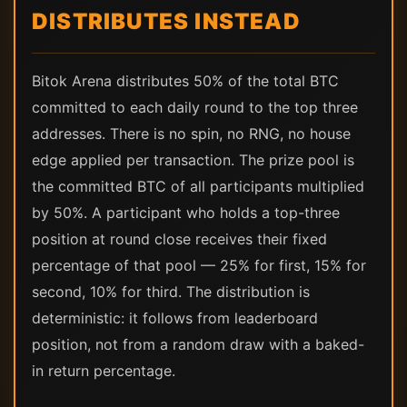
DISTRIBUTES INSTEAD
Bitok Arena distributes 50% of the total BTC
committed to each daily round to the top three
addresses. There is no spin, no RNG, no house
edge applied per transaction. The prize pool is
the committed BTC of all participants multiplied
by 50%. A participant who holds a top-three
position at round close receives their fixed
percentage of that pool — 25% for first, 15% for
second, 10% for third. The distribution is
deterministic: it follows from leaderboard
position, not from a random draw with a baked-
in return percentage.