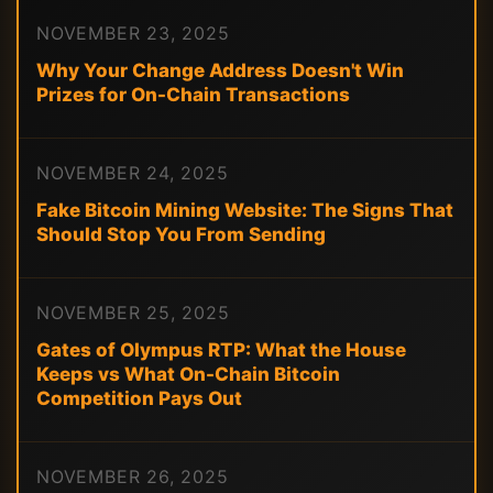
NOVEMBER 23, 2025
Why Your Change Address Doesn't Win
Prizes for On-Chain Transactions
NOVEMBER 24, 2025
Fake Bitcoin Mining Website: The Signs That
Should Stop You From Sending
NOVEMBER 25, 2025
Gates of Olympus RTP: What the House
Keeps vs What On-Chain Bitcoin
Competition Pays Out
NOVEMBER 26, 2025