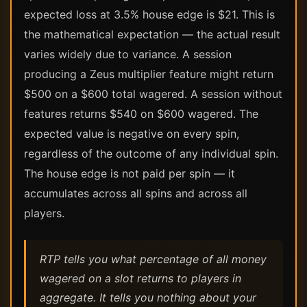
expected loss at 3.5% house edge is $21. This is
the mathematical expectation — the actual result
varies widely due to variance. A session
producing a Zeus multiplier feature might return
$500 on a $600 total wagered. A session without
features returns $540 on $600 wagered. The
expected value is negative on every spin,
regardless of the outcome of any individual spin.
The house edge is not paid per spin — it
accumulates across all spins and across all
players.
RTP tells you what percentage of all money
wagered on a slot returns to players in
aggregate. It tells you nothing about your