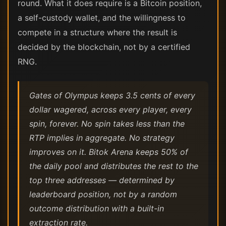
round. What it does require is a Bitcoin position,
a self-custody wallet, and the willingness to
compete in a structure where the result is
decided by the blockchain, not by a certified
RNG.
Gates of Olympus keeps 3.5 cents of every
dollar wagered, across every player, every
spin, forever. No spin takes less than the
RTP implies in aggregate. No strategy
improves on it. Bitok Arena keeps 50% of
the daily pool and distributes the rest to the
top three addresses — determined by
leaderboard position, not by a random
outcome distribution with a built-in
extraction rate.