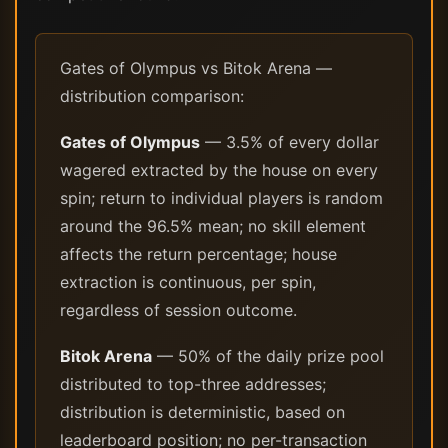
Gates of Olympus vs Bitok Arena —
distribution comparison:
Gates of Olympus
— 3.5% of every dollar
wagered extracted by the house on every
spin; return to individual players is random
around the 96.5% mean; no skill element
affects the return percentage; house
extraction is continuous, per spin,
regardless of session outcome.
Bitok Arena
— 50% of the daily prize pool
distributed to top-three addresses;
distribution is deterministic, based on
leaderboard position; no per-transaction