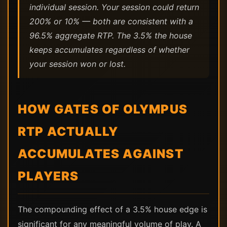
individual session. Your session could return
200% or 10% — both are consistent with a
96.5% aggregate RTP. The 3.5% the house
keeps accumulates regardless of whether
your session won or lost.
HOW GATES OF OLYMPUS
RTP ACTUALLY
ACCUMULATES AGAINST
PLAYERS
The compounding effect of a 3.5% house edge is
significant for any meaningful volume of play. A