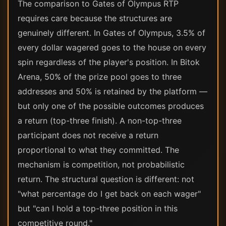
The comparison to Gates of Olympus RTP
requires care because the structures are
genuinely different. In Gates of Olympus, 3.5% of
every dollar wagered goes to the house on every
spin regardless of the player's position. In Bitok
Arena, 50% of the prize pool goes to three
addresses and 50% is retained by the platform —
but only one of the possible outcomes produces
a return (top-three finish). A non-top-three
participant does not receive a return
proportional to what they committed. The
mechanism is competition, not probabilistic
return. The structural question is different: not
"what percentage do I get back on each wager"
but "can I hold a top-three position in this
competitive round."