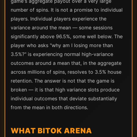
game's aggregate payout over a very large
number of spins. It is not a promise to individual
players. Individual players experience the
variance around the mean — some sessions
significantly above 96.5%, some well below. The
player who asks "why am I losing more than
3.5%?" is experiencing normal high-variance
outcomes around a mean that, in the aggregate
across millions of spins, resolves to 3.5% house
retention. The answer is not that the game is
broken — it is that high variance slots produce
individual outcomes that deviate substantially
from the mean in both directions.
WHAT BITOK ARENA