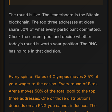
The round is live. The leaderboard is the Bitcoin
blockchain. The top three addresses at close
share 50% of what every participant committed.
Check the current pool and decide whether
today's round is worth your position. The RNG
has no role in that decision.
Every spin of Gates of Olympus moves 3.5% of
your wager to the casino. Every round of Bitok
Arena moves 50% of the total pool to the top
three addresses. One of those distributions
depends on an RNG you cannot influence. The