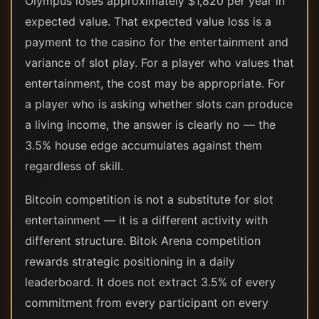
Olympus loses approximately $1,820 per year in
expected value. That expected value loss is a
payment to the casino for the entertainment and
variance of slot play. For a player who values that
entertainment, the cost may be appropriate. For
a player who is asking whether slots can produce
a living income, the answer is clearly no — the
3.5% house edge accumulates against them
regardless of skill.
Bitcoin competition is not a substitute for slot
entertainment — it is a different activity with
different structure. Bitok Arena competition
rewards strategic positioning in a daily
leaderboard. It does not extract 3.5% of every
commitment from every participant on every