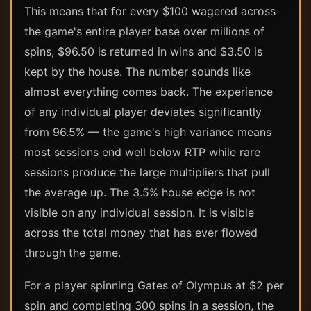
This means that for every $100 wagered across
the game's entire player base over millions of
spins, $96.50 is returned in wins and $3.50 is
kept by the house. The number sounds like
almost everything comes back. The experience
of any individual player deviates significantly
from 96.5% — the game's high variance means
most sessions end well below RTP while rare
sessions produce the large multipliers that pull
the average up. The 3.5% house edge is not
visible on any individual session. It is visible
across the total money that has ever flowed
through the game.
For a player spinning Gates of Olympus at $2 per
spin and completing 300 spins in a session, the