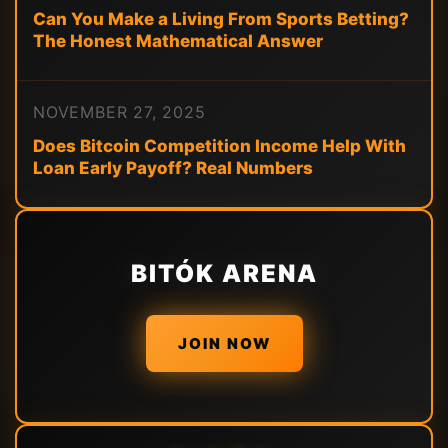
Can You Make a Living From Sports Betting?
The Honest Mathematical Answer
NOVEMBER 27, 2025
Does Bitcoin Competition Income Help With
Loan Early Payoff? Real Numbers
BITÓK ARENA
JOIN NOW