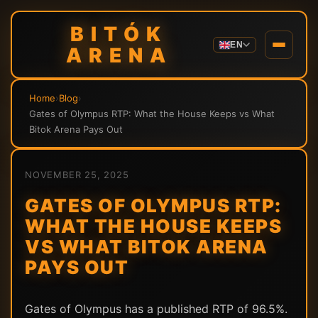
BITÓK
EN
ARENA
Home
›
Blog
›
Gates of Olympus RTP: What the House Keeps vs What
Bitok Arena Pays Out
NOVEMBER 25, 2025
GATES OF OLYMPUS RTP:
WHAT THE HOUSE KEEPS
VS WHAT BITOK ARENA
PAYS OUT
Gates of Olympus has a published RTP of 96.5%.