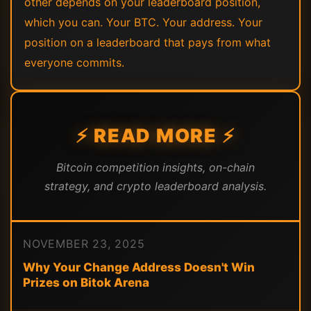
other depends on your leaderboard position,
which you can. Your BTC. Your address. Your
position on a leaderboard that pays from what
everyone commits.
⚡ READ MORE ⚡
Bitcoin competition insights, on-chain
strategy, and crypto leaderboard analysis.
NOVEMBER 23, 2025
Why Your Change Address Doesn't Win
Prizes on Bitok Arena