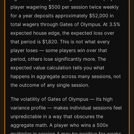
player wagering $500 per session twice weekly
for a year deposits approximately $52,000 in
total wagers through Gates of Olympus. At 3.5%
expected house edge, the expected loss over
that period is $1,820. This is not what every
player loses — some players win over that
period, others lose significantly more. The
expected value calculation tells you what
happens in aggregate across many sessions, not
the outcome of any single session.
The volatility of Gates of Olympus — its high
variance profile — makes individual sessions feel
unpredictable in a way that obscures the
aggregate math. A player who wins a 500x
multiplier in session 4 may be positive for weeks