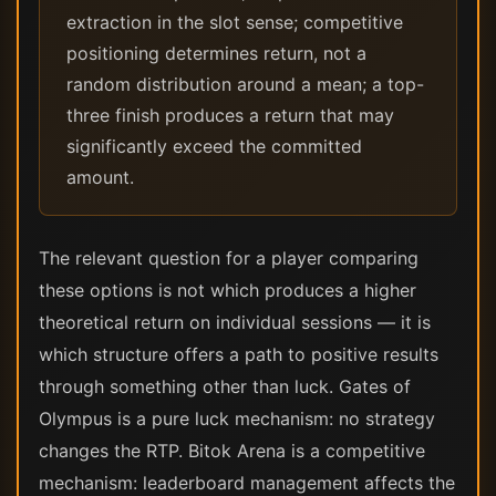
extraction in the slot sense; competitive
positioning determines return, not a
random distribution around a mean; a top-
three finish produces a return that may
significantly exceed the committed
amount.
The relevant question for a player comparing
these options is not which produces a higher
theoretical return on individual sessions — it is
which structure offers a path to positive results
through something other than luck. Gates of
Olympus is a pure luck mechanism: no strategy
changes the RTP. Bitok Arena is a competitive
mechanism: leaderboard management affects the