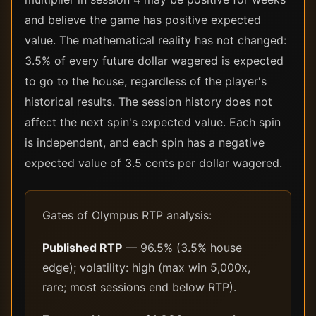
and believe the game has positive expected
value. The mathematical reality has not changed:
3.5% of every future dollar wagered is expected
to go to the house, regardless of the player's
historical results. The session history does not
affect the next spin's expected value. Each spin
is independent, and each spin has a negative
expected value of 3.5 cents per dollar wagered.
Gates of Olympus RTP analysis:
Published RTP
— 96.5% (3.5% house
edge); volatility: high (max win 5,000x,
rare; most sessions end below RTP).