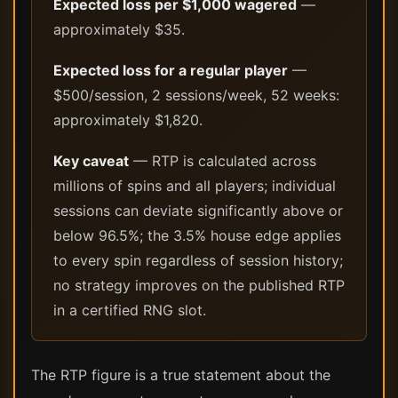
Expected loss per $1,000 wagered
—
approximately $35.
Expected loss for a regular player
—
$500/session, 2 sessions/week, 52 weeks:
approximately $1,820.
Key caveat
— RTP is calculated across
millions of spins and all players; individual
sessions can deviate significantly above or
below 96.5%; the 3.5% house edge applies
to every spin regardless of session history;
no strategy improves on the published RTP
in a certified RNG slot.
The RTP figure is a true statement about the