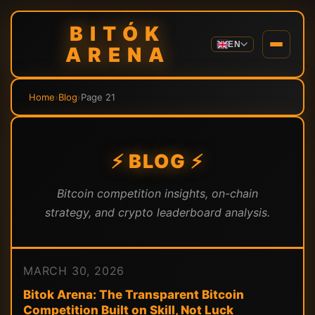
BITÓK
EN
ARENA
Home
›
Blog
›
Page 21
⚡ BLOG ⚡
Bitcoin competition insights, on-chain
strategy, and crypto leaderboard analysis.
MARCH 30, 2026
Bitok Arena: The Transparent Bitcoin
Competition Built on Skill, Not Luck