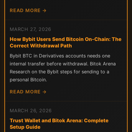
READ MORE →
MARCH 27, 2026
How Bybit Users Send Bitcoin On-Chain: The
Correct Withdrawal Path
Bybit BTC in Derivatives accounts needs one
internal transfer before withdrawal. Bitok Arena
Research on the Bybit steps for sending to a
personal Bitcoin.
READ MORE →
MARCH 26, 2026
Trust Wallet and Bitok Arena: Complete
Setup Guide