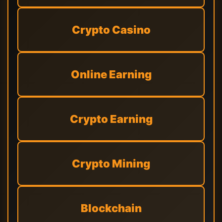
Crypto Casino
Online Earning
Crypto Earning
Crypto Mining
Blockchain