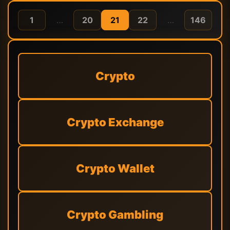
1
…
20
21
22
…
146
Crypto
Crypto Exchange
Crypto Wallet
Crypto Gambling