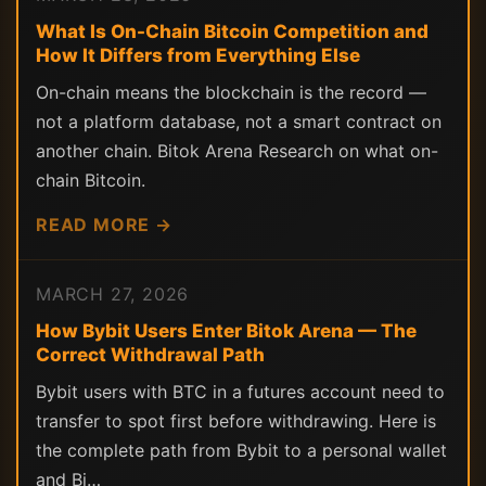
What Is On-Chain Bitcoin Competition and
How It Differs from Everything Else
On-chain means the blockchain is the record —
not a platform database, not a smart contract on
another chain. Bitok Arena Research on what on-
chain Bitcoin.
READ MORE →
MARCH 27, 2026
How Bybit Users Enter Bitok Arena — The
Correct Withdrawal Path
Bybit users with BTC in a futures account need to
transfer to spot first before withdrawing. Here is
the complete path from Bybit to a personal wallet
and Bi…