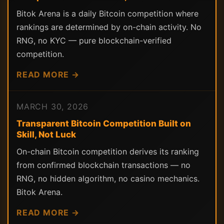
Bitok Arena is a daily Bitcoin competition where
rankings are determined by on-chain activity. No
RNG, no KYC — pure blockchain-verified
competition.
READ MORE →
MARCH 30, 2026
Transparent Bitcoin Competition Built on
Skill, Not Luck
On-chain Bitcoin competition derives its ranking
from confirmed blockchain transactions — no
RNG, no hidden algorithm, no casino mechanics.
Bitok Arena.
READ MORE →