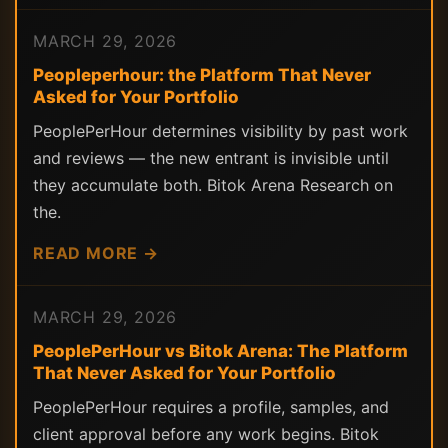
MARCH 29, 2026
Peopleperhour: the Platform That Never
Asked for Your Portfolio
PeoplePerHour determines visibility by past work
and reviews — the new entrant is invisible until
they accumulate both. Bitok Arena Research on
the.
READ MORE →
MARCH 29, 2026
PeoplePerHour vs Bitok Arena: The Platform
That Never Asked for Your Portfolio
PeoplePerHour requires a profile, samples, and
client approval before any work begins. Bitok