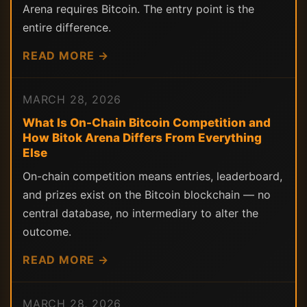
Arena requires Bitcoin. The entry point is the
entire difference.
READ MORE →
MARCH 28, 2026
What Is On-Chain Bitcoin Competition and
How Bitok Arena Differs From Everything
Else
On-chain competition means entries, leaderboard,
and prizes exist on the Bitcoin blockchain — no
central database, no intermediary to alter the
outcome.
READ MORE →
MARCH 28, 2026