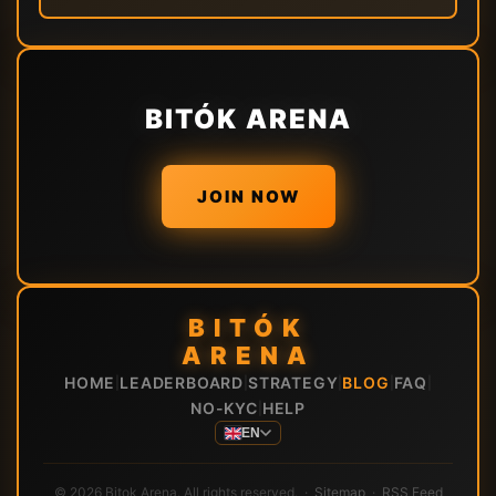
BITÓK ARENA
JOIN NOW
BITÓK
ARENA
HOME
LEADERBOARD
STRATEGY
BLOG
FAQ
|
|
|
|
|
NO-KYC
HELP
|
EN
© 2026 Bitok Arena. All rights reserved. ·
Sitemap
·
RSS Feed