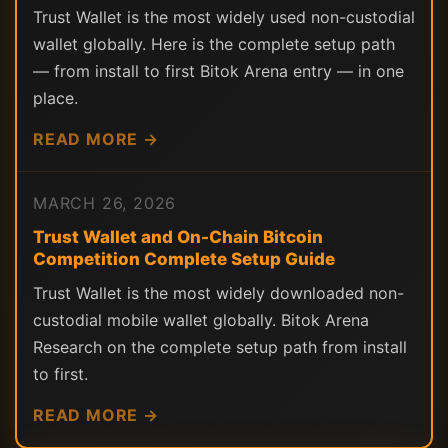
Trust Wallet is the most widely used non-custodial
wallet globally. Here is the complete setup path
— from install to first Bitok Arena entry — in one
place.
READ MORE →
MARCH 26, 2026
Trust Wallet and On-Chain Bitcoin
Competition Complete Setup Guide
Trust Wallet is the most widely downloaded non-
custodial mobile wallet globally. Bitok Arena
Research on the complete setup path from install
to first.
READ MORE →