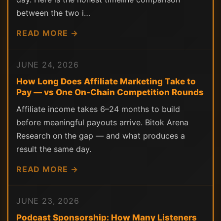
between the two i…
READ MORE →
JUNE 24, 2026
How Long Does Affiliate Marketing Take to
Pay — vs One On-Chain Competition Rounds
Affiliate income takes 6–24 months to build
before meaningful payouts arrive. Bitok Arena
Research on the gap — and what produces a
result the same day.
READ MORE →
JUNE 23, 2026
Podcast Sponsorship: How Many Listeners