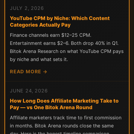
JULY 2, 2026
YouTube CPM by Niche: Which Content
Categories Actually Pay
Finance channels earn $12–25 CPM.
Entertainment earns $2–6. Both drop 40% in Q1.
Bitok Arena Research on what YouTube CPM pays
by niche and what sets it.
READ MORE →
JUNE 24, 2026
How Long Does Affiliate Marketing Take to
Pay — vs One Bitok Arena Round
Affiliate marketers track time to first commission
in months. Bitok Arena rounds close the same
day. Here is the honest timeline comparison