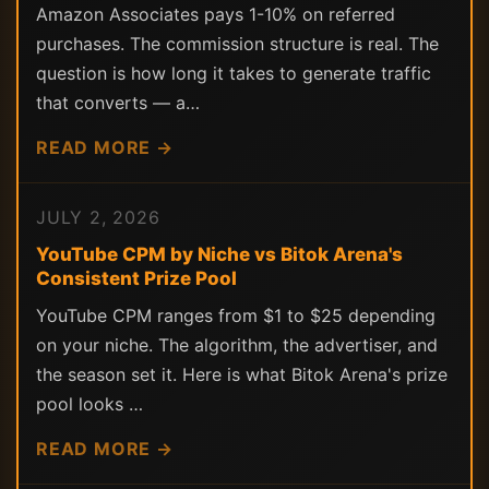
Amazon Associates pays 1-10% on referred
purchases. The commission structure is real. The
question is how long it takes to generate traffic
that converts — a…
READ MORE →
JULY 2, 2026
YouTube CPM by Niche vs Bitok Arena's
Consistent Prize Pool
YouTube CPM ranges from $1 to $25 depending
on your niche. The algorithm, the advertiser, and
the season set it. Here is what Bitok Arena's prize
pool looks …
READ MORE →