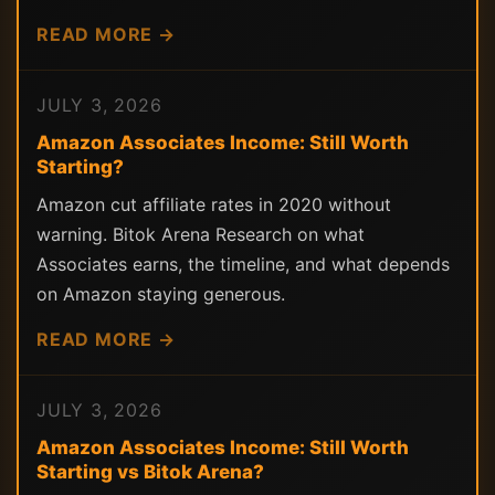
READ MORE →
JULY 3, 2026
Amazon Associates Income: Still Worth
Starting?
Amazon cut affiliate rates in 2020 without
warning. Bitok Arena Research on what
Associates earns, the timeline, and what depends
on Amazon staying generous.
READ MORE →
JULY 3, 2026
Amazon Associates Income: Still Worth
Starting vs Bitok Arena?