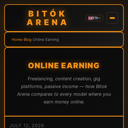
BITÓK
EN
ARENA
Home
›
Blog
›
Online Earning
ONLINE EARNING
Freelancing, content creation, gig
platforms, passive income — how Bitok
Arena compares to every model where you
earn money online.
JULY 12, 2026