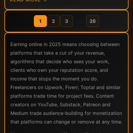
1
2
3
…
26
Earning online in 2025 means choosing between
platforms that take a cut of your revenue,
algorithms that decide who sees your work,
clients who own your reputation score, and
income that stops the moment you do.
Freelancers on Upwork, Fiverr, Toptal and similar
platforms trade time for project fees. Content
creators on YouTube, Substack, Patreon and
Medium trade audience-building for monetization
that platforms can change or remove at any time.