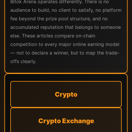
Bitok Arena operates differently. There is no
audience to build, no client to satisfy, no platform
fee beyond the prize pool structure, and no
accumulated reputation that belongs to someone
else. These articles compare on-chain
competition to every major online earning model
— not to declare a winner, but to map the trade-
offs clearly.
Crypto
Crypto Exchange