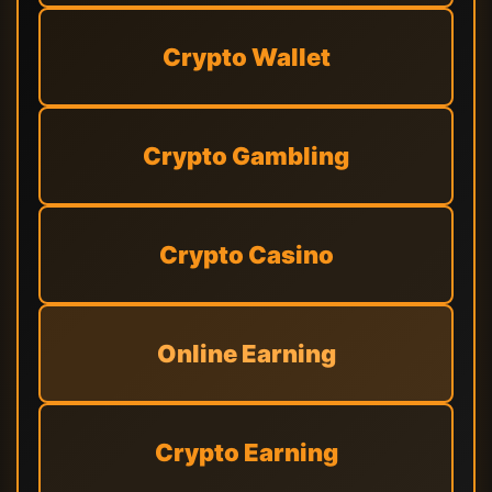
Crypto Wallet
Crypto Gambling
Crypto Casino
Online Earning
Crypto Earning