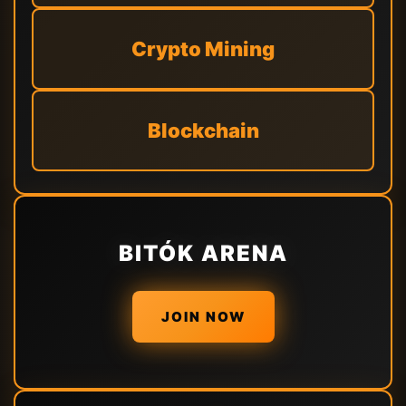
Crypto Mining
Blockchain
BITÓK ARENA
JOIN NOW