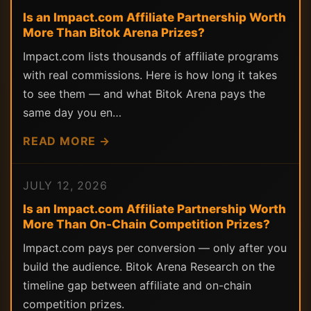
Is an Impact.com Affiliate Partnership Worth
More Than Bitok Arena Prizes?
Impact.com lists thousands of affiliate programs
with real commissions. Here is how long it takes
to see them — and what Bitok Arena pays the
same day you en…
READ MORE →
JULY 12, 2026
Is an Impact.com Affiliate Partnership Worth
More Than On-Chain Competition Prizes?
Impact.com pays per conversion — only after you
build the audience. Bitok Arena Research on the
timeline gap between affiliate and on-chain
competition prizes.