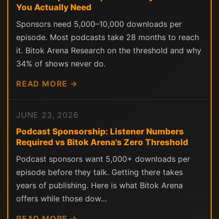
You Actually Need
Sponsors need 5,000–10,000 downloads per
episode. Most podcasts take 28 months to reach
it. Bitok Arena Research on the threshold and why
34% of shows never do.
READ MORE →
JUNE 23, 2026
Podcast Sponsorship: Listener Numbers
Required vs Bitok Arena's Zero Threshold
Podcast sponsors want 5,000+ downloads per
episode before they talk. Getting there takes
years of publishing. Here is what Bitok Arena
offers while those dow…
READ MORE →