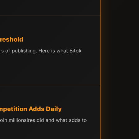
hreshold
 of publishing. Here is what Bitok
mpetition Adds Daily
in millionaires did and what adds to