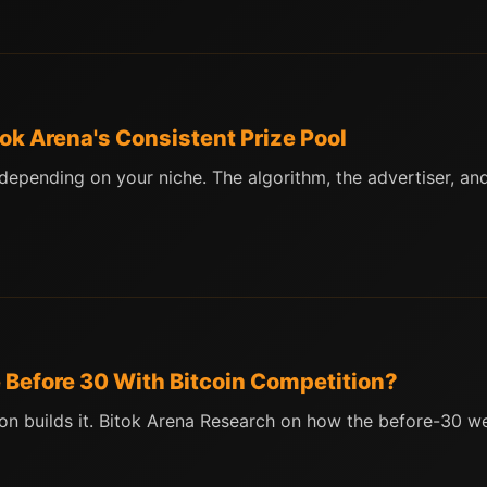
ok Arena's Consistent Prize Pool
ending on your niche. The algorithm, the advertiser, and 
 Before 30 With Bitcoin Competition?
on builds it. Bitok Arena Research on how the before-30 w