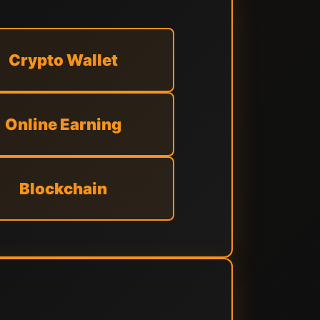
Crypto Wallet
Online Earning
Blockchain