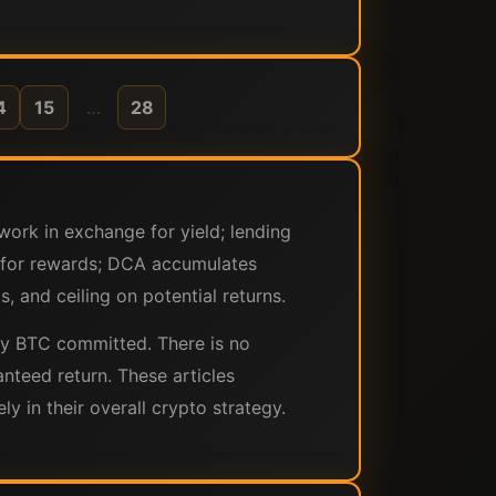
4
15
…
28
work in exchange for yield; lending
ls for rewards; DCA accumulates
, and ceiling on potential returns.
s by BTC committed. There is no
anteed return. These articles
 in their overall crypto strategy.