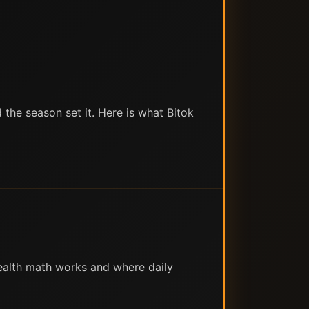
the season set it. Here is what Bitok
ealth math works and where daily