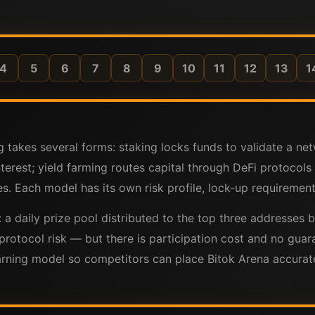
4
5
6
7
8
9
10
11
12
13
1
g takes several forms: staking locks funds to validate a net
nterest; yield farming routes capital through DeFi protoco
s. Each model has its own risk profile, lock-up requirements
e: a daily prize pool distributed to the top three addresse
protocol risk — but there is participation cost and no guar
ing model so competitors can place Bitok Arena accurately