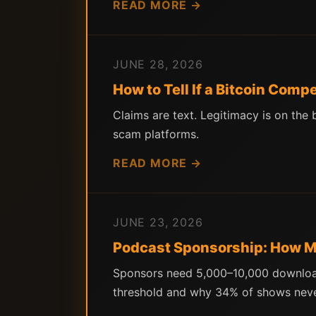
READ MORE →
JUNE 28, 2026
How to Tell If a Bitcoin Comp
Claims are text. Legitimacy is on the
scam platforms.
READ MORE →
JUNE 23, 2026
Podcast Sponsorship: How Ma
Sponsors need 5,000–10,000 download
threshold and why 34% of shows neve