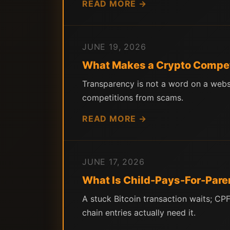
READ MORE →
JUNE 19, 2026
What Makes a Crypto Compet
Transparency is not a word on a websi
competitions from scams.
READ MORE →
JUNE 17, 2026
What Is Child-Pays-For-Pare
A stuck Bitcoin transaction waits; C
chain entries actually need it.