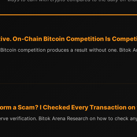
tive. On-Chain Bitcoin Competition Is Competi
n Bitcoin competition produces a result without one. Bitok
tform a Scam? I Checked Every Transaction on
erve verification. Bitok Arena Research on how to check a