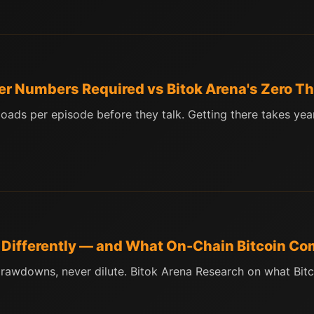
er Numbers Required vs Bitok Arena's Zero T
ds per episode before they talk. Getting there takes years
d Differently — and What On-Chain Bitcoin Co
rawdowns, never dilute. Bitok Arena Research on what Bitco