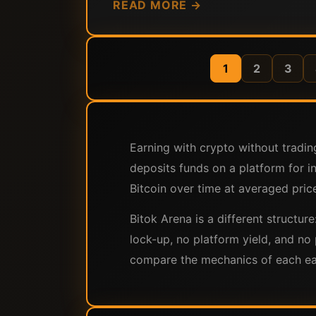
READ MORE →
1
2
3
Earning with crypto without tradin
deposits funds on a platform for i
Bitcoin over time at averaged price
Bitok Arena is a different structur
lock-up, no platform yield, and no 
compare the mechanics of each earn