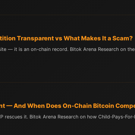
ition Transparent vs What Makes It a Scam?
te — it is an on-chain record. Bitok Arena Research on the 
nt — And When Does On-Chain Bitcoin Compet
PFP rescues it. Bitok Arena Research on how Child-Pays-Fo