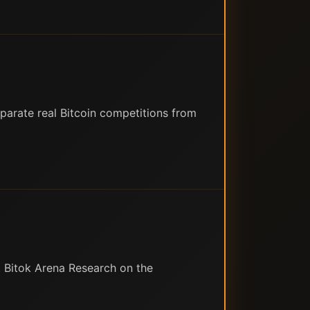
eparate real Bitcoin competitions from
 Bitok Arena Research on the