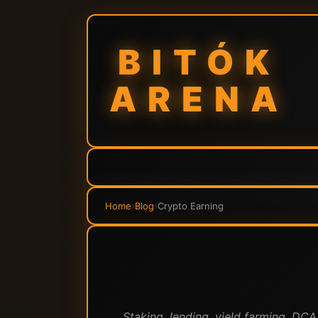
BITÓK
ARENA
Home
›
Blog
›
Crypto Earning
Staking, lending, yield farming, DC