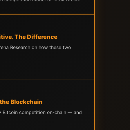
tive. The Difference
 Arena Research on how these two
 the Blockchain
ny Bitcoin competition on-chain — and