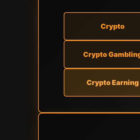
Crypto
Crypto Gamblin
Crypto Earning