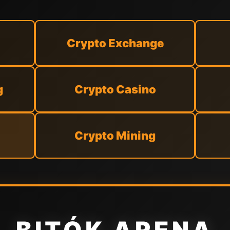
Crypto Exchange
g
Crypto Casino
Crypto Mining