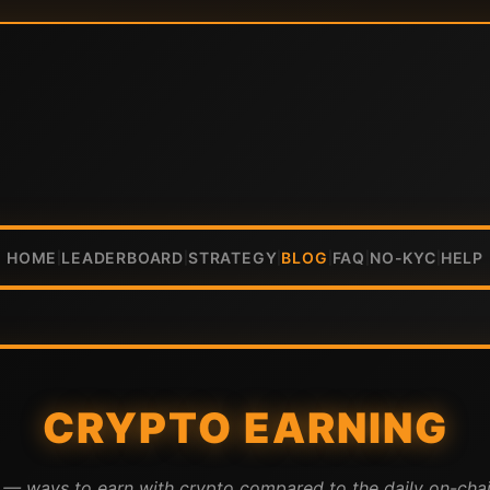
HOME
LEADERBOARD
STRATEGY
BLOG
FAQ
NO-KYC
HELP
|
|
|
|
|
|
CRYPTO EARNING
A — ways to earn with crypto compared to the daily on-cha