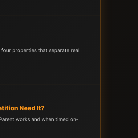
four properties that separate real
ition Need It?
r-Parent works and when timed on-