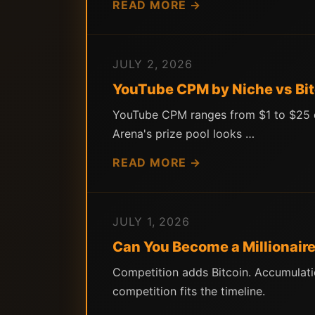
READ MORE →
JULY 2, 2026
YouTube CPM by Niche vs Bit
YouTube CPM ranges from $1 to $25 dep
Arena's prize pool looks …
READ MORE →
JULY 1, 2026
Can You Become a Millionaire
Competition adds Bitcoin. Accumulati
competition fits the timeline.