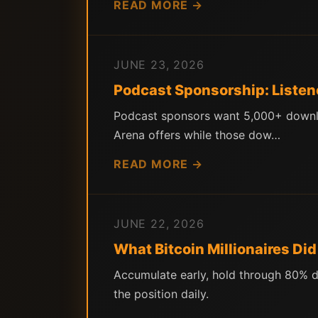
READ MORE →
JUNE 23, 2026
Podcast Sponsorship: Listen
Podcast sponsors want 5,000+ downloa
Arena offers while those dow…
READ MORE →
JUNE 22, 2026
What Bitcoin Millionaires Di
Accumulate early, hold through 80% d
the position daily.