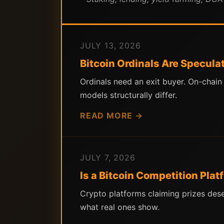
JULY 13, 2026
Bitcoin Ordinals Are Specula
Ordinals need an exit buyer. On-chai
models structurally differ.
READ MORE →
JULY 7, 2026
Is a Bitcoin Competition Pla
Crypto platforms claiming prizes des
what real ones show.