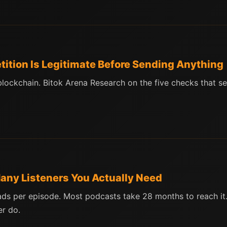
etition Is Legitimate Before Sending Anything
 blockchain. Bitok Arena Research on the five checks that s
ny Listeners You Actually Need
s per episode. Most podcasts take 28 months to reach it.
r do.