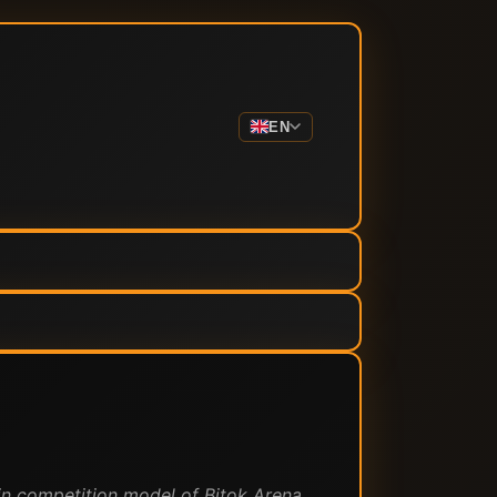
EN
in competition model of Bitok Arena.