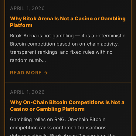
APRIL 1, 2026
Why Bitok Arena Is Not a Casino or Gambling
Platform
Bitok Arena is not gambling — it is a deterministic
Bitcoin competition based on on-chain activity,
transparent rankings, and fixed rules with no
random numb…
READ MORE →
APRIL 1, 2026
Why On-Chain Bitcoin Competitions Is Not a
Casino or Gambling Platform
Gambling relies on RNG. On-chain Bitcoin
competition ranks confirmed transactions
deterministically. Bitok Arena Research on the