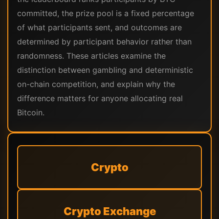
committed, the prize pool is a fixed percentage
of what participants sent, and outcomes are
determined by participant behavior rather than
randomness. These articles examine the
distinction between gambling and deterministic
on-chain competition, and explain why the
difference matters for anyone allocating real
Bitcoin.
Crypto
Crypto Exchange