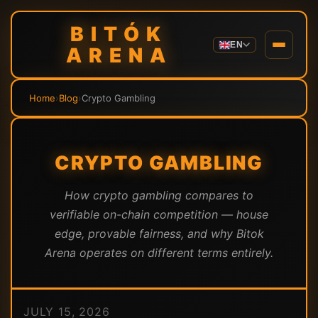
BITÓK
EN
ARENA
Home
›
Blog
›
Crypto Gambling
CRYPTO GAMBLING
How crypto gambling compares to
verifiable on-chain competition — house
edge, provable fairness, and why Bitok
Arena operates on different terms entirely.
JULY 15, 2026