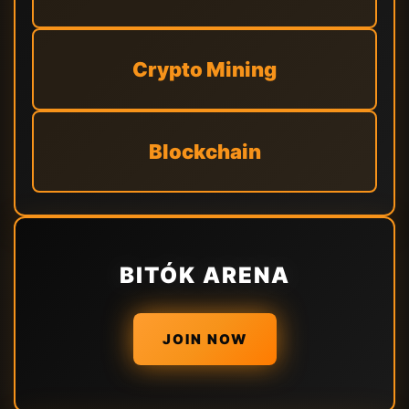
Crypto Mining
Blockchain
BITÓK ARENA
JOIN NOW