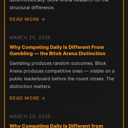
structural difference.
READ MORE →
MARCH 25, 2026
Why Competing Daily Is Different From
Gambling — the Bitok Arena Distinction
Gambling produces random outcomes. Bitok
Arena produces competitive ones — visible on a
public leaderboard before the round closes. The
distinction matters.
READ MORE →
MARCH 25, 2026
Why Competing Daily Is Different from