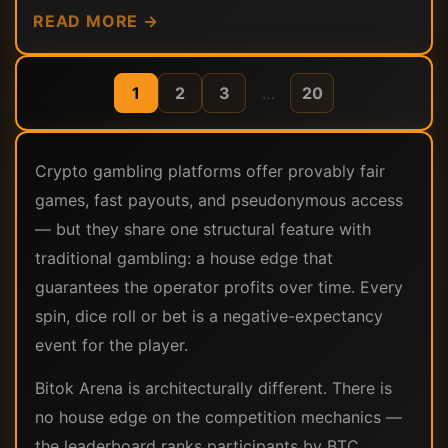
READ MORE →
1
2
3
…
20
Crypto gambling platforms offer provably fair
games, fast payouts, and pseudonymous access
— but they share one structural feature with
traditional gambling: a house edge that
guarantees the operator profits over time. Every
spin, dice roll or bet is a negative-expectancy
event for the player.
Bitok Arena is architecturally different. There is
no house edge on the competition mechanics —
the leaderboard ranks participants by BTC