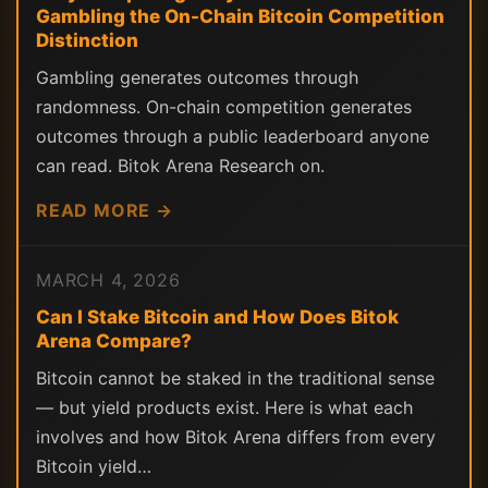
Gambling the On-Chain Bitcoin Competition
Distinction
Gambling generates outcomes through
randomness. On-chain competition generates
outcomes through a public leaderboard anyone
can read. Bitok Arena Research on.
READ MORE →
MARCH 4, 2026
Can I Stake Bitcoin and How Does Bitok
Arena Compare?
Bitcoin cannot be staked in the traditional sense
— but yield products exist. Here is what each
involves and how Bitok Arena differs from every
Bitcoin yield…