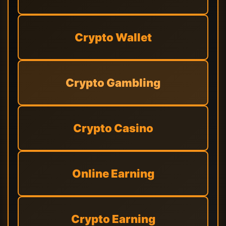
Crypto Wallet
Crypto Gambling
Crypto Casino
Online Earning
Crypto Earning