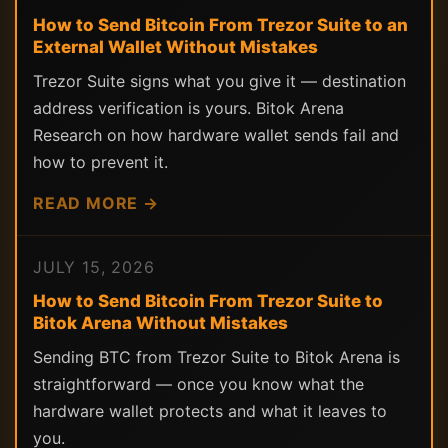
How to Send Bitcoin From Trezor Suite to an
External Wallet Without Mistakes
Trezor Suite signs what you give it — destination
address verification is yours. Bitok Arena
Research on how hardware wallet sends fail and
how to prevent it.
READ MORE →
JULY 15, 2026
How to Send Bitcoin From Trezor Suite to
Bitok Arena Without Mistakes
Sending BTC from Trezor Suite to Bitok Arena is
straightforward — once you know what the
hardware wallet protects and what it leaves to
you.