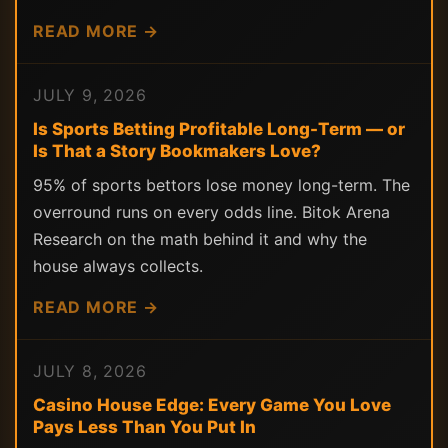
READ MORE →
JULY 9, 2026
Is Sports Betting Profitable Long-Term — or
Is That a Story Bookmakers Love?
95% of sports bettors lose money long-term. The
overround runs on every odds line. Bitok Arena
Research on the math behind it and why the
house always collects.
READ MORE →
JULY 8, 2026
Casino House Edge: Every Game You Love
Pays Less Than You Put In