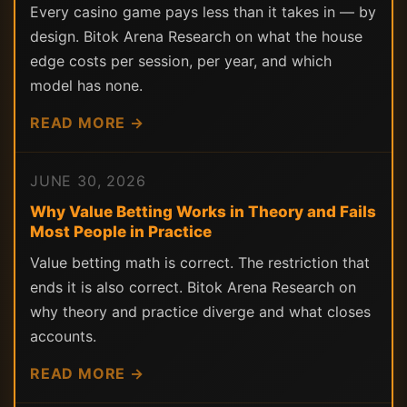
Every casino game pays less than it takes in — by
design. Bitok Arena Research on what the house
edge costs per session, per year, and which
model has none.
READ MORE →
JUNE 30, 2026
Why Value Betting Works in Theory and Fails
Most People in Practice
Value betting math is correct. The restriction that
ends it is also correct. Bitok Arena Research on
why theory and practice diverge and what closes
accounts.
READ MORE →