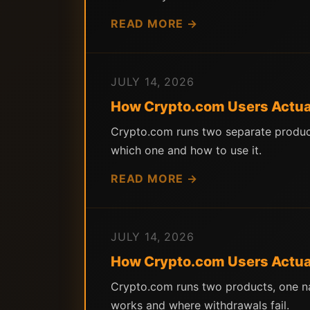
READ MORE →
JULY 14, 2026
How Crypto.com Users Actuall
Crypto.com runs two separate product
which one and how to use it.
READ MORE →
JULY 14, 2026
How Crypto.com Users Actuall
Crypto.com runs two products, one na
works and where withdrawals fail.