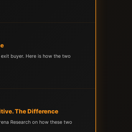
ce
 exit buyer. Here is how the two
tive. The Difference
 Arena Research on how these two