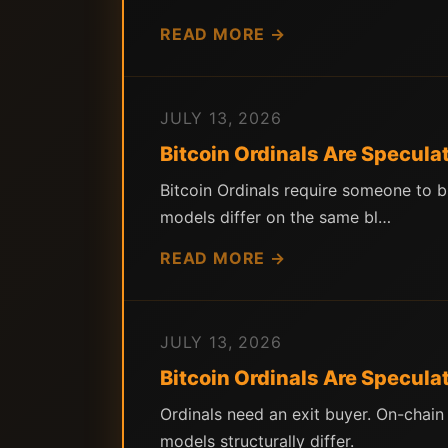
READ MORE →
JULY 13, 2026
Bitcoin Ordinals Are Speculat
Bitcoin Ordinals require someone to b
models differ on the same bl…
READ MORE →
JULY 13, 2026
Bitcoin Ordinals Are Specula
Ordinals need an exit buyer. On-chai
models structurally differ.