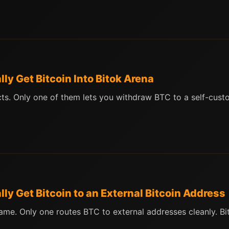
y Get Bitcoin Into Bitok Arena
s. Only one of them lets you withdraw BTC to a self-custod
y Get Bitcoin to an External Bitcoin Address
me. Only one routes BTC to external addresses cleanly. B