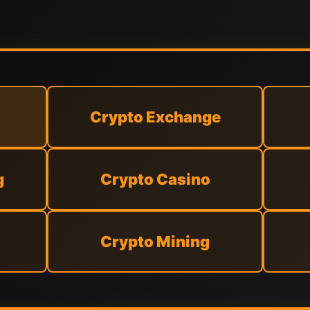
Crypto Exchange
g
Crypto Casino
Crypto Mining