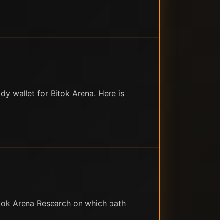
y wallet for Bitok Arena. Here is
itok Arena Research on which path