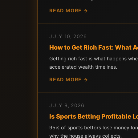
READ MORE →
JULY 10, 2026
How to Get Rich Fast: What 
Getting rich fast is what happens wh
accelerated wealth timelines.
READ MORE →
JULY 9, 2026
Is Sports Betting Profitable
95% of sports bettors lose money lon
why the house always collects.