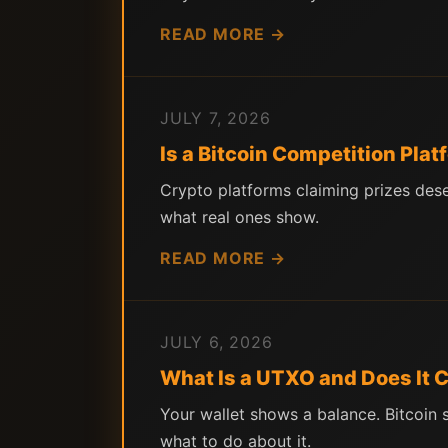
READ MORE →
JULY 7, 2026
Is a Bitcoin Competition Pla
Crypto platforms claiming prizes des
what real ones show.
READ MORE →
JULY 6, 2026
What Is a UTXO and Does It
Your wallet shows a balance. Bitcoin
what to do about it.