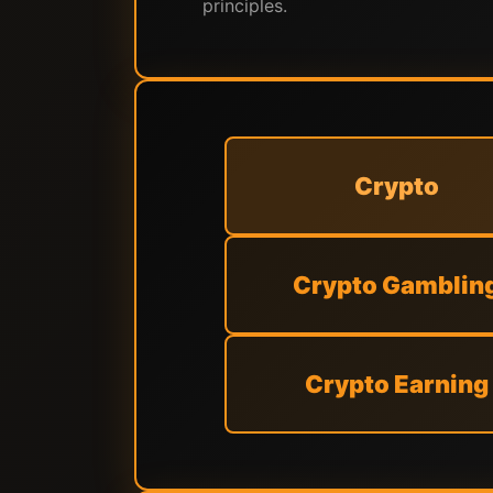
principles.
Crypto
Crypto Gamblin
Crypto Earning