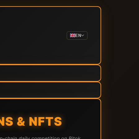
EN
S & NFTS
n-chain daily competition on Bitok