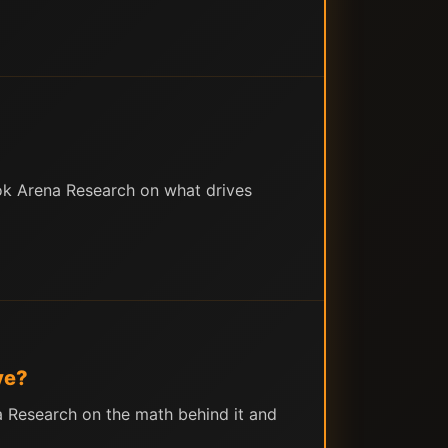
ok Arena Research on what drives
ve?
a Research on the math behind it and