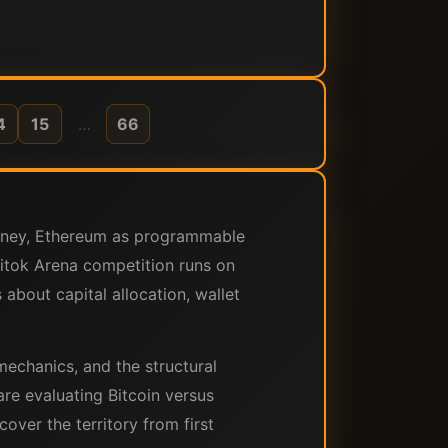
4
15
…
66
money, Ethereum as programmable
Bitok Arena competition runs on
about capital allocation, wallet
mechanics, and the structural
re evaluating Bitcoin versus
over the territory from first