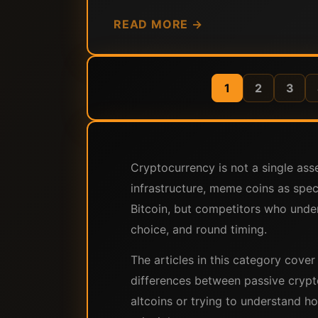
READ MORE →
1
2
3
Cryptocurrency is not a single as
infrastructure, meme coins as spec
Bitcoin, but competitors who under
choice, and round timing.
The articles in this category cove
differences between passive crypt
altcoins or trying to understand ho