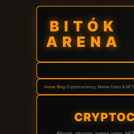
BITÓK
ARENA
Home
›
Blog
›
Cryptocurrency, Meme Coins & NFT
CRYPTOC
Bitcoin, altcoins, meme coins, NF