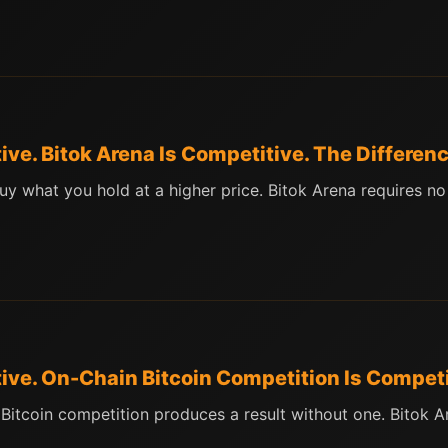
ive. Bitok Arena Is Competitive. The Differen
uy what you hold at a higher price. Bitok Arena requires no
tive. On-Chain Bitcoin Competition Is Competi
n Bitcoin competition produces a result without one. Bitok