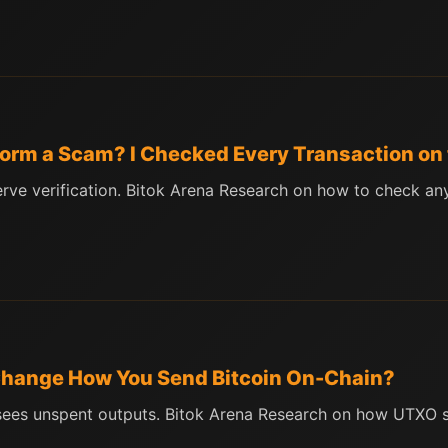
tform a Scam? I Checked Every Transaction on
erve verification. Bitok Arena Research on how to check a
 Change How You Send Bitcoin On-Chain?
 sees unspent outputs. Bitok Arena Research on how UTXO st