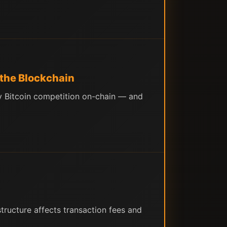
 the Blockchain
ny Bitcoin competition on-chain — and
ructure affects transaction fees and