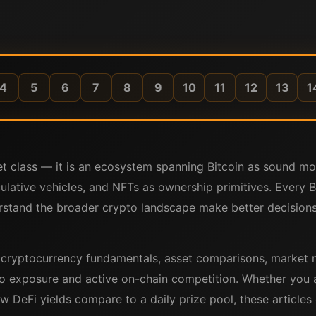
4
5
6
7
8
9
10
11
12
13
1
set class — it is an ecosystem spanning Bitcoin as sound 
ulative vehicles, and NFTs as ownership primitives. Every 
stand the broader crypto landscape make better decisions 
r cryptocurrency fundamentals, asset comparisons, market 
o exposure and active on-chain competition. Whether you a
w DeFi yields compare to a daily prize pool, these articles c