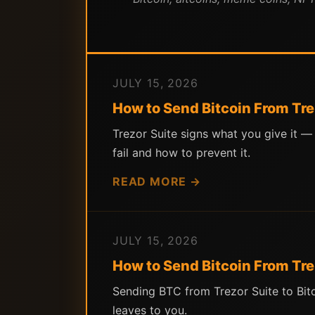
JULY 15, 2026
How to Send Bitcoin From Tre
Trezor Suite signs what you give it —
fail and how to prevent it.
READ MORE →
JULY 15, 2026
How to Send Bitcoin From Tre
Sending BTC from Trezor Suite to Bit
leaves to you.