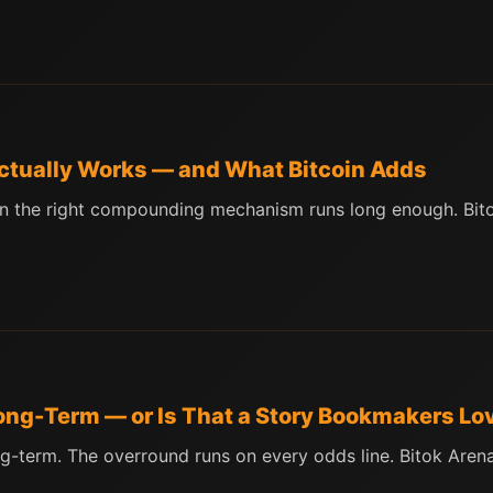
Actually Works — and What Bitcoin Adds
en the right compounding mechanism runs long enough. Bit
 Long-Term — or Is That a Story Bookmakers Lo
g-term. The overround runs on every odds line. Bitok Aren