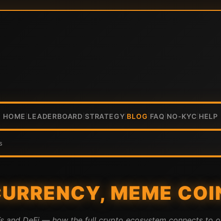
HOME
LEADERBOARD
STRATEGY
BLOG
FAQ
NO-KYC
HELP
|
|
|
|
|
|
s
URRENCY, MEME COIN
Ts and DeFi — how the full crypto ecosystem connects to o