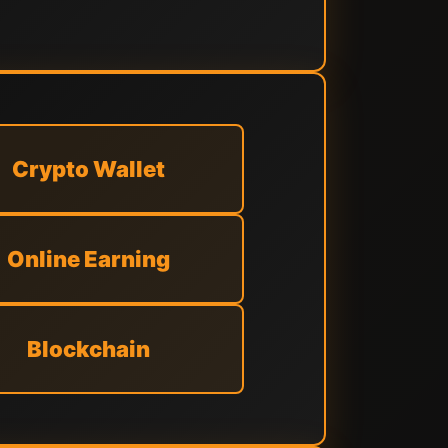
Crypto Wallet
Online Earning
Blockchain