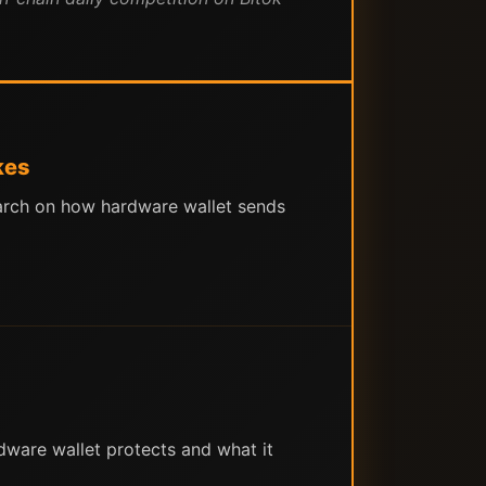
kes
search on how hardware wallet sends
ware wallet protects and what it