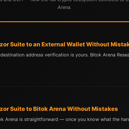
Arena.
zor Suite to an External Wallet Without Mista
 destination address verification is yours. Bitok Arena Re
zor Suite to Bitok Arena Without Mistakes
ok Arena is straightforward — once you know what the hard