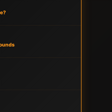
le?
Rounds