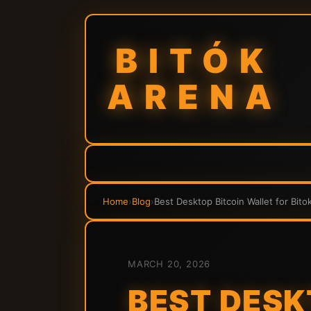
BITÓK
ARENA
Home
›
Blog
›
Best Desktop Bitcoin Wallet for Bito
MARCH 20, 2026
BEST DESK