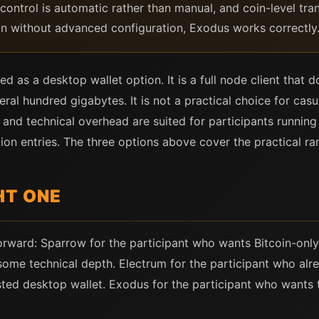
ontrol is automatic rather than manual, and coin-level trans
ion without advanced configuration, Exodus works correctly
 as a desktop wallet option. It is a full node client that 
ral hundred gigabytes. It is not a practical choice for casu
 and technical overhead are suited for participants running 
ion entries. The three options above cover the practical ran
HT ONE
tforward: Sparrow for the participant who wants Bitcoin-onl
some technical depth. Electrum for the participant who alre
sted desktop wallet. Exodus for the participant who wants 