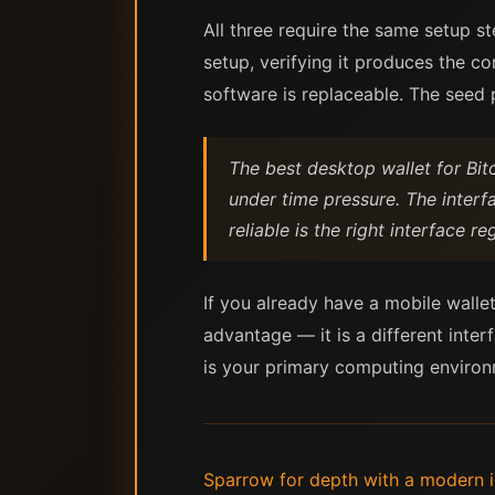
All three require the same setup s
setup, verifying it produces the co
software is replaceable. The seed p
The best desktop wallet for Bit
under time pressure. The interf
reliable is the right interface r
If you already have a mobile wallet
advantage — it is a different inter
is your primary computing environm
Sparrow for depth with a modern in