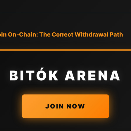
in On-Chain: The Correct Withdrawal Path
BITÓK ARENA
JOIN NOW