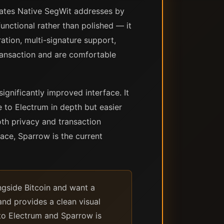
erates Native SegWit addresses by
functional rather than polished — it
ation, multi-signature support,
ransaction and are comfortable
ignificantly improved interface. It
 to Electrum in depth but easier
th privacy and transaction
face, Sparrow is the current
ngside Bitcoin and want a
and provides a clean visual
 to Electrum and Sparrow is