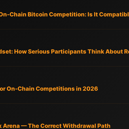
On-Chain Bitcoin Competition: Is It Compatib
dset: How Serious Participants Think About 
 for On-Chain Competitions in 2026
k Arena — The Correct Withdrawal Path