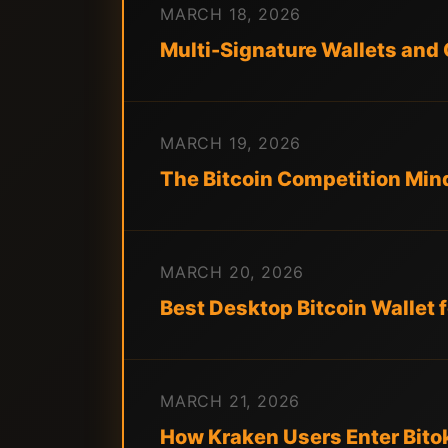
MARCH 18, 2026
Multi-Signature Wallets and 
MARCH 19, 2026
The Bitcoin Competition Min
MARCH 20, 2026
Best Desktop Bitcoin Wallet
MARCH 21, 2026
How Kraken Users Enter Bito