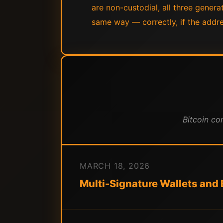
are non-custodial, all three genera
same way — correctly, if the addres
Bitcoin co
MARCH 18, 2026
Multi-Signature Wallets and B