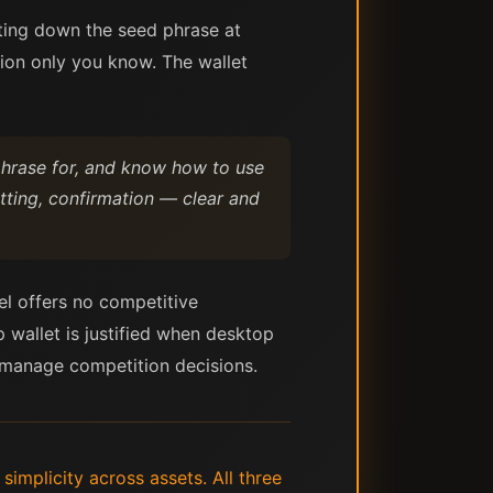
iting down the seed phrase at
ation only you know. The wallet
 phrase for, and know how to use
tting, confirmation — clear and
lel offers no competitive
p wallet is justified when desktop
u manage competition decisions.
implicity across assets. All three