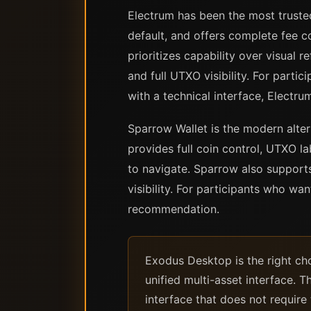
Electrum has been the most trusted
default, and offers complete fee co
prioritizes capability over visual 
and full UTXO visibility. For part
with a technical interface, Electru
Sparrow Wallet is the modern altern
provides full coin control, UTXO l
to navigate. Sparrow also support
visibility. For participants who wa
recommendation.
Exodus Desktop is the right cho
unified multi-asset interface. T
interface that does not requir