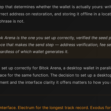
tep that determines whether the wallet is actually yours: wr
rrect address on restoration, and storing it offline in a loc
hrase is not.
ok Arena is the one you set up correctly, verified the seed
ace that makes the send step — address verification, fee se
egardless of which wallet generates it.
 set up correctly for Bitok Arena, a desktop wallet in paral
face for the same function. The decision to set up a deskto
ent and the interface clarity it offers matters to how yo
terface. Electrum for the longest track record. Exodus for s