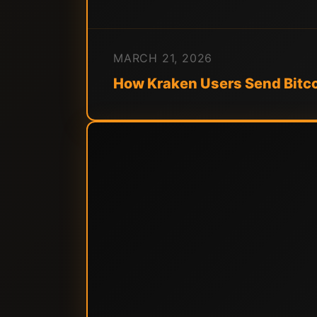
MARCH 21, 2026
How Kraken Users Send Bitco