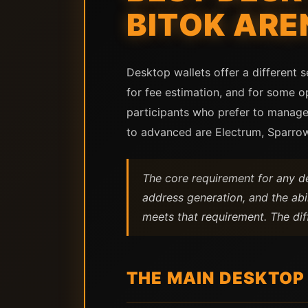
BITOK ARE
Desktop wallets offer a different 
for fee estimation, and for some o
participants who prefer to manage
to advanced are Electrum, Sparro
The core requirement for any de
address generation, and the abil
meets that requirement. The diff
THE MAIN DESKTOP