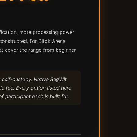
rification, more processing power
constructed. For Bitok Arena
at cover the range from beginner
: self-custody, Native SegWit
le fee. Every option listed here
 participant each is built for.