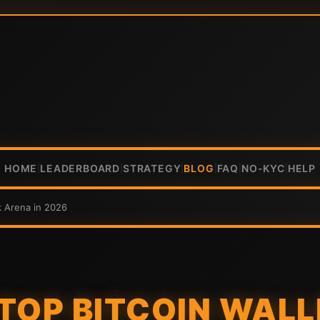
HOME
LEADERBOARD
STRATEGY
BLOG
FAQ
NO-KYC
HELP
|
|
|
|
|
|
k Arena in 2026
TOP BITCOIN WALL