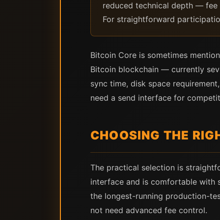
reduced technical depth — fee c
For straightforward participat
Bitcoin Core is sometimes mentioned
Bitcoin blockchain — currently seve
sync time, disk space requirement,
need a send interface for competit
CHOOSING THE RIG
The practical selection is straigh
interface and is comfortable with 
the longest-running production-te
not need advanced fee control.