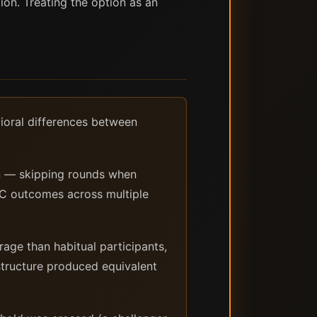
tion. Treating the option as an
vioral differences between
on — skipping rounds when
TC outcomes across multiple
age than habitual participants,
structure produced equivalent