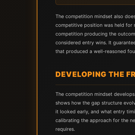
The competition mindset also does
competitive position was held for m
competition producing the outcome
considered entry wins. It guarante
that produced a well-reasoned four
DEVELOPING THE 
The competition mindset develops 
shows how the gap structure evolv
it looked early, and what entry tim
calibrating the approach for the 
requires.