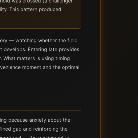
shold was crossed (a challenger
lity. This pattern produced
overy — watching whether the field
 develops. Entering late provides
r. What matters is using timing
nvenience moment and the optimal
ing because anxiety about the
efined gap and reinforcing the
emotional — the participant is