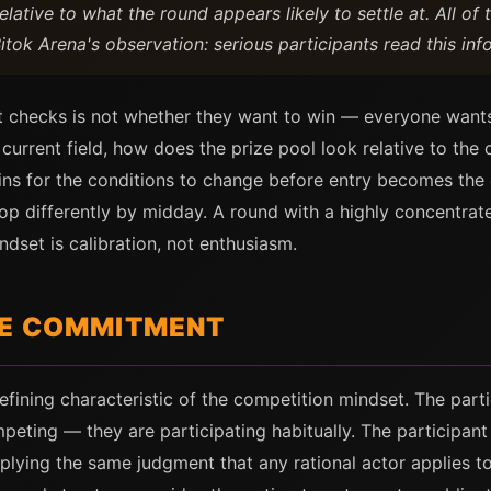
lative to what the round appears likely to settle at. All of 
ok Arena's observation: serious participants read this info
ant checks is not whether they want to win — everyone want
 current field, how does the prize pool look relative to th
ns for the conditions to change before entry becomes the c
op differently by midday. A round with a highly concentra
dset is calibration, not enthusiasm.
RE COMMITMENT
defining characteristic of the competition mindset. The par
mpeting — they are participating habitually. The participan
pplying the same judgment that any rational actor applies 