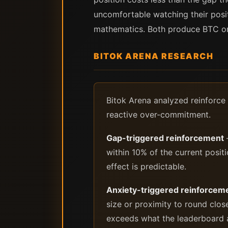
uncomfortable watching their posi
mathematics. Both produce BTC on
BITOK ARENA RESEARCH
Bitok Arena analyzed reinforce 
reactive over-commitment.
Gap-triggered reinforcement
—
within 10% of the current positio
effect is predictable.
Anxiety-triggered reinforcem
size or proximity to round clos
exceeds what the leaderboard ac