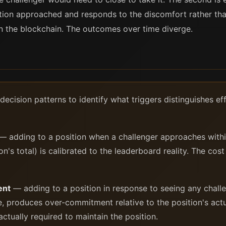
tion approached and responds to the discomfort rather than
 the blockchain. The outcomes over time diverge.
decision patterns to identify what triggers distinguishes e
 adding to a position when a challenger approaches within
n's total) is calibrated to the leaderboard reality. The cost 
ent
— adding to a position in response to seeing any chall
e, produces over-commitment relative to the position's act
tually required to maintain the position.