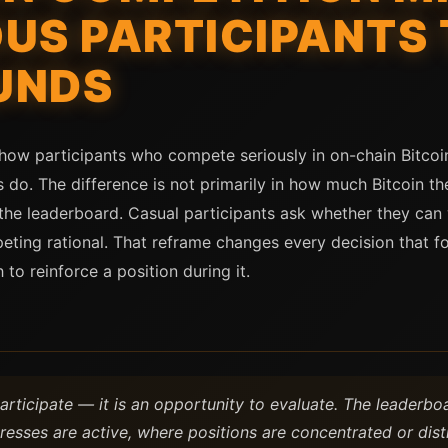
US PARTICIPANTS 
UNDS
n how participants who compete seriously in on-chain Bitc
 do. The difference is not primarily in how much Bitcoin th
the leaderboard. Casual participants ask whether they can 
ting rational. That reframe changes every decision that fo
to reinforce a position during it.
participate — it is an opportunity to evaluate. The leaderb
esses are active, where positions are concentrated or dist