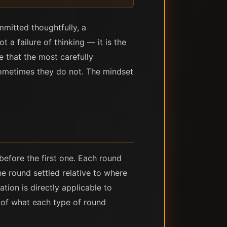
mitted thoughtfully, a
 a failure of thinking — it is the
 that the most carefully
Sometimes they do not. The mindset
efore the first one. Each round
 round settled relative to where
tion is directly applicable to
 of what each type of round