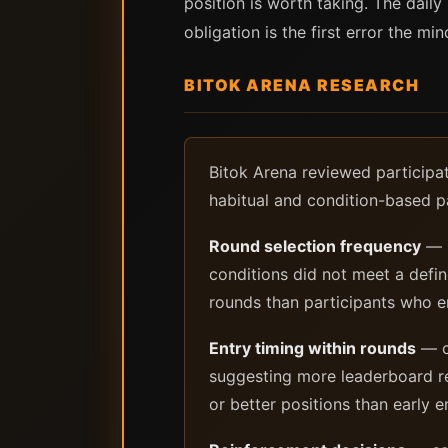
position is worth taking. The daily
obligation is the first error the mi
BITOK ARENA RESEARCH
Bitok Arena reviewed participat
habitual and condition-based pa
Round selection frequency
— p
conditions did not meet a def
rounds than participants who en
Entry timing within rounds
— co
suggesting more leaderboard re
or better positions than early