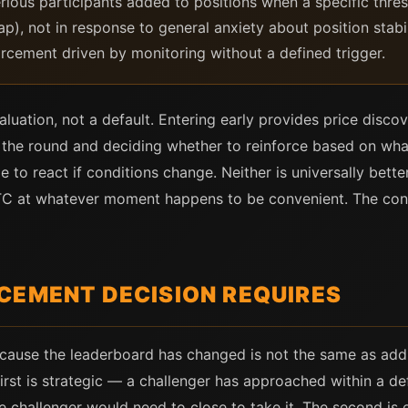
ious participants added to positions when a specific thre
p), not in response to general anxiety about position stabi
rcement driven by monitoring without a defined trigger.
aluation, not a default. Entering early provides price disc
he round and deciding whether to reinforce based on what
e to react if conditions change. Neither is universally bette
 BTC at whatever moment happens to be convenient. The co
CEMENT DECISION REQUIRES
cause the leaderboard has changed is not the same as add
 first is strategic — a challenger has approached within a d
he challenger would need to close to take it. The second is 