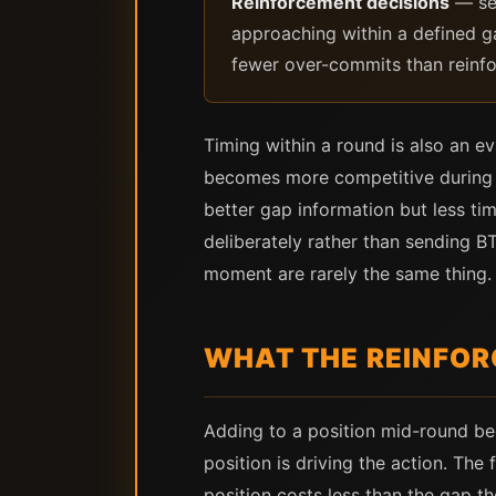
Reinforcement decisions
— ser
approaching within a defined ga
fewer over-commits than reinfo
Timing within a round is also an ev
becomes more competitive during t
better gap information but less tim
deliberately rather than sending
moment are rarely the same thing.
WHAT THE REINFOR
Adding to a position mid-round be
position is driving the action. The
position costs less than the gap t