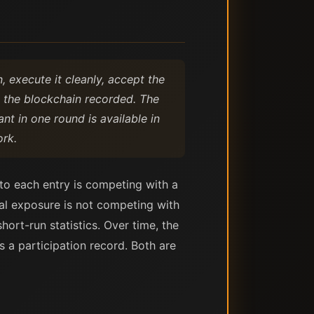
, execute it cleanly, accept the
t the blockchain recorded. The
nt in one round is available in
rk.
 to each entry is competing with a
al exposure is not competing with
rt-run statistics. Over time, the
 a participation record. Both are