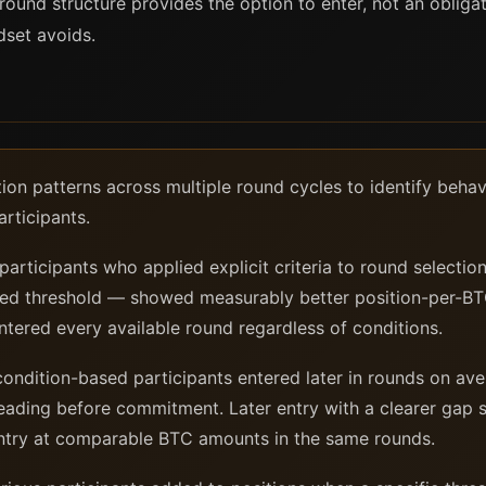
 round structure provides the option to enter, not an obliga
ndset avoids.
ion patterns across multiple round cycles to identify beha
rticipants.
articipants who applied explicit criteria to round selecti
ined threshold — showed measurably better position-per-B
tered every available round regardless of conditions.
ndition-based participants entered later in rounds on aver
ading before commitment. Later entry with a clearer gap 
 entry at comparable BTC amounts in the same rounds.