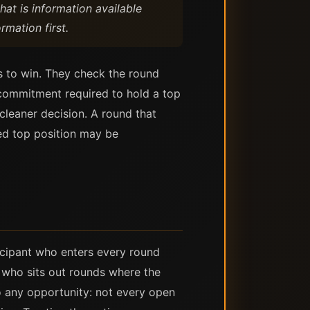
that is information available
rmation first.
s to win. They check the round
e commitment required to hold a top
leaner decision. A round that
ted top position may be
ticipant who enters every round
t who sits out rounds where the
to any opportunity: not every open