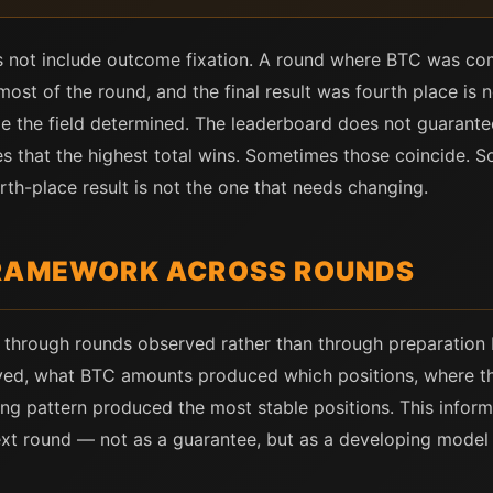
 not include outcome fixation. A round where BTC was com
ost of the round, and the final result was fourth place is not
 the field determined. The leaderboard does not guarantee
es that the highest total wins. Sometimes those coincide. 
th-place result is not the one that needs changing.
FRAMEWORK ACROSS ROUNDS
through rounds observed rather than through preparation b
ed, what BTC amounts produced which positions, where the
ing pattern produced the most stable positions. This informa
next round — not as a guarantee, but as a developing model