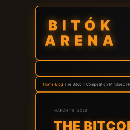
BITÓK
ARENA
Home
›
Blog
›
The Bitcoin Competition Mindset: H
MARCH 19, 2026
THE BITCO