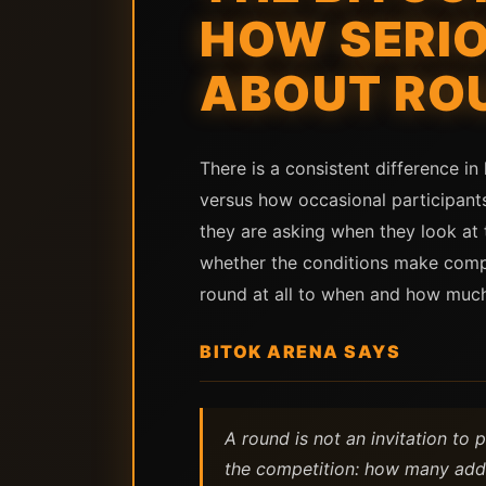
HOW SERIO
ABOUT RO
There is a consistent difference i
versus how occasional participants
they are asking when they look at 
whether the conditions make compe
round at all to when and how much 
BITOK ARENA SAYS
A round is not an invitation to 
the competition: how many addr