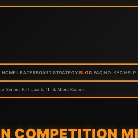
HOME
LEADERBOARD
STRATEGY
BLOG
FAQ
NO-KYC
HELP
|
|
|
|
|
|
ow Serious Participants Think About Rounds
IN COMPETITION M