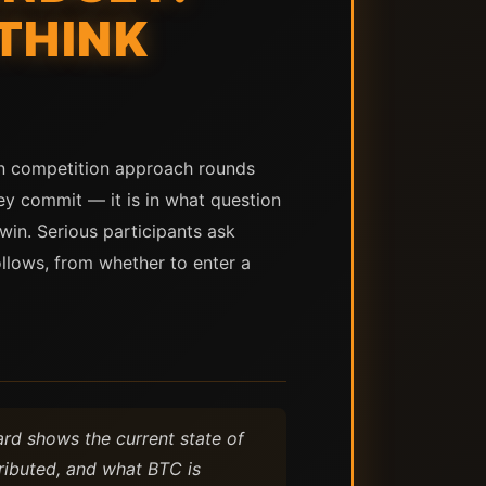
THINK
oin competition approach rounds
ey commit — it is in what question
win. Serious participants ask
llows, from whether to enter a
oard shows the current state of
ributed, and what BTC is