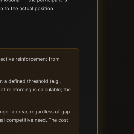
 to the actual position
ffective reinforcement from
 a defined threshold (e.g.,
of reinforcing is calculable; the
enger appear, regardless of gap
ual competitive need. The cost