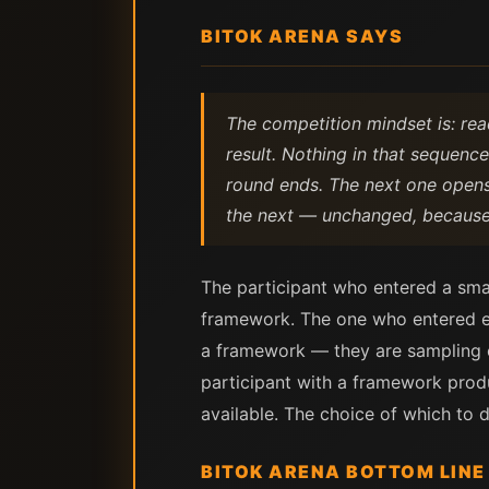
BITOK ARENA SAYS
The competition mindset is: rea
result. Nothing in that sequenc
round ends. The next one opens. 
the next — unchanged, because 
The participant who entered a smal
framework. The one who entered ev
a framework — they are sampling ou
participant with a framework produ
available. The choice of which to de
BITOK ARENA BOTTOM LINE