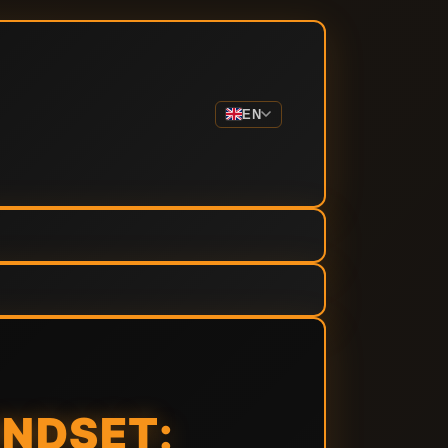
EN
INDSET: