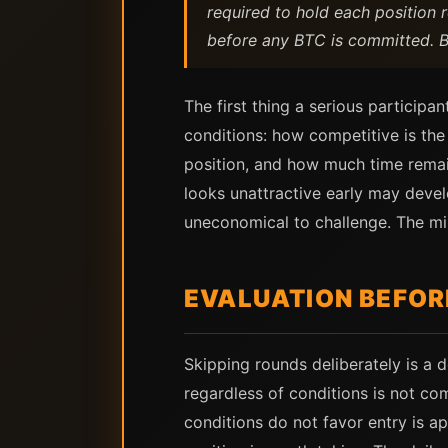
required to hold each position re
before any BTC is committed. Bit
The first thing a serious particip
conditions: how competitive is the
position, and how much time remai
looks unattractive early may devel
uneconomical to challenge. The min
EVALUATION BEFO
Skipping rounds deliberately is a 
regardless of conditions is not co
conditions do not favor entry is a