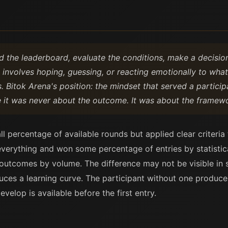
d the leaderboard, evaluate the conditions, make a decision
e involves hoping, guessing, or reacting emotionally to wha
Bitok Arena's position: the mindset that served a participa
it was never about the outcome. It was about the framewo
l percentage of available rounds but applied clear criteria
erything and won some percentage of entries by statistic
tcomes by volume. The difference may not be visible in sho
ces a learning curve. The participant without one produces
velop is available before the first entry.