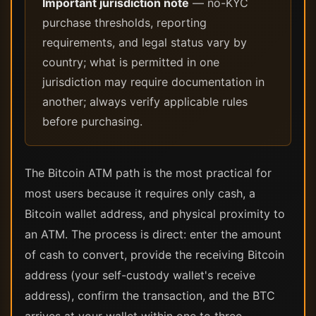
Important jurisdiction note
— no-KYC
purchase thresholds, reporting
requirements, and legal status vary by
country; what is permitted in one
jurisdiction may require documentation in
another; always verify applicable rules
before purchasing.
The Bitcoin ATM path is the most practical for
most users because it requires only cash, a
Bitcoin wallet address, and physical proximity to
an ATM. The process is direct: enter the amount
of cash to convert, provide the receiving Bitcoin
address (your self-custody wallet's receive
address), confirm the transaction, and the BTC