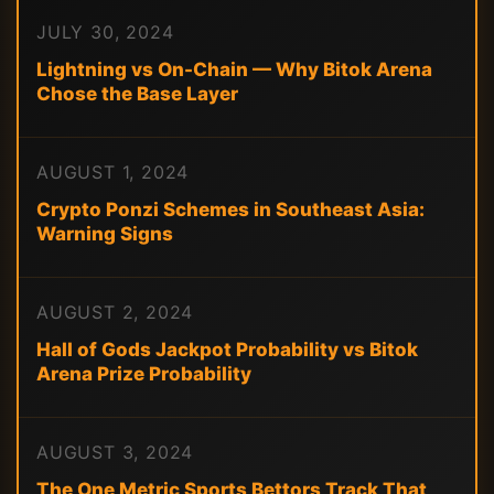
JULY 30, 2024
Lightning vs On-Chain — Why Bitok Arena
Chose the Base Layer
AUGUST 1, 2024
Crypto Ponzi Schemes in Southeast Asia:
Warning Signs
AUGUST 2, 2024
Hall of Gods Jackpot Probability vs Bitok
Arena Prize Probability
AUGUST 3, 2024
The One Metric Sports Bettors Track That