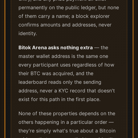
permanently on the public ledger, but none
of them carry a name; a block explorer
confirms amounts and addresses, never
identity.
Bitok Arena asks nothing extra
— the
master wallet address is the same one
every participant uses regardless of how
their BTC was acquired, and the
leaderboard reads only the sending
address, never a KYC record that doesn't
exist for this path in the first place.
None of these properties depends on the
others happening in a particular order —
they're simply what's true about a Bitcoin