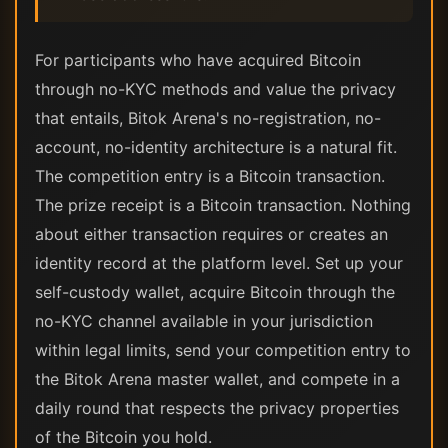
For participants who have acquired Bitcoin
through no-KYC methods and value the privacy
that entails, Bitok Arena's no-registration, no-
account, no-identity architecture is a natural fit.
The competition entry is a Bitcoin transaction.
The prize receipt is a Bitcoin transaction. Nothing
about either transaction requires or creates an
identity record at the platform level. Set up your
self-custody wallet, acquire Bitcoin through the
no-KYC channel available in your jurisdiction
within legal limits, send your competition entry to
the Bitok Arena master wallet, and compete in a
daily round that respects the privacy properties
of the Bitcoin you hold.