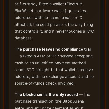
self-custody Bitcoin wallet (Electrum,
BlueWallet, hardware wallet) generates
addresses with no name, email, or ID
attached; the seed phrase is the only thing
that controls it, and it never touches a KYC
database.
The purchase leaves no compliance trail
— a Bitcoin ATM or P2P service accepting
cash or an unverified payment method
sends BTC straight to that wallet's receive
address, with no exchange account and no
source-of-funds check involved.
The blockchain is the only record
— the
purchase transaction, the Bitok Arena
entry, and any prize payment all exist