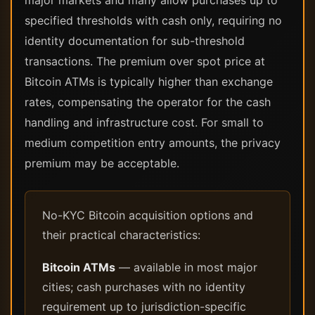
major markets and many allow purchases up to
specified thresholds with cash only, requiring no
identity documentation for sub-threshold
transactions. The premium over spot price at
Bitcoin ATMs is typically higher than exchange
rates, compensating the operator for the cash
handling and infrastructure cost. For small to
medium competition entry amounts, the privacy
premium may be acceptable.
No-KYC Bitcoin acquisition options and
their practical characteristics:
Bitcoin ATMs
— available in most major
cities; cash purchases with no identity
requirement up to jurisdiction-specific