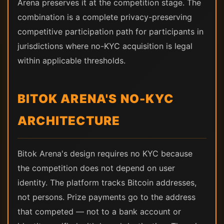
Arena preserves it at the competition stage. The
combination is a complete privacy-preserving
competitive participation path for participants in
jurisdictions where no-KYC acquisition is legal
within applicable thresholds.
BITOK ARENA'S NO-KYC
ARCHITECTURE
Bitok Arena's design requires no KYC because
the competition does not depend on user
identity. The platform tracks Bitcoin addresses,
not persons. Prize payments go to the address
that competed — not to a bank account or