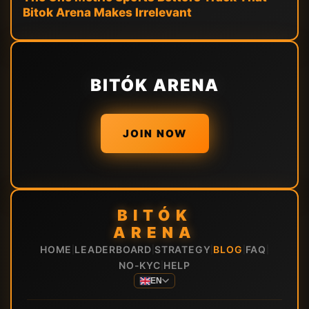
Bitok Arena Makes Irrelevant
BITÓK ARENA
JOIN NOW
BITÓK
ARENA
HOME
LEADERBOARD
STRATEGY
BLOG
FAQ
|
|
|
|
|
NO-KYC
HELP
|
EN