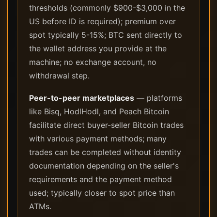
thresholds (commonly $900-$3,000 in the
US before ID is required); premium over
spot typically 5-15%; BTC sent directly to
the wallet address you provide at the
machine; no exchange account, no
withdrawal step.
Peer-to-peer marketplaces
— platforms
like Bisq, HodlHodl, and Peach Bitcoin
facilitate direct buyer-seller Bitcoin trades
with various payment methods; many
trades can be completed without identity
documentation depending on the seller's
requirements and the payment method
used; typically closer to spot price than
ATMs.