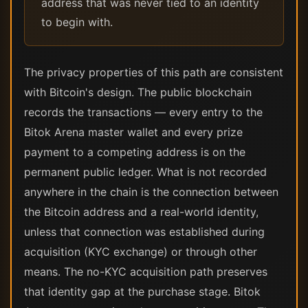
address that was never tied to an identity
to begin with.
The privacy properties of this path are consistent
with Bitcoin's design. The public blockchain
records the transactions — every entry to the
Bitok Arena master wallet and every prize
payment to a competing address is on the
permanent public ledger. What is not recorded
anywhere in the chain is the connection between
the Bitcoin address and a real-world identity,
unless that connection was established during
acquisition (KYC exchange) or through other
means. The no-KYC acquisition path preserves
that identity gap at the purchase stage. Bitok