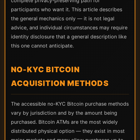
complete privacy-preserving path for
participants who want it. This article describes
the general mechanics only — it is not legal
advice, and individual circumstances may require
identity disclosure that a general description like
this one cannot anticipate.
NO-KYC BITCOIN
ACQUISITION METHODS
The accessible no-KYC Bitcoin purchase methods
vary by jurisdiction and by the amount being
purchased. Bitcoin ATMs are the most widely
distributed physical option — they exist in most