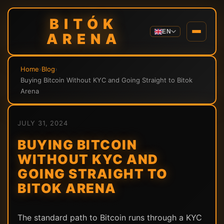
BITÓK
EN
ARENA
Home
›
Blog
›
Buying Bitcoin Without KYC and Going Straight to Bitok
Arena
JULY 31, 2024
BUYING BITCOIN
WITHOUT KYC AND
GOING STRAIGHT TO
BITOK ARENA
The standard path to Bitcoin runs through a KYC