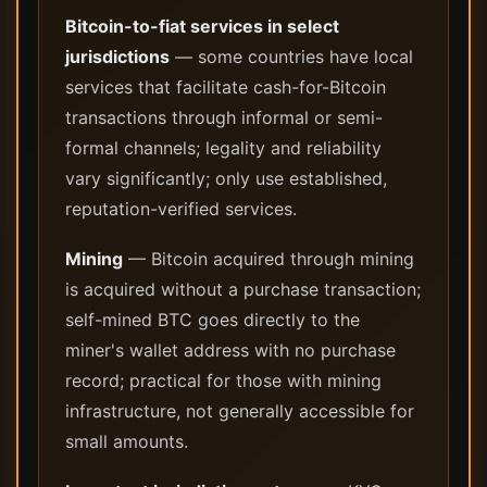
Bitcoin-to-fiat services in select
jurisdictions
— some countries have local
services that facilitate cash-for-Bitcoin
transactions through informal or semi-
formal channels; legality and reliability
vary significantly; only use established,
reputation-verified services.
Mining
— Bitcoin acquired through mining
is acquired without a purchase transaction;
self-mined BTC goes directly to the
miner's wallet address with no purchase
record; practical for those with mining
infrastructure, not generally accessible for
small amounts.