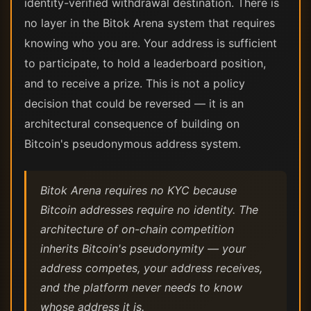
identity-verified withdrawal destination. There is
no layer in the Bitok Arena system that requires
knowing who you are. Your address is sufficient
to participate, to hold a leaderboard position,
and to receive a prize. This is not a policy
decision that could be reversed — it is an
architectural consequence of building on
Bitcoin's pseudonymous address system.
Bitok Arena requires no KYC because
Bitcoin addresses require no identity. The
architecture of on-chain competition
inherits Bitcoin's pseudonymity — your
address competes, your address receives,
and the platform never needs to know
whose address it is.