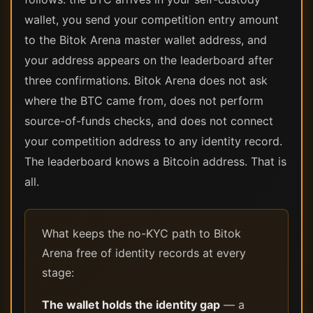
wallet, you send your competition entry amount
to the Bitok Arena master wallet address, and
your address appears on the leaderboard after
three confirmations. Bitok Arena does not ask
where the BTC came from, does not perform
source-of-funds checks, and does not connect
your competition address to any identity record.
The leaderboard knows a Bitcoin address. That is
all.
What keeps the no-KYC path to Bitok
Arena free of identity records at every
stage:
The wallet holds the identity gap
— a