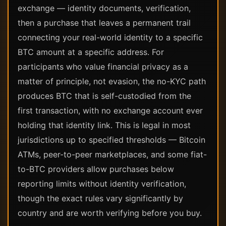
exchange — identity documents, verification,
then a purchase that leaves a permanent trail
connecting your real-world identity to a specific
BTC amount at a specific address. For
participants who value financial privacy as a
matter of principle, not evasion, the no-KYC path
produces BTC that is self-custodied from the
first transaction, with no exchange account ever
holding that identity link. This is legal in most
jurisdictions up to specified thresholds — Bitcoin
ATMs, peer-to-peer marketplaces, and some fiat-
to-BTC providers allow purchases below
reporting limits without identity verification,
though the exact rules vary significantly by
country and are worth verifying before you buy.