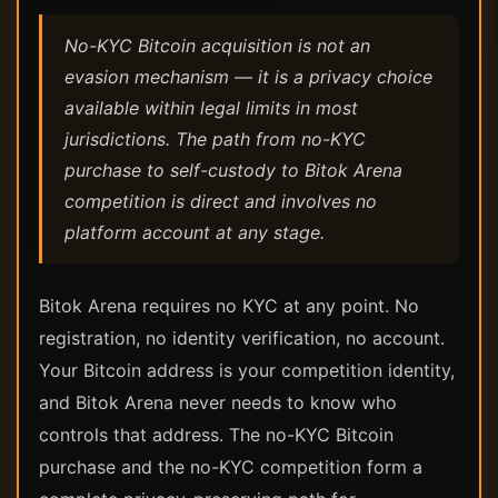
No-KYC Bitcoin acquisition is not an
evasion mechanism — it is a privacy choice
available within legal limits in most
jurisdictions. The path from no-KYC
purchase to self-custody to Bitok Arena
competition is direct and involves no
platform account at any stage.
Bitok Arena requires no KYC at any point. No
registration, no identity verification, no account.
Your Bitcoin address is your competition identity,
and Bitok Arena never needs to know who
controls that address. The no-KYC Bitcoin
purchase and the no-KYC competition form a