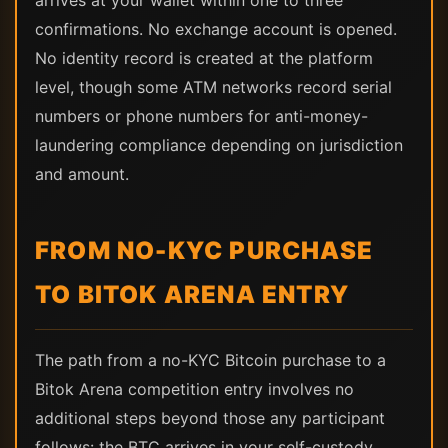
arrives at your wallet within one to three
confirmations. No exchange account is opened.
No identity record is created at the platform
level, though some ATM networks record serial
numbers or phone numbers for anti-money-
laundering compliance depending on jurisdiction
and amount.
FROM NO-KYC PURCHASE
TO BITOK ARENA ENTRY
The path from a no-KYC Bitcoin purchase to a
Bitok Arena competition entry involves no
additional steps beyond those any participant
follows: the BTC arrives in your self-custody