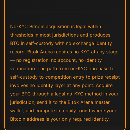
No-KYC Bitcoin acquisition is legal within
thresholds in most jurisdictions and produces
BTC in self-custody with no exchange identity
record. Bitok Arena requires no KYC at any stage
— no registration, no account, no identity
verification. The path from no-KYC purchase to
self-custody to competition entry to prize receipt
involves no identity layer at any point. Acquire
your BTC through a legal no-KYC method in your
jurisdiction, send it to the Bitok Arena master
wallet, and compete in a daily round where your
Bitcoin address is your only required identity.