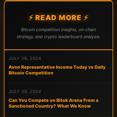
⚡ READ MORE ⚡
Bitcoin competition insights, on-chain
strategy, and crypto leaderboard analysis.
JULY 28, 2024
Avon Representative Income Today vs Daily
Bitcoin Competition
JULY 29, 2024
Can You Compete on Bitok Arena From a
Sanctioned Country? What We Know