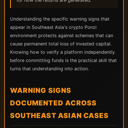
for how the returns are generated.
Understanding the specific warning signs that
appear in Southeast Asia's crypto Ponzi
environment protects against schemes that can
cause permanent total loss of invested capital.
Knowing how to verify a platform independently
before committing funds is the practical skill that
turns that understanding into action.
WARNING SIGNS
DOCUMENTED ACROSS
SOUTHEAST ASIAN CASES