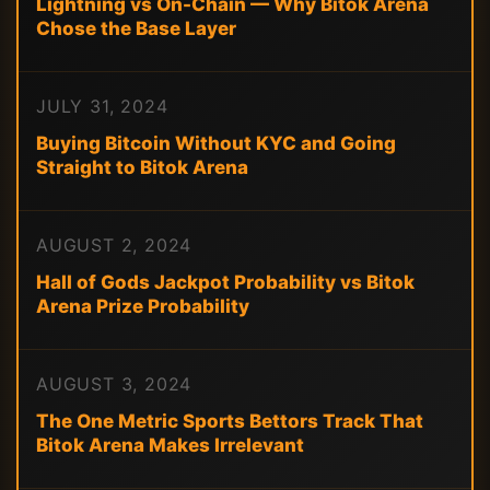
Lightning vs On-Chain — Why Bitok Arena
Chose the Base Layer
JULY 31, 2024
Buying Bitcoin Without KYC and Going
Straight to Bitok Arena
AUGUST 2, 2024
Hall of Gods Jackpot Probability vs Bitok
Arena Prize Probability
AUGUST 3, 2024
The One Metric Sports Bettors Track That
Bitok Arena Makes Irrelevant