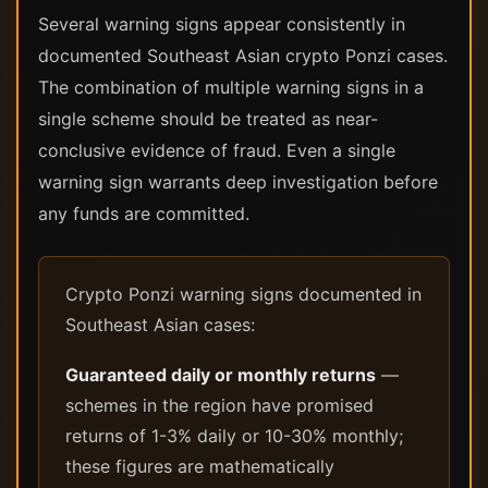
Several warning signs appear consistently in
documented Southeast Asian crypto Ponzi cases.
The combination of multiple warning signs in a
single scheme should be treated as near-
conclusive evidence of fraud. Even a single
warning sign warrants deep investigation before
any funds are committed.
Crypto Ponzi warning signs documented in
Southeast Asian cases:
Guaranteed daily or monthly returns
—
schemes in the region have promised
returns of 1-3% daily or 10-30% monthly;
these figures are mathematically