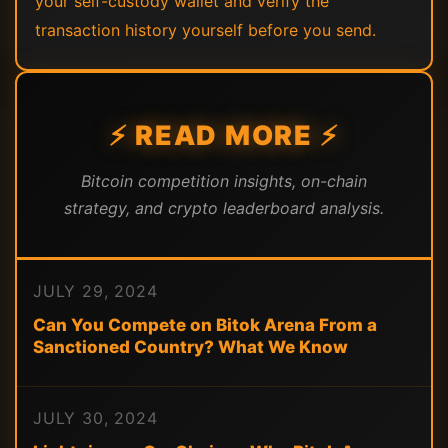
your self-custody wallet and verify the
transaction history yourself before you send.
⚡ READ MORE ⚡
Bitcoin competition insights, on-chain
strategy, and crypto leaderboard analysis.
JULY 29, 2024
Can You Compete on Bitok Arena From a
Sanctioned Country? What We Know
JULY 30, 2024