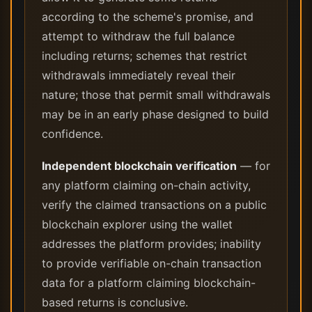
according to the scheme's promise, and
attempt to withdraw the full balance
including returns; schemes that restrict
withdrawals immediately reveal their
nature; those that permit small withdrawals
may be in an early phase designed to build
confidence.
Independent blockchain verification
— for
any platform claiming on-chain activity,
verify the claimed transactions on a public
blockchain explorer using the wallet
addresses the platform provides; inability
to provide verifiable on-chain transaction
data for a platform claiming blockchain-
based returns is conclusive.