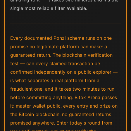
single most reliable filter available.
Every documented Ponzi scheme runs on one
promise no legitimate platform can make: a
guaranteed return. The blockchain verification
test — can every claimed transaction be
confirmed independently on a public explorer —
is what separates a real platform from a
fraudulent one, and it takes two minutes to run
before committing anything. Bitok Arena passes
it: master wallet public, every entry and prize on
the Bitcoin blockchain, no guaranteed returns
promised anywhere. Enter today's round from