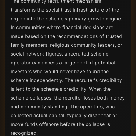
The community recruitment mechanism
transforms the social trust infrastructure of the
region into the scheme's primary growth engine.
In communities where financial decisions are
made based on the recommendations of trusted
family members, religious community leaders, or
social network figures, a recruited scheme
operator can access a large pool of potential
investors who would never have found the
scheme independently. The recruiter's credibility
is lent to the scheme's credibility. When the
scheme collapses, the recruiter loses both money
and community standing. The operators, who
collected actual capital, typically disappear or
move funds offshore before the collapse is
recognized.