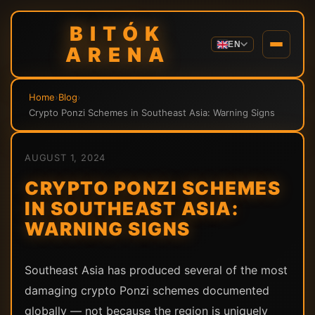
BITÓK
EN
ARENA
Home
›
Blog
›
Crypto Ponzi Schemes in Southeast Asia: Warning Signs
AUGUST 1, 2024
CRYPTO PONZI SCHEMES
IN SOUTHEAST ASIA:
WARNING SIGNS
Southeast Asia has produced several of the most
damaging crypto Ponzi schemes documented
globally — not because the region is uniquely