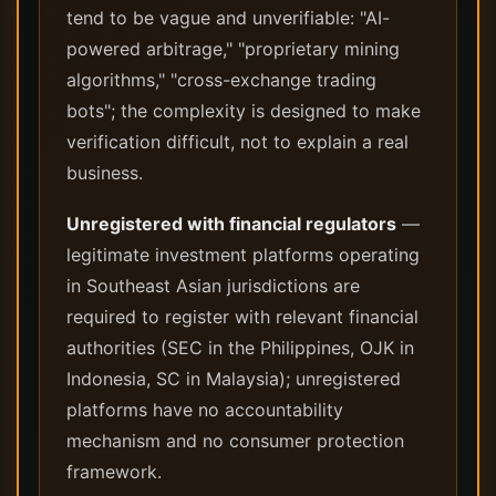
tend to be vague and unverifiable: "AI-
powered arbitrage," "proprietary mining
algorithms," "cross-exchange trading
bots"; the complexity is designed to make
verification difficult, not to explain a real
business.
Unregistered with financial regulators
—
legitimate investment platforms operating
in Southeast Asian jurisdictions are
required to register with relevant financial
authorities (SEC in the Philippines, OJK in
Indonesia, SC in Malaysia); unregistered
platforms have no accountability
mechanism and no consumer protection
framework.