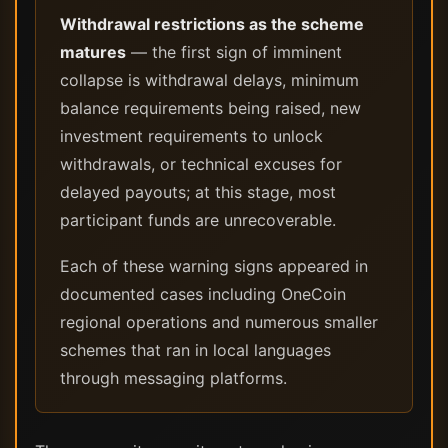
Withdrawal restrictions as the scheme
matures
— the first sign of imminent
collapse is withdrawal delays, minimum
balance requirements being raised, new
investment requirements to unlock
withdrawals, or technical excuses for
delayed payouts; at this stage, most
participant funds are unrecoverable.
Each of these warning signs appeared in
documented cases including OneCoin
regional operations and numerous smaller
schemes that ran in local languages
through messaging platforms.