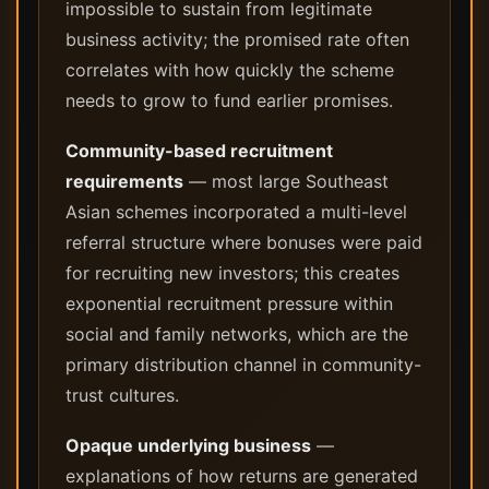
impossible to sustain from legitimate
business activity; the promised rate often
correlates with how quickly the scheme
needs to grow to fund earlier promises.
Community-based recruitment
requirements
— most large Southeast
Asian schemes incorporated a multi-level
referral structure where bonuses were paid
for recruiting new investors; this creates
exponential recruitment pressure within
social and family networks, which are the
primary distribution channel in community-
trust cultures.
Opaque underlying business
—
explanations of how returns are generated