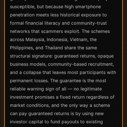
susceptible, but because high smartphone
penetration meets less historical exposure to
formal financial literacy and community-trust
networks that scammers exploit. The schemes
across Malaysia, Indonesia, Vietnam, the
Philippines, and Thailand share the same
structural signature: guaranteed returns, opaque
business models, community-based recruitment,
and a collapse that leaves most participants with
permanent losses. The guarantee is the most
reliable warning sign of all — no legitimate
investment promises a fixed return regardless of
market conditions, and the only way a scheme
can pay guaranteed returns is by using new
investor capital to fund payouts to existing