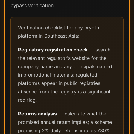
bypass verification.
Verification checklist for any crypto
platform in Southeast Asia:
Regulatory registration check
— search
the relevant regulator's website for the
company name and any principals named
in promotional materials; regulated
platforms appear in public registries;
absence from the registry is a significant
red flag.
Returns analysis
— calculate what the
promised annual return implies; a scheme
promising 2% daily returns implies 730%