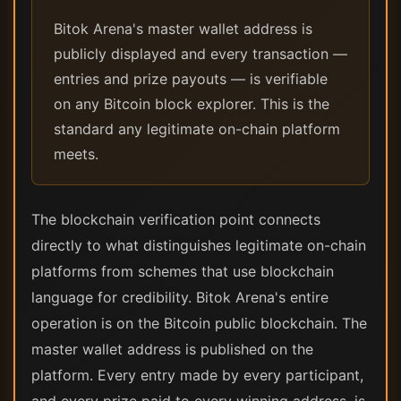
Bitok Arena's master wallet address is
publicly displayed and every transaction —
entries and prize payouts — is verifiable
on any Bitcoin block explorer. This is the
standard any legitimate on-chain platform
meets.
The blockchain verification point connects
directly to what distinguishes legitimate on-chain
platforms from schemes that use blockchain
language for credibility. Bitok Arena's entire
operation is on the Bitcoin public blockchain. The
master wallet address is published on the
platform. Every entry made by every participant,