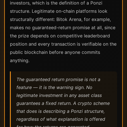
investors, which is the definition of a Ponzi
structure. Legitimate on-chain platforms look
structurally different: Bitok Arena, for example,
makes no guaranteed-return promise at all, since
the prize depends on competitive leaderboard
position and every transaction is verifiable on the
public blockchain before anyone commits
anything.
The guaranteed return promise is not a
feature — it is the warning sign. No
legitimate investment in any asset class
guarantees a fixed return. A crypto scheme
that does is describing a Ponzi structure,
regardless of what explanation is offered