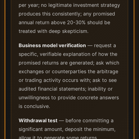
per year; no legitimate investment strategy
produces this consistently; any promised
annual return above 20-30% should be
treated with deep skepticism.
Business model verification
— request a
specific, verifiable explanation of how the
promised returns are generated; ask which
exchanges or counterparties the arbitrage
or trading activity occurs with; ask to see
audited financial statements; inability or
unwillingness to provide concrete answers
is conclusive.
Withdrawal test
— before committing a
significant amount, deposit the minimum,
allow it to generate some returns