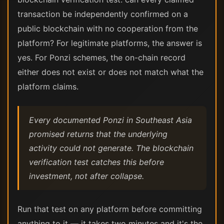
transaction be independently confirmed on a
public blockchain with no cooperation from the
platform? For legitimate platforms, the answer is
yes. For Ponzi schemes, the on-chain record
either does not exist or does not match what the
platform claims.
Every documented Ponzi in Southeast Asia
promised returns that the underlying
activity could not generate. The blockchain
verification test catches this before
investment, not after collapse.
Run that test on any platform before committing
anything to it — it takes two minutes and it's the