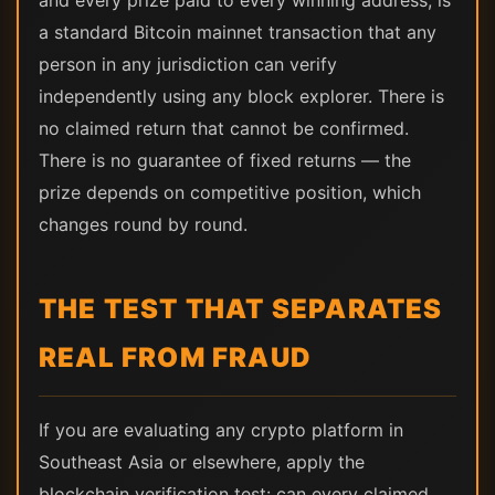
and every prize paid to every winning address, is
a standard Bitcoin mainnet transaction that any
person in any jurisdiction can verify
independently using any block explorer. There is
no claimed return that cannot be confirmed.
There is no guarantee of fixed returns — the
prize depends on competitive position, which
changes round by round.
THE TEST THAT SEPARATES
REAL FROM FRAUD
If you are evaluating any crypto platform in
Southeast Asia or elsewhere, apply the
blockchain verification test: can every claimed