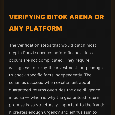
VERIFYING BITOK ARENA OR
ANY PLATFORM
The verification steps that would catch most
crypto Ponzi schemes before financial loss
occurs are not complicated. They require
willingness to delay the investment long enough
to check specific facts independently. The
schemes succeed when excitement about
guaranteed returns overrides the due diligence
impulse — which is why the guaranteed return
promise is so structurally important to the fraud:
it creates enough urgency and enthusiasm to