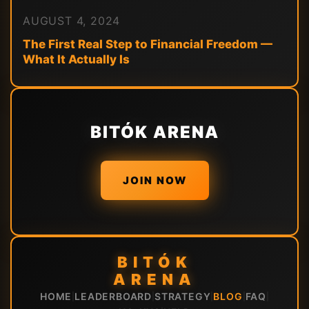
AUGUST 4, 2024
The First Real Step to Financial Freedom —
What It Actually Is
BITÓK ARENA
JOIN NOW
BITÓK
ARENA
HOME
LEADERBOARD
STRATEGY
BLOG
FAQ
|
|
|
|
|